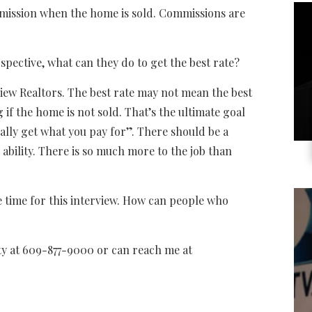
ssion when the home is sold. Commissions are
ctive, what can they do to get the best rate?
 Realtors. The best rate may not mean the best
 if the home is not sold. That’s the ultimate goal
sually get what you pay for”. There should be a
s ability. There is so much more to the job than
me for this interview. How can people who
 at 609-877-9000 or can reach me at