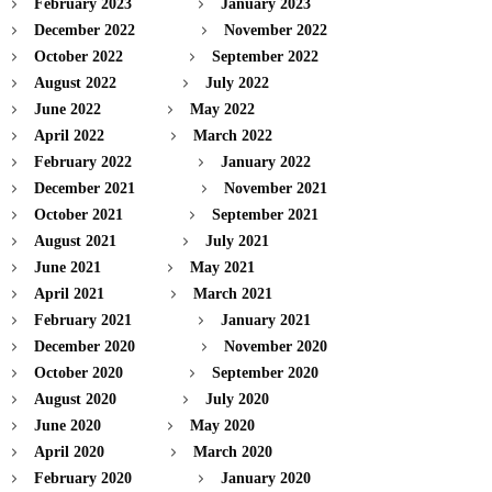
February 2023
January 2023
December 2022
November 2022
October 2022
September 2022
August 2022
July 2022
June 2022
May 2022
April 2022
March 2022
February 2022
January 2022
December 2021
November 2021
October 2021
September 2021
August 2021
July 2021
June 2021
May 2021
April 2021
March 2021
February 2021
January 2021
December 2020
November 2020
October 2020
September 2020
August 2020
July 2020
June 2020
May 2020
April 2020
March 2020
February 2020
January 2020