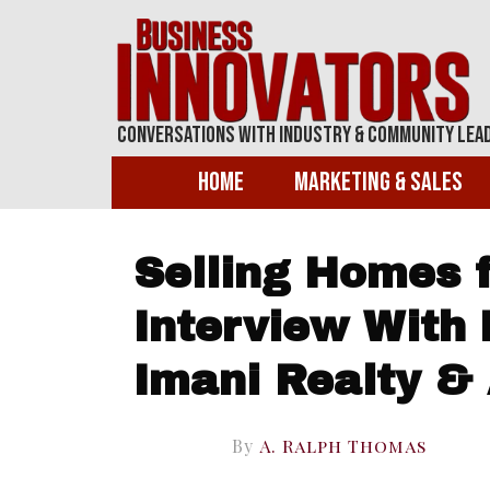
Conversations With Industry & Community Lea
Home
Marketing & Sales
Selling Homes f
Interview With 
Imani Realty &
By
A. Ralph Thomas