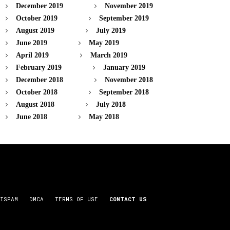
December 2019
November 2019
October 2019
September 2019
August 2019
July 2019
June 2019
May 2019
April 2019
March 2019
February 2019
January 2019
December 2018
November 2018
October 2018
September 2018
August 2018
July 2018
June 2018
May 2018
ISPAM
DMCA
TERMS OF USE
CONTACT US