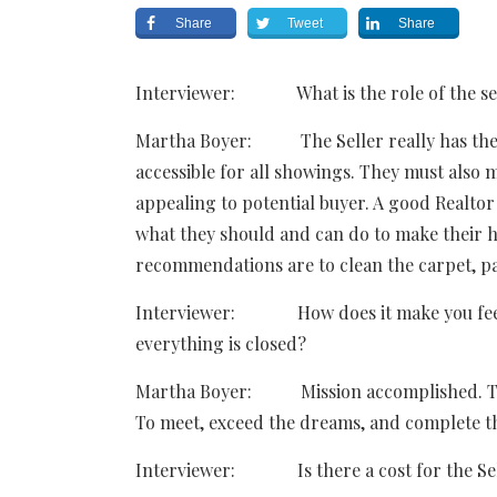
Share
Tweet
Share
Interviewer: What is the role of the sell
Martha Boyer: The Seller really has the 
accessible for all showings. They must also m
appealing to potential buyer. A good Realtor 
what they should and can do to make their
recommendations are to clean the carpet, pa
Interviewer: How does it make you feel wh
everything is closed?
Martha Boyer: Mission accomplished. That’
To meet, exceed the dreams, and complete th
Interviewer: Is there a cost for the Sell