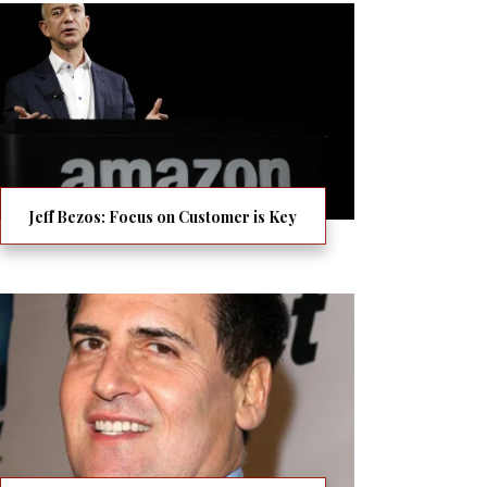
Jeff Bezos: Focus on Customer is Key