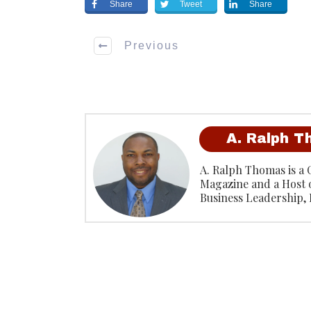
Share
Tweet
Share
Previous
A. Ralph 
A. Ralph Thomas is a 
Magazine and a Host 
Business Leadership,