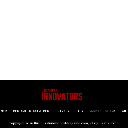
IMER
MEDICAL DISCLAIMER
PRIVACY POLICY
COOKIE POLICY
ANT
Copyright
2026
BusinessInnovatorsMagazine.com
, all rights reserved.