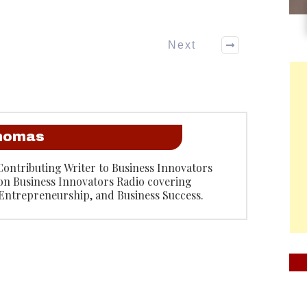
Next
Thomas
Contributing Writer to Business Innovators
on Business Innovators Radio covering
 Entrepreneurship, and Business Success.