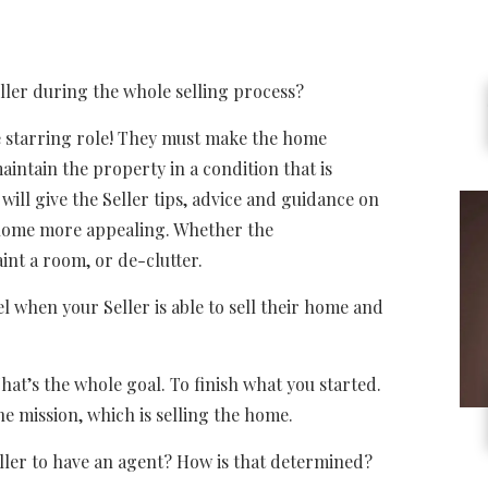
er during the whole selling process?
starring role! They must make the home
aintain the property in a condition that is
will give the Seller tips, advice and guidance on
 home more appealing. Whether the
int a room, or de-clutter.
en your Seller is able to sell their home and
s the whole goal. To finish what you started.
e mission, which is selling the home.
er to have an agent? How is that determined?