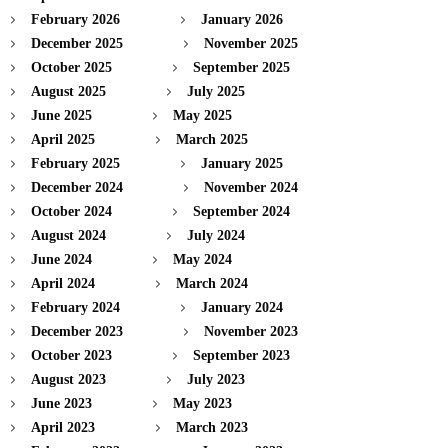
February 2026
January 2026
December 2025
November 2025
October 2025
September 2025
August 2025
July 2025
June 2025
May 2025
April 2025
March 2025
February 2025
January 2025
December 2024
November 2024
October 2024
September 2024
August 2024
July 2024
June 2024
May 2024
April 2024
March 2024
February 2024
January 2024
December 2023
November 2023
October 2023
September 2023
August 2023
July 2023
June 2023
May 2023
April 2023
March 2023