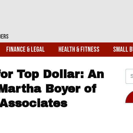
ders
Finance & Legal
Health & Fitness
Small B
or Top Dollar: An
Martha Boyer of
 Associates