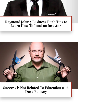
Daymond John: 5 Business Pitch Tips to
Learn How To Land an Investor
Success is Not Related To Education with
Dave Ramsey