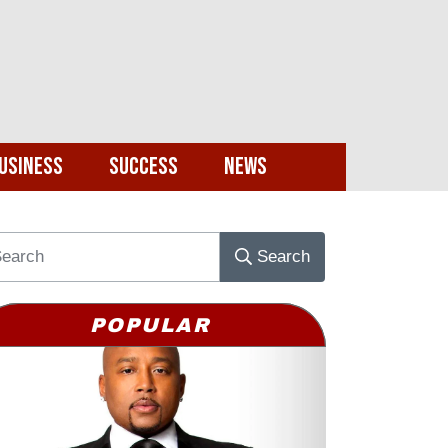
usiness
Success
News
Search
POPULAR