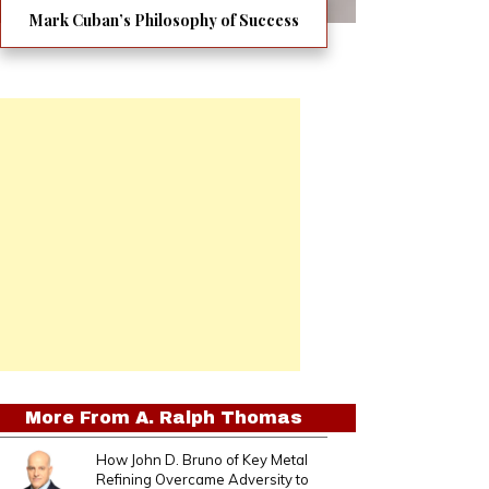
Mark Cuban’s Philosophy of Success
More From
A. Ralph Thomas
How John D. Bruno of Key Metal
Refining Overcame Adversity to