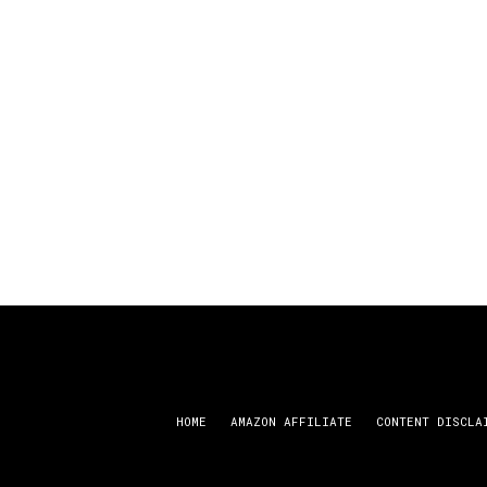
HOME
AMAZON AFFILIATE
CONTENT DISCLA