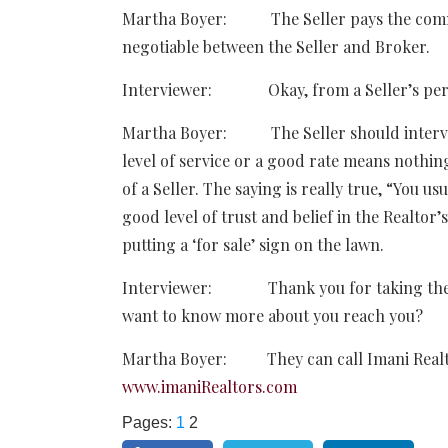
Martha Boyer: The Seller pays the commi
negotiable between the Seller and Broker.
Interviewer: Okay, from a Seller’s perspe
Martha Boyer: The Seller should interview
level of service or a good rate means nothing
of a Seller. The saying is really true, “You u
good level of trust and belief in the Realtor’
putting a ‘for sale’ sign on the lawn.
Interviewer: Thank you for taking the ti
want to know more about you reach you?
Martha Boyer: They can call Imani Realty
www.imaniRealtors.com
Pages:
1
2