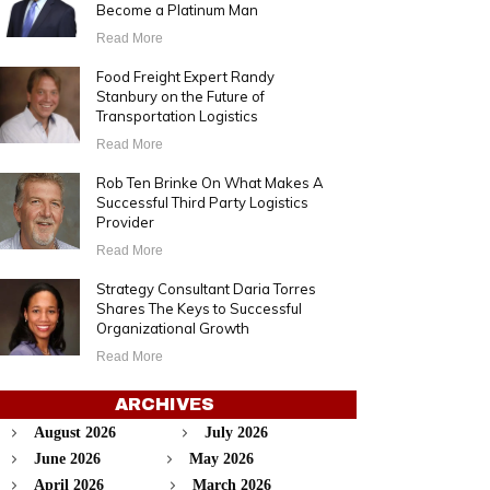
Become a Platinum Man
Read More
Food Freight Expert Randy
Stanbury on the Future of
Transportation Logistics
Read More
Rob Ten Brinke On What Makes A
Successful Third Party Logistics
Provider
Read More
Strategy Consultant Daria Torres
Shares The Keys to Successful
Organizational Growth
Read More
ARCHIVES
August 2026
July 2026
June 2026
May 2026
April 2026
March 2026