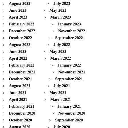
August 2023
July 2023
June 2023
May 2023
April 2023
March 2023
February 2023
January 2023
December 2022
November 2022
October 2022
September 2022
August 2022
July 2022
June 2022
May 2022
April 2022
March 2022
February 2022
January 2022
December 2021
November 2021
October 2021
September 2021
August 2021
July 2021
June 2021
May 2021
April 2021
March 2021
February 2021
January 2021
December 2020
November 2020
October 2020
September 2020
August 2020
July 2020