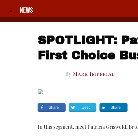
News
SPOTLIGHT: Pat
First Choice Bu
By
Mark Imperial
Share
Tweet
Share
In this segment, meet Patricia Griswold, Bro