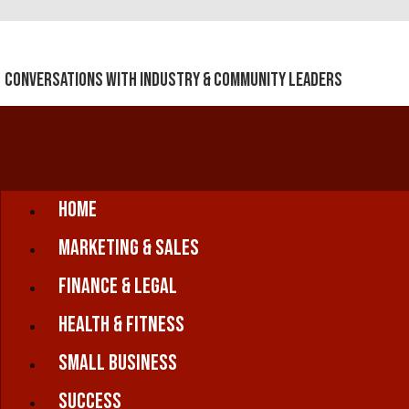
Conversations With Industry & Community Leaders
Home
Marketing & Sales
Finance & Legal
Health & Fitness
Small Business
Success