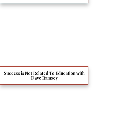
Success is Not Related To Education with
Dave Ramsey