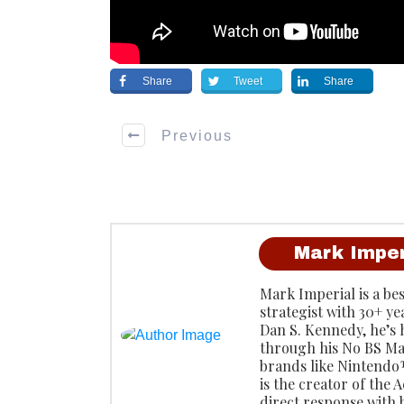
Share
Tweet
Share
Previous
Mark Imper
Mark Imperial is a be
strategist with 30+ ye
Dan S. Kennedy, he’s
through his No BS Ma
brands like Ninten
is the creator of the
direct response with