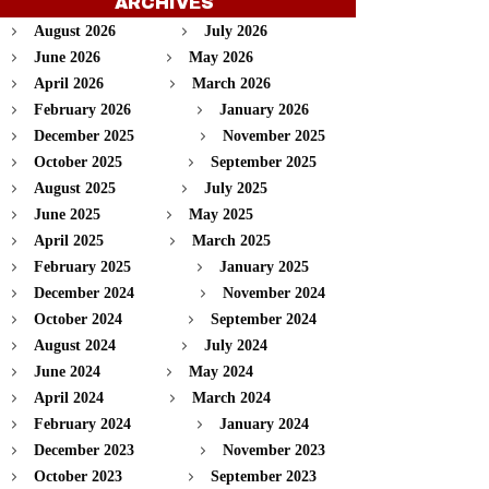
ARCHIVES
August 2026
July 2026
June 2026
May 2026
April 2026
March 2026
February 2026
January 2026
December 2025
November 2025
October 2025
September 2025
August 2025
July 2025
June 2025
May 2025
April 2025
March 2025
February 2025
January 2025
December 2024
November 2024
October 2024
September 2024
August 2024
July 2024
June 2024
May 2024
April 2024
March 2024
February 2024
January 2024
December 2023
November 2023
October 2023
September 2023