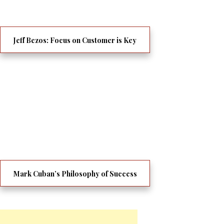
Jeff Bezos: Focus on Customer is Key
Mark Cuban’s Philosophy of Success