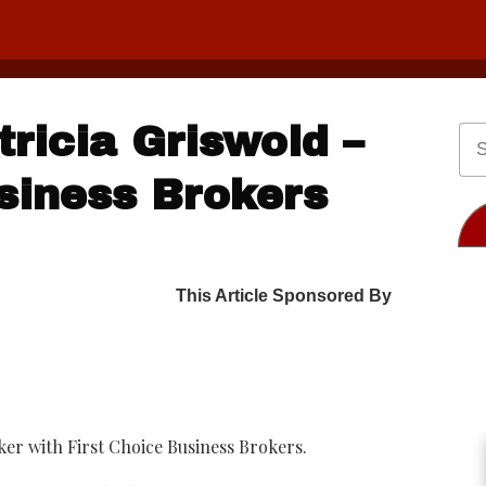
ricia Griswold –
siness Brokers
This Article Sponsored By
ker with First Choice Business Brokers.