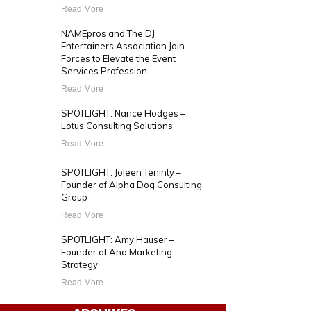
Read More
NAMEpros and The DJ
Entertainers Association Join
Forces to Elevate the Event
Services Profession
Read More
SPOTLIGHT: Nance Hodges –
Lotus Consulting Solutions
Read More
SPOTLIGHT: Joleen Teninty –
Founder of Alpha Dog Consulting
Group
Read More
SPOTLIGHT: Amy Hauser –
Founder of Aha Marketing
Strategy
Read More