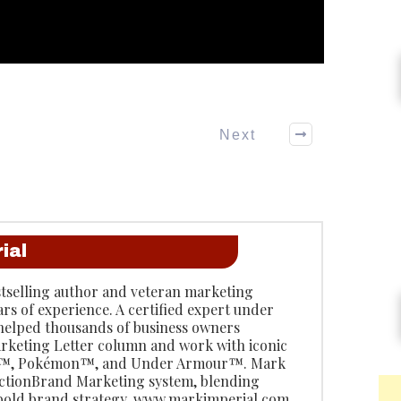
Next
ial
stselling author and veteran marketing
ars of experience. A certified expert under
 helped thousands of business owners
rketing Letter column and work with iconic
do™, Pokémon™, and Under Armour™. Mark
 ActionBrand Marketing system, blending
 bold brand strategy. www.markimperial.com