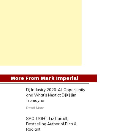
More From
Mark Imperial
DJ Industry 2026: AI, Opportunity
and What’s Next at DJX | Jim
Tremayne
Read More
SPOTLIGHT: Liz Carroll,
Bestselling Author of Rich &
Radiant