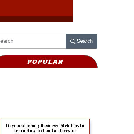
Search
POPULAR
Daymond John: 5 Business Pitch Tips to
Learn How To Land an Investor