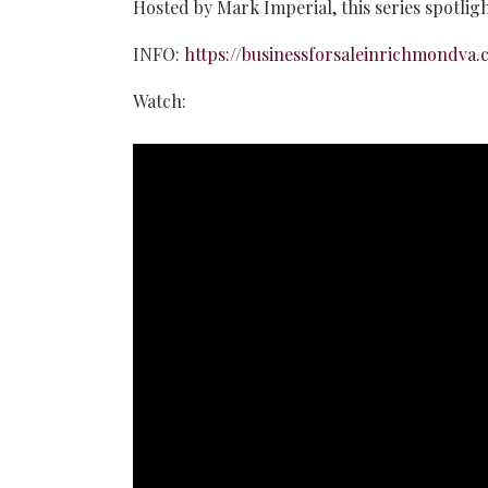
Hosted by Mark Imperial, this series spotlig
INFO:
https://businessforsaleinrichmondva.
Watch: