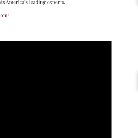
hts America’s leading experts.
com/