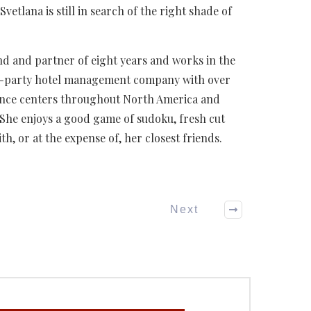
Svetlana is still in search of the right shade of
end and partner of eight years and works in the
rd-party hotel management company with over
rence centers throughout North America and
 She enjoys a good game of sudoku, fresh cut
h, or at the expense of, her closest friends.
Next