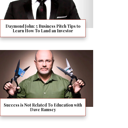
Daymond John: 5 Business Pitch Tips to
Learn How To Land an Investor
Success is Not Related To Education with
Dave Ramsey