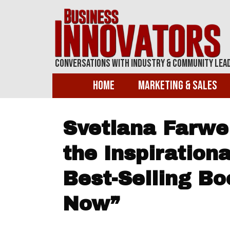
Conversations With Industry & Community Lea
Home
Marketing & Sales
Svetlana Farwel
the Inspirationa
Best-Selling Bo
Now”