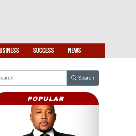
usiness
Success
News
Search
POPULAR