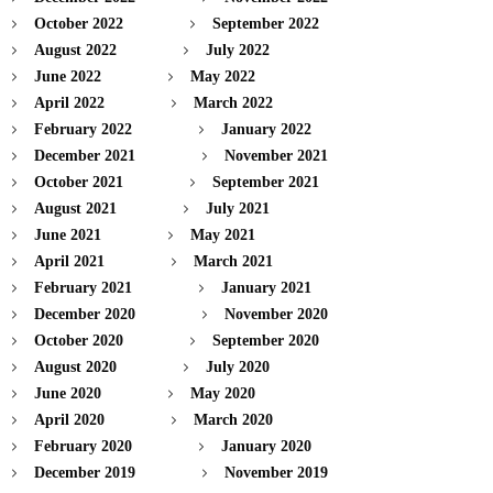
October 2022
September 2022
August 2022
July 2022
June 2022
May 2022
April 2022
March 2022
February 2022
January 2022
December 2021
November 2021
October 2021
September 2021
August 2021
July 2021
June 2021
May 2021
April 2021
March 2021
February 2021
January 2021
December 2020
November 2020
October 2020
September 2020
August 2020
July 2020
June 2020
May 2020
April 2020
March 2020
February 2020
January 2020
December 2019
November 2019