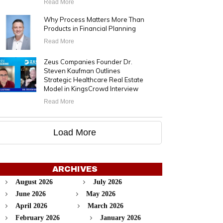
Read More
Why Process Matters More Than
Products in Financial Planning
Read More
Zeus Companies Founder Dr.
Steven Kaufman Outlines
Strategic Healthcare Real Estate
Model in KingsCrowd Interview
Read More
Load More
ARCHIVES
August 2026
July 2026
June 2026
May 2026
April 2026
March 2026
February 2026
January 2026