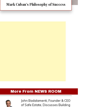
Mark Cuban’s Philosophy of Success
More From
NEWS ROOM
John Badalamenti, Founder & CEO
of Safe Estate, Discusses Building