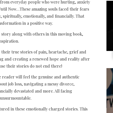
es from everyday people who were hurting, anxiety
ntil Now…These amazing souls faced their fears
, spiritually, emotionally, and financially. That
nsformation in a positive way.
 story along with others in this moving book,
nspiration.
their true stories of pain, heartache, grief and
g and creating a renewed hope and reality after
se their stories do not end there!
 reader will feel the genuine and authentic
bout job loss, navigating a messy divorce,
ancially devastated and more. All facing
 unsurmountable.
red in these emotionally charged stories. This