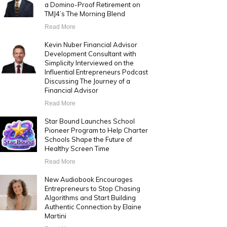
a Domino-Proof Retirement on
TMJ4’s The Morning Blend
Read More
Kevin Nuber Financial Advisor
Development Consultant with
Simplicity Interviewed on the
Influential Entrepreneurs Podcast
Discussing The Journey of a
Financial Advisor
Read More
Star Bound Launches School
Pioneer Program to Help Charter
Schools Shape the Future of
Healthy Screen Time
Read More
New Audiobook Encourages
Entrepreneurs to Stop Chasing
Algorithms and Start Building
Authentic Connection by Elaine
Martini