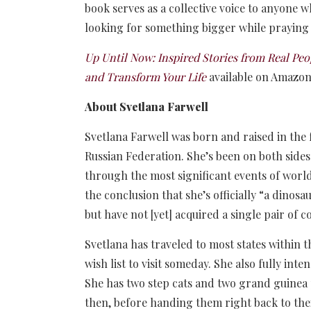
book serves as a collective voice to anyone w
looking for something bigger while praying
Up Until Now: Inspired Stories from Real P
and Transform Your Life
available on Amazo
About Svetlana Farwell
Svetlana Farwell was born and raised in the
Russian Federation. She’s been on both sides
through the most significant events of worl
the conclusion that she’s officially “a dinosa
but have not [yet] acquired a single pair of c
Svetlana has traveled to most states within t
wish list to visit someday. She also fully inte
She has two step cats and two grand guinea 
then, before handing them right back to the