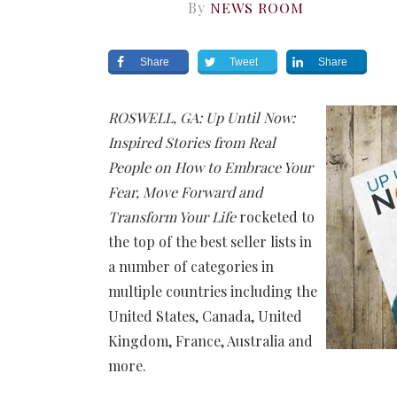
By
NEWS ROOM
Share
Tweet
Share
ROSWELL, GA: Up Until Now:
Inspired Stories from Real
People on How to Embrace Your
Fear, Move Forward and
Transform Your Life
rocketed to
the top of the best seller lists in
a number of categories in
multiple countries including the
United States, Canada, United
Kingdom, France, Australia and
more.