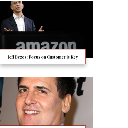
Jeff Bezos: Focus on Customer is Key