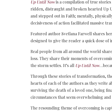
Up Until Now
is a compilation of true stori
ridden, distraught and broken hearted Up U
and stepped out in Faith; mentally, physically
decisiveness of action facilitated massive tra
Featured author Svetlana Farwell shares her
designed to give the reader a quick dose of i
Real people from all around the world share 
loss. They share their moments of overcomin
the storm settles. It’s all
Up Until Now
…becau
Through these stories of transformation, the
hearts of each of the authors as they write a
surviving the death of a loved one, being fin
circumstances that seem overwhelming and
The resounding theme of overcoming is captu