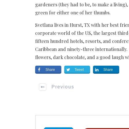
gardeners (they had to be, to make a living), 
green for either one of her thumbs.
Svetlana lives in Hurst, TX with her best fri
corporate world of the US, the largest thi
fifteen hundred hotels, resorts, and confe
Caribbean and ninety-three internationally.
flowers, dark chocolate, and a good laugh wit
Share
Tweet
Share
Previous