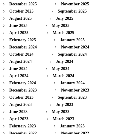
December 2025
November 2025
October 2025
September 2025
August 2025
July 2025
June 2025
May 2025
April 2025
March 2025
February 2025
January 2025
December 2024
November 2024
October 2024
September 2024
August 2024
July 2024
June 2024
May 2024
April 2024
March 2024
February 2024
January 2024
December 2023
November 2023
October 2023
September 2023
August 2023
July 2023
June 2023
May 2023
April 2023
March 2023
February 2023
January 2023
December 2022
November 2022