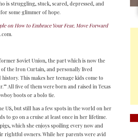
ho is struggling, stuck, scared, depressed, and
 for some glimmer of hope.
eople on How to Embrace Your Fear, Move Forward
n.com.
 former Soviet Union, the part which is now the
 of the Iron Curtain, and personally lived
d history. This makes her teenage kids come to
ur.” All five of them were born and raised in Texas
owboy boots or a bolo tie.
he US, but still has a few spots in the world on her
nds to go on a cruise at least once in her lifetime.
pigs, which she enjoys spoiling every now and
ir rightful owners. While her parents were avid