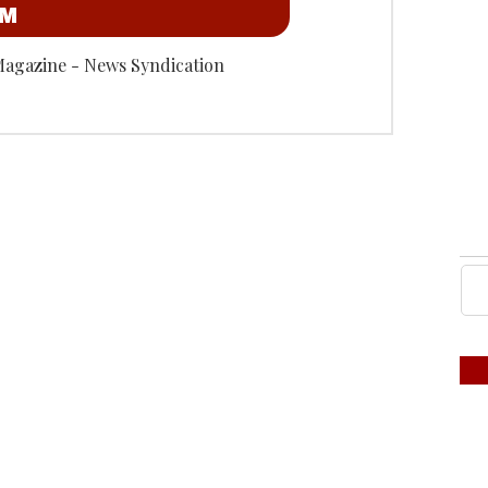
OM
Magazine - News Syndication