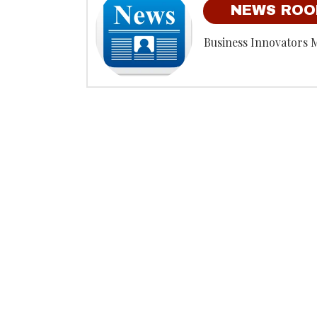
NEWS RO
Business Innovators 