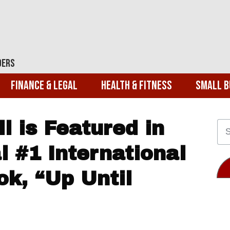
ders
Finance & Legal
Health & Fitness
Small B
l is Featured in
l #1 International
ok, “Up Until