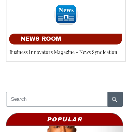
NEWS ROOM
Business Innovators Magazine - News Syndication
POPULAR