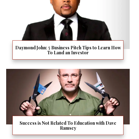
Daymond John: 5 Business Pitch Tips to Learn How
To Land an Investor
Success is Not Related To Education with Dave
Ramsey