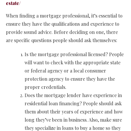
estate/
When finding a mortgage professional, it’s essential to
ensure they have the qualifications and experience to
provide sound advice. Before deciding on one, there
are specific questions people should ask themselves:
Is the mortgage professional licensed? People
will want to check with the appropriate state
or federal agency or a local consumer
protection agency to ensure they have the
proper credentials.
Does the mortgage lender have experience in
residential loan financing? People should ask
them about their years of experience and how
long they’ve been in business. Also, make sure
they specialize in loans to buy a home so they