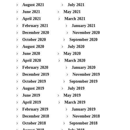
August 2021
July 2021
June 2021
May 2021
April 2021
March 2021
February 2021
January 2021
December 2020
November 2020
October 2020
September 2020
August 2020
July 2020
June 2020
May 2020
April 2020
March 2020
February 2020
January 2020
December 2019
November 2019
October 2019
September 2019
August 2019
July 2019
June 2019
May 2019
April 2019
March 2019
February 2019
January 2019
December 2018
November 2018
October 2018
September 2018