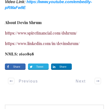
Video Link:
https://www.youtube.com/embed/iy-
pRMaFw9E
About Devin Shrum
https://www.spirefinancial.com/dshrum/
https://www.linkedin.com/in/devinshrum/
NMLS: 1610898
Share
Tweet
Share
Previous
Next