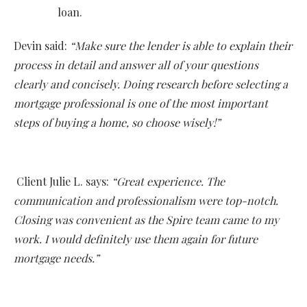
loan.
Devin said:
“Make sure the lender is able to explain their
process in detail and answer all of your questions
clearly and concisely. Doing research before selecting a
mortgage professional is one of the most important
steps of buying a home, so choose wisely!”
Client Julie L. says:
“Great experience. The
communication and professionalism were top-notch.
Closing was convenient as the Spire team came to my
work. I would definitely use them again for future
mortgage needs.”