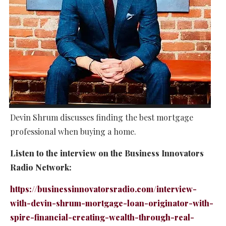
Devin Shrum discusses finding the best mortgage
professional when buying a home.
Listen to the interview on the Business Innovators
Radio Network:
https://businessinnovatorsradio.com/interview-
with-devin-shrum-mortgage-loan-originator-with-
spire-financial-creating-wealth-through-real-