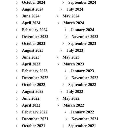
October 2024
September 2024
August 2024
July 2024
June 2024
May 2024
April 2024
March 2024
February 2024
January 2024
December 2023
November 2023
October 2023
September 2023
August 2023
July 2023
June 2023
May 2023
April 2023
March 2023
February 2023
January 2023
December 2022
November 2022
October 2022
September 2022
August 2022
July 2022
June 2022
May 2022
April 2022
March 2022
February 2022
January 2022
December 2021
November 2021
October 2021
September 2021