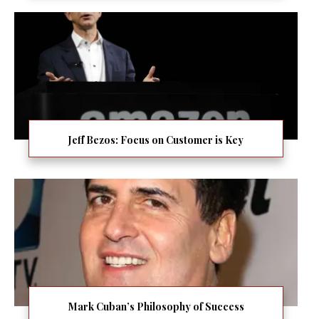
Jeff Bezos: Focus on Customer is Key
Mark Cuban’s Philosophy of Success