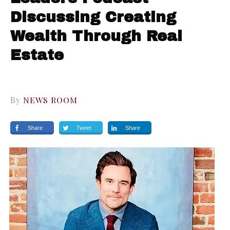
Discussing Creating
Wealth Through Real
Estate
By
NEWS ROOM
Share
Tweet
Share