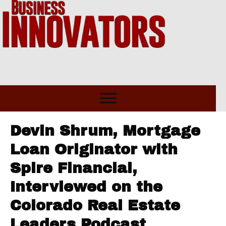
Devin Shrum, Mortgage
Loan Originator with
Spire Financial,
Interviewed on the
Colorado Real Estate
Leaders Podcast