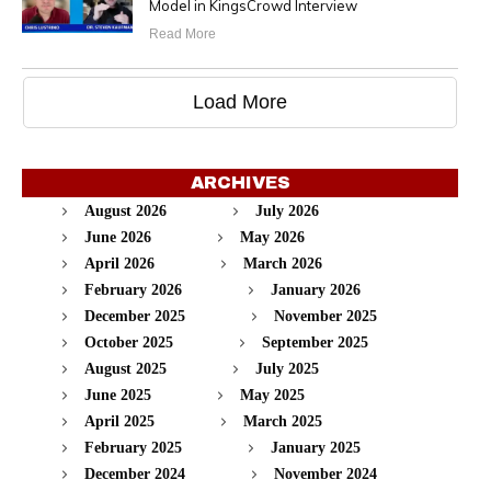
Model in KingsCrowd Interview
Read More
Load More
ARCHIVES
August 2026
July 2026
June 2026
May 2026
April 2026
March 2026
February 2026
January 2026
December 2025
November 2025
October 2025
September 2025
August 2025
July 2025
June 2025
May 2025
April 2025
March 2025
February 2025
January 2025
December 2024
November 2024