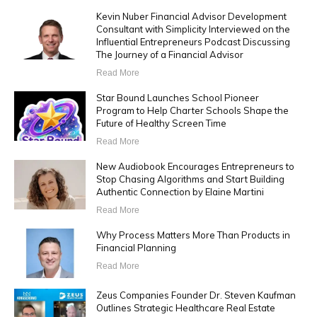
Kevin Nuber Financial Advisor Development
Consultant with Simplicity Interviewed on the
Influential Entrepreneurs Podcast Discussing
The Journey of a Financial Advisor
Read More
Star Bound Launches School Pioneer
Program to Help Charter Schools Shape the
Future of Healthy Screen Time
Read More
New Audiobook Encourages Entrepreneurs to
Stop Chasing Algorithms and Start Building
Authentic Connection by Elaine Martini
Read More
Why Process Matters More Than Products in
Financial Planning
Read More
Zeus Companies Founder Dr. Steven Kaufman
Outlines Strategic Healthcare Real Estate