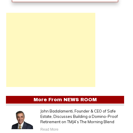
More From
NEWS ROOM
John Badalamenti, Founder & CEO of Safe
Estate, Discusses Building a Domino-Proof
Retirement on TMJ4’s The Morning Blend
Read More