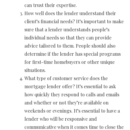
can trust their expertise.
How well does the lender understand their
client’s financial needs? It’s important to make
sure that a lender understands people’s
individual needs so that they can provide
advice tailored to them. People should also
determine if the lender has special programs
for first-time homebuyers or other unique
situations.
What type of customer service does the
mortgage lender offer? It’s essential to ask
how quickly they respond to calls and emails
and whether or not they’re available on
weekends or evenings. It’s essential to have a
lender who will be responsive and
communicative when it comes time to close the