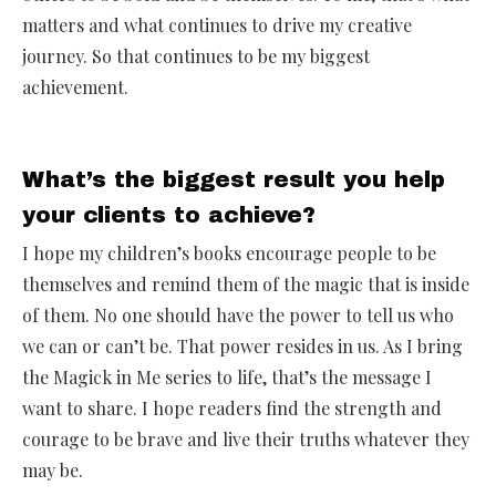
matters and what continues to drive my creative
journey. So that continues to be my biggest
achievement.
What’s the biggest result you help
your clients to achieve?
I hope my children’s books encourage people to be
themselves and remind them of the magic that is inside
of them. No one should have the power to tell us who
we can or can’t be. That power resides in us. As I bring
the Magick in Me series to life, that’s the message I
want to share. I hope readers find the strength and
courage to be brave and live their truths whatever they
may be.