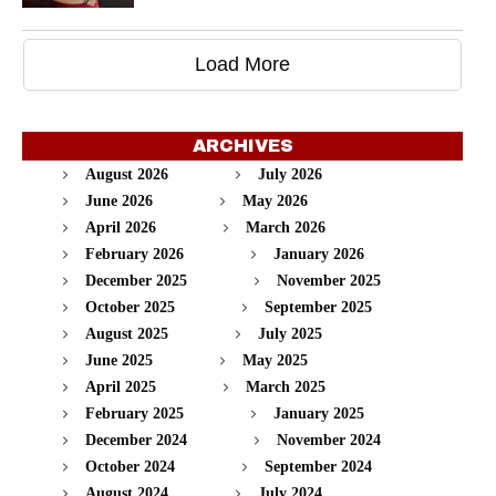
Load More
ARCHIVES
August 2026
July 2026
June 2026
May 2026
April 2026
March 2026
February 2026
January 2026
December 2025
November 2025
October 2025
September 2025
August 2025
July 2025
June 2025
May 2025
April 2025
March 2025
February 2025
January 2025
December 2024
November 2024
October 2024
September 2024
August 2024
July 2024