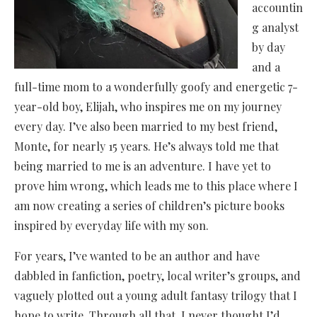
accountin
g analyst
by day
and a
full-time mom to a wonderfully goofy and energetic 7-
year-old boy, Elijah, who inspires me on my journey
every day. I’ve also been married to my best friend,
Monte, for nearly 15 years. He’s always told me that
being married to me is an adventure. I have yet to
prove him wrong, which leads me to this place where I
am now creating a series of children’s picture books
inspired by everyday life with my son.
For years, I’ve wanted to be an author and have
dabbled in fanfiction, poetry, local writer’s groups, and
vaguely plotted out a young adult fantasy trilogy that I
hope to write. Through all that, I never thought I’d