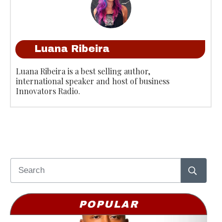
Luana Ribeira
Luana Ribeira is a best selling author,
international speaker and host of business
Innovators Radio.
POPULAR