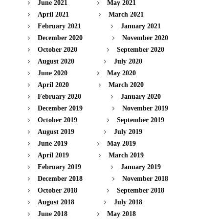
June 2021
May 2021
April 2021
March 2021
February 2021
January 2021
December 2020
November 2020
October 2020
September 2020
August 2020
July 2020
June 2020
May 2020
April 2020
March 2020
February 2020
January 2020
December 2019
November 2019
October 2019
September 2019
August 2019
July 2019
June 2019
May 2019
April 2019
March 2019
February 2019
January 2019
December 2018
November 2018
October 2018
September 2018
August 2018
July 2018
June 2018
May 2018