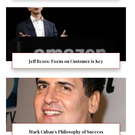
Jeff Bezos: Focus on Customer is Key
Mark Cuban’s Philosophy of Success