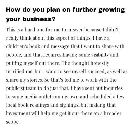
How do you plan on further growing
your business?
This is a hard one for me to answer because I didn’t
really think about this aspect of things. I have a
children’s book and message that I want to share with
people, and that requires having some visibility and
putting myself out there. The thought honestly
terrified me, but I want to see myself succeed, as well as
share my stories. So that’s led me to work with the
publicist team to do just that. I have sent out inquiries
to some media outlets on my own and scheduled a few
local book readings and signings, but making that
investment will help me get it out there on a broader
scope.