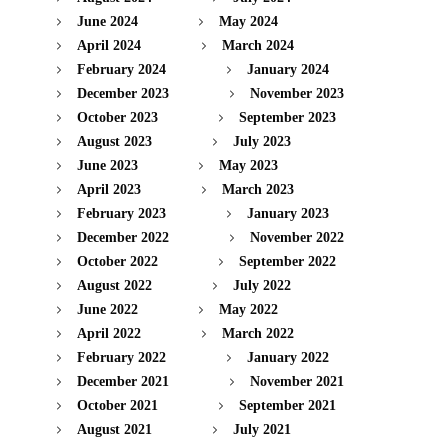
June 2024
May 2024
April 2024
March 2024
February 2024
January 2024
December 2023
November 2023
October 2023
September 2023
August 2023
July 2023
June 2023
May 2023
April 2023
March 2023
February 2023
January 2023
December 2022
November 2022
October 2022
September 2022
August 2022
July 2022
June 2022
May 2022
April 2022
March 2022
February 2022
January 2022
December 2021
November 2021
October 2021
September 2021
August 2021
July 2021