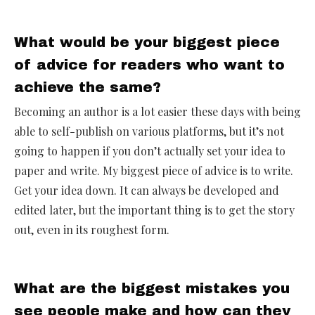
What would be your biggest piece
of advice for readers who want to
achieve the same?
Becoming an author is a lot easier these days with being
able to self-publish on various platforms, but it’s not
going to happen if you don’t actually set your idea to
paper and write. My biggest piece of advice is to write.
Get your idea down. It can always be developed and
edited later, but the important thing is to get the story
out, even in its roughest form.
What are the biggest mistakes you
see people make and how can they