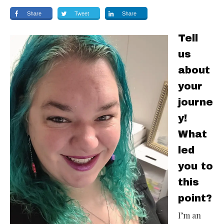
Share
Tweet
Share
Tell
us
about
your
journe
y!
What
led
you to
this
point?
I’m an