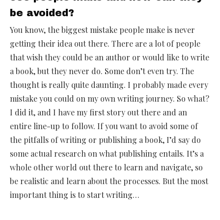
be avoided?
You know, the biggest mistake people make is never
getting their idea out there. There are a lot of people
that wish they could be an author or would like to write
a book, but they never do. Some don’t even try. The
thought is really quite daunting. I probably made every
mistake you could on my own writing journey. So what?
I did it, and I have my first story out there and an
entire line-up to follow. If you want to avoid some of
the pitfalls of writing or publishing a book, I’d say do
some actual research on what publishing entails. It’s a
whole other world out there to learn and navigate, so
be realistic and learn about the processes. But the most
important thing is to start writing…