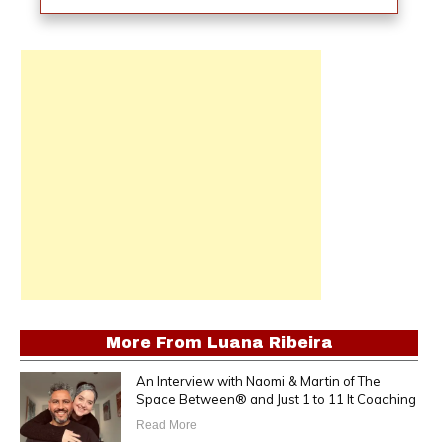
More From
Luana Ribeira
An Interview with Naomi & Martin of The
Space Between® and Just 1 to 11 It Coaching
Read More