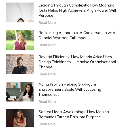
Leading Through Complexity: How Madhura
Joshi Helps High Achievers Align Power With
Purpose
Read More
Reclaiming Authorship: A Conversation with
Danniel Worthen Cullumber
Read More
Beyond Efficiency: How Marzia Aricò Uses
Design Thinking to Humanise Organisational
Change
Read More
Adina Kroll on Helping Six-Figure
Entrepreneurs Scale Without Losing
Themselves
Read More
Sacred Heart Awakenings: How Monica
Bermudez Turned Pain Into Purpose
Read More