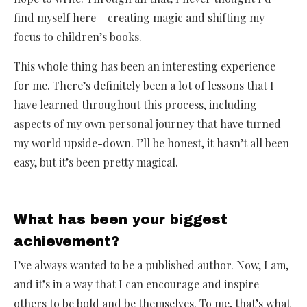
find myself here – creating magic and shifting my
focus to children’s books.
This whole thing has been an interesting experience
for me. There’s definitely been a lot of lessons that I
have learned throughout this process, including
aspects of my own personal journey that have turned
my world upside-down. I’ll be honest, it hasn’t all been
easy, but it’s been pretty magical.
What has been your biggest
achievement?
I’ve always wanted to be a published author. Now, I am,
and it’s in a way that I can encourage and inspire
others to be bold and be themselves. To me, that’s what