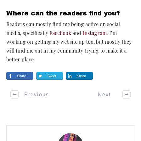
Where can the readers find you?
Readers can mostly find me being active on social
media, specifically
Facebook
and
Instagram
. I’m
working on getting my website up too, but mostly they
will find me out in my community trying to make it a
better place.
Share
Tweet
Share
Previous
Next