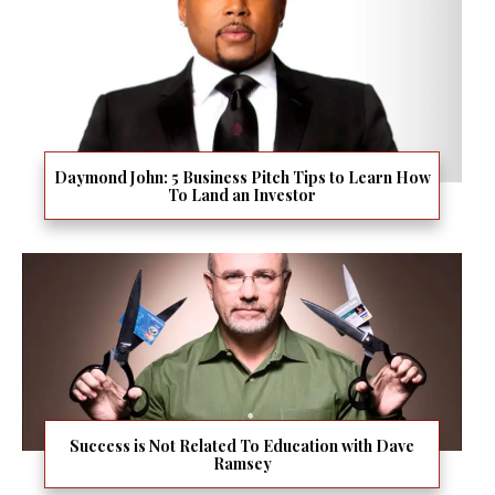
Daymond John: 5 Business Pitch Tips to Learn How
To Land an Investor
Success is Not Related To Education with Dave
Ramsey