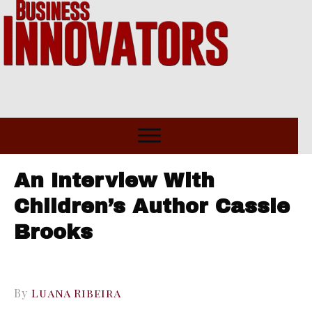
An Interview With
Children’s Author Cassie
Brooks
By
Luana Ribeira