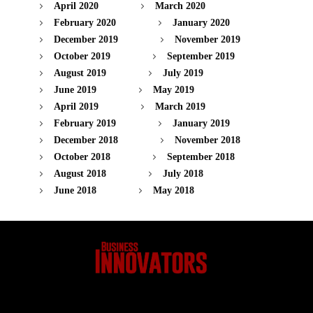
April 2020
March 2020
February 2020
January 2020
December 2019
November 2019
October 2019
September 2019
August 2019
July 2019
June 2019
May 2019
April 2019
March 2019
February 2019
January 2019
December 2018
November 2018
October 2018
September 2018
August 2018
July 2018
June 2018
May 2018