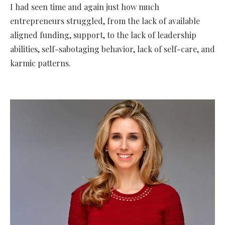
I had seen time and again just how much
entrepreneurs struggled, from the lack of available
aligned funding, support, to the lack of leadership
abilities, self-sabotaging behavior, lack of self-care, and
karmic patterns.