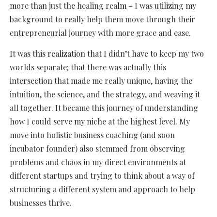
more than just the healing realm – I was utilizing my
background to really help them move through their
entrepreneurial journey with more grace and ease.
It was this realization that I didn’t have to keep my two
worlds separate; that there was actually this
intersection that made me really unique, having the
intuition, the science, and the strategy, and weaving it
all together. It became this journey of understanding
how I could serve my niche at the highest level. My
move into holistic business coaching (and soon
incubator founder) also stemmed from observing
problems and chaos in my direct environments at
different startups and trying to think about a way of
structuring a different system and approach to help
businesses thrive.