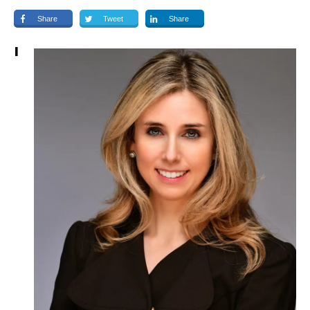
Share
Tweet
Share
I