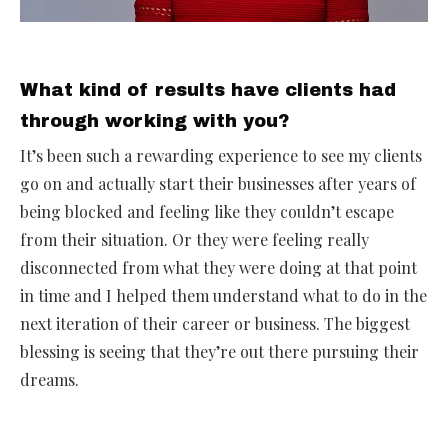
What kind of results have clients had
through working with you?
It’s been such a rewarding experience to see my clients
go on and actually start their businesses after years of
being blocked and feeling like they couldn’t escape
from their situation. Or they were feeling really
disconnected from what they were doing at that point
in time and I helped them understand what to do in the
next iteration of their career or business. The biggest
blessing is seeing that they’re out there pursuing their
dreams.