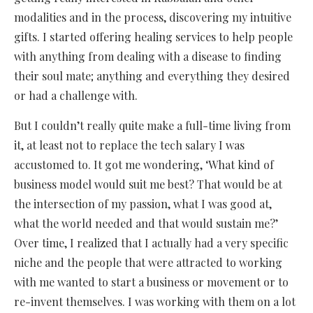
modalities and in the process, discovering my intuitive
gifts. I started offering healing services to help people
with anything from dealing with a disease to finding
their soul mate; anything and everything they desired
or had a challenge with.
But I couldn’t really quite make a full-time living from
it, at least not to replace the tech salary I was
accustomed to. It got me wondering, ‘What kind of
business model would suit me best? That would be at
the intersection of my passion, what I was good at,
what the world needed and that would sustain me?’
Over time, I realized that I actually had a very specific
niche and the people that were attracted to working
with me wanted to start a business or movement or to
re-invent themselves. I was working with them on a lot