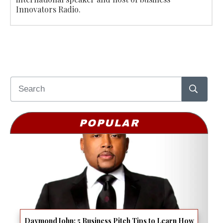
Innovators Radio.
POPULAR
Daymond John: 5 Business Pitch Tips to Learn How