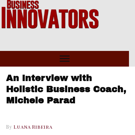
An Interview with
Holistic Business Coach,
Michele Parad
By
Luana Ribeira