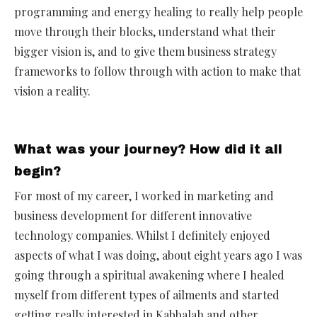
programming and energy healing to really help people
move through their blocks, understand what their
bigger vision is, and to give them business strategy
frameworks to follow through with action to make that
vision a reality.
What was your journey? How did it all
begin?
For most of my career, I worked in marketing and
business development for different innovative
technology companies. Whilst I definitely enjoyed
aspects of what I was doing, about eight years ago I was
going through a spiritual awakening where I healed
myself from different types of ailments and started
getting really interested in Kabbalah and other