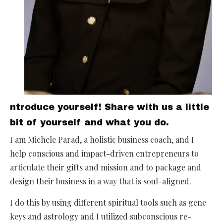
ntroduce yourself! Share with us a little
bit of yourself and what you do.
I am Michele Parad, a holistic business coach, and I
help conscious and impact-driven entrepreneurs to
articulate their gifts and mission and to package and
design their business in a way that is soul-aligned.
I do this by using different spiritual tools such as gene
keys and astrology and I utilized subconscious re-