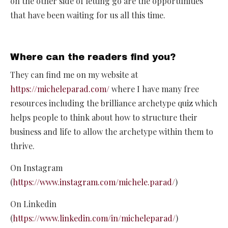
on the other side of letting go are the opportunities
that have been waiting for us all this time.
Where can the readers find you?
They can find me on my website at
https://micheleparad.com/
where I have many free
resources including the brilliance archetype quiz which
helps people to think about how to structure their
business and life to allow the archetype within them to
thrive.
On Instagram
(
https://www.instagram.com/michele.parad/
)
On Linkedin
(
https://www.linkedin.com/in/micheleparad/
)