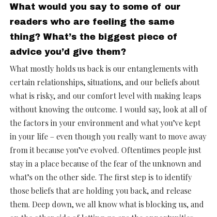
What would you say to some of our
readers who are feeling the same
thing? What’s the biggest piece of
advice you’d give them?
What mostly holds us back is our entanglements with
certain relationships, situations, and our beliefs about
what is risky, and our comfort level with making leaps
without knowing the outcome. I would say, look at all of
the factors in your environment and what you’ve kept
in your life – even though you really want to move away
from it because you’ve evolved. Oftentimes people just
stay in a place because of the fear of the unknown and
what’s on the other side. The first step is to identify
those beliefs that are holding you back, and release
them. Deep down, we all know what is blocking us, and