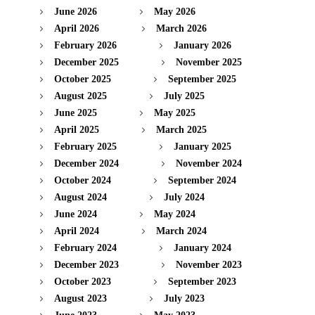
June 2026
May 2026
April 2026
March 2026
February 2026
January 2026
December 2025
November 2025
October 2025
September 2025
August 2025
July 2025
June 2025
May 2025
April 2025
March 2025
February 2025
January 2025
December 2024
November 2024
October 2024
September 2024
August 2024
July 2024
June 2024
May 2024
April 2024
March 2024
February 2024
January 2024
December 2023
November 2023
October 2023
September 2023
August 2023
July 2023