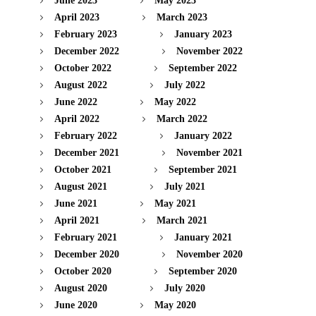
June 2023
May 2023
April 2023
March 2023
February 2023
January 2023
December 2022
November 2022
October 2022
September 2022
August 2022
July 2022
June 2022
May 2022
April 2022
March 2022
February 2022
January 2022
December 2021
November 2021
October 2021
September 2021
August 2021
July 2021
June 2021
May 2021
April 2021
March 2021
February 2021
January 2021
December 2020
November 2020
October 2020
September 2020
August 2020
July 2020
June 2020
May 2020