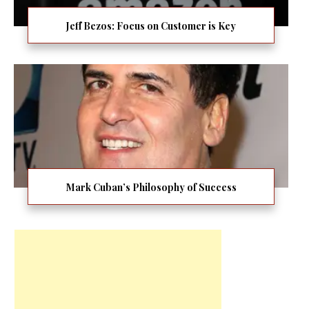
Jeff Bezos: Focus on Customer is Key
Mark Cuban’s Philosophy of Success