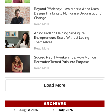
Beyond Efficiency: How Marzia Aricò Uses
Design Thinking to Humanise Organisational
Change
Read More
Adina Kroll on Helping Six-Figure
Entrepreneurs Scale Without Losing
Themselves
Read More
Sacred Heart Awakenings: How Monica
Bermudez Turned Pain Into Purpose
Read More
Load More
ARCHIVES
August 2026
July 2026