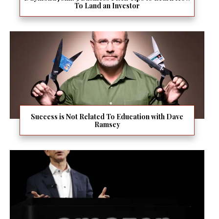
To Land an Investor
Success is Not Related To Education with Dave
Ramsey