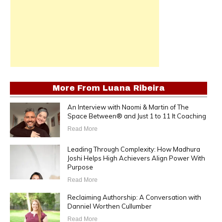
More From
Luana Ribeira
An Interview with Naomi & Martin of The
Space Between® and Just 1 to 11 It Coaching
Read More
Leading Through Complexity: How Madhura
Joshi Helps High Achievers Align Power With
Purpose
Read More
Reclaiming Authorship: A Conversation with
Danniel Worthen Cullumber
Read More