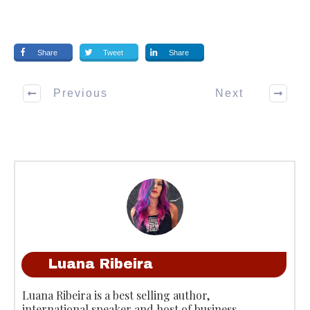
Share
Tweet
Share
Previous
Next
Luana Ribeira
Luana Ribeira is a best selling author,
international speaker and host of business