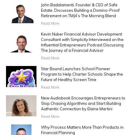
John Badalamenti, Founder & CEO of Safe
Estate, Discusses Building a Domino-Proof
Retirement on TMJ4’s The Morning Blend
Read More
Kevin Nuber Financial Advisor Development
Consultant with Simplicity Interviewed on the
Influential Entrepreneurs Podcast Discussing
The Journey of a Financial Advisor
Read More
Star Bound Launches School Pioneer
Program to Help Charter Schools Shape the
Future of Healthy Screen Time
Read More
New Audiobook Encourages Entrepreneurs to
Stop Chasing Algorithms and Start Building
Authentic Connection by Elaine Martini
Read More
Why Process Matters More Than Products in
Financial Planning