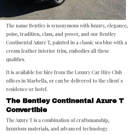
The name Bentley is synonymous with luxury, elegance,
poise, tradition, class, and power, and our Bentley
Continental Azure T, painted in a classic sea blue with a
cream leather interior trim, embodies all these
qualities.
It is available for hire from the Luxury Car Hire Club
offices in Marbella, or can be delivered to the client´s
residence or hotel.
The Bentley Continental Azure T
Convertible
The Azure T is a combination of craftsmanship,
luxurious materials, and advanced technology.