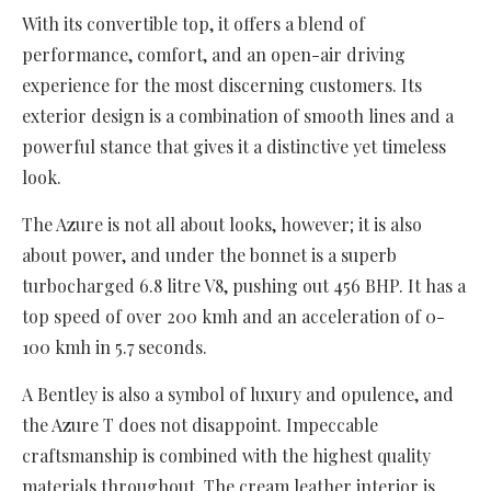
With its convertible top, it offers a blend of
performance, comfort, and an open-air driving
experience for the most discerning customers. Its
exterior design is a combination of smooth lines and a
powerful stance that gives it a distinctive yet timeless
look.
The Azure is not all about looks, however; it is also
about power, and under the bonnet is a superb
turbocharged 6.8 litre V8, pushing out 456 BHP. It has a
top speed of over 200 kmh and an acceleration of 0-
100 kmh in 5.7 seconds.
A Bentley is also a symbol of luxury and opulence, and
the Azure T does not disappoint. Impeccable
craftsmanship is combined with the highest quality
materials throughout. The cream leather interior is