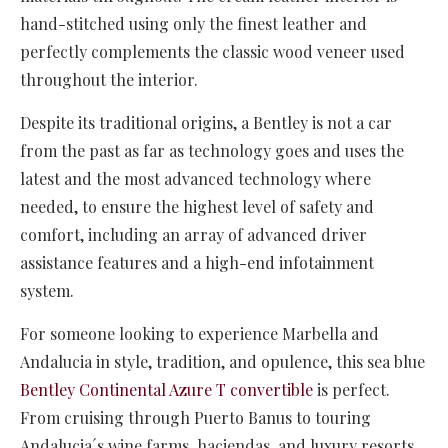
hand-stitched using only the finest leather and
perfectly complements the classic wood veneer used
throughout the interior.
Despite its traditional origins, a Bentley is not a car
from the past as far as technology goes and uses the
latest and the most advanced technology where
needed, to ensure the highest level of safety and
comfort, including an array of advanced driver
assistance features and a high-end infotainment
system.
For someone looking to experience Marbella and
Andalucia in style, tradition, and opulence, this sea blue
Bentley Continental Azure T convertible
is perfect.
From cruising through Puerto Banus to touring
Andalucia´s wine farms, haciendas, and luxury resorts,