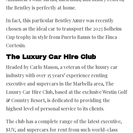
the Bentley is perfectly at home.
In fact, this particular Bentley Azure was recently
chosen as the ideal car to transport the 2023 Solheim
Cup trophy in style from Puerto Banus to the Finca
Cortesin.
The Luxury Car Hire Club
Headed by Carlo Mason, a veteran of the luxury car
industry with over 15 years’ experience renting
executive and supercars in the Marbella area, The
Luxury Car Hire Club, based at the exclusive Westin Golf
& Country Resort, is dedicated to providing the
highest level of personal service to its clients.
The club has a complete range of the latest executive,
SUV, and supercars for rent from such world-class