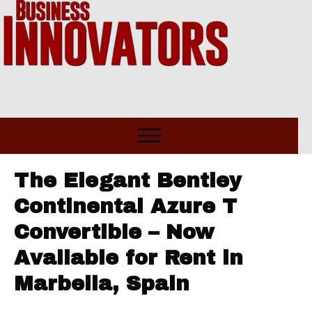
The Elegant Bentley
Continental Azure T
Convertible – Now
Available for Rent in
Marbella, Spain