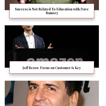
Success is Not Related To Education with Dave
Ramsey
Jeff Bezos: Focus on Customer is Key