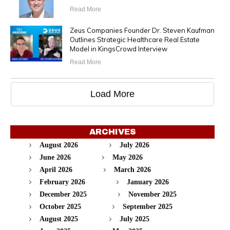
Read More
Zeus Companies Founder Dr. Steven Kaufman
Outlines Strategic Healthcare Real Estate
Model in KingsCrowd Interview
Read More
Load More
ARCHIVES
August 2026
July 2026
June 2026
May 2026
April 2026
March 2026
February 2026
January 2026
December 2025
November 2025
October 2025
September 2025
August 2025
July 2025