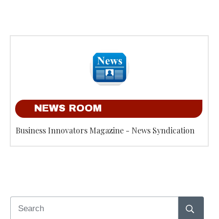
NEWS ROOM
Business Innovators Magazine - News Syndication