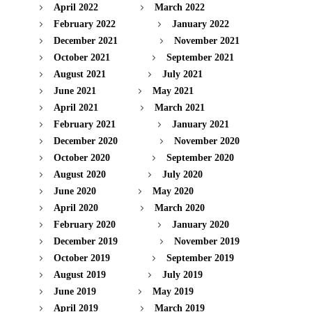
April 2022
March 2022
February 2022
January 2022
December 2021
November 2021
October 2021
September 2021
August 2021
July 2021
June 2021
May 2021
April 2021
March 2021
February 2021
January 2021
December 2020
November 2020
October 2020
September 2020
August 2020
July 2020
June 2020
May 2020
April 2020
March 2020
February 2020
January 2020
December 2019
November 2019
October 2019
September 2019
August 2019
July 2019
June 2019
May 2019
April 2019
March 2019