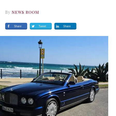
By
NEWS ROOM
Share
Tweet
Share