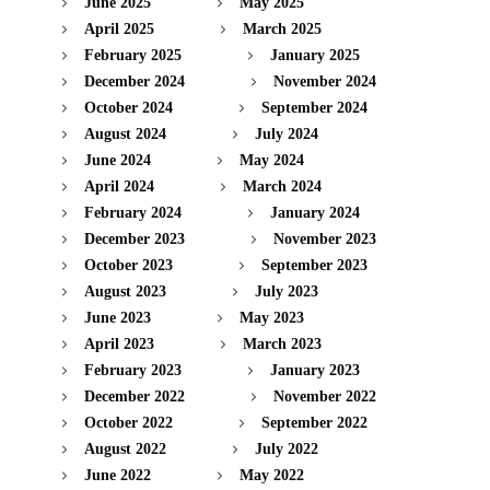
June 2025
May 2025
April 2025
March 2025
February 2025
January 2025
December 2024
November 2024
October 2024
September 2024
August 2024
July 2024
June 2024
May 2024
April 2024
March 2024
February 2024
January 2024
December 2023
November 2023
October 2023
September 2023
August 2023
July 2023
June 2023
May 2023
April 2023
March 2023
February 2023
January 2023
December 2022
November 2022
October 2022
September 2022
August 2022
July 2022
June 2022
May 2022