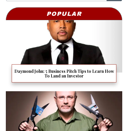
POPULAR
Daymond John: 5 Business Pitch Tips to Learn How
To Land an Investor