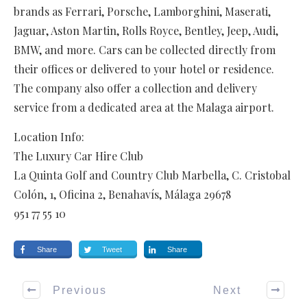
brands as Ferrari, Porsche, Lamborghini, Maserati,
Jaguar, Aston Martin, Rolls Royce, Bentley, Jeep, Audi,
BMW, and more. Cars can be collected directly from
their offices or delivered to your hotel or residence.
The company also offer a collection and delivery
service from a dedicated area at the Malaga airport.
Location Info:
The Luxury Car Hire Club
La Quinta Golf and Country Club Marbella, C. Cristobal
Colón, 1, Oficina 2
,
Benahavís
,
Málaga
29678
951 77 55 10
Share
Tweet
Share
Previous
Next