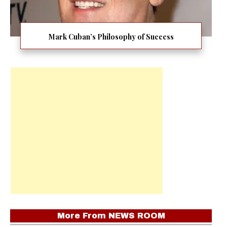
Mark Cuban’s Philosophy of Success
More From
NEWS ROOM