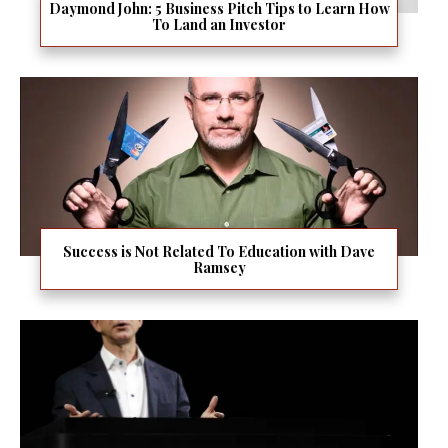
Daymond John: 5 Business Pitch Tips to Learn How
To Land an Investor
Success is Not Related To Education with Dave
Ramsey