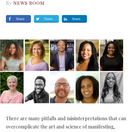
By
NEWS ROOM
Share
Tweet
Share
There are many pitfalls and misinterpretations that can
overcomplicate the art and science of manifesting,