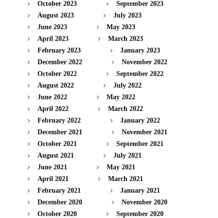
October 2023
September 2023
August 2023
July 2023
June 2023
May 2023
April 2023
March 2023
February 2023
January 2023
December 2022
November 2022
October 2022
September 2022
August 2022
July 2022
June 2022
May 2022
April 2022
March 2022
February 2022
January 2022
December 2021
November 2021
October 2021
September 2021
August 2021
July 2021
June 2021
May 2021
April 2021
March 2021
February 2021
January 2021
December 2020
November 2020
October 2020
September 2020