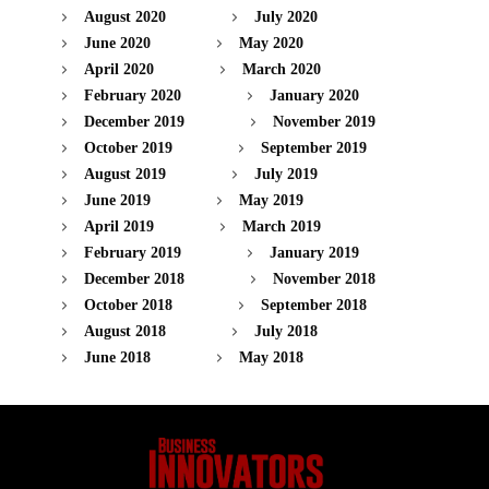
August 2020
July 2020
June 2020
May 2020
April 2020
March 2020
February 2020
January 2020
December 2019
November 2019
October 2019
September 2019
August 2019
July 2019
June 2019
May 2019
April 2019
March 2019
February 2019
January 2019
December 2018
November 2018
October 2018
September 2018
August 2018
July 2018
June 2018
May 2018