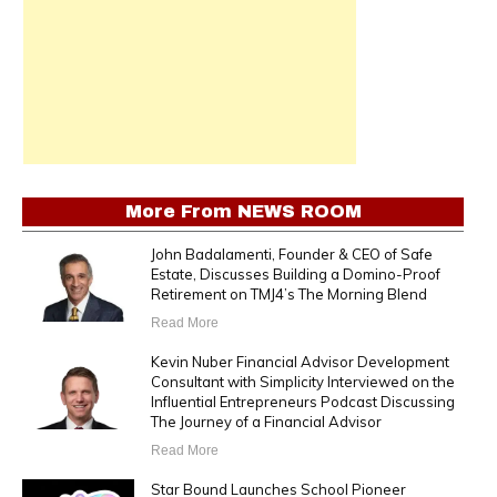
More From
NEWS ROOM
John Badalamenti, Founder & CEO of Safe
Estate, Discusses Building a Domino-Proof
Retirement on TMJ4’s The Morning Blend
Read More
Kevin Nuber Financial Advisor Development
Consultant with Simplicity Interviewed on the
Influential Entrepreneurs Podcast Discussing
The Journey of a Financial Advisor
Read More
Star Bound Launches School Pioneer