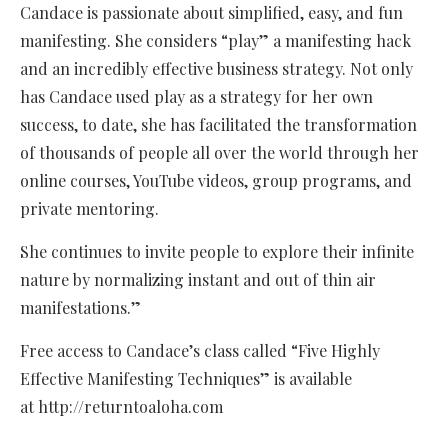
Candace is passionate about simplified, easy, and fun
manifesting. She considers “play” a manifesting hack
and an incredibly effective business strategy. Not only
has Candace used play as a strategy for her own
success, to date, she has facilitated the transformation
of thousands of people all over the world through her
online courses, YouTube videos, group programs, and
private mentoring.
She continues to invite people to explore their infinite
nature by normalizing instant and out of thin air
manifestations.”
Free access to Candace’s class called “Five Highly
Effective Manifesting Techniques” is available
at http://returntoaloha.com