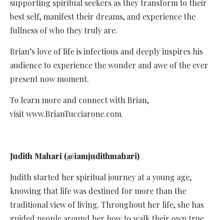
supporting spiritual seekers as they transform to their
best self, manifest their dreams, and experience the
fullness of who they truly are.
Brian’s love of life is infectious and deeply inspires his
audience to experience the wonder and awe of the ever
present now moment.
To learn more and connect with Brian,
visit www.BrianTucciarone.com.
Judith Mahari (@iamjudithmahari)
Judith started her spiritual journey at a young age,
knowing that life was destined for more than the
traditional view of living. Throughout her life, she has
guided people around her how to walk their own true