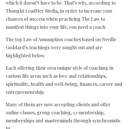
which it doesn’t have to be. That’s why, according to
Thought LeadHer Media, in order to increase your
chances of success when practicing The Law to
manifest things into your life, you need a coach.
The top Law of Assumption coaches based on Neville
Goddard’s teachings were sought out and are
highlighted below.
Each offering their own unique style of coaching in
various life areas such as love and relationships,
spirituality, health and well-being, finances, career and
entrepreneurship.
Many of them are now accepting clients and offer
online classes, group coaching, 1:1 mentorship,
memberships and masterminds through synchronistic
fit.