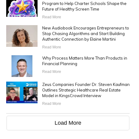
Program to Help Charter Schools Shape the
Future of Healthy Screen Time
Read More
New Audiobook Encourages Entrepreneurs to
Stop Chasing Algorithms and Start Building
Authentic Connection by Elaine Martini
Read More
Why Process Matters More Than Products in
Financial Planning
Read More
Zeus Companies Founder Dr. Steven Kaufman
Outlines Strategic Healthcare Real Estate
Model in KingsCrowd Interview
Read More
Load More