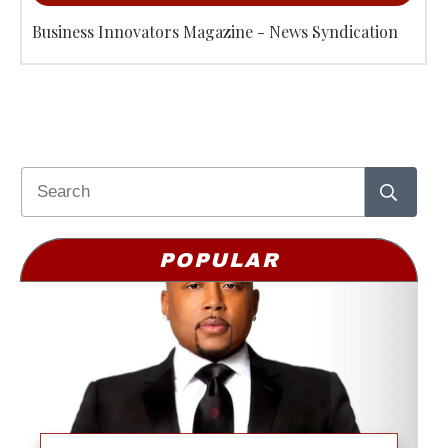
Business Innovators Magazine - News Syndication
POPULAR