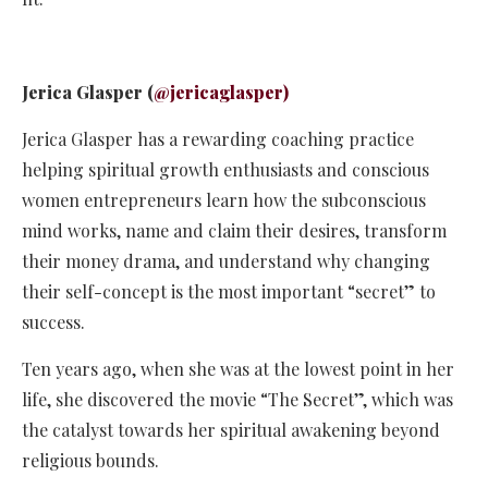
Jerica Glasper (
@jericaglasper)
Jerica Glasper has a rewarding coaching practice
helping spiritual growth enthusiasts and conscious
women entrepreneurs learn how the subconscious
mind works, name and claim their desires, transform
their money drama, and understand why changing
their self-concept is the most important “secret” to
success.
Ten years ago, when she was at the lowest point in her
life, she discovered the movie “The Secret”, which was
the catalyst towards her spiritual awakening beyond
religious bounds.