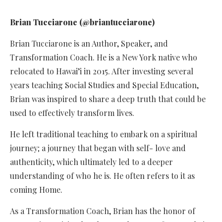
Brian Tucciarone (@briantucciarone)
Brian Tucciarone is an Author, Speaker, and
Transformation Coach. He is a New York native who
relocated to Hawai’i in 2015. After investing several
years teaching Social Studies and Special Education,
Brian was inspired to share a deep truth that could be
used to effectively transform lives.
He left traditional teaching to embark on a spiritual
journey; a journey that began with self- love and
authenticity, which ultimately led to a deeper
understanding of who he is. He often refers to it as
coming Home.
As a Transformation Coach, Brian has the honor of