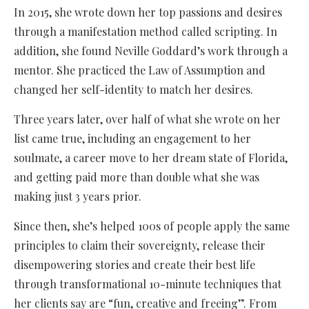
In 2015, she wrote down her top passions and desires
through a manifestation method called scripting. In
addition, she found Neville Goddard’s work through a
mentor. She practiced the Law of Assumption and
changed her self-identity to match her desires.
Three years later, over half of what she wrote on her
list came true, including an engagement to her
soulmate, a career move to her dream state of Florida,
and getting paid more than double what she was
making just 3 years prior.
Since then, she’s helped 100s of people apply the same
principles to claim their sovereignty, release their
disempowering stories and create their best life
through transformational 10-minute techniques that
her clients say are “fun, creative and freeing”. From