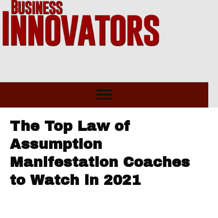
The Top Law of
Assumption
Manifestation Coaches
to Watch in 2021