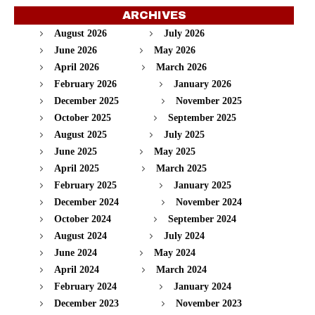
ARCHIVES
August 2026
July 2026
June 2026
May 2026
April 2026
March 2026
February 2026
January 2026
December 2025
November 2025
October 2025
September 2025
August 2025
July 2025
June 2025
May 2025
April 2025
March 2025
February 2025
January 2025
December 2024
November 2024
October 2024
September 2024
August 2024
July 2024
June 2024
May 2024
April 2024
March 2024
February 2024
January 2024
December 2023
November 2023