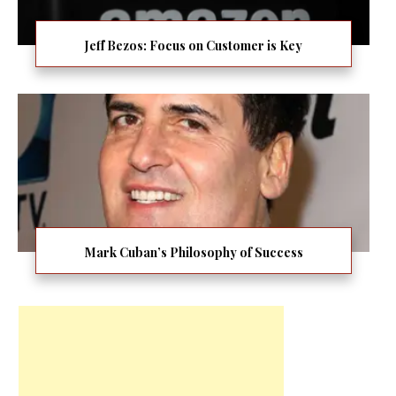
Jeff Bezos: Focus on Customer is Key
Mark Cuban’s Philosophy of Success