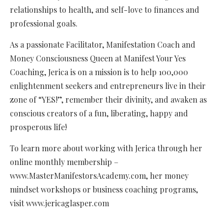
relationships to health, and self-love to finances and
professional goals.
As a passionate Facilitator, Manifestation Coach and
Money Consciousness Queen at Manifest Your Yes
Coaching, Jerica is on a mission is to help 100,000
enlightenment seekers and entrepreneurs live in their
zone of “YES!”, remember their divinity, and awaken as
conscious creators of a fun, liberating, happy and
prosperous life!
To learn more about working with Jerica through her
online monthly membership –
www.MasterManifestorsAcademy.com, her money
mindset workshops or business coaching programs,
visit www.jericaglasper.com