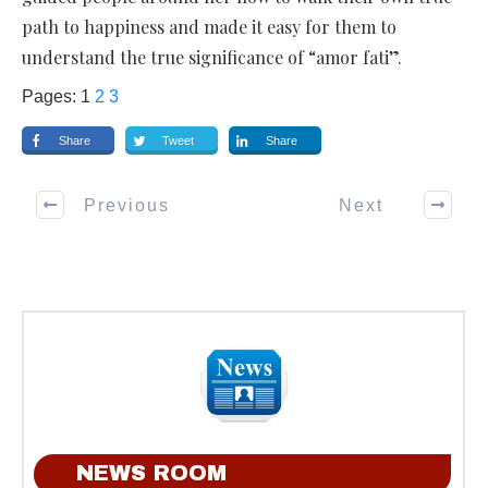
path to happiness and made it easy for them to
understand the true significance of “amor fati”.
Pages:
1
2
3
Share
Tweet
Share
Previous
Next
NEWS ROOM