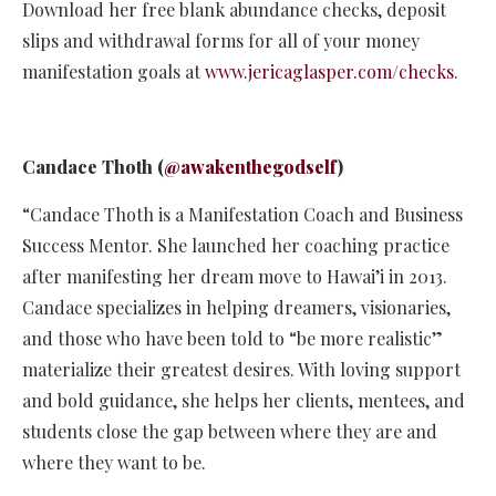
Download her free blank abundance checks, deposit
slips and withdrawal forms for all of your money
manifestation goals at
www.jericaglasper.com/checks
.
Candace Thoth (
@awakenthegodself
)
“Candace Thoth is a Manifestation Coach and Business
Success Mentor. She launched her coaching practice
after manifesting her dream move to Hawai’i in 2013.
Candace specializes in helping dreamers, visionaries,
and those who have been told to “be more realistic”
materialize their greatest desires. With loving support
and bold guidance, she helps her clients, mentees, and
students close the gap between where they are and
where they want to be.