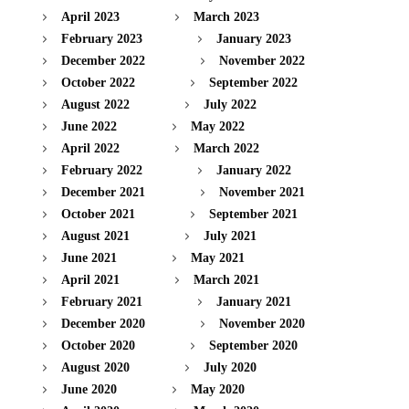
April 2023
March 2023
February 2023
January 2023
December 2022
November 2022
October 2022
September 2022
August 2022
July 2022
June 2022
May 2022
April 2022
March 2022
February 2022
January 2022
December 2021
November 2021
October 2021
September 2021
August 2021
July 2021
June 2021
May 2021
April 2021
March 2021
February 2021
January 2021
December 2020
November 2020
October 2020
September 2020
August 2020
July 2020
June 2020
May 2020