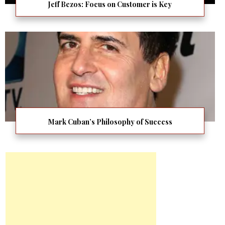
Jeff Bezos: Focus on Customer is Key
Mark Cuban’s Philosophy of Success