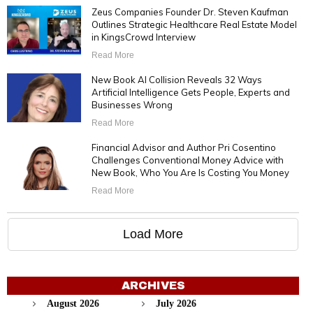
Zeus Companies Founder Dr. Steven Kaufman
Outlines Strategic Healthcare Real Estate Model
in KingsCrowd Interview
Read More
New Book AI Collision Reveals 32 Ways
Artificial Intelligence Gets People, Experts and
Businesses Wrong
Read More
Financial Advisor and Author Pri Cosentino
Challenges Conventional Money Advice with
New Book, Who You Are Is Costing You Money
Read More
Load More
ARCHIVES
August 2026
July 2026