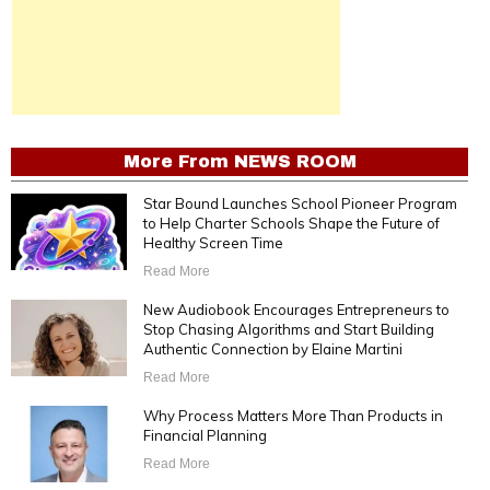
More From
NEWS ROOM
Star Bound Launches School Pioneer Program
to Help Charter Schools Shape the Future of
Healthy Screen Time
Read More
New Audiobook Encourages Entrepreneurs to
Stop Chasing Algorithms and Start Building
Authentic Connection by Elaine Martini
Read More
Why Process Matters More Than Products in
Financial Planning
Read More