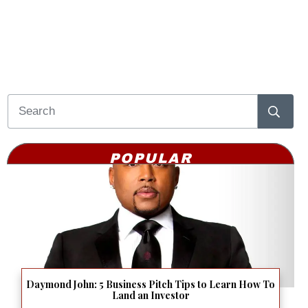
POPULAR
Daymond John: 5 Business Pitch Tips to Learn How To
Land an Investor