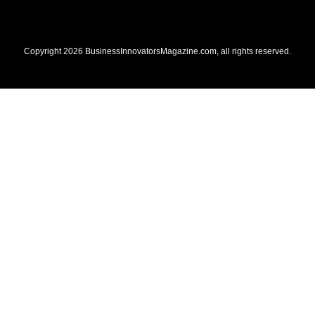
Copyright
2026
BusinessInnovatorsMagazine.com
, all rights reserved.