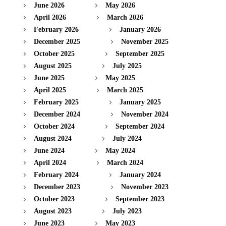
June 2026
May 2026
April 2026
March 2026
February 2026
January 2026
December 2025
November 2025
October 2025
September 2025
August 2025
July 2025
June 2025
May 2025
April 2025
March 2025
February 2025
January 2025
December 2024
November 2024
October 2024
September 2024
August 2024
July 2024
June 2024
May 2024
April 2024
March 2024
February 2024
January 2024
December 2023
November 2023
October 2023
September 2023
August 2023
July 2023
June 2023
May 2023