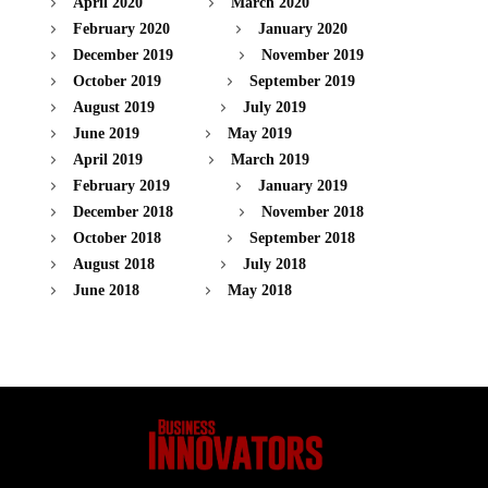
April 2020
March 2020
February 2020
January 2020
December 2019
November 2019
October 2019
September 2019
August 2019
July 2019
June 2019
May 2019
April 2019
March 2019
February 2019
January 2019
December 2018
November 2018
October 2018
September 2018
August 2018
July 2018
June 2018
May 2018