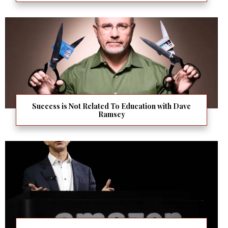
Success is Not Related To Education with Dave
Ramsey