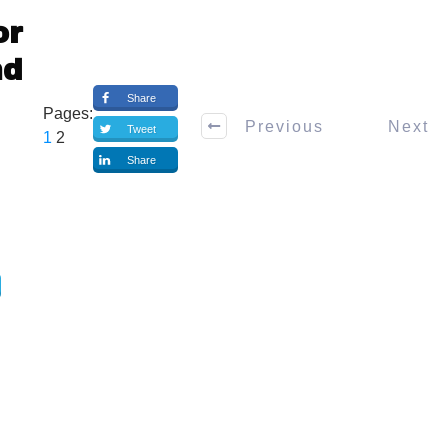
or
nd
Share
Pages:
Previous
Next
Tweet
1
2
Share