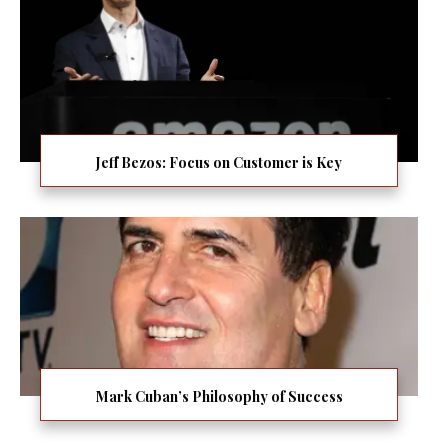
Jeff Bezos: Focus on Customer is Key
Mark Cuban’s Philosophy of Success