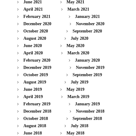
June 2021
May 2021
April 2021
March 2021
February 2021
January 2021
December 2020
November 2020
October 2020
September 2020
August 2020
July 2020
June 2020
May 2020
April 2020
March 2020
February 2020
January 2020
December 2019
November 2019
October 2019
September 2019
August 2019
July 2019
June 2019
May 2019
April 2019
March 2019
February 2019
January 2019
December 2018
November 2018
October 2018
September 2018
August 2018
July 2018
June 2018
May 2018