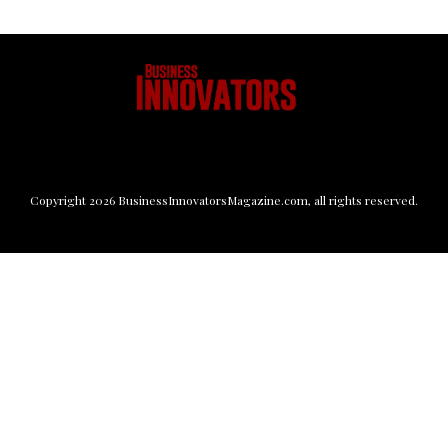
Copyright
2026
BusinessInnovatorsMagazine.com
, all rights reserved.