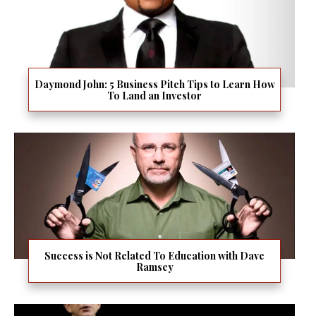
Daymond John: 5 Business Pitch Tips to Learn How
To Land an Investor
Success is Not Related To Education with Dave
Ramsey