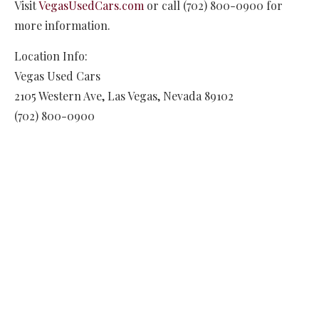
Visit
VegasUsedCars.com
or call (702) 800-0900 for
more information.
Location Info:
Vegas Used Cars
2105 Western Ave
,
Las Vegas
,
Nevada
89102
(702) 800-0900