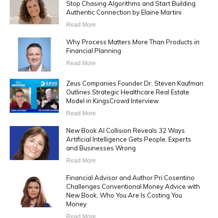
Stop Chasing Algorithms and Start Building
Authentic Connection by Elaine Martini
Read More
Why Process Matters More Than Products in
Financial Planning
Read More
Zeus Companies Founder Dr. Steven Kaufman
Outlines Strategic Healthcare Real Estate
Model in KingsCrowd Interview
Read More
New Book AI Collision Reveals 32 Ways
Artificial Intelligence Gets People, Experts
and Businesses Wrong
Read More
Financial Advisor and Author Pri Cosentino
Challenges Conventional Money Advice with
New Book, Who You Are Is Costing You
Money
Read More