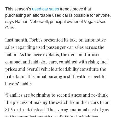
This season’s
used car sales
trends prove that
purchasing an affordable used car is possible for anyone,
says Nathan Nehoraoff, principal owner of Vegas Used
Cars.
Last month, Forbes presented its take on automotive
sales regarding used passenger car sales across the
nation. As the piece explains, the demand for used
compact and mid-size cars, combined with rising fuel
prices and overall vehicle affordability constitute the
trifecta for this initial paradigm shift with respect to
buyers’ habits.
“Families are beginning to second guess and re-think
the process of making the switch from their cars to an
SUV or truck instead. The average national cost of gas
at the pump last month was $2.86/gal, which has