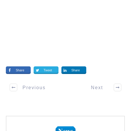
Share
Tweet
Share
Previous
Next