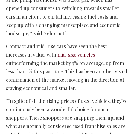
opened up consumers to switching towards smaller
cars in an effort to curtail increasing fuel costs and
keep up with a changing marketplace and economic
landscape,” said Nehoraoff.
Compact and mid-size cars have seen the best
increases in value, with
mid-size vehicles
outperforming the market by 3% on average, up from
less than 1% this past June. This has been another visual
confirmation of the market moving in the direction of
staying economical and smaller.
“In spite of all the rising prices of used vehicles, they’ve
continuously been a wonderful choice for smart
shoppers. These shoppers are snapping them up, and
what are normally considered used franchise sales are