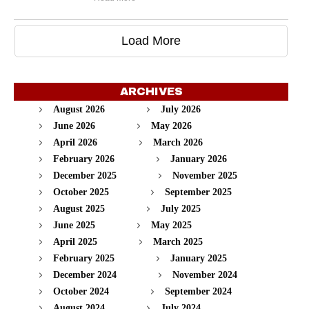
Load More
ARCHIVES
August 2026
July 2026
June 2026
May 2026
April 2026
March 2026
February 2026
January 2026
December 2025
November 2025
October 2025
September 2025
August 2025
July 2025
June 2025
May 2025
April 2025
March 2025
February 2025
January 2025
December 2024
November 2024
October 2024
September 2024
August 2024
July 2024