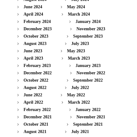
June 2024
May 2024
April 2024
March 2024
February 2024
January 2024
December 2023
November 2023
October 2023
September 2023
August 2023
July 2023
June 2023
May 2023
April 2023
March 2023
February 2023
January 2023
December 2022
November 2022
October 2022
September 2022
August 2022
July 2022
June 2022
May 2022
April 2022
March 2022
February 2022
January 2022
December 2021
November 2021
October 2021
September 2021
August 2021
July 2021