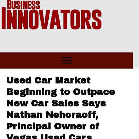
Used Car Market
Beginning to Outpace
New Car Sales Says
Nathan Nehoraoff,
Principal Owner of
Vegas Used Cars