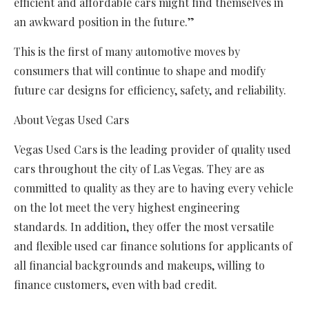
efficient and affordable cars might find themselves in
an awkward position in the future.”
This is the first of many automotive moves by
consumers that will continue to shape and modify
future car designs for efficiency, safety, and reliability.
About Vegas Used Cars
Vegas Used Cars is the leading provider of quality used
cars throughout the city of Las Vegas. They are as
committed to quality as they are to having every vehicle
on the lot meet the very highest engineering
standards. In addition, they offer the most versatile
and flexible used car finance solutions for applicants of
all financial backgrounds and makeups, willing to
finance customers, even with bad credit.