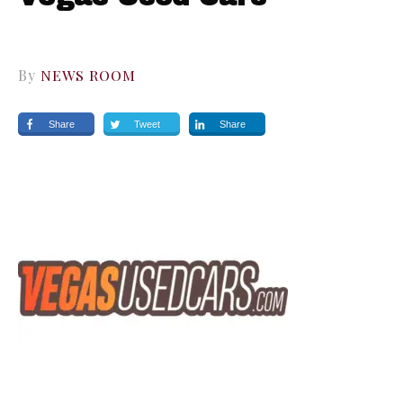
By
NEWS ROOM
Share
Tweet
Share