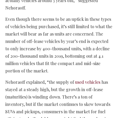
actually vehicles around 3 years old,” suggested
Nehoraoff.
Even though there seems to be an uptick in these types
of vehicles being purchased, it’s still limited to what the
market will bear as far as units are concerned. The
number of off-lease vehicles by year’s end is expected
to only increase by 400-thousand units, with a decline
of 200-thousand units in 2019, bottoming out at 4.1
million vehicles that fit the compact and mid-size
portion of the market.
Nehoraoff explained, “the supply of
used vehicles
has
stayed at a steady high, but the growth in off-lease
(maturities) is winding down. There’s a ton of
inventory, but if the market continues to skew towards
SUVs and pickups, consumers in the market for fuel