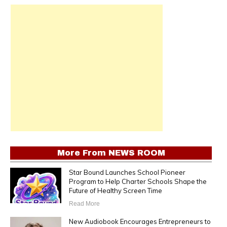
More From
NEWS ROOM
Star Bound Launches School Pioneer
Program to Help Charter Schools Shape the
Future of Healthy Screen Time
Read More
New Audiobook Encourages Entrepreneurs to