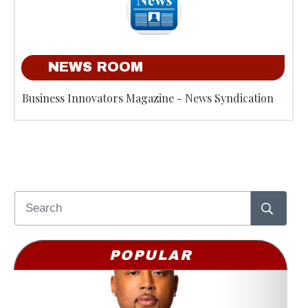
NEWS ROOM
Business Innovators Magazine - News Syndication
POPULAR