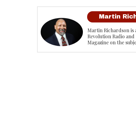
Martin Ric
Martin Richardson is 
Revolution Radio and 
Magazine on the subj