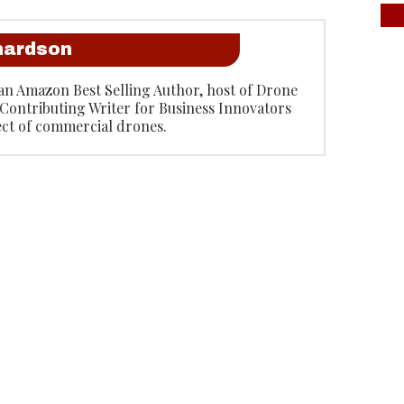
hardson
an Amazon Best Selling Author, host of Drone
Contributing Writer for Business Innovators
ect of commercial drones.