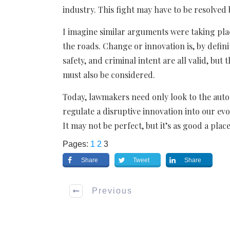
industry. This fight may have to be resolved
I imagine similar arguments were taking pla
the roads. Change or innovation is, by defini
safety, and criminal intent are all valid, bu
must also be considered.
Today, lawmakers need only look to the aut
regulate a disruptive innovation into our evo
It may not be perfect, but it’s as good a place
Pages:
1
2
3
Share
Tweet
Share
Previous