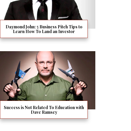
Daymond John: 5 Business Pitch Tips to
Learn How To Land an Investor
Success is Not Related To Education with
Dave Ramsey