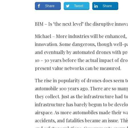
Share
Tweet
Share
BIM – Is ‘the next level’ the disruptive innov
Michael – More industries will be enhanced, 
innovation. Some dangerous, though well-pay
and eventually by automated drones with pr
10 – 30 years before the actual impact of dr
present value networks can be measured.
The rise in popularity of drones does seem t
automobile 100 years ago. There are so many
they collect. Just as the infrastructure had 
infrastructure has barely begun to be devel
airspace. As more automobiles made their way
accidents, and fatalities became an issue. Th