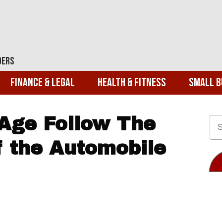
ders
Finance & Legal
Health & Fitness
Small B
 Age Follow The
 the Automobile