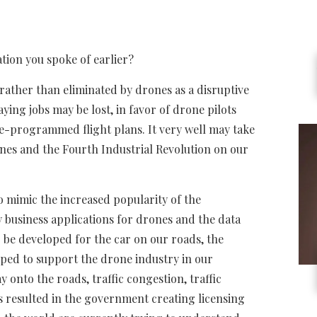
ation you spoke of earlier?
rather than eliminated by drones as a disruptive
ing jobs may be lost, in favor of drone pilots
e-programmed flight plans. It very well may take
ones and the Fourth Industrial Revolution on our
o mimic the increased popularity of the
 business applications for drones and the data
to be developed for the car on our roads, the
oped to support the drone industry in our
 onto the roads, traffic congestion, traffic
is resulted in the government creating licensing