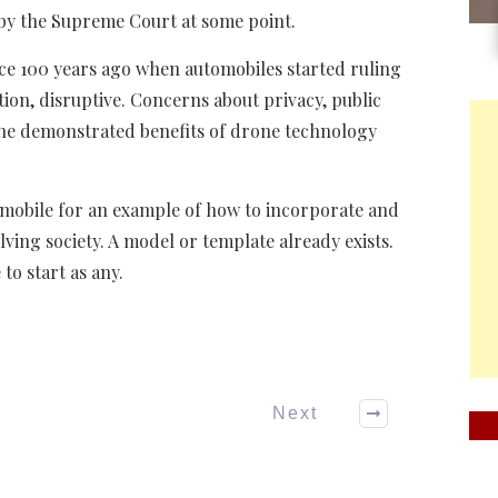
 by the Supreme Court at some point.
ce 100 years ago when automobiles started ruling
tion, disruptive. Concerns about privacy, public
t the demonstrated benefits of drone technology
omobile for an example of how to incorporate and
lving society. A model or template already exists.
 to start as any.
Next