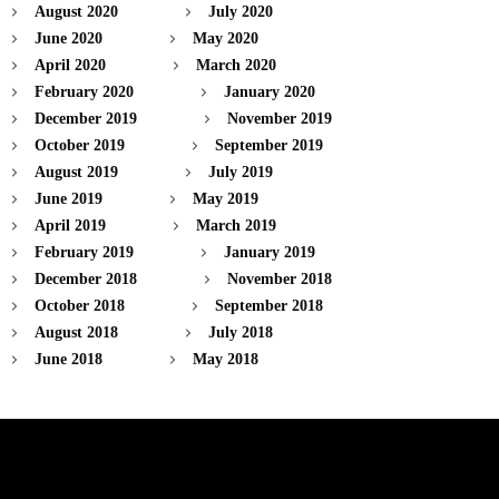
August 2020
July 2020
June 2020
May 2020
April 2020
March 2020
February 2020
January 2020
December 2019
November 2019
October 2019
September 2019
August 2019
July 2019
June 2019
May 2019
April 2019
March 2019
February 2019
January 2019
December 2018
November 2018
October 2018
September 2018
August 2018
July 2018
June 2018
May 2018