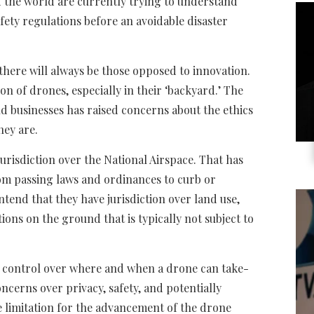
 the world are currently trying to understand
fety regulations before an avoidable disaster
there will always be those opposed to innovation.
on of drones, especially in their ‘backyard.’ The
d businesses has raised concerns about the ethics
hey are.
s jurisdiction over the National Airspace. That has
om passing laws and ordinances to curb or
ntend that they have jurisdiction over land use,
ons on the ground that is typically not subject to
ng control over where and when a drone can take-
oncerns over privacy, safety, and potentially
re limitation for the advancement of the drone