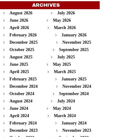
ARCHIVES
August 2026
July 2026
June 2026
May 2026
April 2026
March 2026
February 2026
January 2026
December 2025
November 2025
October 2025
September 2025
August 2025
July 2025
June 2025
May 2025
April 2025
March 2025
February 2025
January 2025
December 2024
November 2024
October 2024
September 2024
August 2024
July 2024
June 2024
May 2024
April 2024
March 2024
February 2024
January 2024
December 2023
November 2023