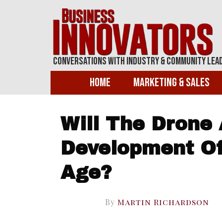
Conversations With Industry & Community Lea
Home
Marketing & Sales
Will The Drone
Development Of
Age?
By
Martin Richardson