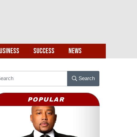
usiness
Success
News
Search
POPULAR