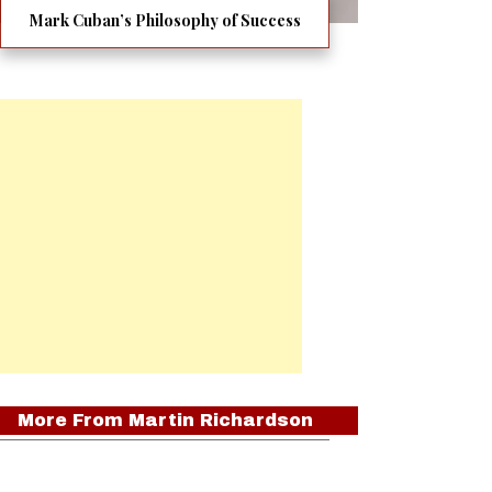
Mark Cuban’s Philosophy of Success
More From
Martin Richardson