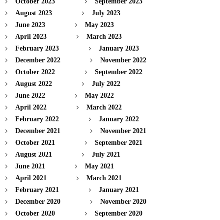
October 2023
September 2023
August 2023
July 2023
June 2023
May 2023
April 2023
March 2023
February 2023
January 2023
December 2022
November 2022
October 2022
September 2022
August 2022
July 2022
June 2022
May 2022
April 2022
March 2022
February 2022
January 2022
December 2021
November 2021
October 2021
September 2021
August 2021
July 2021
June 2021
May 2021
April 2021
March 2021
February 2021
January 2021
December 2020
November 2020
October 2020
September 2020