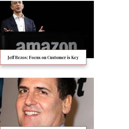
Jeff Bezos: Focus on Customer is Key