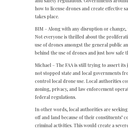
and safety regulations. Governments around
how to license drones and create effective sa
takes place.
BIM – Along with any disruption or change, 
Not everyone is thrilled about the proliferati
use of drones amongst the general public an
behind the use of drones and just how safe t
Michael – The FAA is still trying to assert it
not stopped state and local governments fr
control local drone use. Local authorities co
zoning, privacy, and law enforcement operati
federal regulations.
In other words, local authorities are seeki
off and land because of their constituents’ c
criminal activities. This would create a seve