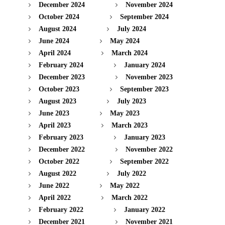
December 2024
November 2024
October 2024
September 2024
August 2024
July 2024
June 2024
May 2024
April 2024
March 2024
February 2024
January 2024
December 2023
November 2023
October 2023
September 2023
August 2023
July 2023
June 2023
May 2023
April 2023
March 2023
February 2023
January 2023
December 2022
November 2022
October 2022
September 2022
August 2022
July 2022
June 2022
May 2022
April 2022
March 2022
February 2022
January 2022
December 2021
November 2021