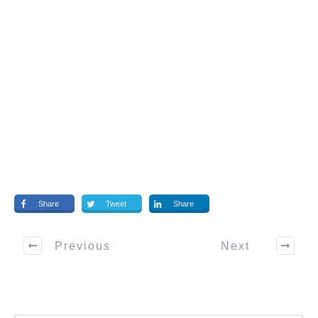
Share
Tweet
Share
Previous
Next