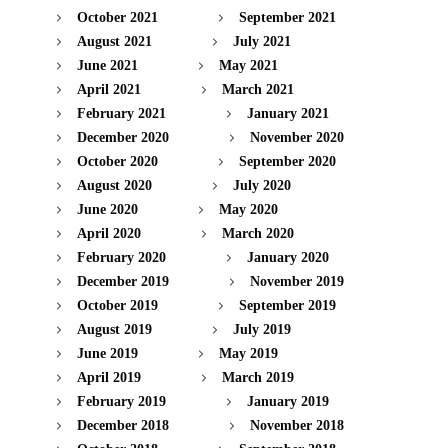
October 2021
September 2021
August 2021
July 2021
June 2021
May 2021
April 2021
March 2021
February 2021
January 2021
December 2020
November 2020
October 2020
September 2020
August 2020
July 2020
June 2020
May 2020
April 2020
March 2020
February 2020
January 2020
December 2019
November 2019
October 2019
September 2019
August 2019
July 2019
June 2019
May 2019
April 2019
March 2019
February 2019
January 2019
December 2018
November 2018