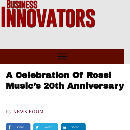
A Celebration Of Rossi
Music’s 20th Anniversary
By
NEWS ROOM
Share
Tweet
Share