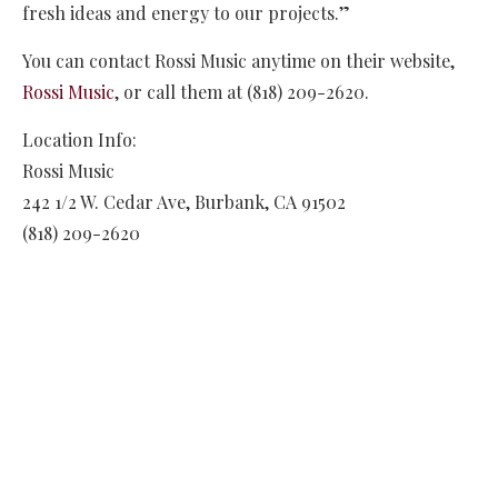
fresh ideas and energy to our projects.”
You can contact Rossi Music anytime on their website,
Rossi Music
, or call them at (818) 209-2620.
Location Info:
Rossi Music
242 1/2 W. Cedar Ave
,
Burbank
,
CA
91502
(818) 209-2620