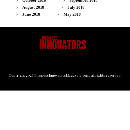
October 2018
September 2018
August 2018
July 2018
June 2018
May 2018
Copyright
2026
BusinessInnovatorsMagazine.com
, all rights reserved.