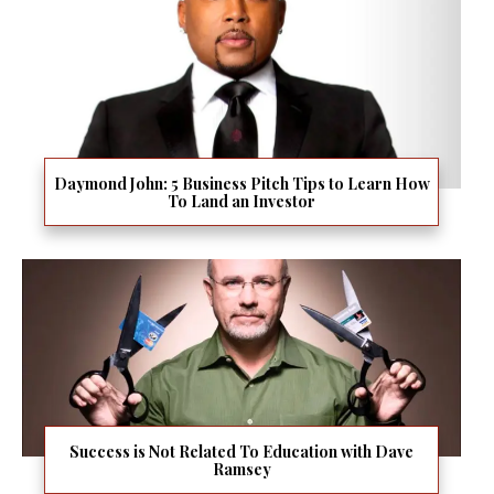
Daymond John: 5 Business Pitch Tips to Learn How
To Land an Investor
Success is Not Related To Education with Dave
Ramsey