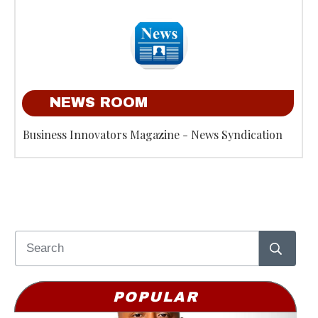
NEWS ROOM
Business Innovators Magazine - News Syndication
POPULAR