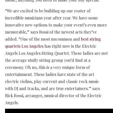
“We are excited to be building up our roster of
incredible musicians year after year. We have some
innovative new options to make your event’s even more
memorable,” says Rossi of the newest acts they’ve
added. “One of the most uncommon and
best string
quartets Los Angeles
has right now is the Electric
Angels Los Angeles String Quartet. These ladies are not
the average stuffy string group you’d find at a
ceremony. Oh no, this is a very unique form of
entertainment. These ladies have state of the art
electric violins, play current and classic rock music
with DJ and tracks, and are true entertainers.” says
Rick Rossi, arranger, musical director of the Electric
Angels.