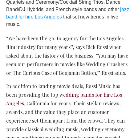
Quartets and Ceremony/Cocktail String Trios, Dance
Band/DJ Hybrids, and French style bands and other
jazz
band for hire Los Angeles
that set new trends in live
music.
“We have been the go-to agency for the Los Angeles
film industry for many years”, says Rick Rossi when
asked about the history of the business. “You may have
seen our performers in movies like Wedding Crashers
or The Curious Case of Benjamin Button,” Rossi adds.
In addition to landing movie deals, Rossi Music has
been providing the top
wedding bands for hire Los
Angeles
, California for years. Their stellar reviews,
awards, and the value they place on customer
experience set them apart from the crowd. They can
provide classical wedding music, wedding ceremony
music, anything you need to make your day special.