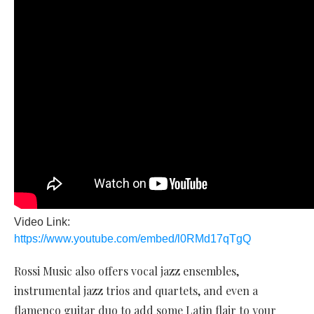
Video Link:
https://www.youtube.com/embed/l0RMd17qTgQ
Rossi Music also offers vocal jazz ensembles,
instrumental jazz trios and quartets, and even a
flamenco guitar duo to add some Latin flair to your