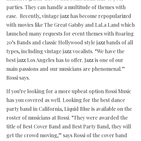
parties. They can handle a multitude of themes with
ease. Recently, vintage jazz has become repopularized
with movies like The Great Gatsby and LaLa Land which
launched many requests for event themes with Roaring
20’s Bands and classic Hollywood style jazz bands of all
types, including vintage jazz vocalists. “We have the
best jazz Los Angeles has to offer. Jazz is one of our
main passions and our musicians are phenomenal.”
Rossi says.
If you’re looking for a more upbeat option Rossi Music
has you covered as well. Looking for the best dance
party band in California, Liquid Blue is available on the
roster of musicians at Rossi. “They were awarded the
title of Best Cover Band and Best Party Band, they will
get the crowd moving,” says Rossi of the cover band