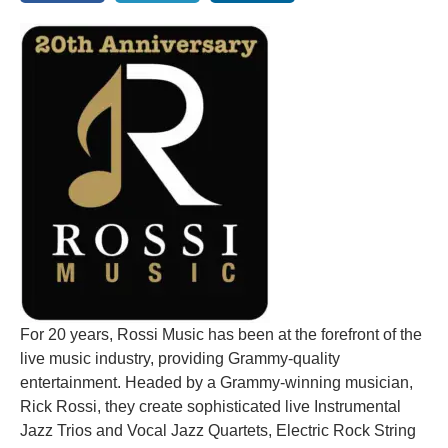
For 20 years, Rossi Music has been at the forefront of the
live music industry, providing Grammy-quality
entertainment. Headed by a Grammy-winning musician,
Rick Rossi, they create sophisticated live Instrumental
Jazz Trios and Vocal Jazz Quartets, Electric Rock String