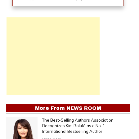
More From
NEWS ROOM
The Best-Selling Authors Association
Recognizes Kim Bolufé as a No. 1
International Bestselling Author