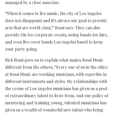
managed by a close associate.
“When it comes to live music, the city of Los Angeles
does not disappoint and it’s always our goal to provide
acts that are world class,” Rossi says. They can also
provide DJs for corporate events, swing bands for hire,
and even live cover bands Los Angeles based to keep
your party going.
Rick Rossi goes on to explain what makes Rossi Music
different from the others, “Every one of us in the office
at Rossi Music are working musicians, with expertise in
different instruments and styles. My relationships with
the creme of Los Angeles musicians has given us a pool
of extraordinary talent to draw from. And our policy of
mentoring and training young, talented musicians has
given us a wealth of wonderful new talent who bring