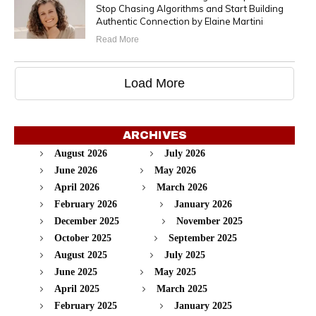
Stop Chasing Algorithms and Start Building
Authentic Connection by Elaine Martini
Read More
Load More
ARCHIVES
August 2026
July 2026
June 2026
May 2026
April 2026
March 2026
February 2026
January 2026
December 2025
November 2025
October 2025
September 2025
August 2025
July 2025
June 2025
May 2025
April 2025
March 2025
February 2025
January 2025