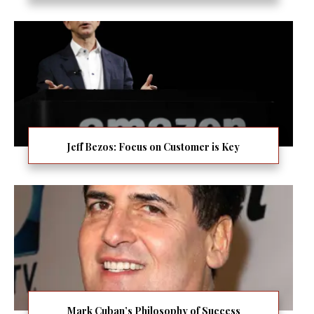
Jeff Bezos: Focus on Customer is Key
Mark Cuban’s Philosophy of Success