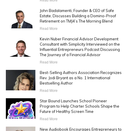
Read More
John Badalamenti, Founder & CEO of Safe
Estate, Discusses Building a Domino-Proof
Retirement on TMJ4’s The Morning Blend
Read More
Kevin Nuber Financial Advisor Development
Consultant with Simplicity Interviewed on the
Influential Entrepreneurs Podcast Discussing
The Journey of a Financial Advisor
Read More
Best-Selling Authors Association Recognizes
Rev. Jodi Bryant as a No. 1 International
Bestselling Author
Read More
Star Bound Launches School Pioneer
Program to Help Charter Schools Shape the
Future of Healthy Screen Time
Read More
New Audiobook Encourages Entrepreneurs to