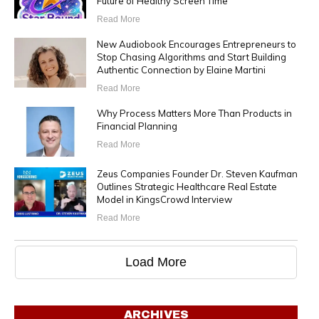
Future of Healthy Screen Time
Read More
New Audiobook Encourages Entrepreneurs to
Stop Chasing Algorithms and Start Building
Authentic Connection by Elaine Martini
Read More
Why Process Matters More Than Products in
Financial Planning
Read More
Zeus Companies Founder Dr. Steven Kaufman
Outlines Strategic Healthcare Real Estate
Model in KingsCrowd Interview
Read More
Load More
ARCHIVES