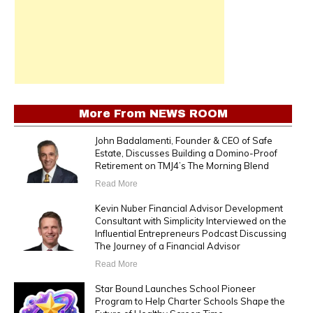
More From
NEWS ROOM
John Badalamenti, Founder & CEO of Safe
Estate, Discusses Building a Domino-Proof
Retirement on TMJ4’s The Morning Blend
Read More
Kevin Nuber Financial Advisor Development
Consultant with Simplicity Interviewed on the
Influential Entrepreneurs Podcast Discussing
The Journey of a Financial Advisor
Read More
Star Bound Launches School Pioneer
Program to Help Charter Schools Shape the