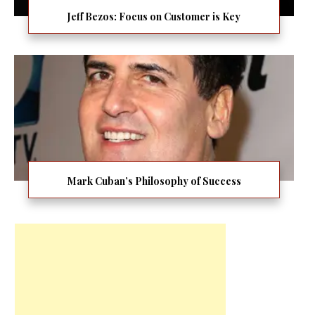
Jeff Bezos: Focus on Customer is Key
Mark Cuban’s Philosophy of Success