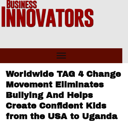
Worldwide TAG 4 Change
Movement Eliminates
Bullying And Helps
Create Confident Kids
from the USA to Uganda