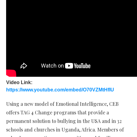
Video Link:
https://www.youtube.com/embed/O70VZMtHfIU
Using a new model of Emotional Intelligence, CEB
offers TAG 4 Change programs that provide a
permanent solution to bullying in the USA and in 32
schools and churches in Uganda, Africa. Members of