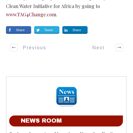
Clean Water Initiative for Africa by going to
www.TAG4Change.com
.
Share
Tweet
Share
Previous
Next
NEWS ROOM