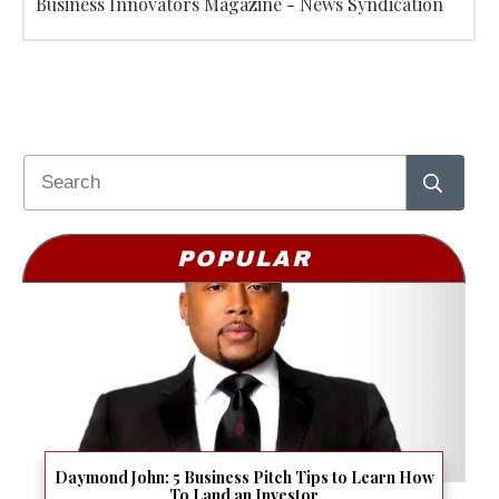
Business Innovators Magazine - News Syndication
POPULAR
Daymond John: 5 Business Pitch Tips to Learn How
To Land an Investor