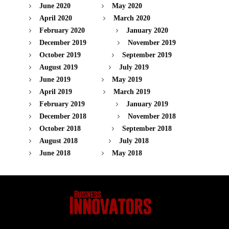
June 2020
May 2020
April 2020
March 2020
February 2020
January 2020
December 2019
November 2019
October 2019
September 2019
August 2019
July 2019
June 2019
May 2019
April 2019
March 2019
February 2019
January 2019
December 2018
November 2018
October 2018
September 2018
August 2018
July 2018
June 2018
May 2018