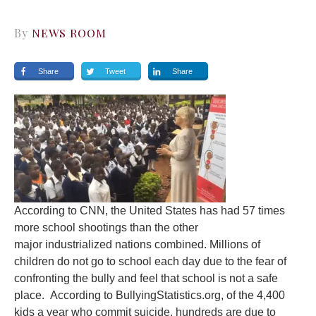
By
NEWS ROOM
Share
Tweet
Share
According to CNN, the United States has had 57 times
more school shootings than the other
major industrialized nations combined. Millions of
children do not go to school each day due to the fear of
confronting the bully and feel that school is not a safe
place. According to BullyingStatistics.org, of the 4,400
kids a year who commit suicide, hundreds are due to