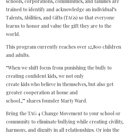
schools, corporations, communities, and families are
trained to identify and acknowledge an individual’s
Talents, Abilities, and Gifts (TAGs) so that everyone
learns to honor and value the gift they are to the
world.
This program currently reaches over 12,800 children
and adults.
“When we shift focus from punishing the bully to
creating confident kids, we not only
create kids who believe in themselves, but also get
greater cooperation at home and
school.,” shares founder Marty Ward.
Bring the TAG 4 Change Movement to your school or
community to eliminate bullying while creating civility,
harmony, and dignity in all relationships. Or join the