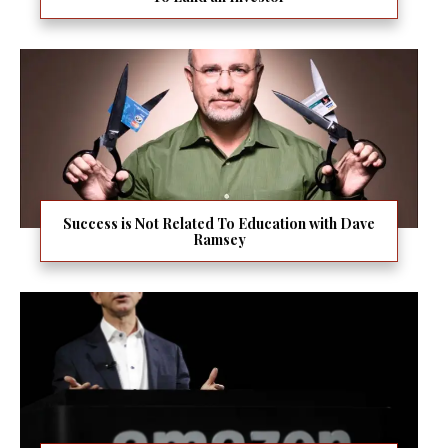
Success is Not Related To Education with Dave
Ramsey