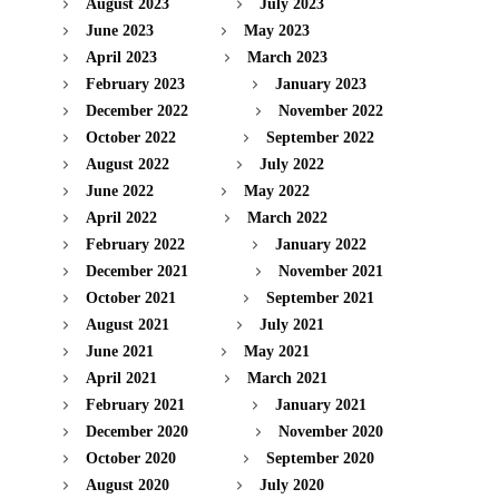
August 2023
July 2023
June 2023
May 2023
April 2023
March 2023
February 2023
January 2023
December 2022
November 2022
October 2022
September 2022
August 2022
July 2022
June 2022
May 2022
April 2022
March 2022
February 2022
January 2022
December 2021
November 2021
October 2021
September 2021
August 2021
July 2021
June 2021
May 2021
April 2021
March 2021
February 2021
January 2021
December 2020
November 2020
October 2020
September 2020
August 2020
July 2020