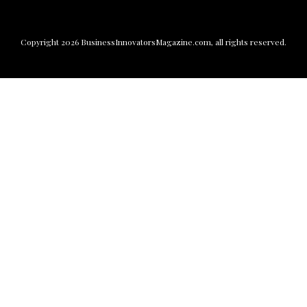
Copyright
2026
BusinessInnovatorsMagazine.com
, all rights reserved.