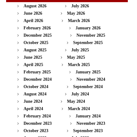
August 2026
July 2026
June 2026
May 2026
April 2026
March 2026
February 2026
January 2026
December 2025
November 2025
October 2025
September 2025
August 2025
July 2025
June 2025
May 2025
April 2025
March 2025
February 2025
January 2025
December 2024
November 2024
October 2024
September 2024
August 2024
July 2024
June 2024
May 2024
April 2024
March 2024
February 2024
January 2024
December 2023
November 2023
October 2023
September 2023