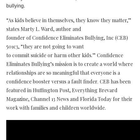
bullying.
“As kids believe in themselves, they know they matter,”
states Marty L. Ward, author and
founder of Confidence Eliminates Bullying, Inc (CEB)
501c3, “they are not going to want
to commit suicide or harm other kids.” Confidence
Eliminates Bullying’s mission is to create a world where
relationships are so meaningful that everyone is a
confidence booster versus a fault finder. CEB has been
featured in Huffington Post, Everything Brevard
Magazine, Channel 13 News and Florida Today for their
work with families and children worldwide.