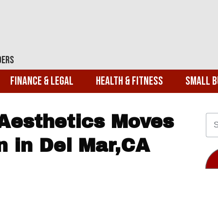
ders
Finance & Legal
Health & Fitness
Small B
Aesthetics Moves
n in Del Mar,CA