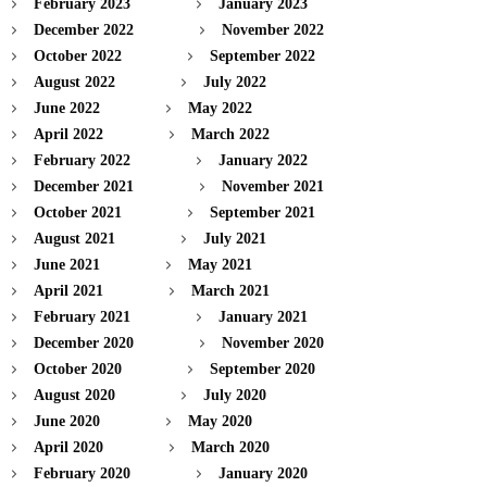
February 2023
January 2023
December 2022
November 2022
October 2022
September 2022
August 2022
July 2022
June 2022
May 2022
April 2022
March 2022
February 2022
January 2022
December 2021
November 2021
October 2021
September 2021
August 2021
July 2021
June 2021
May 2021
April 2021
March 2021
February 2021
January 2021
December 2020
November 2020
October 2020
September 2020
August 2020
July 2020
June 2020
May 2020
April 2020
March 2020
February 2020
January 2020