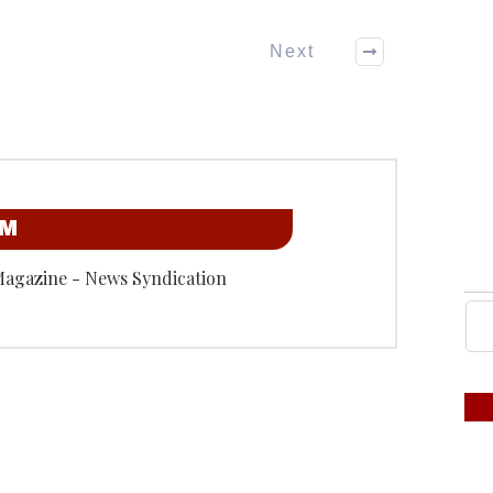
Next
OM
Magazine - News Syndication