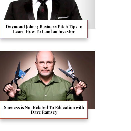
Daymond John: 5 Business Pitch Tips to
Learn How To Land an Investor
Success is Not Related To Education with
Dave Ramsey