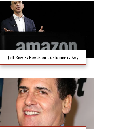
Jeff Bezos: Focus on Customer is Key