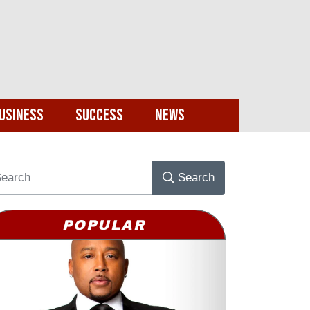
usiness
Success
News
Search
POPULAR