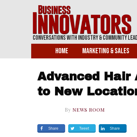
Conversations With Industry & Community Lea
Home
Marketing & Sales
Advanced Hair 
to New Locatio
By
NEWS ROOM
Share
Tweet
Share