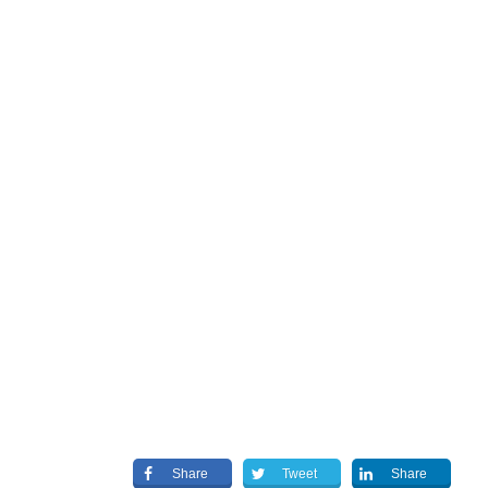
Share
Tweet
Share