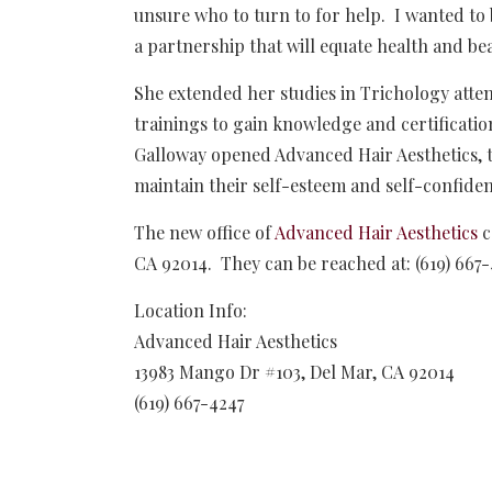
unsure who to turn to for help. I wanted to
a partnership that will equate health and bea
She extended her studies in Trichology atte
trainings to gain knowledge and certificatio
Galloway opened Advanced Hair Aesthetics, t
maintain their self-esteem and self-confiden
The new office of
Advanced Hair Aesthetics
c
CA 92014. They can be reached at: (619) 667
Location Info:
Advanced Hair Aesthetics
13983 Mango Dr #103
,
Del Mar
,
CA
92014
(619) 667-4247