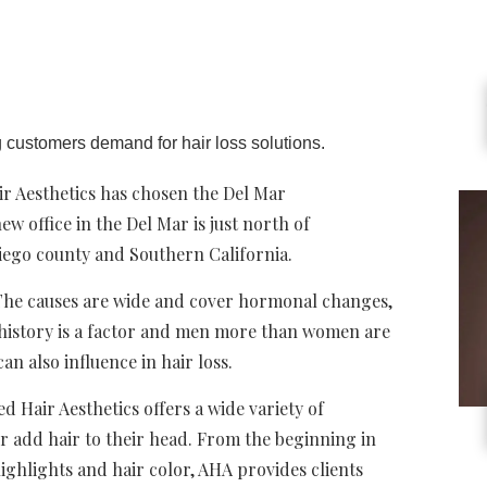
g customers demand for hair loss solutions.
ir Aesthetics has chosen the Del Mar
 office in the Del Mar is just north of
iego county and Southern California.
. The causes are wide and cover hormonal changes,
 history is a factor and men more than women are
can also influence in hair loss.
Hair Aesthetics offers a wide variety of
r add hair to their head. From the beginning in
 highlights and hair color, AHA provides clients