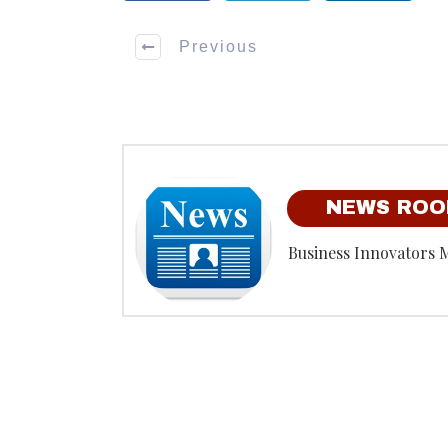
Previous
NEWS RO
Business Innovators 