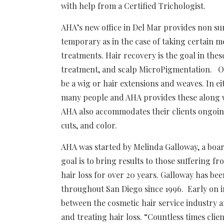
with help from a Certified Trichologist.
AHA’s new office in Del Mar provides non surg
temporary as in the case of taking certain 
treatments. Hair recovery is the goal in thes
treatment, and scalp MicroPigmentation. Oth
be a wig or hair extensions and weaves. In eit
many people and AHA provides these along wi
AHA also accommodates their clients ongoing
cuts, and color.
AHA was started by Melinda Galloway, a boar
goal is to bring results to those suffering f
hair loss for over 20 years. Galloway has be
throughout San Diego since 1996. Early on i
between the cosmetic hair service industry 
and treating hair loss. “Countless times clie