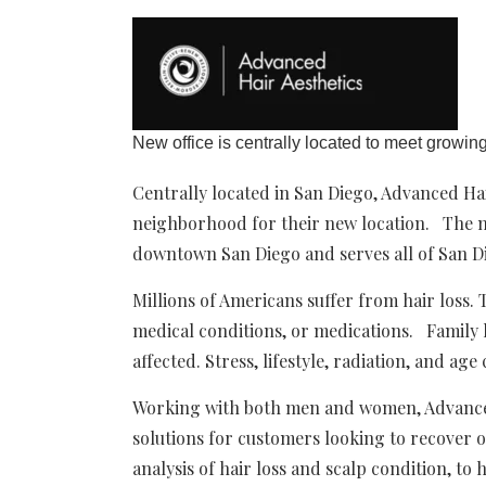
New office is centrally located to meet growin
Centrally located in San Diego, Advanced Ha
neighborhood for their new location. The new
downtown San Diego and serves all of San D
Millions of Americans suffer from hair loss
medical conditions, or medications. Family
affected. Stress, lifestyle, radiation, and age 
Working with both men and women, Advanced 
solutions for customers looking to recover o
analysis of hair loss and scalp condition, to