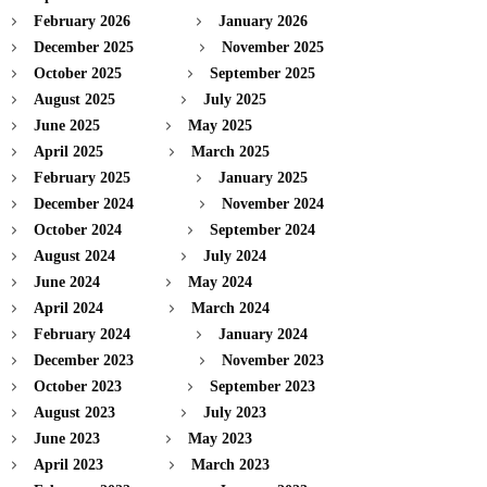
February 2026
January 2026
December 2025
November 2025
October 2025
September 2025
August 2025
July 2025
June 2025
May 2025
April 2025
March 2025
February 2025
January 2025
December 2024
November 2024
October 2024
September 2024
August 2024
July 2024
June 2024
May 2024
April 2024
March 2024
February 2024
January 2024
December 2023
November 2023
October 2023
September 2023
August 2023
July 2023
June 2023
May 2023
April 2023
March 2023