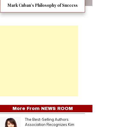
Mark Cuban’s Philosophy of Success
More From
NEWS ROOM
The Best-Selling Authors
Association Recognizes Kim