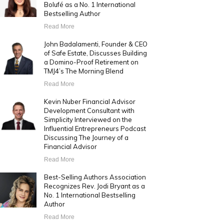
Bolufé as a No. 1 International
Bestselling Author
Read More
John Badalamenti, Founder & CEO
of Safe Estate, Discusses Building
a Domino-Proof Retirement on
TMJ4’s The Morning Blend
Read More
Kevin Nuber Financial Advisor
Development Consultant with
Simplicity Interviewed on the
Influential Entrepreneurs Podcast
Discussing The Journey of a
Financial Advisor
Read More
Best-Selling Authors Association
Recognizes Rev. Jodi Bryant as a
No. 1 International Bestselling
Author
Read More