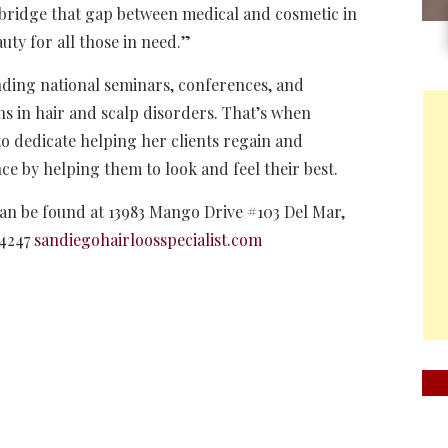
 bridge that gap between medical and cosmetic in
uty for all those in need.”
nding national seminars, conferences, and
ns in hair and scalp disorders. That’s when
o dedicate helping her clients regain and
ce by helping them to look and feel their best.
an be found at 13983 Mango Drive #103 Del Mar,
-4247
sandiegohairloosspecialist.com