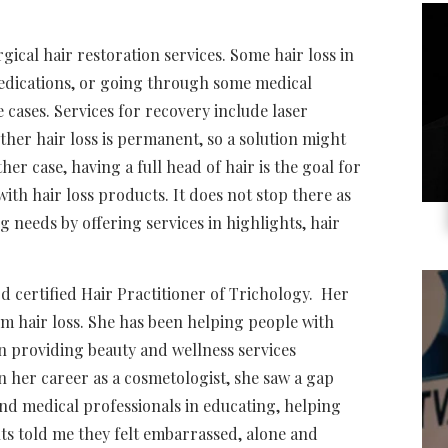
ical hair restoration services. Some hair loss in
medications, or going through some medical
e cases. Services for recovery include laser
er hair loss is permanent, so a solution might
her case, having a full head of hair is the goal for
th hair loss products. It does not stop there as
 needs by offering services in
highlights, hair
d certified Hair Practitioner of Trichology. Her
rom hair loss. She has been helping people with
en providing beauty and wellness services
n her career as a cosmetologist, she saw a gap
and medical professionals in educating, helping
nts told me they felt embarrassed, alone and