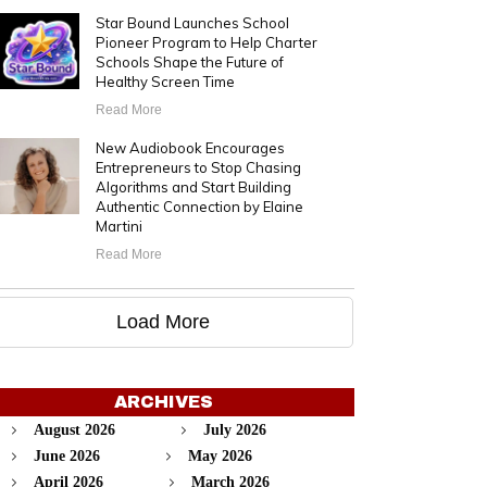
Star Bound Launches School
Pioneer Program to Help Charter
Schools Shape the Future of
Healthy Screen Time
Read More
New Audiobook Encourages
Entrepreneurs to Stop Chasing
Algorithms and Start Building
Authentic Connection by Elaine
Martini
Read More
Load More
ARCHIVES
August 2026
July 2026
June 2026
May 2026
April 2026
March 2026