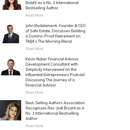
Bolufé as a No. 1 International
Bestselling Author
Read More
John Badalamenti, Founder & CEO
of Safe Estate, Discusses Building
a Domino-Proof Retirement on
TMJ4’s The Morning Blend
Read More
Kevin Nuber Financial Advisor
Development Consultant with
Simplicity Interviewed on the
Influential Entrepreneurs Podcast
Discussing The Journey of a
Financial Advisor
Read More
Best-Selling Authors Association
Recognizes Rev. Jodi Bryant as a
No. 1 International Bestselling
Author
Read More