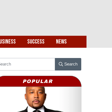
usiness
Success
News
Search
POPULAR