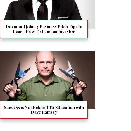
Daymond John: 5 Business Pitch Tips to
Learn How To Land an Investor
Success is Not Related To Education with
Dave Ramsey