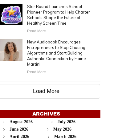
Star Bound Launches School
Pioneer Program to Help Charter
Schools Shape the Future of
Healthy Screen Time
Read More
New Audiobook Encourages
Entrepreneurs to Stop Chasing
Algorithms and Start Building
Authentic Connection by Elaine
Martini
Read More
Load More
ARCHIVES
August 2026
July 2026
June 2026
May 2026
April 2026
March 2026