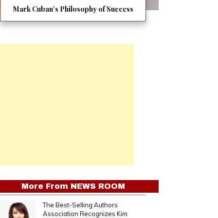
Mark Cuban’s Philosophy of Success
More From
NEWS ROOM
The Best-Selling Authors
Association Recognizes Kim