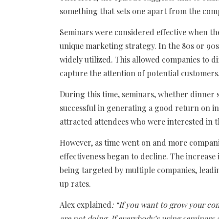
something that sets one apart from the comp
Seminars were considered effective when the
unique marketing strategy. In the 80s or 90
widely utilized. This allowed companies to d
capture the attention of potential customers
During this time, seminars, whether dinner 
successful in generating a good return on in
attracted attendees who were interested in 
However, as time went on and more companie
effectiveness began to decline. The increas
being targeted by multiple companies, leadi
up rates.
Alex explained
: “
If you want to grow your co
are not doing. If everybody’s using seminars