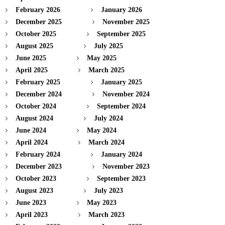
February 2026
January 2026
December 2025
November 2025
October 2025
September 2025
August 2025
July 2025
June 2025
May 2025
April 2025
March 2025
February 2025
January 2025
December 2024
November 2024
October 2024
September 2024
August 2024
July 2024
June 2024
May 2024
April 2024
March 2024
February 2024
January 2024
December 2023
November 2023
October 2023
September 2023
August 2023
July 2023
June 2023
May 2023
April 2023
March 2023