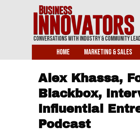
Conversations With Industry & Community Lea
Home
Marketing & Sales
Alex Khassa, Fo
Blackbox, Inter
Influential Ent
Podcast