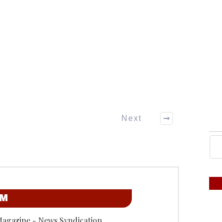
Next
OM
Magazine - News Syndication