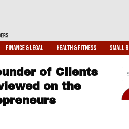
ders
Finance & Legal
Health & Fitness
Small B
under of Clients
viewed on the
repreneurs