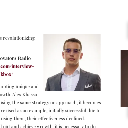
s revolutionizing
novators Radio
.com/interview-
ckbox/
adopting unique and
owth. Alex Khassa
s using the same strategy or approach, it becomes
 used as an example, initially successful due to
 using them, their effectiveness declined.
d out and achieve growth, it is necessary to do