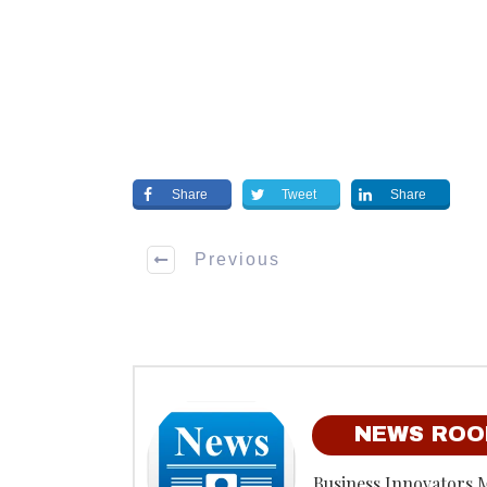
Share
Tweet
Share
Previous
NEWS RO
Business Innovators 