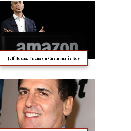
Jeff Bezos: Focus on Customer is Key