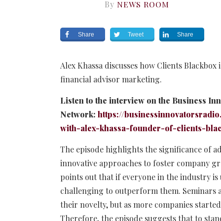
By
NEWS ROOM
Share
Tweet
Share
Alex Khassa discusses how Clients Blackbox i
financial advisor marketing.
Listen to the interview on the Business In
Network:
https://businessinnovatorsradio
with-alex-khassa-founder-of-clients-bla
The episode highlights the significance of 
innovative approaches to foster company gr
points out that if everyone in the industry i
challenging to outperform them. Seminars are
their novelty, but as more companies started
Therefore, the episode suggests that to stan