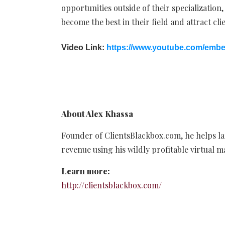
opportunities outside of their specialization,
become the best in their field and attract clie
Video Link:
https://www.youtube.com/em
About Alex Khassa
Founder of ClientsBlackbox.com, he helps la
revenue using his wildly profitable virtual 
Learn more:
http://clientsblackbox.com/