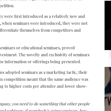
etition.
y were first introduced as a relatively new and
s, when seminars were introduced, they were not
ifferentiate themselves from competitors and
.
seminars or educational seminars, proved
vestment. The novelty and exclusivity of seminars
the information or offerings being presented.
s adopted seminars as a marketing tactic, their
e in competition meant that the same audience was
ng to higher costs per attendee and lower show-
mpany, you need to do something that other people
 and webinars, if everybody’s using seminars, how