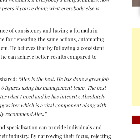
peers if you’re doing what everybody else is
nce of consistency and having a formula in
nce for repeating the same actions, automating
em. He believes that by following a consistent
 he can achieve better results compared to
 shared:
“Alex is the best. He has done a great job
to 6 figures using his management team. The best
er what I need and he has integrity. Absolutely
 copywriter which is a vital component along with
ghly recommend Alex.”
nd specialization can provide individuals and
heir industry. By narrowing their focus, rejecting