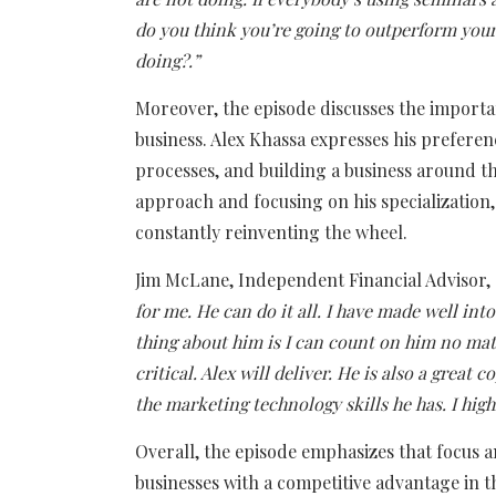
do you think you’re going to outperform your 
doing?.”
Moreover, the episode discusses the importa
business. Alex Khassa expresses his prefere
processes, and building a business around th
approach and focusing on his specialization,
constantly reinventing the wheel.
Jim McLane, Independent Financial Advisor,
for me. He can do it all. I have made well in
thing about him is I can count on him no matt
critical. Alex will deliver. He is also a great
the marketing technology skills he has. I hi
Overall, the episode emphasizes that focus a
businesses with a competitive advantage in t