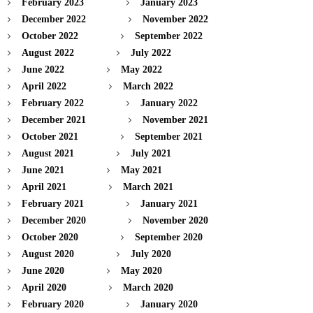
February 2023
January 2023
December 2022
November 2022
October 2022
September 2022
August 2022
July 2022
June 2022
May 2022
April 2022
March 2022
February 2022
January 2022
December 2021
November 2021
October 2021
September 2021
August 2021
July 2021
June 2021
May 2021
April 2021
March 2021
February 2021
January 2021
December 2020
November 2020
October 2020
September 2020
August 2020
July 2020
June 2020
May 2020
April 2020
March 2020
February 2020
January 2020