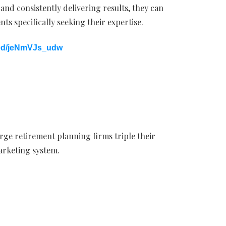
 and consistently delivering results, they can
nts specifically seeking their expertise.
bed/jeNmVJs_udw
rge retirement planning firms triple their
marketing system.