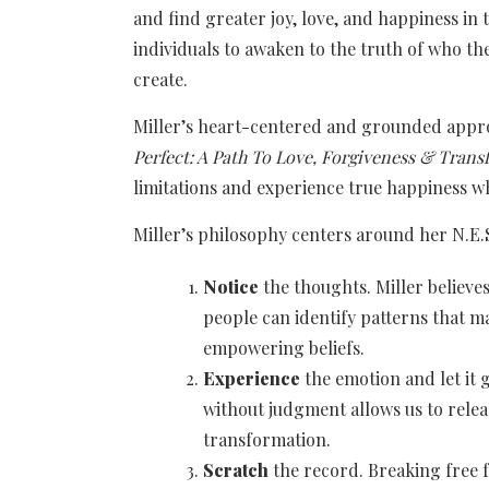
and find greater joy, love, and happiness in 
individuals to awaken to the truth of who they
create.
Miller’s heart-centered and grounded approa
Perfect: A Path To Love, Forgiveness & Tran
limitations and experience true happiness w
Miller’s philosophy centers around her N.E.
Notice
the thoughts. Miller believ
people can identify patterns that 
empowering beliefs.
Experience
the emotion and let it 
without judgment allows us to relea
transformation.
Scratch
the record. Breaking free f