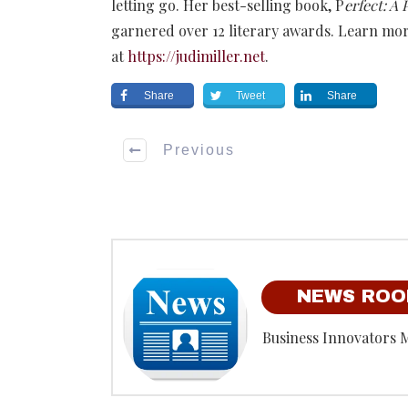
letting go. Her best-selling book, P
erfect: A
garnered over 12 literary awards. Learn mor
at
https://judimiller.net
.
Share
Tweet
Share
Previous
NEWS RO
Business Innovators 