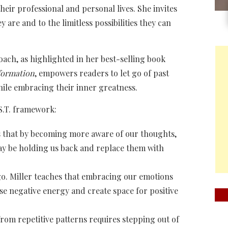
their professional and personal lives. She invites
 are and to the limitless possibilities they can
ch, as highlighted in her best-selling book
sformation
, empowers readers to let go of past
hile embracing their inner greatness.
S.T. framework:
es that by becoming more aware of our thoughts,
may be holding us back and replace them with
go. Miller teaches that embracing our emotions
se negative energy and create space for positive
rom repetitive patterns requires stepping out of