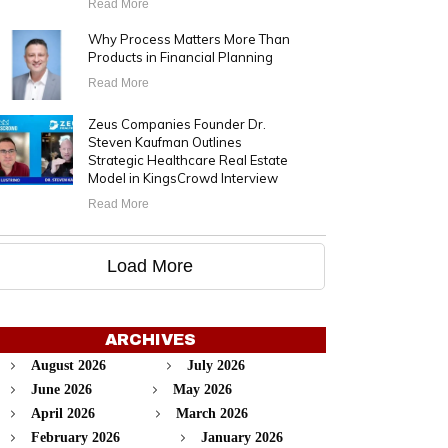
Read More
Why Process Matters More Than
Products in Financial Planning
Read More
Zeus Companies Founder Dr.
Steven Kaufman Outlines
Strategic Healthcare Real Estate
Model in KingsCrowd Interview
Read More
Load More
ARCHIVES
August 2026
July 2026
June 2026
May 2026
April 2026
March 2026
February 2026
January 2026