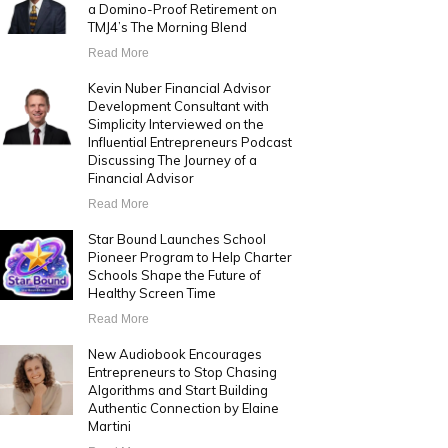
a Domino-Proof Retirement on
TMJ4’s The Morning Blend
Read More
Kevin Nuber Financial Advisor
Development Consultant with
Simplicity Interviewed on the
Influential Entrepreneurs Podcast
Discussing The Journey of a
Financial Advisor
Read More
Star Bound Launches School
Pioneer Program to Help Charter
Schools Shape the Future of
Healthy Screen Time
Read More
New Audiobook Encourages
Entrepreneurs to Stop Chasing
Algorithms and Start Building
Authentic Connection by Elaine
Martini