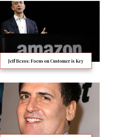
Jeff Bezos: Focus on Customer is Key