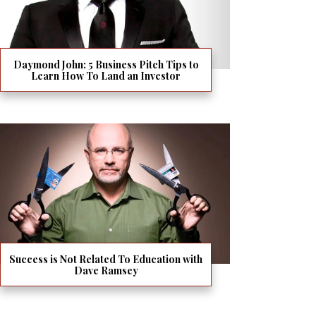
Daymond John: 5 Business Pitch Tips to
Learn How To Land an Investor
Success is Not Related To Education with
Dave Ramsey