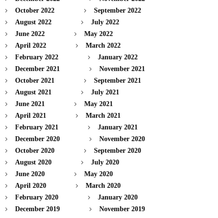
October 2022
September 2022
August 2022
July 2022
June 2022
May 2022
April 2022
March 2022
February 2022
January 2022
December 2021
November 2021
October 2021
September 2021
August 2021
July 2021
June 2021
May 2021
April 2021
March 2021
February 2021
January 2021
December 2020
November 2020
October 2020
September 2020
August 2020
July 2020
June 2020
May 2020
April 2020
March 2020
February 2020
January 2020
December 2019
November 2019