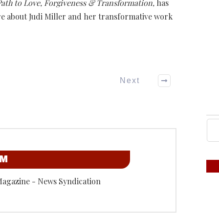
 Path to Love, Forgiveness & Transformation,
has
e about Judi Miller and her transformative work
Next
OM
Magazine - News Syndication