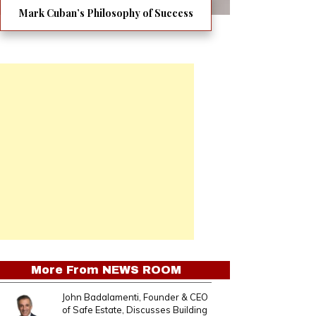
Mark Cuban’s Philosophy of Success
More From
NEWS ROOM
John Badalamenti, Founder & CEO
of Safe Estate, Discusses Building