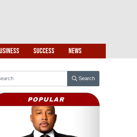
usiness
Success
News
Search
POPULAR