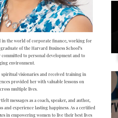
ed in the world of corporate finance, working for
a graduate of the Harvard Business School’s
y committed to personal development and to
nging environment.
piritual visionaries and received training in
ences provided her with valuable lessons on
cross multiple lives.
rtfelt messages as a coach, speaker, and author,
s and experience lasting happiness. As a certified
lizes in empowering women to live their best lives