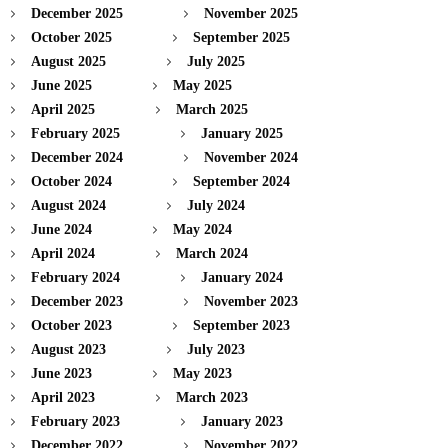
December 2025
November 2025
October 2025
September 2025
August 2025
July 2025
June 2025
May 2025
April 2025
March 2025
February 2025
January 2025
December 2024
November 2024
October 2024
September 2024
August 2024
July 2024
June 2024
May 2024
April 2024
March 2024
February 2024
January 2024
December 2023
November 2023
October 2023
September 2023
August 2023
July 2023
June 2023
May 2023
April 2023
March 2023
February 2023
January 2023
December 2022
November 2022