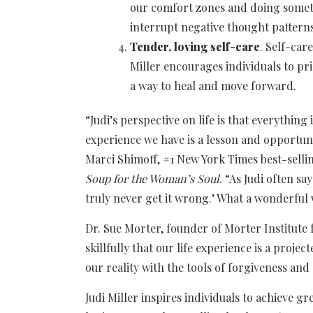
our comfort zones and doing someth
interrupt negative thought patterns,
Tender, loving self-care
. Self-car
Miller encourages individuals to pri
a way to heal and move forward.
“Judi’s perspective on life is that everything
experience we have is a lesson and opportuni
Marci Shimoff, #1 New York Times best-selli
Soup for the Woman’s Soul
. “As Judi often s
truly never get it wrong.’ What a wonderful 
Dr. Sue Morter, founder of Morter Institute 
skillfully that our life experience is a projec
our reality with the tools of forgiveness and 
Judi Miller inspires individuals to achieve 