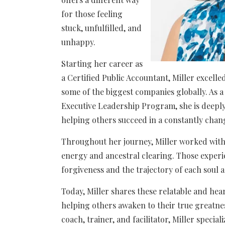
for those feeling
stuck, unfulfilled, and
unhappy.
Starting her career as
a Certified Public Accountant, Miller excell
some of the biggest companies globally. As 
Executive Leadership Program, she is deepl
helping others succeed in a constantly cha
Throughout her journey, Miller worked with s
energy and ancestral clearing. Those experi
forgiveness and the trajectory of each soul a
Today, Miller shares these relatable and hea
helping others awaken to their true greatnes
coach, trainer, and facilitator, Miller specia