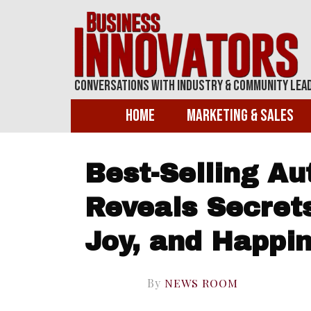
Conversations With Industry & Community Lea
Home
Marketing & Sales
Best-Selling Aut
Reveals Secrets
Joy, and Happi
By
NEWS ROOM