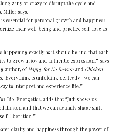
ing zany or crazy to disrupt the cycle and
 Miller says.
e is essential for personal growth and happiness.
oritize their well-being and practice self-love as
 is happening exactly as it should be and that each
ty to grow in joy and authentic expression,” says
ng author, of
Happy for No Reason
and
Chicken
ays, ‘Everything is unfolding perfectly—we can
way to interpret and experience life.”
for Bio-Energetics, adds that “Judi shows us
ted illusion and that we can actually shape shift
self-liberation.”
greater clarity and happiness through the power of