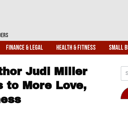
ders
Finance & Legal
Health & Fitness
Small B
hor Judi Miller
 to More Love,
ness