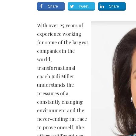
Share
Tweet
Share
With over 25 years of
experience working
for some of the largest
companies in the
world,
transformational
coach Judi Miller
understands the
pressures of a
constantly changing
environment and the
never-ending rat race
to prove oneself. She
offers a different way