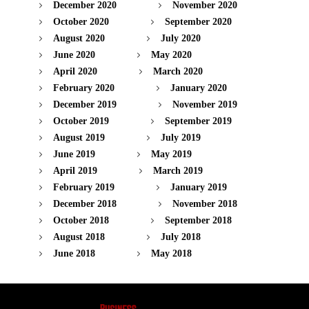
December 2020
November 2020
October 2020
September 2020
August 2020
July 2020
June 2020
May 2020
April 2020
March 2020
February 2020
January 2020
December 2019
November 2019
October 2019
September 2019
August 2019
July 2019
June 2019
May 2019
April 2019
March 2019
February 2019
January 2019
December 2018
November 2018
October 2018
September 2018
August 2018
July 2018
June 2018
May 2018