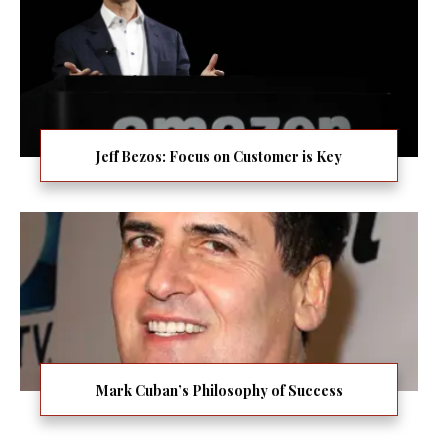
Jeff Bezos: Focus on Customer is Key
Mark Cuban’s Philosophy of Success