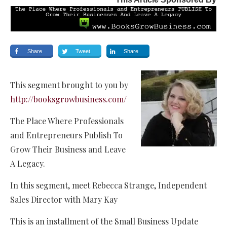
Share
Tweet
Share
This segment brought to you by
http://booksgrowbusiness.com/
The Place Where Professionals
and Entrepreneurs Publish To
Grow Their Business and Leave
A Legacy.
In this segment, meet Rebecca Strange, Independent
Sales Director with Mary Kay
This is an installment of the Small Business Update