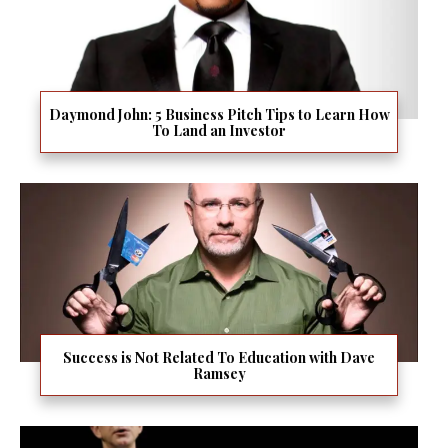
Daymond John: 5 Business Pitch Tips to Learn How
To Land an Investor
Success is Not Related To Education with Dave
Ramsey