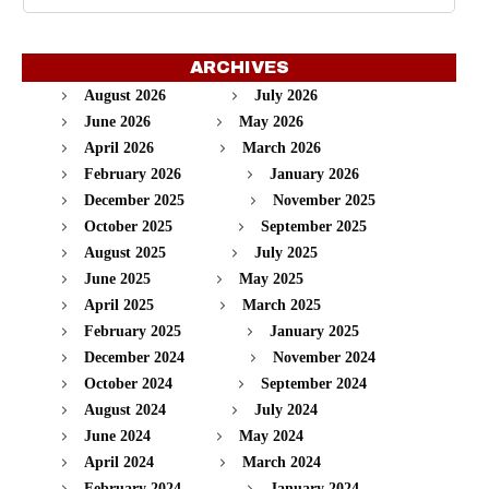
ARCHIVES
August 2026
July 2026
June 2026
May 2026
April 2026
March 2026
February 2026
January 2026
December 2025
November 2025
October 2025
September 2025
August 2025
July 2025
June 2025
May 2025
April 2025
March 2025
February 2025
January 2025
December 2024
November 2024
October 2024
September 2024
August 2024
July 2024
June 2024
May 2024
April 2024
March 2024
February 2024
January 2024