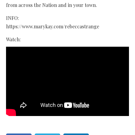
from across the Nation and in your town.
INFO:
https://www.marykay.com/rebeccastrange
Watch: