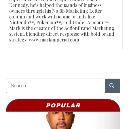
Kennedy, he’s helped thousands of business
owners through his No BS Marketing Letter
column and work with iconic brands like
Nintendo™, Pokémon™, and Under Armour™.
Mark is the creator of the ActionBrand Marketing
system, blending direct response with bold brand
strategy. www.markimperial.com
POPULAR