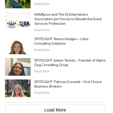
Read More
NAMEpros and The DJ Entertainers
Association Join Forces to Elevate the Event
Services Profession
Read More
SPOTLIGHT: Nance Hodges – Lotus
Consulting Solutions
Read More
SPOTLIGHT: Joleen Teninty – Founder of Alpha
Dog Consulting Group
Read More
SPOTLIGHT: Patricia Griswold – First Choice
Business Brokers
Read More
Load More