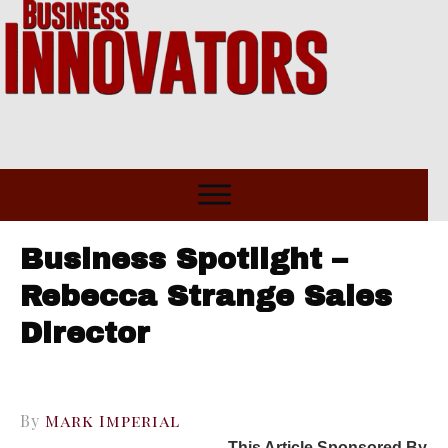
Business Spotlight –
Rebecca Strange Sales
Director
By
Mark Imperial
This Article Sponsored By