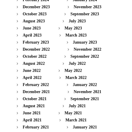
December 2023
November 2023
October 2023
September 2023
August 2023
July 2023
June 2023
May 2023
April 2023
March 2023
February 2023
January 2023
December 2022
November 2022
October 2022
September 2022
August 2022
July 2022
June 2022
May 2022
April 2022
March 2022
February 2022
January 2022
December 2021
November 2021
October 2021
September 2021
August 2021
July 2021
June 2021
May 2021
April 2021
March 2021
February 2021
January 2021