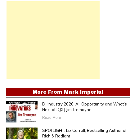
More From
Mark Imperial
DJ Industry 2026: AI, Opportunity and What’s
Next at DJX | Jim Tremayne
Read More
SPOTLIGHT: Liz Carroll, Bestselling Author of
Rich & Radiant