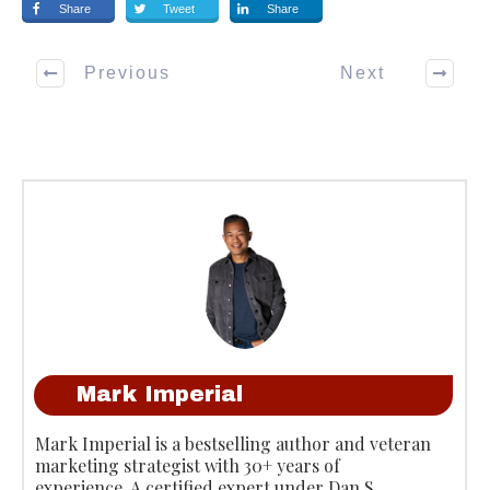
Share
Tweet
Share
Previous
Next
Mark Imperial
Mark Imperial is a bestselling author and veteran
marketing strategist with 30+ years of
experience. A certified expert under Dan S.