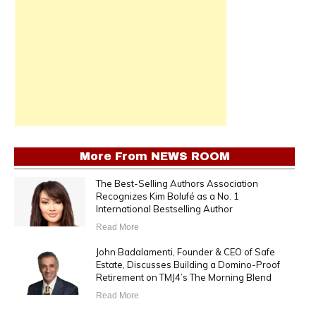
More From
NEWS ROOM
The Best-Selling Authors Association
Recognizes Kim Bolufé as a No. 1
International Bestselling Author
Read More
John Badalamenti, Founder & CEO of Safe
Estate, Discusses Building a Domino-Proof
Retirement on TMJ4’s The Morning Blend
Read More