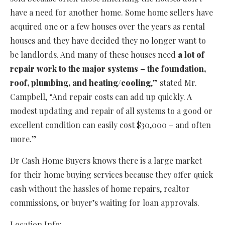
have a need for another home. Some home sellers have
acquired one or a few houses over the years as rental
houses and they have decided they no longer want to
be landlords. And many of these houses need
a lot of
repair work to the major systems – the foundation,
roof, plumbing, and heating/cooling
,” stated Mr.
Campbell, “And repair costs can add up quickly. A
modest updating and repair of all systems to a good or
excellent condition can easily cost $30,000 – and often
more.”
Dr Cash Home Buyers knows there is a large market
for their home buying services because they offer quick
cash without the hassles of home repairs, realtor
commissions, or buyer’s waiting for loan approvals.
Location Info: