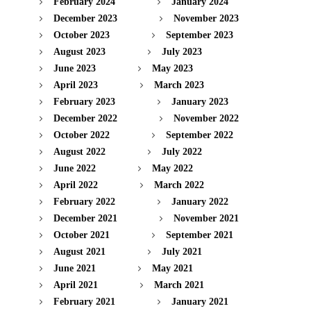
February 2024
January 2024
December 2023
November 2023
October 2023
September 2023
August 2023
July 2023
June 2023
May 2023
April 2023
March 2023
February 2023
January 2023
December 2022
November 2022
October 2022
September 2022
August 2022
July 2022
June 2022
May 2022
April 2022
March 2022
February 2022
January 2022
December 2021
November 2021
October 2021
September 2021
August 2021
July 2021
June 2021
May 2021
April 2021
March 2021
February 2021
January 2021