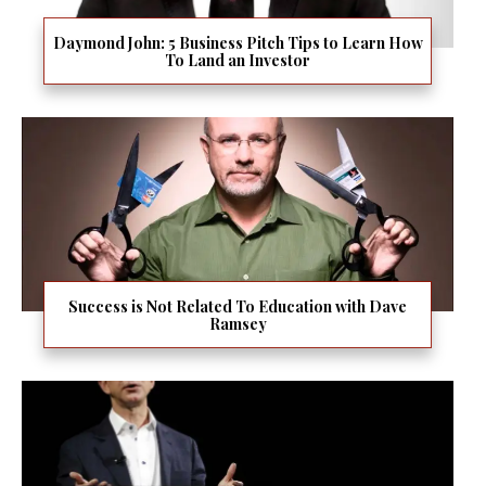
Daymond John: 5 Business Pitch Tips to Learn How
To Land an Investor
Success is Not Related To Education with Dave
Ramsey