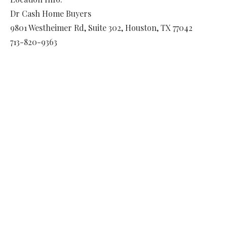
Dr Cash Home Buyers
9801 Westheimer Rd, Suite 302
,
Houston
,
TX
77042
713-820-9363