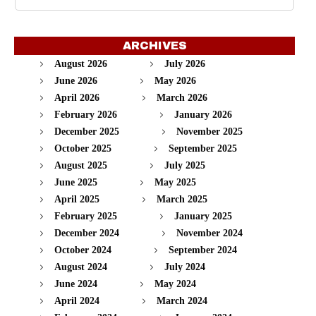
ARCHIVES
August 2026
July 2026
June 2026
May 2026
April 2026
March 2026
February 2026
January 2026
December 2025
November 2025
October 2025
September 2025
August 2025
July 2025
June 2025
May 2025
April 2025
March 2025
February 2025
January 2025
December 2024
November 2024
October 2024
September 2024
August 2024
July 2024
June 2024
May 2024
April 2024
March 2024