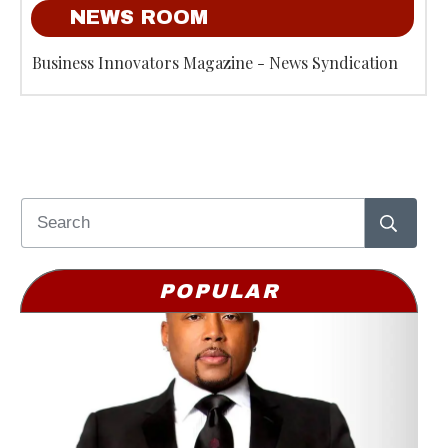
NEWS ROOM
Business Innovators Magazine - News Syndication
POPULAR