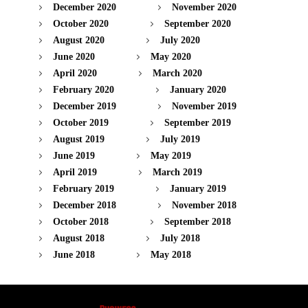
December 2020
November 2020
October 2020
September 2020
August 2020
July 2020
June 2020
May 2020
April 2020
March 2020
February 2020
January 2020
December 2019
November 2019
October 2019
September 2019
August 2019
July 2019
June 2019
May 2019
April 2019
March 2019
February 2019
January 2019
December 2018
November 2018
October 2018
September 2018
August 2018
July 2018
June 2018
May 2018