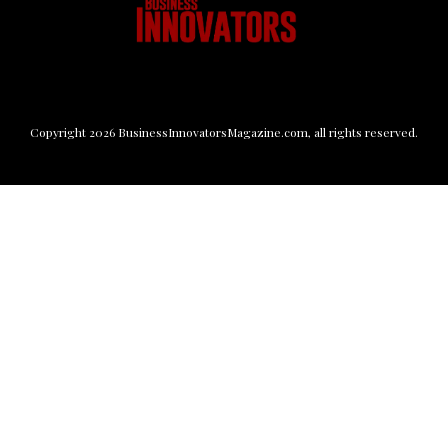
Copyright
2026
BusinessInnovatorsMagazine.com
, all rights reserved.