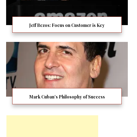
Jeff Bezos: Focus on Customer is Key
Mark Cuban’s Philosophy of Success