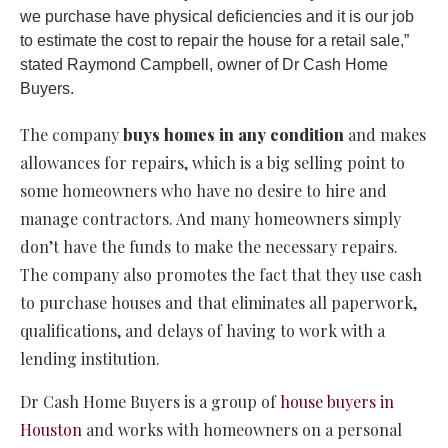
we purchase have physical deficiencies and it is our job
to estimate the cost to repair the house for a retail sale,”
stated Raymond Campbell, owner of Dr Cash Home
Buyers.
The company
buys homes in any condition
and makes
allowances for repairs, which is a big selling point to
some homeowners who have no desire to hire and
manage contractors. And many homeowners simply
don’t have the funds to make the necessary repairs.
The company also promotes the fact that they use cash
to purchase houses and that eliminates all paperwork,
qualifications, and delays of having to work with a
lending institution.
Dr Cash Home Buyers is a group of
house buyers in
Houston
and works with homeowners on a personal