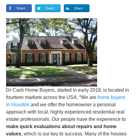
Share
Tweet
Share
Dr Cash Home Buyers, started in early 2018, is located in
fourteen markets across the USA. “We are
home buyers
in Houston
and we offer the homeowner a personal
approach with local, highly experienced residential real
estate professionals. Our people have the experience to
make quick evaluations about repairs and home
values
, which is our key to success. Many of the houses