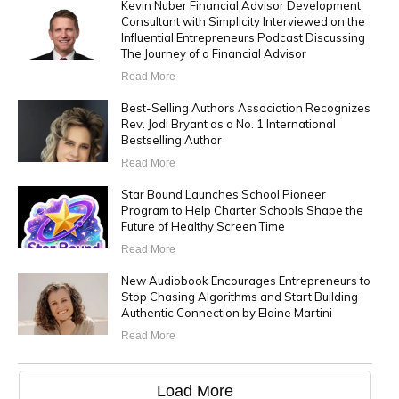
Kevin Nuber Financial Advisor Development
Consultant with Simplicity Interviewed on the
Influential Entrepreneurs Podcast Discussing
The Journey of a Financial Advisor
Read More
Best-Selling Authors Association Recognizes
Rev. Jodi Bryant as a No. 1 International
Bestselling Author
Read More
Star Bound Launches School Pioneer
Program to Help Charter Schools Shape the
Future of Healthy Screen Time
Read More
New Audiobook Encourages Entrepreneurs to
Stop Chasing Algorithms and Start Building
Authentic Connection by Elaine Martini
Read More
Load More