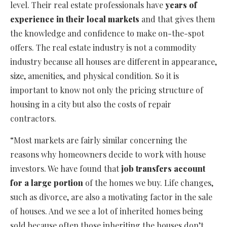
level. Their real estate professionals have
years of
experience in their local markets
and that gives them
the knowledge and confidence to make on-the-spot
offers. The real estate industry is not a commodity
industry because all houses are different in appearance,
size, amenities, and physical condition. So it is
important to know not only the pricing structure of
housing in a city but also the costs of repair
contractors.
“Most markets are fairly similar concerning the
reasons why homeowners decide to work with house
investors. We have found that
job transfers account
for a large portion
of the homes we buy. Life changes,
such as divorce, are also a motivating factor in the sale
of houses. And we see a lot of inherited homes being
sold because often those inheriting the houses don’t