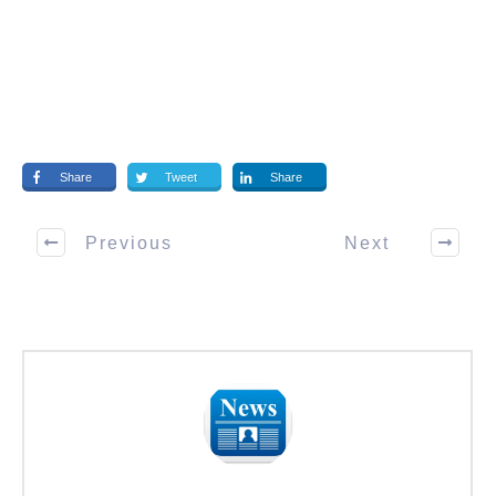
Share
Tweet
Share
Previous
Next