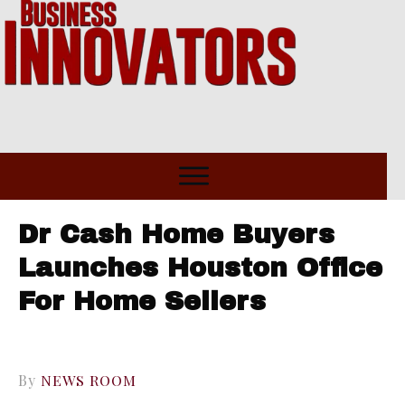
Dr Cash Home Buyers
Launches Houston Office
For Home Sellers
By
NEWS ROOM