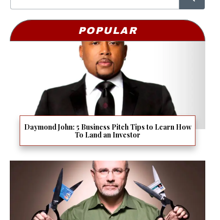
POPULAR
Daymond John: 5 Business Pitch Tips to Learn How
To Land an Investor