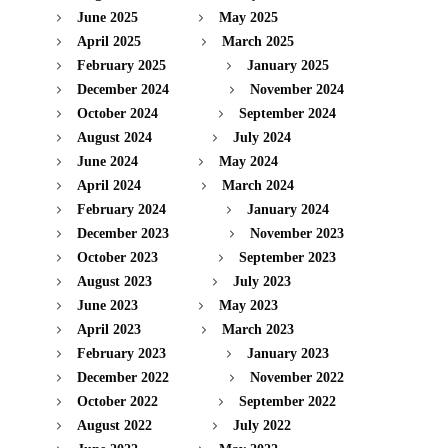
June 2025
May 2025
April 2025
March 2025
February 2025
January 2025
December 2024
November 2024
October 2024
September 2024
August 2024
July 2024
June 2024
May 2024
April 2024
March 2024
February 2024
January 2024
December 2023
November 2023
October 2023
September 2023
August 2023
July 2023
June 2023
May 2023
April 2023
March 2023
February 2023
January 2023
December 2022
November 2022
October 2022
September 2022
August 2022
July 2022