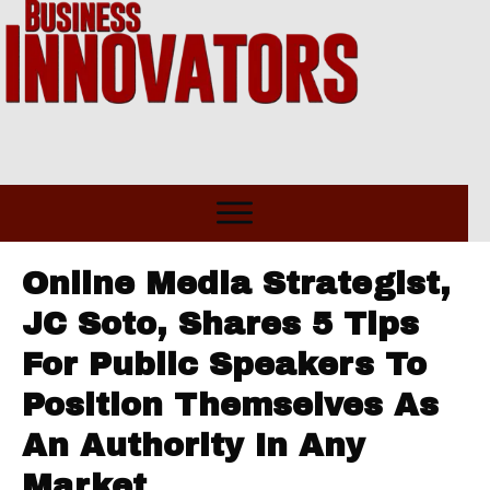
Online Media Strategist,
JC Soto, Shares 5 Tips
For Public Speakers To
Position Themselves As
An Authority In Any
Market