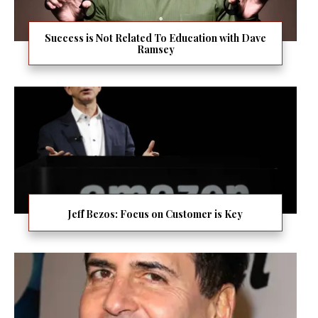
Success is Not Related To Education with Dave
Ramsey
Jeff Bezos: Focus on Customer is Key