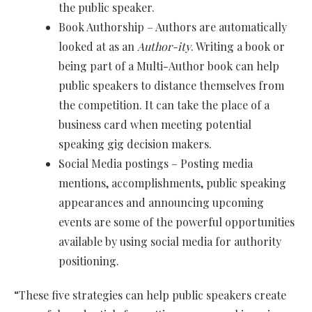
the public speaker.
Book Authorship – Authors are automatically
looked at as an
Author-ity
. Writing a book or
being part of a Multi-Author book can help
public speakers to distance themselves from
the competition. It can take the place of a
business card when meeting potential
speaking gig decision makers.
Social Media postings – Posting media
mentions, accomplishments, public speaking
appearances and announcing upcoming
events are some of the powerful opportunities
available by using social media for authority
positioning.
“These five strategies can help public speakers create