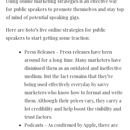
Using online marketing strategies is an effective way
for public speakers to promote themselves and stay top
of mind of potential speaking gigs.
Here are Soto’s five online strategies for public
speakers to start getting some traction:
Press Releases – Press releases have been
around for a long time. Many marketers have
dismissed them as an outdated and ineffective
medium. But the fact remains that they’re
being used effectively everyday by savvy
marketers who know how to format and write
them. Although their prices vary, they carry a
lot credibility and help boost the visibility and
trust factors.
Podcasts – As confirmed by Apple, there are