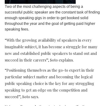
Two of the most challenging aspects of being a
successful public speaker are the constant task of finding
enough speaking gigs in order to get booked solid
throughout the year and the goal of getting paid higher
speaking fees.
“With the growing availability of speakers in every
imaginable subject, it has become a struggle for many
new and established public speakers to stand out and
succeed in their careers”, Soto explains.
“Positioning themselves as the go-to expert in their
particular subject matter and becoming the logical
public speaking choice is the key for any struggling
speaking to get an edge on the competition and
succeed”, Soto says.