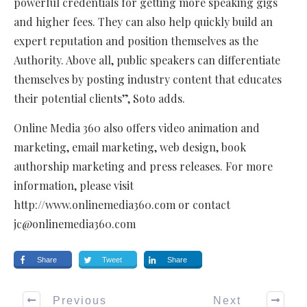
powerful credentials for getting more speaking gigs
and higher fees. They can also help quickly build an
expert reputation and position themselves as the
Authority. Above all, public speakers can differentiate
themselves by posting industry content that educates
their potential clients”, Soto adds.
Online Media 360 also offers video animation and
marketing, email marketing, web design, book
authorship marketing and press releases. For more
information, please visit
http://www.onlinemedia360.com or contact
jc@onlinemedia360.com
Share
Tweet
Share
Previous
Next