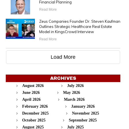
Financial Planning
Read More
Zeus Companies Founder Dr. Steven Kaufman
Outlines Strategic Healthcare Real Estate
Model in KingsCrowd Interview
Read More
Load More
ARCHIVES
August 2026
July 2026
June 2026
May 2026
April 2026
March 2026
February 2026
January 2026
December 2025
November 2025
October 2025
September 2025
August 2025
July 2025