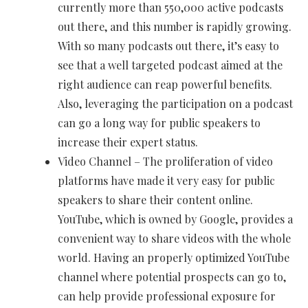
currently more than 550,000 active podcasts
out there, and this number is rapidly growing.
With so many podcasts out there, it’s easy to
see that a well targeted podcast aimed at the
right audience can reap powerful benefits.
Also, leveraging the participation on a podcast
can go a long way for public speakers to
increase their expert status.
Video Channel – The proliferation of video
platforms have made it very easy for public
speakers to share their content online.
YouTube, which is owned by Google, provides a
convenient way to share videos with the whole
world. Having an properly optimized YouTube
channel where potential prospects can go to,
can help provide professional exposure for