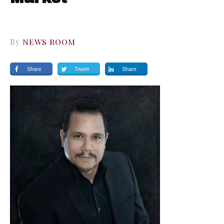
By
NEWS ROOM
Share
Tweet
Share