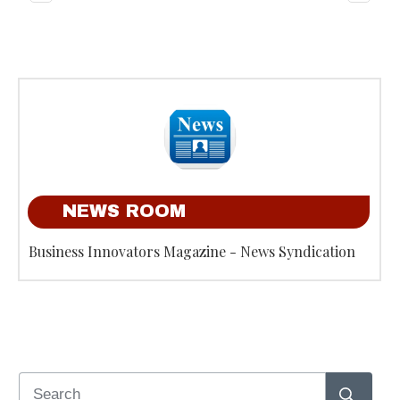
NEWS ROOM
Business Innovators Magazine - News Syndication