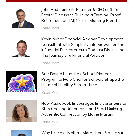
John Badalamenti, Founder & CEO of Safe
Estate, Discusses Building a Domino-Proof
Retirement on TMJ4’s The Morning Blend
Read More
Kevin Nuber Financial Advisor Development
Consultant with Simplicity Interviewed on the
Influential Entrepreneurs Podcast Discussing
The Journey of a Financial Advisor
Read More
Star Bound Launches School Pioneer
Program to Help Charter Schools Shape the
Future of Healthy Screen Time
Read More
New Audiobook Encourages Entrepreneurs to
Stop Chasing Algorithms and Start Building
Authentic Connection by Elaine Martini
Read More
Why Process Matters More Than Products in