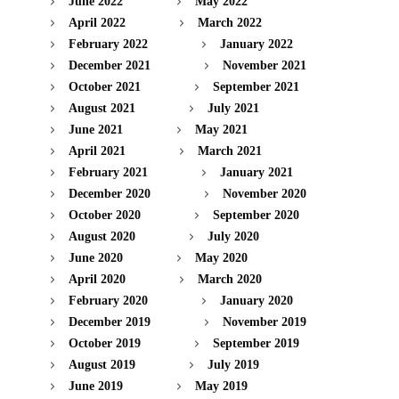
June 2022
May 2022
April 2022
March 2022
February 2022
January 2022
December 2021
November 2021
October 2021
September 2021
August 2021
July 2021
June 2021
May 2021
April 2021
March 2021
February 2021
January 2021
December 2020
November 2020
October 2020
September 2020
August 2020
July 2020
June 2020
May 2020
April 2020
March 2020
February 2020
January 2020
December 2019
November 2019
October 2019
September 2019
August 2019
July 2019
June 2019
May 2019