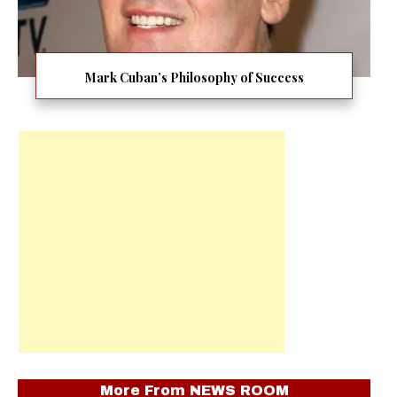
Mark Cuban’s Philosophy of Success
More From
NEWS ROOM