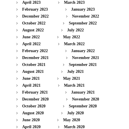
April 2023
March 2023
February 2023
January 2023
December 2022
November 2022
October 2022
September 2022
August 2022
July 2022
June 2022
May 2022
April 2022
March 2022
February 2022
January 2022
December 2021
November 2021
October 2021
September 2021
August 2021
July 2021
June 2021
May 2021
April 2021
March 2021
February 2021
January 2021
December 2020
November 2020
October 2020
September 2020
August 2020
July 2020
June 2020
May 2020
April 2020
March 2020