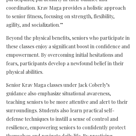
coordination. Krav Maga provides a holistic approach
to senior fitness, focusing on strength, flexibility,
agility, and socialization.”
Beyond the physical benefits, seniors who participate in
these classes enjoy a significant boost in confidence and
empowerment. By overcoming initial hesitations and
fears, participants develop a newfound belief in their
physical abilities.
Senior Krav Maga classes under Jack Coberly’s
guidance also emphasize situational awareness,
teaching seniors to be more attentive and alert to their
surroundings. Students also learn practical self-
defense techniques to instill a sense of control and
resilience, empowering seniors to confidently protect
themselves and navigate daily life. By practicing