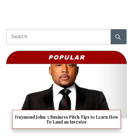
POPULAR
Daymond John: 5 Business Pitch Tips to Learn How
To Land an Investor