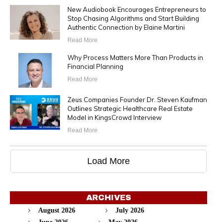
New Audiobook Encourages Entrepreneurs to
Stop Chasing Algorithms and Start Building
Authentic Connection by Elaine Martini
Read More
Why Process Matters More Than Products in
Financial Planning
Read More
Zeus Companies Founder Dr. Steven Kaufman
Outlines Strategic Healthcare Real Estate
Model in KingsCrowd Interview
Read More
Load More
ARCHIVES
August 2026
July 2026