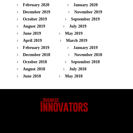
February 2020
January 2020
December 2019
November 2019
October 2019
September 2019
August 2019
July 2019
June 2019
May 2019
April 2019
March 2019
February 2019
January 2019
December 2018
November 2018
October 2018
September 2018
August 2018
July 2018
June 2018
May 2018