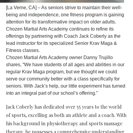
[La Verne, CA] – As seniors strive to maintain their well-
being and independence, one fitness program is gaining
attention for its transformative impact on older adults.
Chozen Martial Arts Academy continues to refine its
offerings by partnering with Coach Jack Coberly as the
lead instructor for its specialized Senior Krav Maga &
Fitness classes.
Chozen Martial Arts Academy owner Danny Trujillo
shares, “We have students of all ages and abilities in our
regular Krav Maga program, but we thought we could
serve our community better with a class specifically for
seniors. With Jack’s help, our little experiment has turned
into an integral part of our school’s offering.”
Jack Coberly has dedicated over 55 years to the world
of sports, excelling as both an athlete and a coach. With
his background in physiotherapy and sports massage
therapy, he possesses a comprehensive understanding