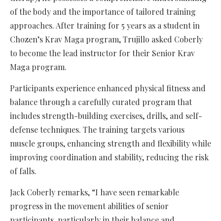
of the body and the importance of tailored training
approaches. After training for 5 years as a student in
Chozen’s Krav Maga program, Trujillo asked Coberly
to become the lead instructor for their Senior Krav
Maga program.
Participants experience enhanced physical fitness and
balance through a carefully curated program that
includes strength-building exercises, drills, and self-
defense techniques. The training targets various
muscle groups, enhancing strength and flexibility while
improving coordination and stability, reducing the risk
of falls.
Jack Coberly remarks, “I have seen remarkable
progress in the movement abilities of senior
participants, particularly in their balance and