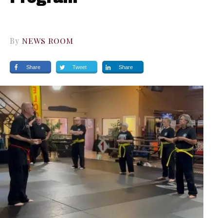
By
NEWS ROOM
Share
Tweet
Share