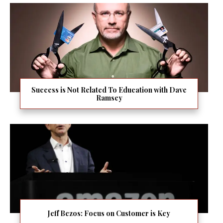
Success is Not Related To Education with Dave
Ramsey
Jeff Bezos: Focus on Customer is Key