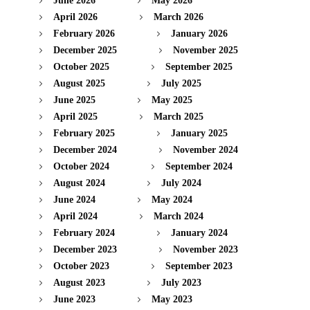
June 2026
May 2026
April 2026
March 2026
February 2026
January 2026
December 2025
November 2025
October 2025
September 2025
August 2025
July 2025
June 2025
May 2025
April 2025
March 2025
February 2025
January 2025
December 2024
November 2024
October 2024
September 2024
August 2024
July 2024
June 2024
May 2024
April 2024
March 2024
February 2024
January 2024
December 2023
November 2023
October 2023
September 2023
August 2023
July 2023
June 2023
May 2023