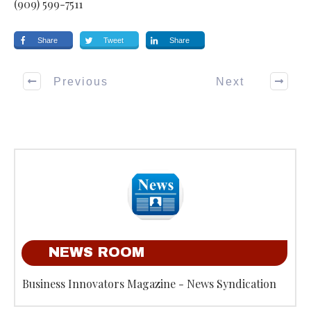
(909) 599-7511
Share
Tweet
Share
Previous
Next
NEWS ROOM
Business Innovators Magazine - News Syndication