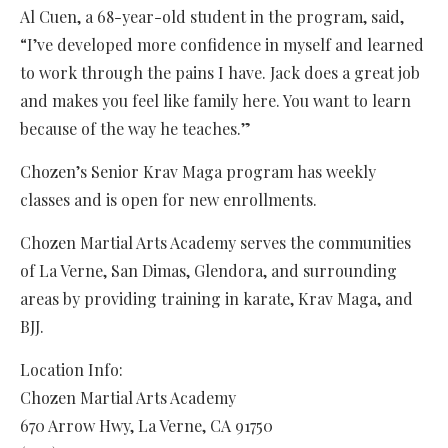
Al Cuen, a 68-year-old student in the program, said,
“I’ve developed more confidence in myself and learned
to work through the pains I have. Jack does a great job
and makes you feel like family here. You want to learn
because of the way he teaches.”
Chozen’s Senior Krav Maga program has weekly
classes and is open for new enrollments.
Chozen Martial Arts Academy serves the communities
of La Verne, San Dimas, Glendora, and surrounding
areas by providing training in karate, Krav Maga, and
BJJ.
Location Info:
Chozen Martial Arts Academy
670 Arrow Hwy
,
La Verne
,
CA
91750