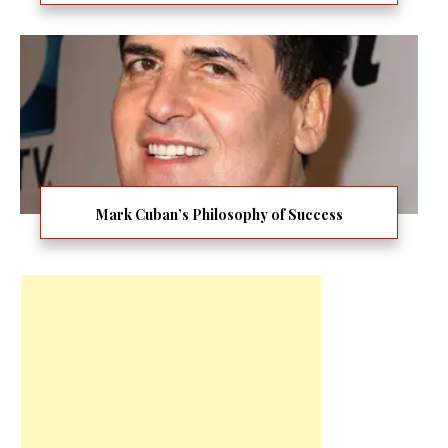
Mark Cuban’s Philosophy of Success