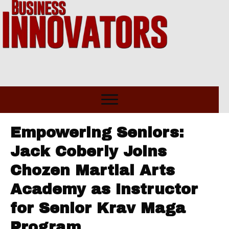
Empowering Seniors:
Jack Coberly Joins
Chozen Martial Arts
Academy as Instructor
for Senior Krav Maga
Program