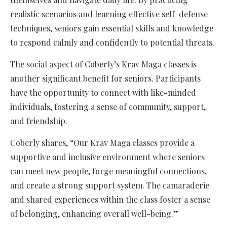
realistic scenarios and learning effective self-defense
techniques, seniors gain essential skills and knowledge
to respond calmly and confidently to potential threats.
The social aspect of Coberly’s Krav Maga classes is
another significant benefit for seniors. Participants
have the opportunity to connect with like-minded
individuals, fostering a sense of community, support,
and friendship.
Coberly shares, “Our Krav Maga classes provide a
supportive and inclusive environment where seniors
can meet new people, forge meaningful connections,
and create a strong support system. The camaraderie
and shared experiences within the class foster a sense
of belonging, enhancing overall well-being.”