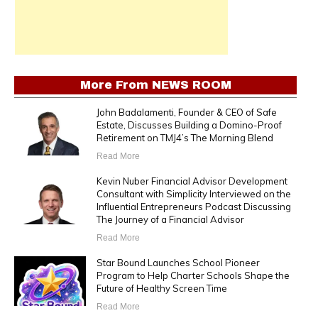
More From
NEWS ROOM
John Badalamenti, Founder & CEO of Safe
Estate, Discusses Building a Domino-Proof
Retirement on TMJ4’s The Morning Blend
Read More
Kevin Nuber Financial Advisor Development
Consultant with Simplicity Interviewed on the
Influential Entrepreneurs Podcast Discussing
The Journey of a Financial Advisor
Read More
Star Bound Launches School Pioneer
Program to Help Charter Schools Shape the
Future of Healthy Screen Time
Read More