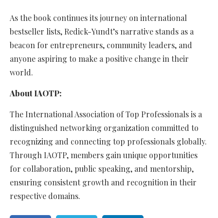
As the book continues its journey on international
bestseller lists, Redick-Yundt’s narrative stands as a
beacon for entrepreneurs, community leaders, and
anyone aspiring to make a positive change in their
world.
About IAOTP:
The International Association of Top Professionals is a
distinguished networking organization committed to
recognizing and connecting top professionals globally.
Through IAOTP, members gain unique opportunities
for collaboration, public speaking, and mentorship,
ensuring consistent growth and recognition in their
respective domains.