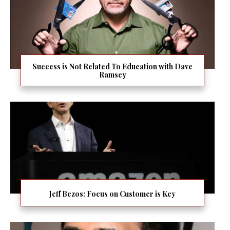
Success is Not Related To Education with Dave
Ramsey
Jeff Bezos: Focus on Customer is Key