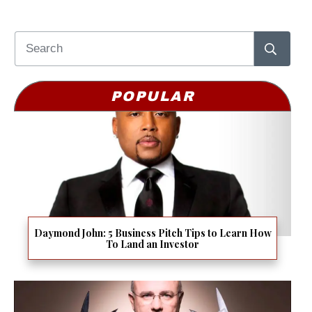
POPULAR
Daymond John: 5 Business Pitch Tips to Learn How
To Land an Investor