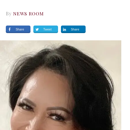
By
NEWS ROOM
Share
Tweet
Share