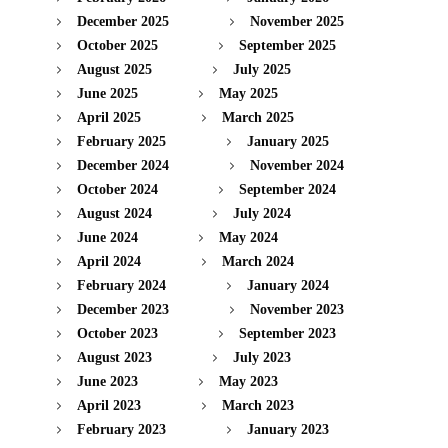
December 2025
November 2025
October 2025
September 2025
August 2025
July 2025
June 2025
May 2025
April 2025
March 2025
February 2025
January 2025
December 2024
November 2024
October 2024
September 2024
August 2024
July 2024
June 2024
May 2024
April 2024
March 2024
February 2024
January 2024
December 2023
November 2023
October 2023
September 2023
August 2023
July 2023
June 2023
May 2023
April 2023
March 2023
February 2023
January 2023