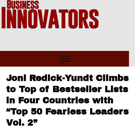
Joni Redick-Yundt Climbs
to Top of Bestseller Lists
in Four Countries with
“Top 50 Fearless Leaders
Vol. 2”