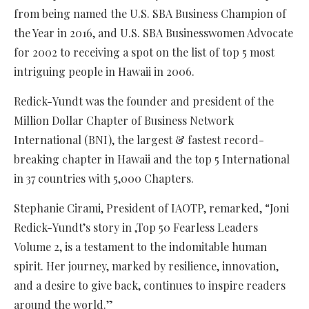
from being named the U.S. SBA Business Champion of
the Year in 2016, and U.S. SBA Businesswomen Advocate
for 2002 to receiving a spot on the list of top 5 most
intriguing people in Hawaii in 2006.
Redick-Yundt was the founder and president of the
Million Dollar Chapter of Business Network
International (BNI), the largest & fastest record-
breaking chapter in Hawaii and the top 5 International
in 37 countries with 5,000 Chapters.
Stephanie Cirami, President of IAOTP, remarked, “Joni
Redick-Yundt’s story in ,Top 50 Fearless Leaders
Volume 2, is a testament to the indomitable human
spirit. Her journey, marked by resilience, innovation,
and a desire to give back, continues to inspire readers
around the world.”