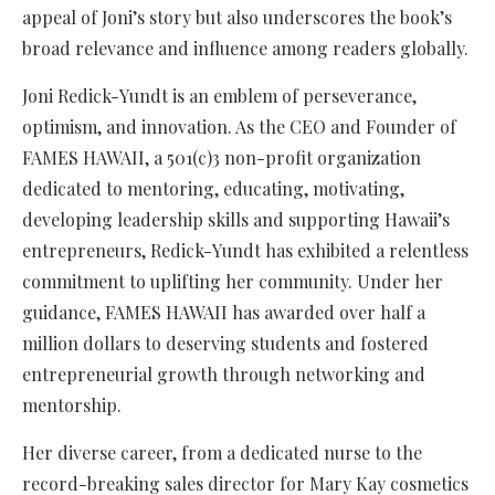
appeal of Joni’s story but also underscores the book’s
broad relevance and influence among readers globally.
Joni Redick-Yundt is an emblem of perseverance,
optimism, and innovation. As the CEO and Founder of
FAMES HAWAII, a 501(c)3 non-profit organization
dedicated to mentoring, educating, motivating,
developing leadership skills and supporting Hawaii’s
entrepreneurs, Redick-Yundt has exhibited a relentless
commitment to uplifting her community. Under her
guidance, FAMES HAWAII has awarded over half a
million dollars to deserving students and fostered
entrepreneurial growth through networking and
mentorship.
Her diverse career, from a dedicated nurse to the
record-breaking sales director for Mary Kay cosmetics