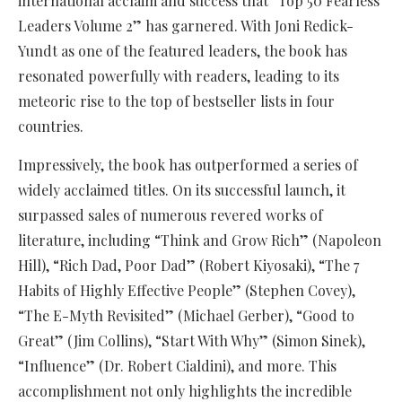
international acclaim and success that “Top 50 Fearless
Leaders Volume 2” has garnered. With Joni Redick-
Yundt as one of the featured leaders, the book has
resonated powerfully with readers, leading to its
meteoric rise to the top of bestseller lists in four
countries.
Impressively, the book has outperformed a series of
widely acclaimed titles. On its successful launch, it
surpassed sales of numerous revered works of
literature, including “Think and Grow Rich” (Napoleon
Hill), “Rich Dad, Poor Dad” (Robert Kiyosaki), “The 7
Habits of Highly Effective People” (Stephen Covey),
“The E-Myth Revisited” (Michael Gerber), “Good to
Great” (Jim Collins), “Start With Why” (Simon Sinek),
“Influence” (Dr. Robert Cialdini), and more. This
accomplishment not only highlights the incredible