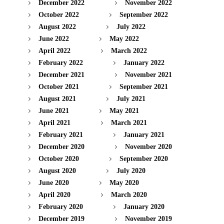
December 2022
November 2022
October 2022
September 2022
August 2022
July 2022
June 2022
May 2022
April 2022
March 2022
February 2022
January 2022
December 2021
November 2021
October 2021
September 2021
August 2021
July 2021
June 2021
May 2021
April 2021
March 2021
February 2021
January 2021
December 2020
November 2020
October 2020
September 2020
August 2020
July 2020
June 2020
May 2020
April 2020
March 2020
February 2020
January 2020
December 2019
November 2019