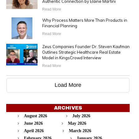
Authentic Connection by Elaine Martini
Read More
Why Process Matters More Than Products in
Financial Planning
Read More
Zeus Companies Founder Dr. Steven Kaufman
Outlines Strategic Healthcare Real Estate
Model in KingsCrowd Interview
Read More
Load More
ARCHIVES
August 2026
July 2026
June 2026
May 2026
April 2026
March 2026
February 2026
January 2026