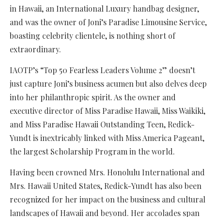
in Hawaii, an International Luxury handbag designer,
and was the owner of Joni’s Paradise Limousine Service,
boasting celebrity clientele, is nothing short of
extraordinary.
IAOTP’s “Top 50 Fearless Leaders Volume 2” doesn’t
just capture Joni’s business acumen but also delves deep
into her philanthropic spirit. As the owner and
executive director of Miss Paradise Hawaii, Miss Waikiki,
and Miss Paradise Hawaii Outstanding Teen, Redick-
Yundt is inextricably linked with Miss America Pageant,
the largest Scholarship Program in the world.
Having been crowned Mrs. Honolulu International and
Mrs. Hawaii United States, Redick-Yundt has also been
recognized for her impact on the business and cultural
landscapes of Hawaii and beyond. Her accolades span