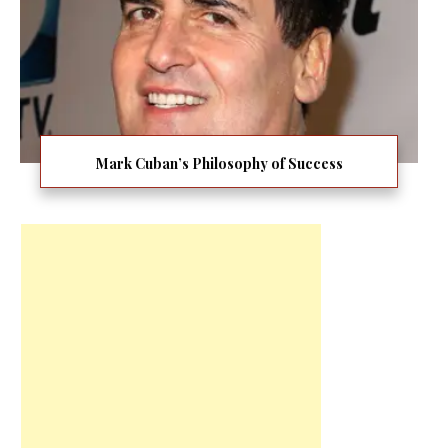
Mark Cuban’s Philosophy of Success