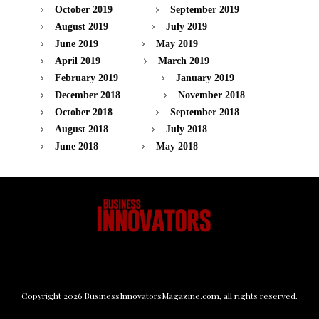
October 2019
September 2019
August 2019
July 2019
June 2019
May 2019
April 2019
March 2019
February 2019
January 2019
December 2018
November 2018
October 2018
September 2018
August 2018
July 2018
June 2018
May 2018
Copyright
2026
BusinessInnovatorsMagazine.com
, all rights reserved.