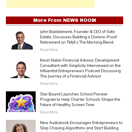
More From
NEWS ROOM
John Badalamenti, Founder & CEO of Safe
Estate, Discusses Building a Domino-Proof
Retirement on TMJ4’s The Morning Blend
Read More
Kevin Nuber Financial Advisor Development
Consultant with Simplicity Interviewed on the
Influential Entrepreneurs Podcast Discussing
The Journey of a Financial Advisor
Read More
Star Bound Launches School Pioneer
Program to Help Charter Schools Shape the
Future of Healthy Screen Time
Read More
New Audiobook Encourages Entrepreneurs to
Stop Chasing Algorithms and Start Building