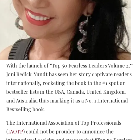
With the launch of “Top 50 Fearless Leaders Volume 2,”
Joni Redick-Yundt has seen her story captivate readers
internationally, rocketing the book to the #1 spot on
bestseller lists in the USA, Canada, United Kingdom,
and Australia, thus marking it as a No. 1 International
Bestselling book.
The International Association of Top Professionals
(
IAOTP
) could not be prouder to announce the