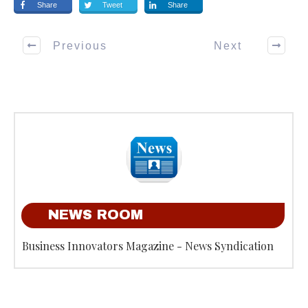
Share
Tweet
Share
Previous
Next
NEWS ROOM
Business Innovators Magazine - News Syndication