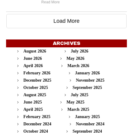
Read More
Load More
ARCHIVES
August 2026
July 2026
June 2026
May 2026
April 2026
March 2026
February 2026
January 2026
December 2025
November 2025
October 2025
September 2025
August 2025
July 2025
June 2025
May 2025
April 2025
March 2025
February 2025
January 2025
December 2024
November 2024
October 2024
September 2024