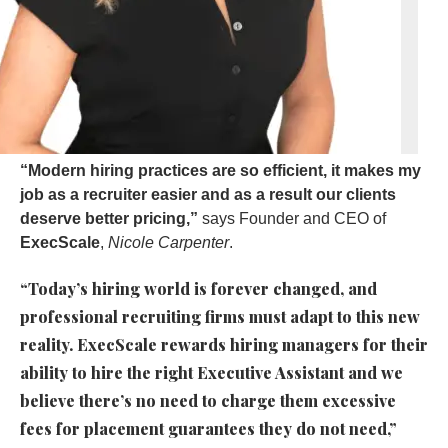
“Modern hiring practices are so efficient, it makes my
job as a recruiter easier and as a result our clients
deserve better pricing,”
says Founder and CEO of
ExecScale
,
Nicole Carpenter
.
“Today’s hiring world is forever changed, and
professional recruiting firms must adapt to this new
reality. ExecScale rewards hiring managers for their
ability to hire the right Executive Assistant and we
believe there’s no need to charge them excessive
fees for placement guarantees they do not need,”