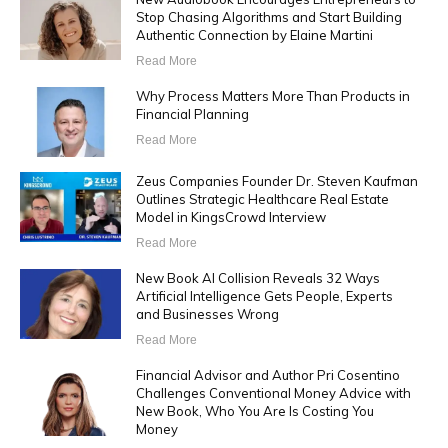
Stop Chasing Algorithms and Start Building
Authentic Connection by Elaine Martini
Read More
Why Process Matters More Than Products in
Financial Planning
Read More
Zeus Companies Founder Dr. Steven Kaufman
Outlines Strategic Healthcare Real Estate
Model in KingsCrowd Interview
Read More
New Book AI Collision Reveals 32 Ways
Artificial Intelligence Gets People, Experts
and Businesses Wrong
Read More
Financial Advisor and Author Pri Cosentino
Challenges Conventional Money Advice with
New Book, Who You Are Is Costing You
Money