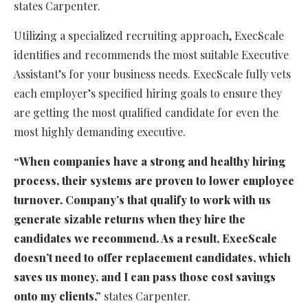
states Carpenter.
Utilizing a specialized recruiting approach, ExecScale
identifies and recommends the most suitable Executive
Assistant’s for your business needs. ExecScale fully vets
each employer’s specified hiring goals to ensure they
are getting the most qualified candidate for even the
most highly demanding executive.
“When companies have a strong and healthy hiring
process, their systems are proven to lower employee
turnover. Company’s that qualify to work with us
generate sizable returns when they hire the
candidates we recommend. As a result, ExecScale
doesn’t need to offer replacement candidates, which
saves us money, and I can pass those cost savings
onto my clients,”
states Carpenter.