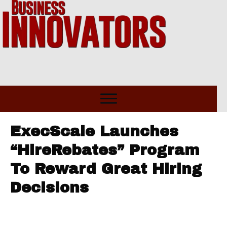
ExecScale Launches
“HireRebates” Program
To Reward Great Hiring
Decisions