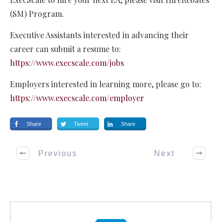
(SM) Program.
Executive Assistants interested in advancing their
career can submit a resume to:
https://www.execscale.com/jobs
Employers interested in learning more, please go to:
https://www.execscale.com/employer
Share
Tweet
Share
Previous
Next