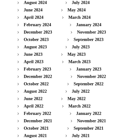
August 2024
July 2024
June 2024
May 2024
April 2024
March 2024
February 2024
January 2024
December 2023
November 2023
October 2023
September 2023
August 2023
July 2023
June 2023
May 2023
April 2023
March 2023
February 2023
January 2023
December 2022
November 2022
October 2022
September 2022
August 2022
July 2022
June 2022
May 2022
April 2022
March 2022
February 2022
January 2022
December 2021
November 2021
October 2021
September 2021
August 2021
July 2021