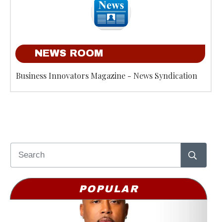
NEWS ROOM
Business Innovators Magazine - News Syndication
POPULAR