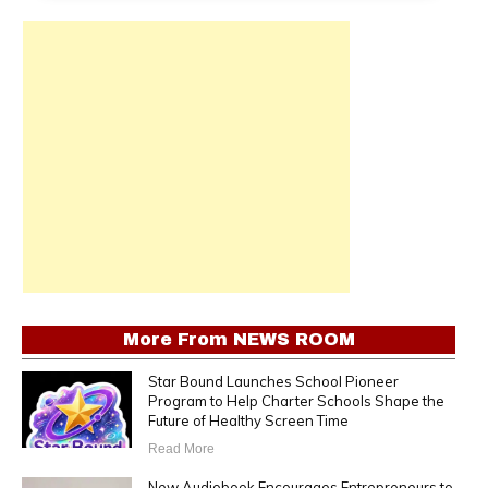
More From
NEWS ROOM
Star Bound Launches School Pioneer
Program to Help Charter Schools Shape the
Future of Healthy Screen Time
Read More
New Audiobook Encourages Entrepreneurs to