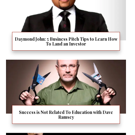
Daymond John: 5 Business Pitch Tips to Learn How
To Land an Investor
Success is Not Related To Education with Dave
Ramsey