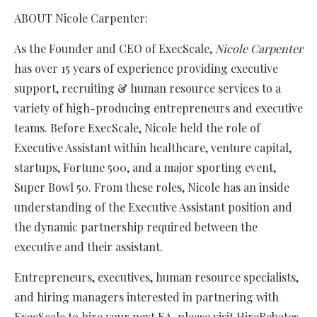
ABOUT Nicole Carpenter:
As the Founder and CEO of ExecScale,
Nicole Carpenter
has over 15 years of experience providing executive
support, recruiting & human resource services to a
variety of high-producing entrepreneurs and executive
teams. Before ExecScale, Nicole held the role of
Executive Assistant within healthcare, venture capital,
startups, Fortune 500, and a major sporting event,
Super Bowl 50. From these roles, Nicole has an inside
understanding of the Executive Assistant position and
the dynamic partnership required between the
executive and their assistant.
Entrepreneurs, executives, human resource specialists,
and hiring managers interested in partnering with
ExecScale to hire your next EA, please visit HireRebates