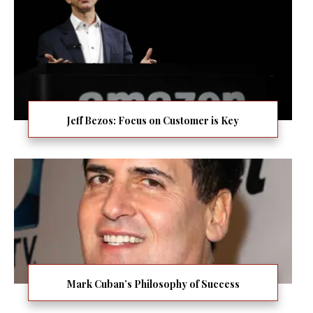
Jeff Bezos: Focus on Customer is Key
Mark Cuban’s Philosophy of Success