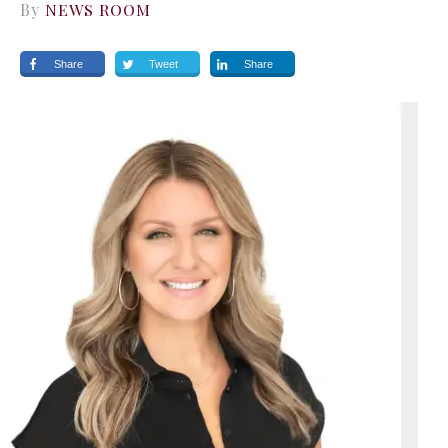
By
NEWS ROOM
Share
Tweet
Share