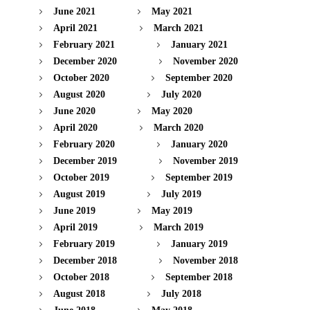
June 2021
May 2021
April 2021
March 2021
February 2021
January 2021
December 2020
November 2020
October 2020
September 2020
August 2020
July 2020
June 2020
May 2020
April 2020
March 2020
February 2020
January 2020
December 2019
November 2019
October 2019
September 2019
August 2019
July 2019
June 2019
May 2019
April 2019
March 2019
February 2019
January 2019
December 2018
November 2018
October 2018
September 2018
August 2018
July 2018