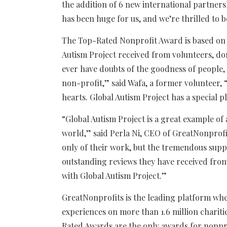
the addition of 6 new international partners
has been huge for us, and we’re thrilled to
The Top-Rated Nonprofit Award is based on 
Autism Project received from volunteers, don
ever have doubts of the goodness of people,
non-profit,” said Wafa, a former volunteer,
hearts. Global Autism Project has a special p
“Global Autism Project is a great example of 
world,” said Perla Ni, CEO of GreatNonprofi
only of their work, but the tremendous supp
outstanding reviews they have received fro
with Global Autism Project.”
GreatNonprofits is the leading platform whe
experiences on more than 1.6 million charit
Rated Awards are the only awards for nonpr