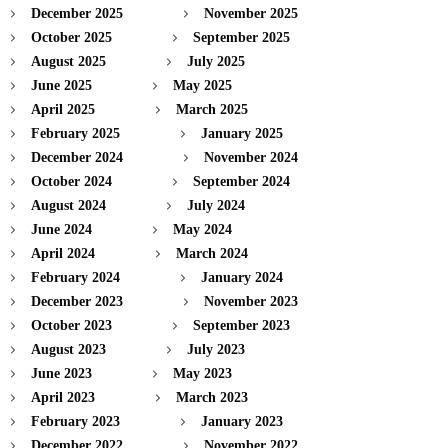
December 2025
November 2025
October 2025
September 2025
August 2025
July 2025
June 2025
May 2025
April 2025
March 2025
February 2025
January 2025
December 2024
November 2024
October 2024
September 2024
August 2024
July 2024
June 2024
May 2024
April 2024
March 2024
February 2024
January 2024
December 2023
November 2023
October 2023
September 2023
August 2023
July 2023
June 2023
May 2023
April 2023
March 2023
February 2023
January 2023
December 2022
November 2022