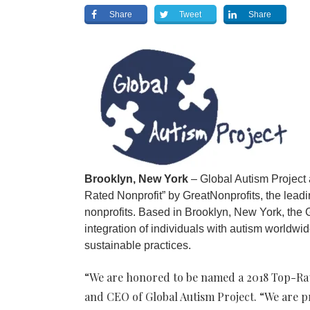
Share
Tweet
Share
Brooklyn, New York
– Global Autism Project
Rated Nonprofit” by GreatNonprofits, the leadi
nonprofits. Based in Brooklyn, New York, the
integration of individuals with autism worldwid
sustainable practices.
“We are honored to be named a 2018 Top-Rat
and CEO of Global Autism Project. “We are p