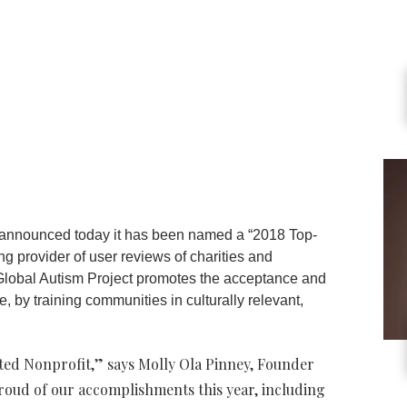
 announced today it has been named a “2018 Top-
ng provider of user reviews of charities and
 Global Autism Project promotes the acceptance and
e, by training communities in culturally relevant,
ed Nonprofit,” says Molly Ola Pinney, Founder
roud of our accomplishments this year, including