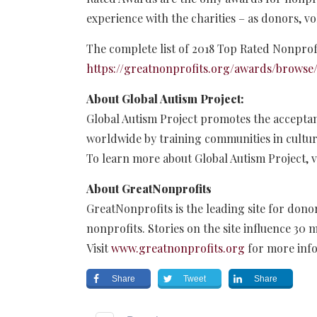
experience with the charities – as donors, vo
The complete list of 2018 Top Rated Nonprofi
https://greatnonprofits.org/awards/browse/
About Global Autism Project:
Global Autism Project promotes the acceptan
worldwide by training communities in cultura
To learn more about Global Autism Project, v
About GreatNonprofits
GreatNonprofits is the leading site for donor
nonprofits. Stories on the site influence 30 m
Visit
www.greatnonprofits.org
for more inf
Share
Tweet
Share