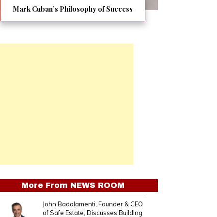
Mark Cuban’s Philosophy of Success
More From
NEWS ROOM
John Badalamenti, Founder & CEO
of Safe Estate, Discusses Building