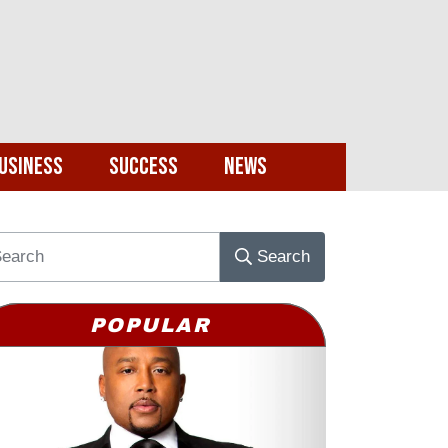
usiness
Success
News
Search
POPULAR