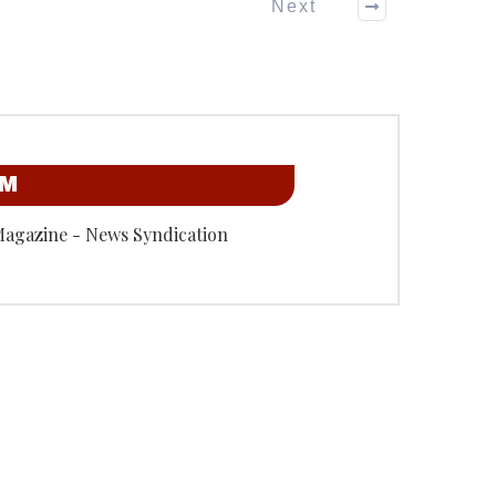
Next
OM
Magazine - News Syndication