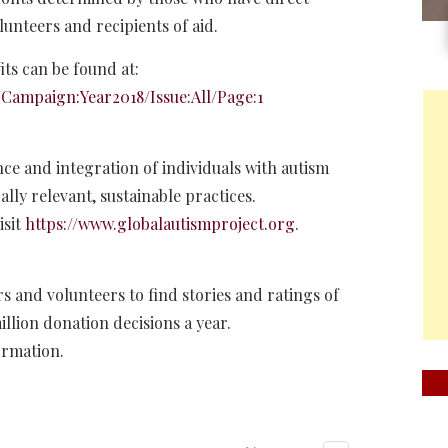
lunteers and recipients of aid.
ts can be found at:
Campaign:Year2018/Issue:All/Page:1
ce and integration of individuals with autism
lly relevant, sustainable practices.
isit
https://www.globalautismproject.org
.
s and volunteers to find stories and ratings of
illion donation decisions a year.
ormation.