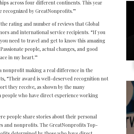
hips across four different continents. This year
 be recognized by GreatNonprofits.”
the rating and number of reviews that Global
ors and international service recipients. “If you
 you need to travel and get to know this amazing
 “Passionate people, actual changes, and good
lace in my heart.”
a nonprofit making a real difference in the
ts, “Their award is well-deserved recognition not
ort they receive, as shown by the many
m people who have direct experience working
re people share stories about their personal
ies and nonprofits. The GreatNonprofits Top-
ofits determined by those who have direct