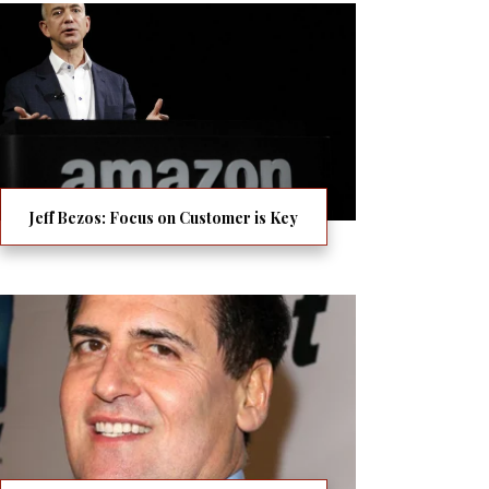
Jeff Bezos: Focus on Customer is Key