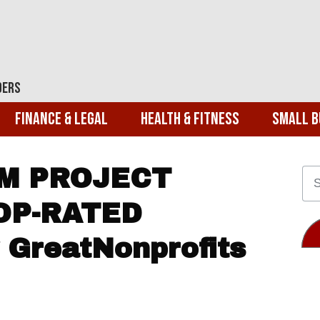
ders
Finance & Legal
Health & Fitness
Small B
M PROJECT
OP-RATED
GreatNonprofits