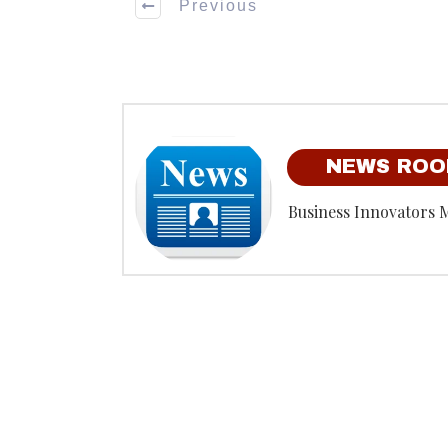
Previous
NEWS RO
Business Innovators 