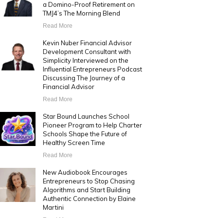
a Domino-Proof Retirement on
TMJ4’s The Morning Blend
Read More
Kevin Nuber Financial Advisor
Development Consultant with
Simplicity Interviewed on the
Influential Entrepreneurs Podcast
Discussing The Journey of a
Financial Advisor
Read More
Star Bound Launches School
Pioneer Program to Help Charter
Schools Shape the Future of
Healthy Screen Time
Read More
New Audiobook Encourages
Entrepreneurs to Stop Chasing
Algorithms and Start Building
Authentic Connection by Elaine
Martini