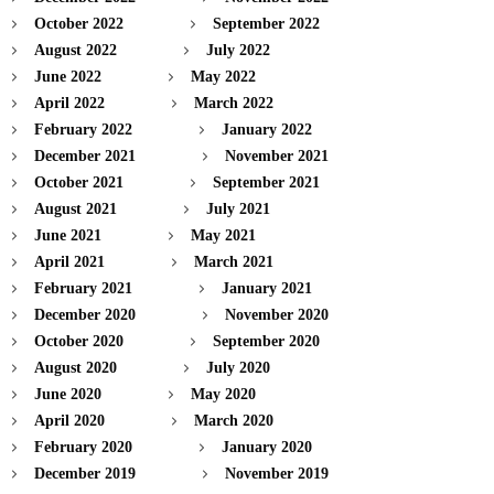
October 2022
September 2022
August 2022
July 2022
June 2022
May 2022
April 2022
March 2022
February 2022
January 2022
December 2021
November 2021
October 2021
September 2021
August 2021
July 2021
June 2021
May 2021
April 2021
March 2021
February 2021
January 2021
December 2020
November 2020
October 2020
September 2020
August 2020
July 2020
June 2020
May 2020
April 2020
March 2020
February 2020
January 2020
December 2019
November 2019