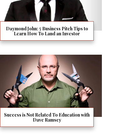
Daymond John: 5 Business Pitch Tips to
Learn How To Land an Investor
Success is Not Related To Education with
Dave Ramsey