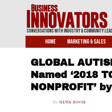
Conversations With Industry & Community Lea
Home
Marketing & Sales
GLOBAL AUTIS
Named ‘2018 T
NONPROFIT’ by 
By
NEWS ROOM