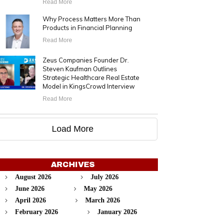
Read More
Why Process Matters More Than
Products in Financial Planning
Read More
Zeus Companies Founder Dr.
Steven Kaufman Outlines
Strategic Healthcare Real Estate
Model in KingsCrowd Interview
Read More
Load More
ARCHIVES
August 2026
July 2026
June 2026
May 2026
April 2026
March 2026
February 2026
January 2026