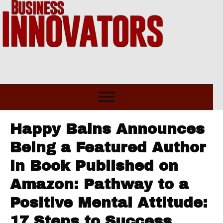
Happy Bains Announces
Being a Featured Author
in Book Published on
Amazon: Pathway to a
Positive Mental Attitude:
17 Steps to Success