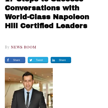
Conversations with
World-Class Napoleon
Hill Certified Leaders
By
NEWS ROOM
Share
Tweet
Share