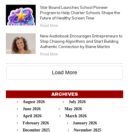
Star Bound Launches School Pioneer
Program to Help Charter Schools Shape the
Future of Healthy Screen Time
Read More
New Audiobook Encourages Entrepreneurs to
Stop Chasing Algorithms and Start Building
Authentic Connection by Elaine Martini
Read More
Load More
ARCHIVES
August 2026
July 2026
June 2026
May 2026
April 2026
March 2026
February 2026
January 2026
December 2025
November 2025