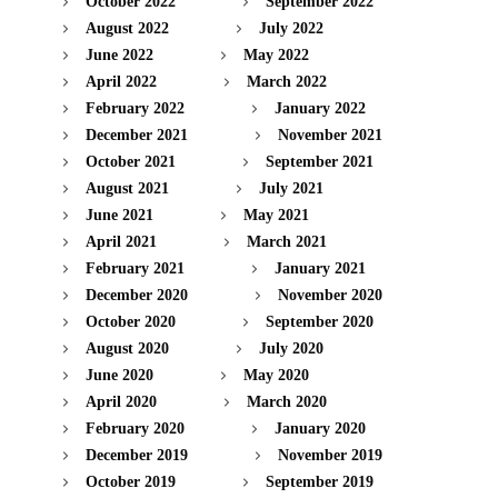
October 2022
September 2022
August 2022
July 2022
June 2022
May 2022
April 2022
March 2022
February 2022
January 2022
December 2021
November 2021
October 2021
September 2021
August 2021
July 2021
June 2021
May 2021
April 2021
March 2021
February 2021
January 2021
December 2020
November 2020
October 2020
September 2020
August 2020
July 2020
June 2020
May 2020
April 2020
March 2020
February 2020
January 2020
December 2019
November 2019
October 2019
September 2019