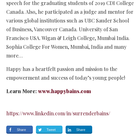
speech for the graduating students of 2019 CDI College
Canada. Also, he participated as a judge and mentor for
various global institutions such as UBC Sauder School
of Business, Vancouver Canada. University of San
Francisco USA. Wigan & Leigh College, Mumbai India.
Sophia College For Women, Mumbai, India and many
more…
Happy has a heartfelt passion and mission to the
empowerment and success of today’s young people!
Learn More:
www.happybains.com
https://www.linkedin.com/in/surrenderbains/
Share
Tweet
Share