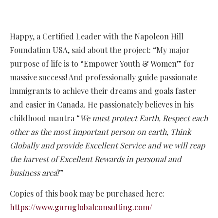
Happy, a Certified Leader with the Napoleon Hill
Foundation USA, said about the project: “My major
purpose of life is to “Empower Youth & Women” for
massive success! And professionally guide passionate
immigrants to achieve their dreams and goals faster
and easier in Canada. He passionately believes in his
childhood mantra “
We must protect Earth, Respect each
other as the most important person on earth, Think
Globally and provide Excellent Service and we will reap
the harvest of Excellent Rewards in personal and
business area
!”
Copies of this book may be purchased here:
https://www.guruglobalconsulting.com/