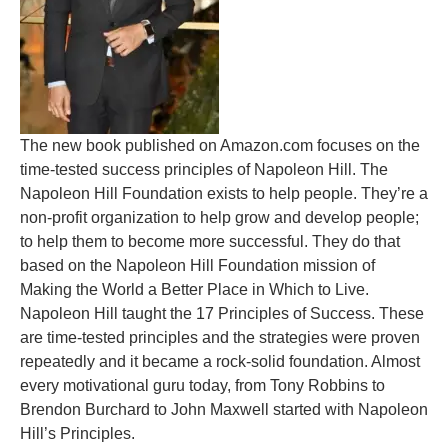
The new book published on Amazon.com focuses on the
time-tested success principles of Napoleon Hill. The
Napoleon Hill Foundation exists to help people. They’re a
non-profit organization to help grow and develop people;
to help them to become more successful. They do that
based on the Napoleon Hill Foundation mission of
Making the World a Better Place in Which to Live.
Napoleon Hill taught the 17 Principles of Success. These
are time-tested principles and the strategies were proven
repeatedly and it became a rock-solid foundation. Almost
every motivational guru today, from Tony Robbins to
Brendon Burchard to John Maxwell started with Napoleon
Hill’s Principles.