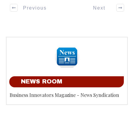
Previous
Next
NEWS ROOM
Business Innovators Magazine - News Syndication