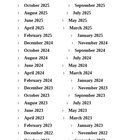
October 2025
September 2025
August 2025
July 2025
June 2025
May 2025
April 2025
March 2025
February 2025
January 2025
December 2024
November 2024
October 2024
September 2024
August 2024
July 2024
June 2024
May 2024
April 2024
March 2024
February 2024
January 2024
December 2023
November 2023
October 2023
September 2023
August 2023
July 2023
June 2023
May 2023
April 2023
March 2023
February 2023
January 2023
December 2022
November 2022