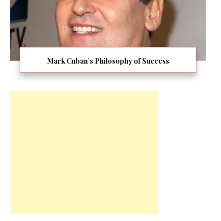
Mark Cuban’s Philosophy of Success