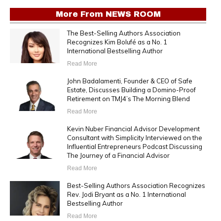
More From
NEWS ROOM
The Best-Selling Authors Association
Recognizes Kim Bolufé as a No. 1
International Bestselling Author
Read More
John Badalamenti, Founder & CEO of Safe
Estate, Discusses Building a Domino-Proof
Retirement on TMJ4’s The Morning Blend
Read More
Kevin Nuber Financial Advisor Development
Consultant with Simplicity Interviewed on the
Influential Entrepreneurs Podcast Discussing
The Journey of a Financial Advisor
Read More
Best-Selling Authors Association Recognizes
Rev. Jodi Bryant as a No. 1 International
Bestselling Author
Read More