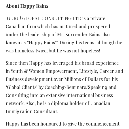
About Happy Bains
GURU! GLOBAL CONSULTING LTD is a private
Canadian firm which has matured and prospered
under the leadership of Mr. Surrender Bains also
known as “Happy Bains”. During his teens, although he
was homeless twice, but he was not hopeless!
Since then Happy has leveraged his broad experience
in Youth & Women Empowerment, Lifestyle, Career and
Business development over Millions of Dollars for his
‘Global Clients’ by Coaching/Seminars/Speaking and
Consulting into an extensive international business
network. Also, he is a diploma holder of Canadian
Immigration Consultant.
Happy has been honoured to give the commencement