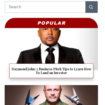
POPULAR
Daymond John: 5 Business Pitch Tips to Learn How
To Land an Investor