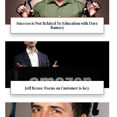
Success is Not Related To Education with Dave
Ramsey
Jeff Bezos: Focus on Customer is Key