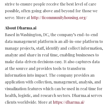
strive to ensure people receive the best level of care
possible, often going above and beyond for those we
serve. More at
http://ficommunityhousing.org/
About Dharma.ai
Based in Washington, DC, the company’s end-to-end
data management platform is an all-in-one platform to
manage projects, staff, identify and collect information,
analyze and share in real time, enabling businesses to
make data-driven decisions easy. It also captures data
at the source and provides tools to transform
information into impact. The company provides an
application with collection, management, analysis, and
visualization features which can be used in real time for
health, logistic, and research sectors. Dharma.ai serves
clients worldwide. More at
https://dharma.ai/