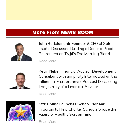
More From
NEWS ROOM
John Badalamenti, Founder & CEO of Safe
Estate, Discusses Building a Domino-Proof
Retirement on TMJ4’s The Morning Blend
Read More
Kevin Nuber Financial Advisor Development
Consultant with Simplicity Interviewed on the
Influential Entrepreneurs Podcast Discussing
The Journey of a Financial Advisor
Read More
Star Bound Launches School Pioneer
Program to Help Charter Schools Shape the
Future of Healthy Screen Time
Read More