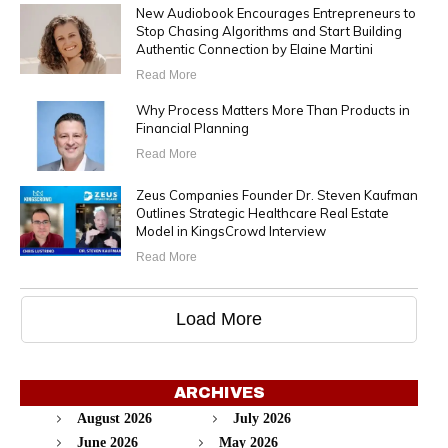
New Audiobook Encourages Entrepreneurs to
Stop Chasing Algorithms and Start Building
Authentic Connection by Elaine Martini
Read More
Why Process Matters More Than Products in
Financial Planning
Read More
Zeus Companies Founder Dr. Steven Kaufman
Outlines Strategic Healthcare Real Estate
Model in KingsCrowd Interview
Read More
Load More
ARCHIVES
August 2026
July 2026
June 2026
May 2026