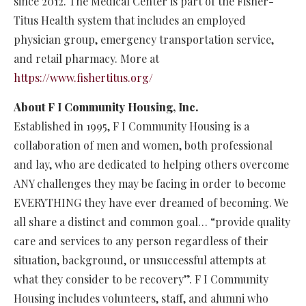
since 2012. The Medical Center is part of the Fisher-
Titus Health system that includes an employed
physician group, emergency transportation service,
and retail pharmacy. More at
https://www.fishertitus.org/
About F I Community Housing, Inc.
Established in 1995, F I Community Housing is a
collaboration of men and women, both professional
and lay, who are dedicated to helping others overcome
ANY challenges they may be facing in order to become
EVERYTHING they have ever dreamed of becoming. We
all share a distinct and common goal… “provide quality
care and services to any person regardless of their
situation, background, or unsuccessful attempts at
what they consider to be recovery”. F I Community
Housing includes volunteers, staff, and alumni who