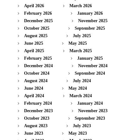
April 2026
March 2026
February 2026
January 2026
December 2025
November 2025
October 2025
September 2025
August 2025
July 2025
June 2025
May 2025
April 2025
March 2025
February 2025
January 2025
December 2024
November 2024
October 2024
September 2024
August 2024
July 2024
June 2024
May 2024
April 2024
March 2024
February 2024
January 2024
December 2023
November 2023
October 2023
September 2023
August 2023
July 2023
June 2023
May 2023