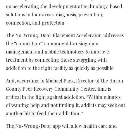
on accelerating the development of technology-based
solutions in four areas: diagnosis, prevention,
connection, and protection.
The No-Wrong-Door Placement Accelerator addresses
the “connection” component by using data
management and mobile technology to improve
treatment by connecting those struggling with
addiction to the right facility as quickly as possible.
And, according to Michael Pack, Director of the Huron
County Peer Recovery Community Center, time is
critical in the fight against addiction. “Within minutes
of wanting help and not finding it, addicts may seek out
another hit to feed their addiction.”
The No-Wrong-Door app will allow health care and