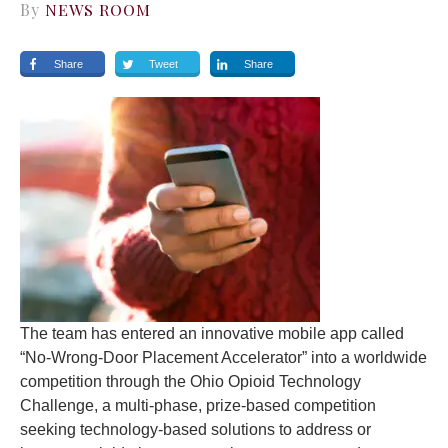
By
NEWS ROOM
Share
Tweet
Share
The team has entered an innovative mobile app called
“No-Wrong-Door Placement Accelerator” into a worldwide
competition through the Ohio Opioid Technology
Challenge, a multi-phase, prize-based competition
seeking technology-based solutions to address or