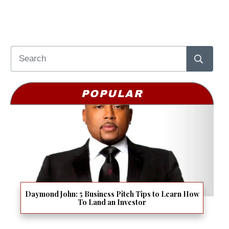
POPULAR
Daymond John: 5 Business Pitch Tips to Learn How
To Land an Investor