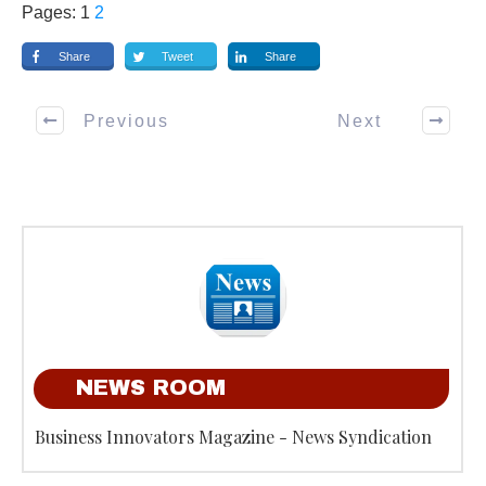
Pages:
1
2
Share
Tweet
Share
Previous
Next
NEWS ROOM
Business Innovators Magazine - News Syndication