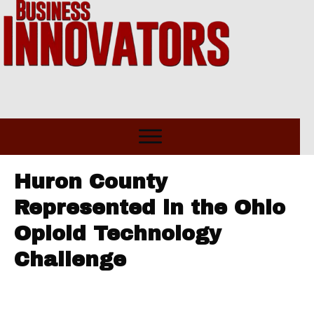
Huron County
Represented in the Ohio
Opioid Technology
Challenge