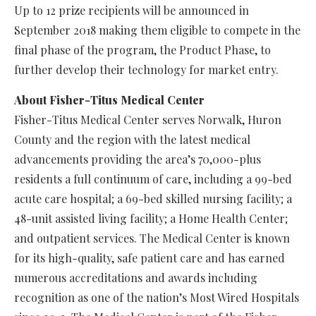
Up to 12 prize recipients will be announced in
September 2018 making them eligible to compete in the
final phase of the program, the Product Phase, to
further develop their technology for market entry.
About Fisher-Titus Medical Center
Fisher-Titus Medical Center serves Norwalk, Huron
County and the region with the latest medical
advancements providing the area’s 70,000-plus
residents a full continuum of care, including a 99-bed
acute care hospital; a 69-bed skilled nursing facility; a
48-unit assisted living facility; a Home Health Center;
and outpatient services. The Medical Center is known
for its high-quality, safe patient care and has earned
numerous accreditations and awards including
recognition as one of the nation’s Most Wired Hospitals