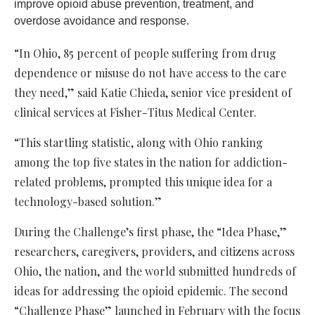
improve opioid abuse prevention, treatment, and
overdose avoidance and response.
“In Ohio, 85 percent of people suffering from drug
dependence or misuse do not have access to the care
they need,” said Katie Chieda, senior vice president of
clinical services at Fisher-Titus Medical Center.
“This startling statistic, along with Ohio ranking
among the top five states in the nation for addiction-
related problems, prompted this unique idea for a
technology-based solution.”
During the Challenge’s first phase, the “Idea Phase,”
researchers, caregivers, providers, and citizens across
Ohio, the nation, and the world submitted hundreds of
ideas for addressing the opioid epidemic. The second
“Challenge Phase” launched in February with the focus