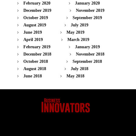
February 2020
January 2020
December 2019
November 2019
October 2019
September 2019
August 2019
July 2019
June 2019
May 2019
April 2019
March 2019
February 2019
January 2019
December 2018
November 2018
October 2018
September 2018
August 2018
July 2018
June 2018
May 2018