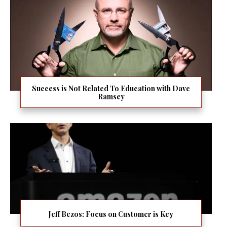
Success is Not Related To Education with Dave
Ramsey
Jeff Bezos: Focus on Customer is Key