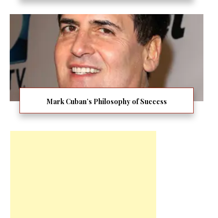
Mark Cuban’s Philosophy of Success