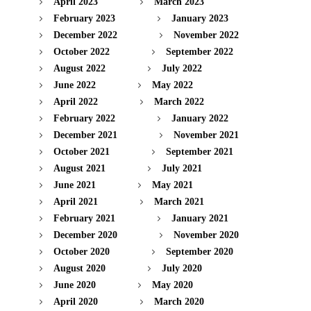
April 2023
March 2023
February 2023
January 2023
December 2022
November 2022
October 2022
September 2022
August 2022
July 2022
June 2022
May 2022
April 2022
March 2022
February 2022
January 2022
December 2021
November 2021
October 2021
September 2021
August 2021
July 2021
June 2021
May 2021
April 2021
March 2021
February 2021
January 2021
December 2020
November 2020
October 2020
September 2020
August 2020
July 2020
June 2020
May 2020
April 2020
March 2020