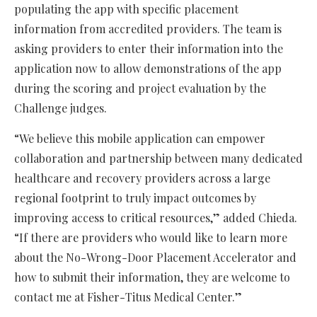
populating the app with specific placement
information from accredited providers. The team is
asking providers to enter their information into the
application now to allow demonstrations of the app
during the scoring and project evaluation by the
Challenge judges.
“We believe this mobile application can empower
collaboration and partnership between many dedicated
healthcare and recovery providers across a large
regional footprint to truly impact outcomes by
improving access to critical resources,” added Chieda.
“If there are providers who would like to learn more
about the No-Wrong-Door Placement Accelerator and
how to submit their information, they are welcome to
contact me at Fisher-Titus Medical Center.”