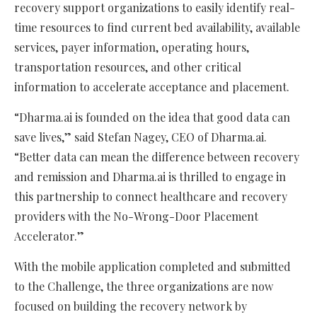
recovery support organizations to easily identify real-
time resources to find current bed availability, available
services, payer information, operating hours,
transportation resources, and other critical
information to accelerate acceptance and placement.
“Dharma.ai is founded on the idea that good data can
save lives,” said Stefan Nagey, CEO of Dharma.ai.
“Better data can mean the difference between recovery
and remission and Dharma.ai is thrilled to engage in
this partnership to connect healthcare and recovery
providers with the No-Wrong-Door Placement
Accelerator.”
With the mobile application completed and submitted
to the Challenge, the three organizations are now
focused on building the recovery network by