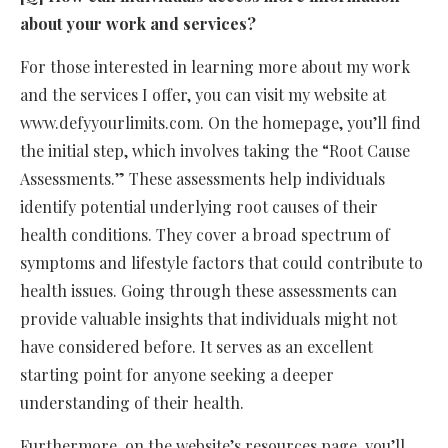
about your work and services?
For those interested in learning more about my work
and the services I offer, you can visit my website at
www.defyyourlimits.com. On the homepage, you’ll find
the initial step, which involves taking the “Root Cause
Assessments.” These assessments help individuals
identify potential underlying root causes of their
health conditions. They cover a broad spectrum of
symptoms and lifestyle factors that could contribute to
health issues. Going through these assessments can
provide valuable insights that individuals might not
have considered before. It serves as an excellent
starting point for anyone seeking a deeper
understanding of their health.
Furthermore, on the website’s resources page, you’ll