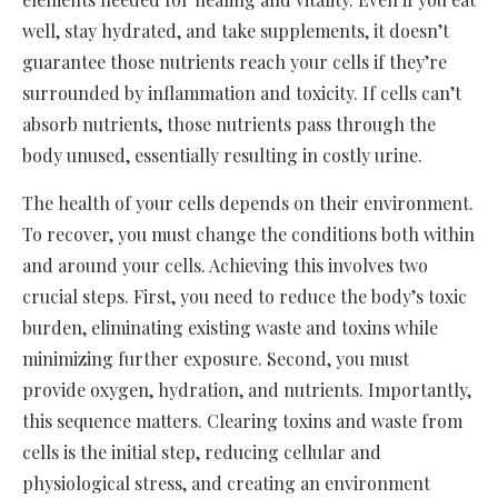
well, stay hydrated, and take supplements, it doesn’t
guarantee those nutrients reach your cells if they’re
surrounded by inflammation and toxicity. If cells can’t
absorb nutrients, those nutrients pass through the
body unused, essentially resulting in costly urine.
The health of your cells depends on their environment.
To recover, you must change the conditions both within
and around your cells. Achieving this involves two
crucial steps. First, you need to reduce the body’s toxic
burden, eliminating existing waste and toxins while
minimizing further exposure. Second, you must
provide oxygen, hydration, and nutrients. Importantly,
this sequence matters. Clearing toxins and waste from
cells is the initial step, reducing cellular and
physiological stress, and creating an environment