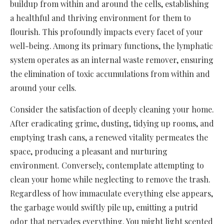
buildup from within and around the cells, establishing
a healthful and thriving environment for them to
flourish. This profoundly impacts every facet of your
well-being. Among its primary functions, the lymphatic
system operates as an internal waste remover, ensuring
the elimination of toxic accumulations from within and
around your cells.
Consider the satisfaction of deeply cleaning your home.
After eradicating grime, dusting, tidying up rooms, and
emptying trash cans, a renewed vitality permeates the
space, producing a pleasant and nurturing
environment. Conversely, contemplate attempting to
clean your home while neglecting to remove the trash.
Regardless of how immaculate everything else appears,
the garbage would swiftly pile up, emitting a putrid
odor that pervades everything. You might light scented