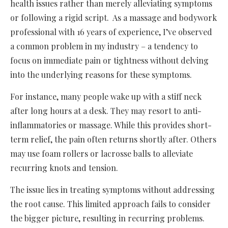
health issues rather than merely alleviating symptoms
or following a rigid script. As a massage and bodywork
professional with 16 years of experience, I’ve observed
a common problem in my industry – a tendency to
focus on immediate pain or tightness without delving
into the underlying reasons for these symptoms.
For instance, many people wake up with a stiff neck
after long hours at a desk. They may resort to anti-
inflammatories or massage. While this provides short-
term relief, the pain often returns shortly after. Others
may use foam rollers or lacrosse balls to alleviate
recurring knots and tension.
The issue lies in treating symptoms without addressing
the root cause. This limited approach fails to consider
the bigger picture, resulting in recurring problems.