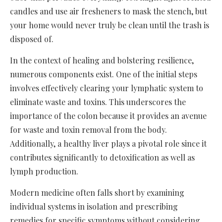
candles and use air fresheners to mask the stench, but
your home would never truly be clean until the trash is
disposed of.
In the context of healing and bolstering resilience,
numerous components exist. One of the initial steps
involves effectively clearing your lymphatic system to
eliminate waste and toxins. This underscores the
importance of the colon because it provides an avenue
for waste and toxin removal from the body.
Additionally, a healthy liver plays a pivotal role since it
contributes significantly to detoxification as well as
lymph production.
Modern medicine often falls short by examining
individual systems in isolation and prescribing
remedies for specific symptoms without considering