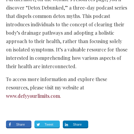
discover “Detox Debunked,” a three-day podcast series
that dispels common detox myths. This podcast
introduces individuals to the concept of clearing their
body’s drainage pathways and adopting a holistic
approach to their health, rather than focusing solely
on isolated symptoms. It’s a valuable resource for those
interested in comprehending how various aspects of
their health are interconnected.
To access more information and explore these
resources, please visit my website at
www.defyyourlimits.com.
Share
Tweet
Share