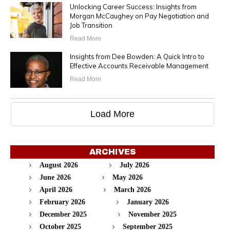
Unlocking Career Success: Insights from
Morgan McCaughey on Pay Negotiation and
Job Transition
Read More
Insights from Dee Bowden: A Quick Intro to
Effective Accounts Receivable Management
Read More
Load More
ARCHIVES
August 2026
July 2026
June 2026
May 2026
April 2026
March 2026
February 2026
January 2026
December 2025
November 2025
October 2025
September 2025