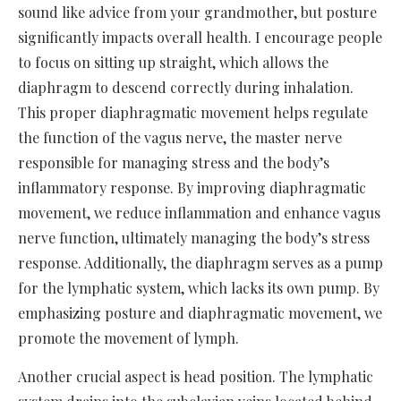
sound like advice from your grandmother, but posture
significantly impacts overall health. I encourage people
to focus on sitting up straight, which allows the
diaphragm to descend correctly during inhalation.
This proper diaphragmatic movement helps regulate
the function of the vagus nerve, the master nerve
responsible for managing stress and the body’s
inflammatory response. By improving diaphragmatic
movement, we reduce inflammation and enhance vagus
nerve function, ultimately managing the body’s stress
response. Additionally, the diaphragm serves as a pump
for the lymphatic system, which lacks its own pump. By
emphasizing posture and diaphragmatic movement, we
promote the movement of lymph.
Another crucial aspect is head position. The lymphatic