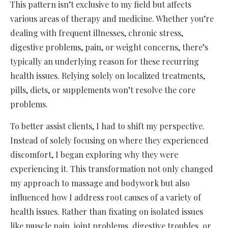
This pattern isn’t exclusive to my field but affects
various areas of therapy and medicine. Whether you’re
dealing with frequent illnesses, chronic stress,
digestive problems, pain, or weight concerns, there’s
typically an underlying reason for these recurring
health issues. Relying solely on localized treatments,
pills, diets, or supplements won’t resolve the core
problems.
To better assist clients, I had to shift my perspective.
Instead of solely focusing on where they experienced
discomfort, I began exploring why they were
experiencing it. This transformation not only changed
my approach to massage and bodywork but also
influenced how I address root causes of a variety of
health issues. Rather than fixating on isolated issues
like muscle pain, joint problems, digestive troubles, or