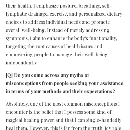
their health. I emphasize posture, breathing, self-
lymphatic drainage, exercise, and personalized dietary
choices to address individual needs and promote
overall well-being. Instead of merely addressing
symptoms, I aim to enhance the body’s functionality,
targeting the root causes of health issues and
empowering people to manage their well-being
independently.
[Q] Do you come across any myths or
misconceptions from people seeking your assistance
in terms of your methods and their expectations?
Absolutely, one of the most common misconceptions I
encounter is the belief that I possess some kind of
magical healing power and that I can single-handedly
heal them. However, this is far from the truth. My role