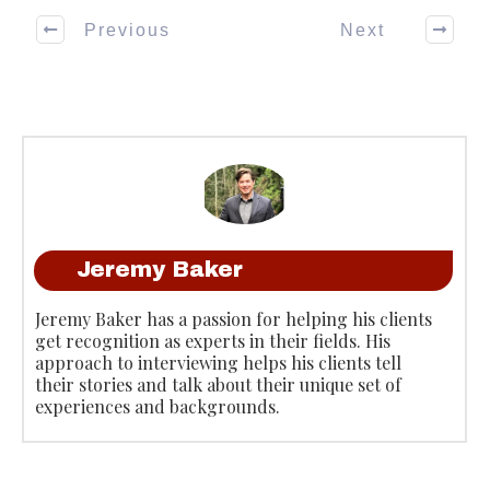
Previous
Next
Jeremy Baker
Jeremy Baker has a passion for helping his clients
get recognition as experts in their fields. His
approach to interviewing helps his clients tell
their stories and talk about their unique set of
experiences and backgrounds.