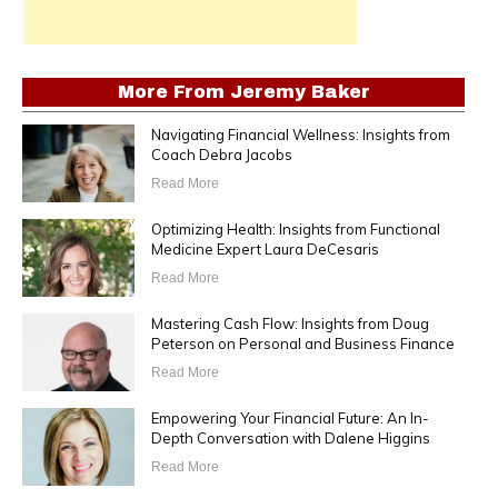
More From
Jeremy Baker
Navigating Financial Wellness: Insights from
Coach Debra Jacobs
Read More
Optimizing Health: Insights from Functional
Medicine Expert Laura DeCesaris
Read More
Mastering Cash Flow: Insights from Doug
Peterson on Personal and Business Finance
Read More
Empowering Your Financial Future: An In-
Depth Conversation with Dalene Higgins
Read More