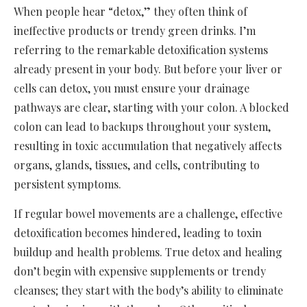
When people hear “detox,” they often think of
ineffective products or trendy green drinks. I’m
referring to the remarkable detoxification systems
already present in your body. But before your liver or
cells can detox, you must ensure your drainage
pathways are clear, starting with your colon. A blocked
colon can lead to backups throughout your system,
resulting in toxic accumulation that negatively affects
organs, glands, tissues, and cells, contributing to
persistent symptoms.
If regular bowel movements are a challenge, effective
detoxification becomes hindered, leading to toxin
buildup and health problems. True detox and healing
don’t begin with expensive supplements or trendy
cleanses; they start with the body’s ability to eliminate