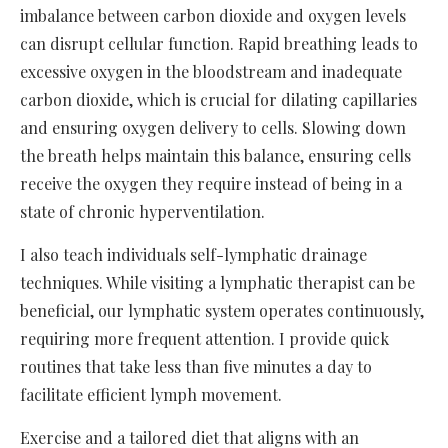
imbalance between carbon dioxide and oxygen levels
can disrupt cellular function. Rapid breathing leads to
excessive oxygen in the bloodstream and inadequate
carbon dioxide, which is crucial for dilating capillaries
and ensuring oxygen delivery to cells. Slowing down
the breath helps maintain this balance, ensuring cells
receive the oxygen they require instead of being in a
state of chronic hyperventilation.
I also teach individuals self-lymphatic drainage
techniques. While visiting a lymphatic therapist can be
beneficial, our lymphatic system operates continuously,
requiring more frequent attention. I provide quick
routines that take less than five minutes a day to
facilitate efficient lymph movement.
Exercise and a tailored diet that aligns with an