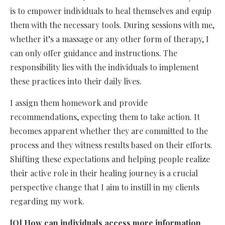
is to empower individuals to heal themselves and equip
them with the necessary tools. During sessions with me,
whether it’s a massage or any other form of therapy, I
can only offer guidance and instructions. The
responsibility lies with the individuals to implement
these practices into their daily lives.
I assign them homework and provide
recommendations, expecting them to take action. It
becomes apparent whether they are committed to the
process and they witness results based on their efforts.
Shifting these expectations and helping people realize
their active role in their healing journey is a crucial
perspective change that I aim to instill in my clients
regarding my work.
[Q] How can individuals access more information