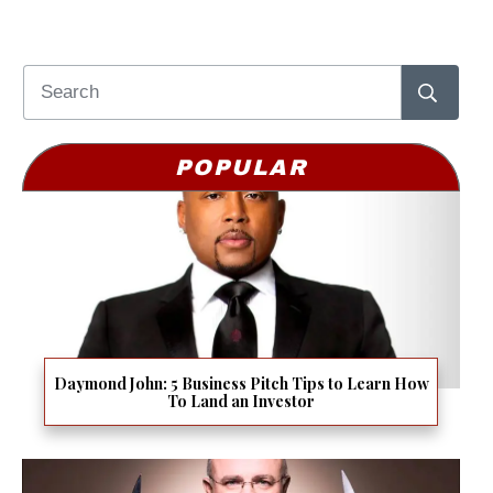
POPULAR
Daymond John: 5 Business Pitch Tips to Learn How
To Land an Investor