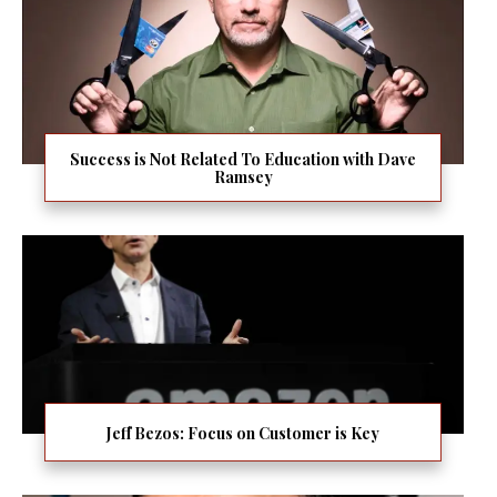
Success is Not Related To Education with Dave
Ramsey
Jeff Bezos: Focus on Customer is Key