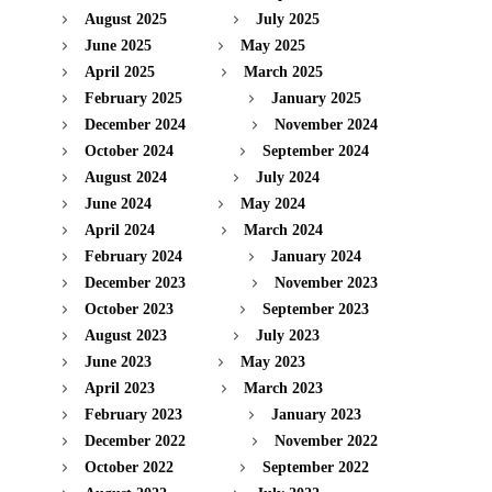
August 2025
July 2025
June 2025
May 2025
April 2025
March 2025
February 2025
January 2025
December 2024
November 2024
October 2024
September 2024
August 2024
July 2024
June 2024
May 2024
April 2024
March 2024
February 2024
January 2024
December 2023
November 2023
October 2023
September 2023
August 2023
July 2023
June 2023
May 2023
April 2023
March 2023
February 2023
January 2023
December 2022
November 2022
October 2022
September 2022