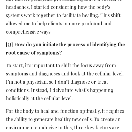
headaches, I started considering how the body’s
systems work together to facilitate healing. This shift
allowed me to help clients in more profound and
comprehensive ways.
[Q] How do you initiate the process of identifying the
root cause of symptoms?
To start, it’s important to shift the focus away from
symptoms and diagnoses and look at the cellular level.
I’m not a physician, so I don’t diagnose or treat
conditions. Instead, I delve into what’s happening
holistically at the cellular level.
For the body to heal and function optimally, it requires
the ability to generate healthy new cells. To create an
environment conducive to this, three key factors are