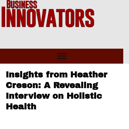
Insights from Heather
Creson: A Revealing
Interview on Holistic
Health