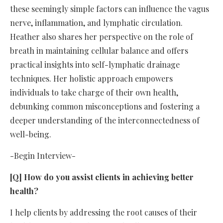
these seemingly simple factors can influence the vagus
nerve, inflammation, and lymphatic circulation.
Heather also shares her perspective on the role of
breath in maintaining cellular balance and offers
practical insights into self-lymphatic drainage
techniques. Her holistic approach empowers
individuals to take charge of their own health,
debunking common misconceptions and fostering a
deeper understanding of the interconnectedness of
well-being.
-Begin Interview-
[Q] How do you assist clients in achieving better
health?
I help clients by addressing the root causes of their