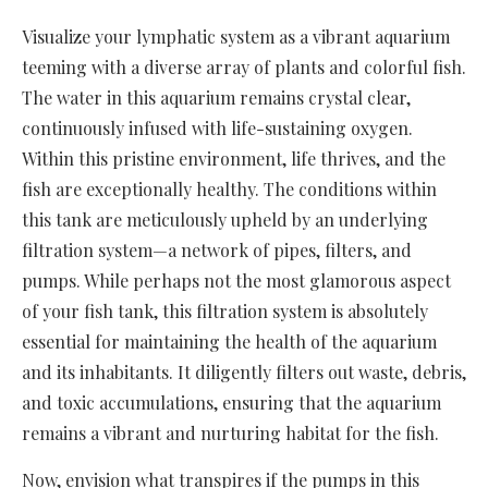
Visualize your lymphatic system as a vibrant aquarium
teeming with a diverse array of plants and colorful fish.
The water in this aquarium remains crystal clear,
continuously infused with life-sustaining oxygen.
Within this pristine environment, life thrives, and the
fish are exceptionally healthy. The conditions within
this tank are meticulously upheld by an underlying
filtration system—a network of pipes, filters, and
pumps. While perhaps not the most glamorous aspect
of your fish tank, this filtration system is absolutely
essential for maintaining the health of the aquarium
and its inhabitants. It diligently filters out waste, debris,
and toxic accumulations, ensuring that the aquarium
remains a vibrant and nurturing habitat for the fish.
Now, envision what transpires if the pumps in this