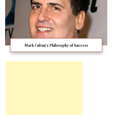
Mark Cuban’s Philosophy of Success