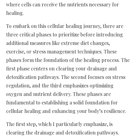
where cells can receive the nutrients necessary for
healing.
To embark on this cellular healing journey, there are
three critical phases to prioritize before introducing
additional measures like extreme diet changes,
exercise, or stress management techniques. These
phases form the foundation of the healing process. The
first phase centers on clearing your drainage and
detoxification pathways. The second focuses on stress
regulation, and the third emphasizes optimizing
oxygen and nutrient delivery. These phases are
fundamental to establishing a solid foundation for
cellular healing and enhancing your body’s resilience.
The first step, which I particularly emphasize, is
clearing the drainage and detoxification pathways.