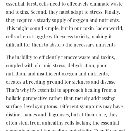
essential. First, cells need to effectively eliminate waste
and toxins. Second, they must adapt to stress. Finally,
they require a steady supply of oxygen and nutrients.
This might sound simple, but in our toxin-laden world,
cells often struggle with excess toxicity, making it
difficult for them to absorb the necessary nutrients.
The inability to efficiently remove waste and toxins,
coupled with chronic stress, dehydration, poor
nutrition, and insufficient oxygen and nutrients,
creates a breeding ground for sickness and disease.
That’s why it’s essential to approach healing from a
holistic perspective rather than merely addressing
surface-level symptoms. Different symptoms may have
distinct names and diagnoses, but at their core, they
often stem from unhealthy cells lacking the essential
elements needed for healing and vitality. Even if you eat