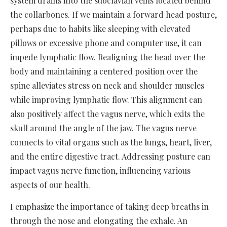
system drains into the subclavian veins located behind
the collarbones. If we maintain a forward head posture,
perhaps due to habits like sleeping with elevated
pillows or excessive phone and computer use, it can
impede lymphatic flow. Realigning the head over the
body and maintaining a centered position over the
spine alleviates stress on neck and shoulder muscles
while improving lymphatic flow. This alignment can
also positively affect the vagus nerve, which exits the
skull around the angle of the jaw. The vagus nerve
connects to vital organs such as the lungs, heart, liver,
and the entire digestive tract. Addressing posture can
impact vagus nerve function, influencing various
aspects of our health.
I emphasize the importance of taking deep breaths in
through the nose and elongating the exhale. An