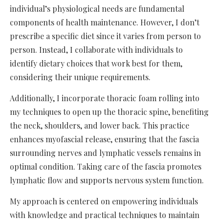
individual’s physiological needs are fundamental
components of health maintenance. However, I don’t
prescribe a specific diet since it varies from person to
person. Instead, I collaborate with individuals to
identify dietary choices that work best for them,
considering their unique requirements.
Additionally, I incorporate thoracic foam rolling into
my techniques to open up the thoracic spine, benefiting
the neck, shoulders, and lower back. This practice
enhances myofascial release, ensuring that the fascia
surrounding nerves and lymphatic vessels remains in
optimal condition. Taking care of the fascia promotes
lymphatic flow and supports nervous system function.
My approach is centered on empowering individuals
with knowledge and practical techniques to maintain