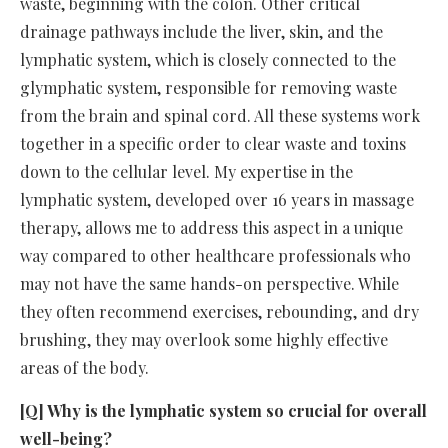
waste, beginning with the colon. Other critical
drainage pathways include the liver, skin, and the
lymphatic system, which is closely connected to the
glymphatic system, responsible for removing waste
from the brain and spinal cord. All these systems work
together in a specific order to clear waste and toxins
down to the cellular level. My expertise in the
lymphatic system, developed over 16 years in massage
therapy, allows me to address this aspect in a unique
way compared to other healthcare professionals who
may not have the same hands-on perspective. While
they often recommend exercises, rebounding, and dry
brushing, they may overlook some highly effective
areas of the body.
[Q] Why is the lymphatic system so crucial for overall
well-being?