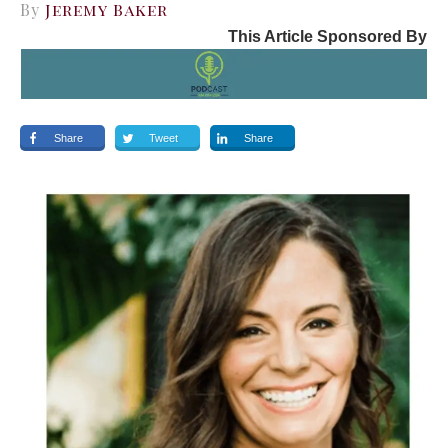
By
Jeremy Baker
This Article Sponsored By
Share
Tweet
Share