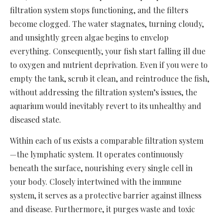
filtration system stops functioning, and the filters
become clogged. The water stagnates, turning cloudy,
and unsightly green algae begins to envelop
everything. Consequently, your fish start falling ill due
to oxygen and nutrient deprivation. Even if you were to
empty the tank, scrub it clean, and reintroduce the fish,
without addressing the filtration system’s issues, the
aquarium would inevitably revert to its unhealthy and
diseased state.
Within each of us exists a comparable filtration system
—the lymphatic system. It operates continuously
beneath the surface, nourishing every single cell in
your body. Closely intertwined with the immune
system, it serves as a protective barrier against illness
and disease. Furthermore, it purges waste and toxic