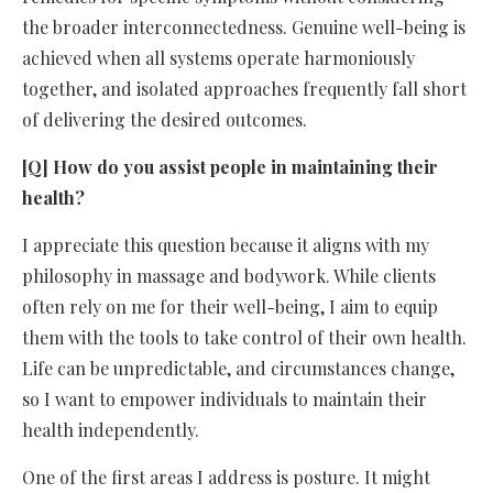
the broader interconnectedness. Genuine well-being is
achieved when all systems operate harmoniously
together, and isolated approaches frequently fall short
of delivering the desired outcomes.
[Q] How do you assist people in maintaining their
health?
I appreciate this question because it aligns with my
philosophy in massage and bodywork. While clients
often rely on me for their well-being, I aim to equip
them with the tools to take control of their own health.
Life can be unpredictable, and circumstances change,
so I want to empower individuals to maintain their
health independently.
One of the first areas I address is posture. It might