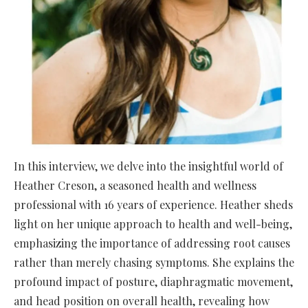
In this interview, we delve into the insightful world of
Heather Creson, a seasoned health and wellness
professional with 16 years of experience. Heather sheds
light on her unique approach to health and well-being,
emphasizing the importance of addressing root causes
rather than merely chasing symptoms. She explains the
profound impact of posture, diaphragmatic movement,
and head position on overall health, revealing how