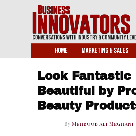
Conversations With Industry & Community Lea
Home
Marketing & Sales
Look Fantastic
Beautiful by Pr
Beauty Product
By
Mehboob Ali Meghani