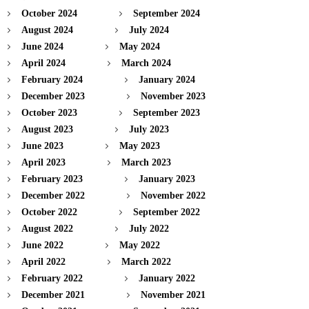
October 2024
September 2024
August 2024
July 2024
June 2024
May 2024
April 2024
March 2024
February 2024
January 2024
December 2023
November 2023
October 2023
September 2023
August 2023
July 2023
June 2023
May 2023
April 2023
March 2023
February 2023
January 2023
December 2022
November 2022
October 2022
September 2022
August 2022
July 2022
June 2022
May 2022
April 2022
March 2022
February 2022
January 2022
December 2021
November 2021