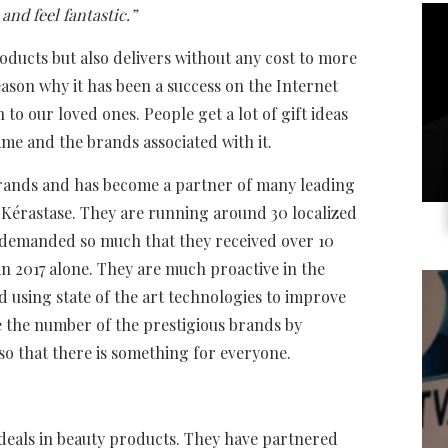
and feel fantastic.”
roducts but also delivers without any cost to more
eason why it has been a success on the Internet
n to our loved ones. People get a lot of gift ideas
ame and the brands associated with it.
nds and has become a partner of many leading
 Kérastase. They are running around 30 localized
s demanded so much that they received over 10
in 2017 alone. They are much proactive in the
d using state of the art technologies to improve
e the number of the prestigious brands by
so that there is something for everyone.
t deals in beauty products. They have partnered