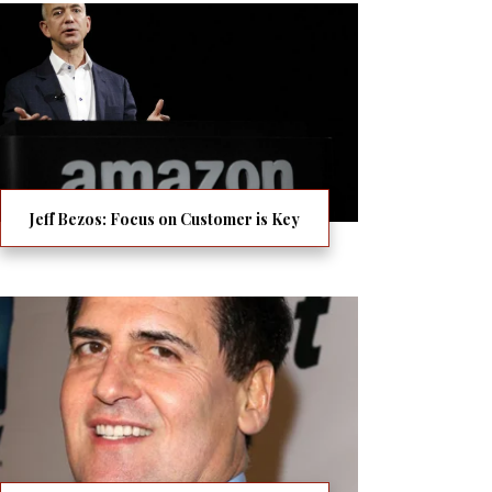
Jeff Bezos: Focus on Customer is Key