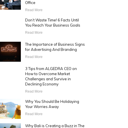
Office
Read More
Don’t Waste Time! 6 Facts Until
You Reach Your Business Goals
Read More
The Importance of Business Signs
for Advertising And Branding
Read More
3 Tips from ALGEDRA CEO on
How to Overcome Market
Challenges and Survive in
Declining Economy
Read More
Why You Should Be Holidaying
Your Worries Away
Read More
Why Bali is Creating a Buzz in The