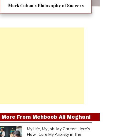
Mark Cuban’s Philosophy of Success
More From
Mehboob Ali Meghani
My Life, My Job, My Career: Here’s
How I Cure My Anxiety in The