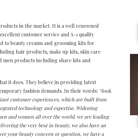
products in the market. It is a well renowned
xcellent customer service and A-1 quality
ed to beauty creams and grooming kits for
ding hair products, make up kits, skin care
d men products including shave kits and
t it does. They believe in providing latest
temporary fashion demands. In their words:
“look
lliant customer experiences, which are built from
tegrated technology and expertise. Widening
n and women all over the world, we are leading
ivering the very best in beauty, we also have an
ever your beauty concern or question, we have a