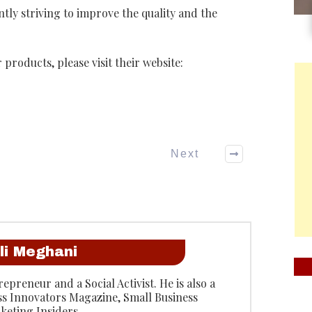
ly striving to improve the quality and the
 products, please visit their website:
Next
li Meghani
epreneur and a Social Activist. He is also a
ss Innovators Magazine, Small Business
keting Insiders.