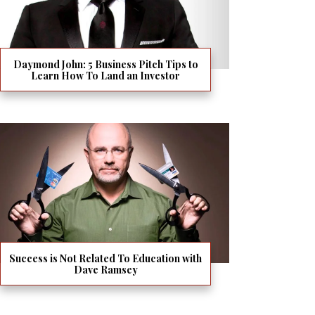
Daymond John: 5 Business Pitch Tips to
Learn How To Land an Investor
Success is Not Related To Education with
Dave Ramsey