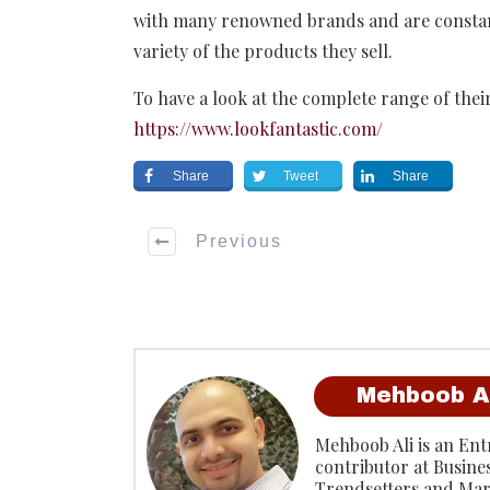
with many renowned brands and are constant
variety of the products they sell.
To have a look at the complete range of their
https://www.lookfantastic.com/
Share
Tweet
Share
Previous
Mehboob A
Mehboob Ali is an Entr
contributor at Busine
Trendsetters and Mar