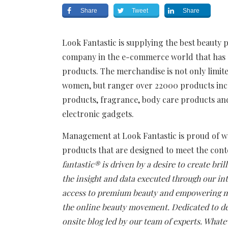
Share
Tweet
Share
Look Fantastic is supplying the best beauty 
company in the e-commerce world that has e
products. The merchandise is not only limit
women, but ranger over 22000 products inclu
products, fragrance, body care products an
electronic gadgets.
Management at Look Fantastic is proud of wha
products that are designed to meet the con
fantastic® is driven by a desire to create bri
the insight and data executed through our in
access to premium beauty and empowering me
the online beauty movement. Dedicated to del
onsite blog led by our team of experts. What