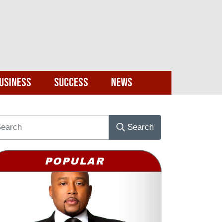
usiness
Success
News
Search
POPULAR