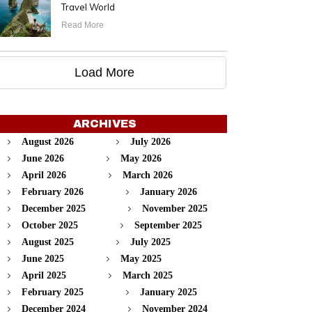
Travel World
Read More
Load More
ARCHIVES
August 2026
July 2026
June 2026
May 2026
April 2026
March 2026
February 2026
January 2026
December 2025
November 2025
October 2025
September 2025
August 2025
July 2025
June 2025
May 2025
April 2025
March 2025
February 2025
January 2025
December 2024
November 2024