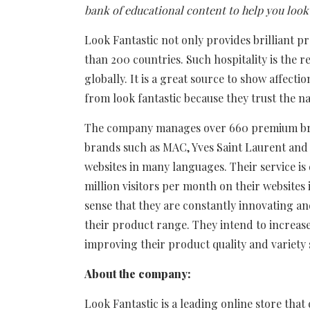
bank of educational content to help you look 
Look Fantastic not only provides brilliant p
than 200 countries. Such hospitality is the r
globally. It is a great source to show affectio
from look fantastic because they trust the n
The company manages over 660 premium bra
brands such as MAC, Yves Saint Laurent and
websites in many languages. Their service i
million visitors per month on their websites 
sense that they are constantly innovating an
their product range. They intend to increas
improving their product quality and variety 
About the company:
Look Fantastic is a leading online store tha