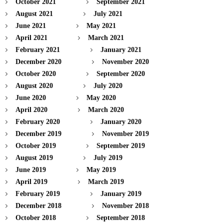
October 2021
September 2021
August 2021
July 2021
June 2021
May 2021
April 2021
March 2021
February 2021
January 2021
December 2020
November 2020
October 2020
September 2020
August 2020
July 2020
June 2020
May 2020
April 2020
March 2020
February 2020
January 2020
December 2019
November 2019
October 2019
September 2019
August 2019
July 2019
June 2019
May 2019
April 2019
March 2019
February 2019
January 2019
December 2018
November 2018
October 2018
September 2018