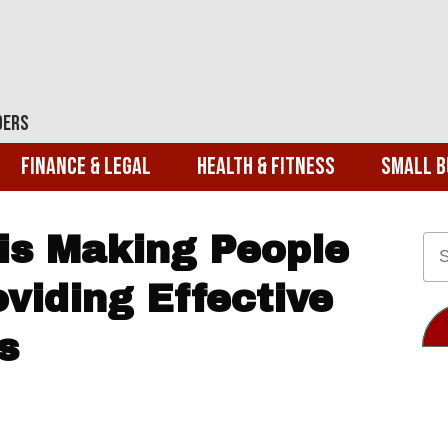
ders
Finance & Legal
Health & Fitness
Small B
 is Making People
oviding Effective
s