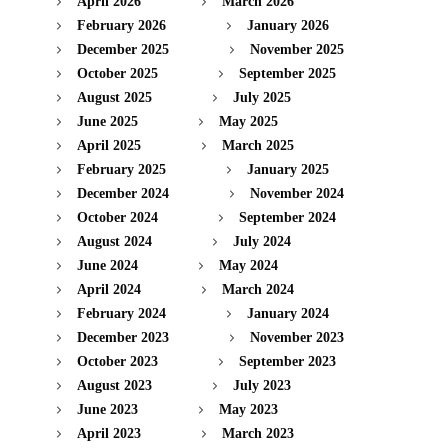
April 2026
March 2026
February 2026
January 2026
December 2025
November 2025
October 2025
September 2025
August 2025
July 2025
June 2025
May 2025
April 2025
March 2025
February 2025
January 2025
December 2024
November 2024
October 2024
September 2024
August 2024
July 2024
June 2024
May 2024
April 2024
March 2024
February 2024
January 2024
December 2023
November 2023
October 2023
September 2023
August 2023
July 2023
June 2023
May 2023
April 2023
March 2023