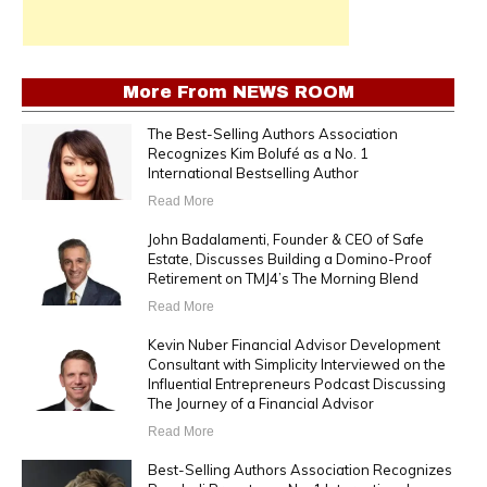
More From
NEWS ROOM
The Best-Selling Authors Association
Recognizes Kim Bolufé as a No. 1
International Bestselling Author
Read More
John Badalamenti, Founder & CEO of Safe
Estate, Discusses Building a Domino-Proof
Retirement on TMJ4’s The Morning Blend
Read More
Kevin Nuber Financial Advisor Development
Consultant with Simplicity Interviewed on the
Influential Entrepreneurs Podcast Discussing
The Journey of a Financial Advisor
Read More
Best-Selling Authors Association Recognizes