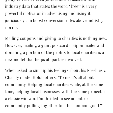
industry data that states the word “free” is a very
powerful motivator in advertising and using it
judiciously can boost conversion rates above industry
norms.
Mailing coupons and giving to charities is nothing new.
However, mailing a giant postcard coupon mailer and
donating a portion of the profits to local charities is a
new model that helps all parties involved.
When asked to sum up his feelings about his Freebies 4
Charity model Holub offers, “To me it’s all about
community. Helping local charities while, at the same
time, helping local businesses with the same project is
a classic win win. I’m thrilled to see an entire
community pulling together for the common good.”