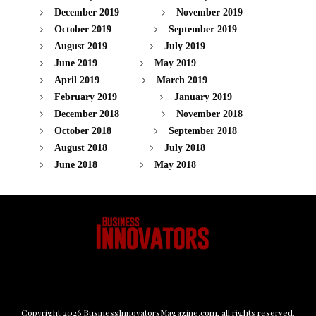
December 2019
November 2019
October 2019
September 2019
August 2019
July 2019
June 2019
May 2019
April 2019
March 2019
February 2019
January 2019
December 2018
November 2018
October 2018
September 2018
August 2018
July 2018
June 2018
May 2018
Copyright
2026
BusinessInnovatorsMagazine.com
, all rights reserved.