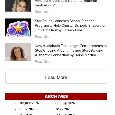
Rev. Jodi Bryant as a No. 1 International
Bestselling Author
Read More
Star Bound Launches School Pioneer
Program to Help Charter Schools Shape the
Future of Healthy Screen Time
Read More
New Audiobook Encourages Entrepreneurs to
Stop Chasing Algorithms and Start Building
Authentic Connection by Elaine Martini
Read More
Load More
ARCHIVES
August 2026
July 2026
June 2026
May 2026