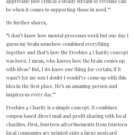
appreciate how critical a steady stream of revenue can
be when it comes to supporting those in need.”
He further shares,
“I don’t know how mental processes work but one day I
guess my brain somehow combined everything
together and that’s how the Freebies 4 Charity concept
was born. I mean, who knows how the brain comes up
with ideas? But, I do know one thing for certain; if it
wasn’t for my son I doubt I would’ve come up with this
idea in the first place. He’s an amazing person and
inspires us every day.”
Freebies 4 Charity is a simple concept. It combines
coupon based direct mail and profit sharing with local
charities. First, fourteen advertisements from fourteen
local companies are printed onto a large postcard