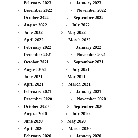
February 2023
January 2023
December 2022
November 2022
October 2022
September 2022
August 2022
July 2022
June 2022
May 2022
April 2022
March 2022
February 2022
January 2022
December 2021
November 2021
October 2021
September 2021
August 2021
July 2021
June 2021
May 2021
April 2021
March 2021
February 2021
January 2021
December 2020
November 2020
October 2020
September 2020
August 2020
July 2020
June 2020
May 2020
April 2020
March 2020
February 2020
January 2020