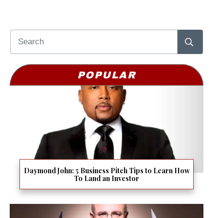
POPULAR
Daymond John: 5 Business Pitch Tips to Learn How
To Land an Investor