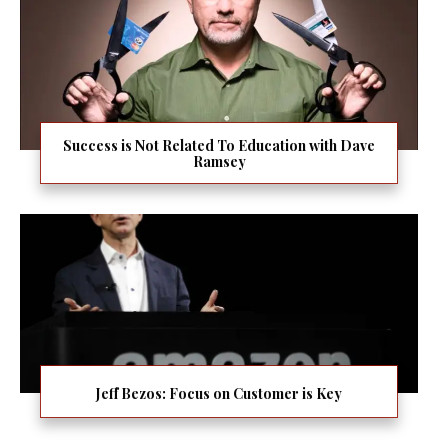
Success is Not Related To Education with Dave
Ramsey
Jeff Bezos: Focus on Customer is Key