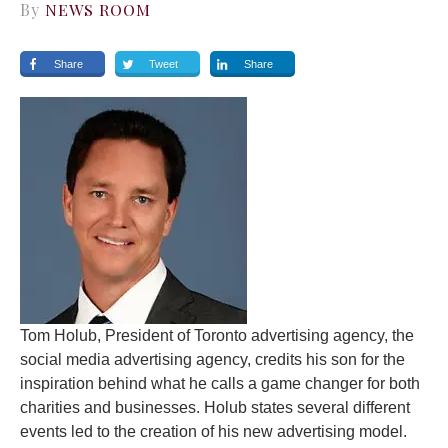
By
NEWS ROOM
Share
Tweet
Share
Tom Holub, President of Toronto advertising agency, the
social media advertising agency, credits his son for the
inspiration behind what he calls a game changer for both
charities and businesses. Holub states several different
events led to the creation of his new advertising model.