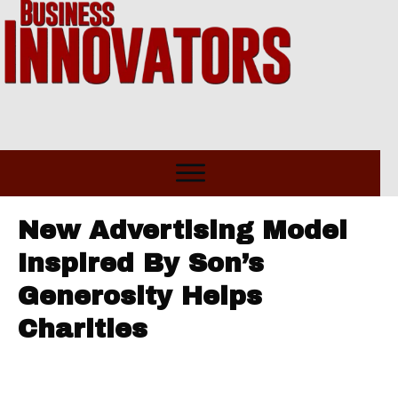
New Advertising Model
Inspired By Son’s
Generosity Helps
Charities