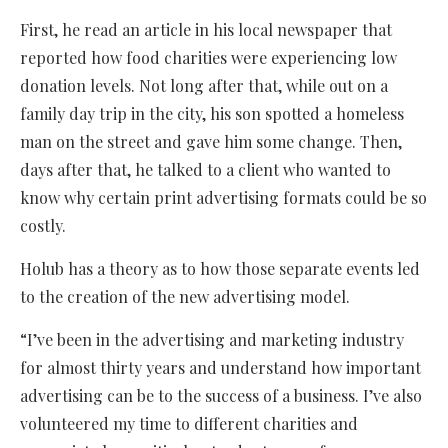
First, he read an article in his local newspaper that
reported how food charities were experiencing low
donation levels. Not long after that, while out on a
family day trip in the city, his son spotted a homeless
man on the street and gave him some change. Then,
days after that, he talked to a client who wanted to
know why certain print advertising formats could be so
costly.
Holub has a theory as to how those separate events led
to the creation of the new advertising model.
“I’ve been in the advertising and marketing industry
for almost thirty years and understand how important
advertising can be to the success of a business. I’ve also
volunteered my time to different charities and