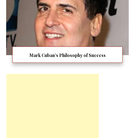
Mark Cuban’s Philosophy of Success