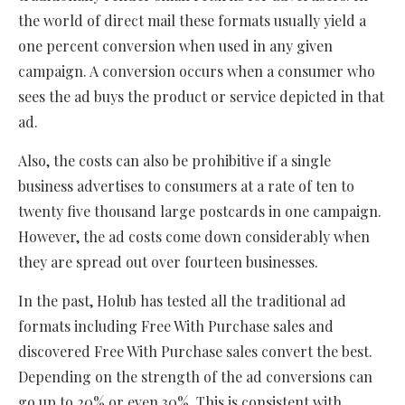
the world of direct mail these formats usually yield a
one percent conversion when used in any given
campaign. A conversion occurs when a consumer who
sees the ad buys the product or service depicted in that
ad.
Also, the costs can also be prohibitive if a single
business advertises to consumers at a rate of ten to
twenty five thousand large postcards in one campaign.
However, the ad costs come down considerably when
they are spread out over fourteen businesses.
In the past, Holub has tested all the traditional ad
formats including Free With Purchase sales and
discovered Free With Purchase sales convert the best.
Depending on the strength of the ad conversions can
go up to 20% or even 30%. This is consistent with