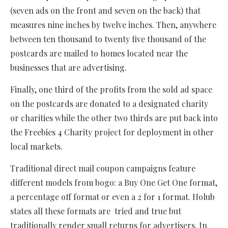
(seven ads on the front and seven on the back) that
measures nine inches by twelve inches. Then, anywhere
between ten thousand to twenty five thousand of the
postcards are mailed to homes located near the
businesses that are advertising.
Finally, one third of the profits from the sold ad space
on the postcards are donated to a designated charity
or charities while the other two thirds are put back into
the Freebies 4 Charity project for deployment in other
local markets.
Traditional direct mail coupon campaigns feature
different models from bogo: a Buy One Get One format,
a percentage off format or even a 2 for 1 format. Holub
states all these formats are tried and true but
traditionally render small returns for advertisers. In