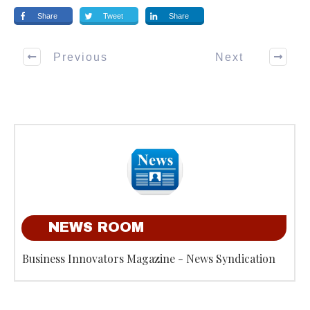
Share
Tweet
Share
Previous
Next
NEWS ROOM
Business Innovators Magazine - News Syndication