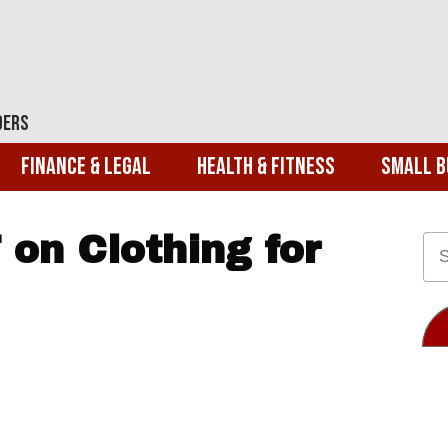
ders
Finance & Legal
Health & Fitness
Small B
on Clothing for