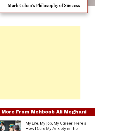
Mark Cuban’s Philosophy of Success
More From
Mehboob Ali Meghani
My Life, My Job, My Career: Here’s
How I Cure My Anxiety in The