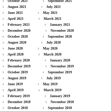
October 2021
September 2021
August 2021
July 2021
June 2021
May 2021
April 2021
March 2021
February 2021
January 2021
December 2020
November 2020
October 2020
September 2020
August 2020
July 2020
June 2020
May 2020
April 2020
March 2020
February 2020
January 2020
December 2019
November 2019
October 2019
September 2019
August 2019
July 2019
June 2019
May 2019
April 2019
March 2019
February 2019
January 2019
December 2018
November 2018
October 2018
September 2018