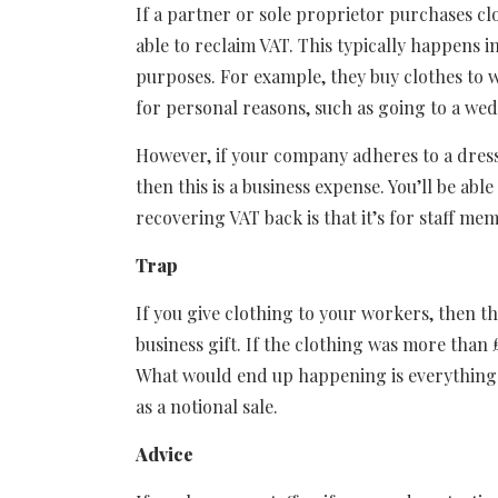
If a partner or sole proprietor purchases cl
able to reclaim VAT. This typically happens i
purposes. For example, they buy clothes to 
for personal reasons, such as going to a we
However, if your company adheres to a dress
then this is a business expense. You’ll be abl
recovering VAT back is that it’s for staff m
Trap
If you give clothing to your workers, then t
business gift. If the clothing was more than
What would end up happening is everything 
as a notional sale.
Advice