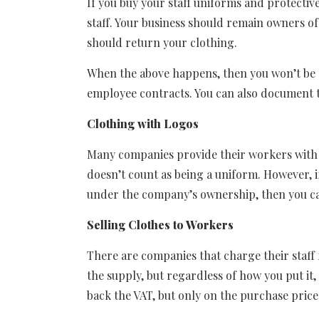
If you buy your staff uniforms and protective
staff. Your business should remain owners of
should return your clothing.
When the above happens, then you won’t be su
employee contracts. You can also document t
Clothing with Logos
Many companies provide their workers with a f
doesn’t count as being a uniform. However, i
under the company’s ownership, then you ca
Selling Clothes to Workers
There are companies that charge their staf
the supply, but regardless of how you put it
back the VAT, but only on the purchase price