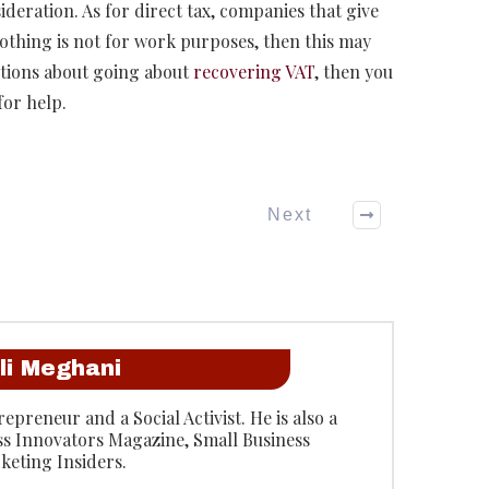
ideration. As for direct tax, companies that give
lothing is not for work purposes, then this may
stions about going about
recovering VAT
, then you
for help.
Next
li Meghani
epreneur and a Social Activist. He is also a
ss Innovators Magazine, Small Business
keting Insiders.