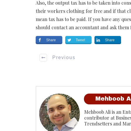
Also, the output tax has to be taken into cons
their workers clothing for free and if that c
mean tax has to be paid. If you have any que
should contact an accountant and ask them 
Share
Tweet
Share
Previous
Mehboob A
Mehboob Ali is an Entr
contributor at Busine
Trendsetters and Mar