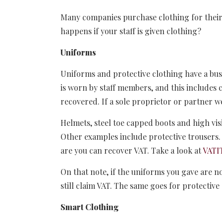
Many companies purchase clothing for their 
happens if your staff is given clothing?
Uniforms
Uniforms and protective clothing have a busi
is worn by staff members, and this includes
recovered. If a sole proprietor or partner w
Helmets, steel toe capped boots and high visi
Other examples include protective trousers. 
are you can recover VAT. Take a look at
VATI
On that note, if the uniforms you gave are 
still claim VAT. The same goes for protective
Smart Clothing