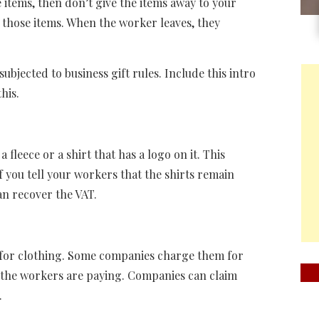
 items, then don’t give the items away to your
 those items. When the worker leaves, they
bjected to business gift rules. Include this intro
his.
leece or a shirt that has a logo on it. This
f you tell your workers that the shirts remain
n recover the VAT.
f for clothing. Some companies charge them for
, the workers are paying. Companies can claim
.