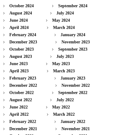
October 2024
September 2024
August 2024
July 2024
June 2024
May 2024
April 2024
March 2024
February 2024
January 2024
December 2023
November 2023
October 2023
September 2023
August 2023
July 2023
June 2023
May 2023
April 2023
March 2023
February 2023
January 2023
December 2022
November 2022
October 2022
September 2022
August 2022
July 2022
June 2022
May 2022
April 2022
March 2022
February 2022
January 2022
December 2021
November 2021