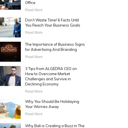
Office
Read More
Don’t Waste Time! 6 Facts Until
You Reach Your Business Goals
Read More
The Importance of Business Signs
for Advertising And Branding
Read More
3 Tips from ALGEDRA CEO on
How to Overcome Market
Challenges and Survive in
Declining Economy
Read More
Why You Should Be Holidaying
Your Worries Away
Read More
Why Bali is Creating a Buzz in The