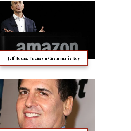
Jeff Bezos: Focus on Customer is Key