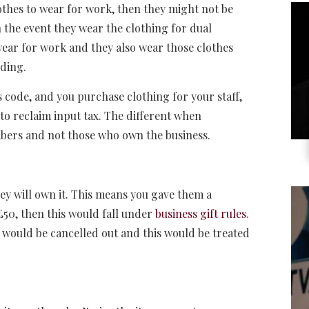
othes to wear for work, then they might not be
n the event they wear the clothing for dual
wear for work and they also wear those clothes
dding.
 code, and you purchase clothing for your staff,
e to reclaim input tax. The different when
embers and not those who own the business.
hey will own it. This means you gave them a
 £50, then this would fall under
business gift rules
.
would be cancelled out and this would be treated