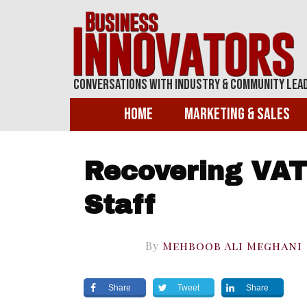
Conversations With Industry & Community Lea
Home
Marketing & Sales
Recovering VAT 
Staff
By
Mehboob Ali Meghani
Share
Tweet
Share