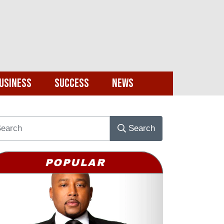
usiness
Success
News
Search
POPULAR