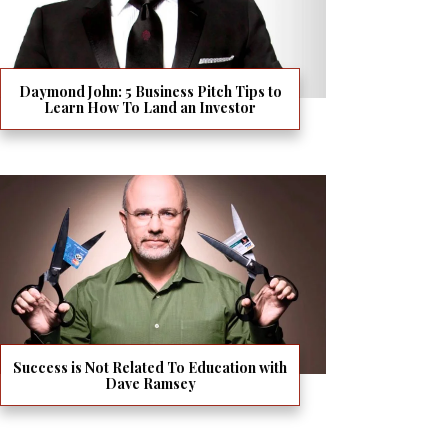
Daymond John: 5 Business Pitch Tips to
Learn How To Land an Investor
Success is Not Related To Education with
Dave Ramsey