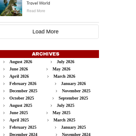
Travel World
Read More
Load More
ARCHIVES
August 2026
July 2026
June 2026
May 2026
April 2026
March 2026
February 2026
January 2026
December 2025
November 2025
October 2025
September 2025
August 2025
July 2025
June 2025
May 2025
April 2025
March 2025
February 2025
January 2025
December 2024
November 2024