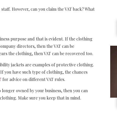
staff. However, can you claim the VAT back? What
ness purpose and that is evident. If the clothing
 company directors, then the VAT can be
ears the clothing, then VAT can be recovered too.
bility jackets are examples of protective clothing.
If you have such type of clothing, the chances
T
for advice on different VAT rules.
no longer owned by your business, then you can
 clothing. Make sure you keep that in mind.