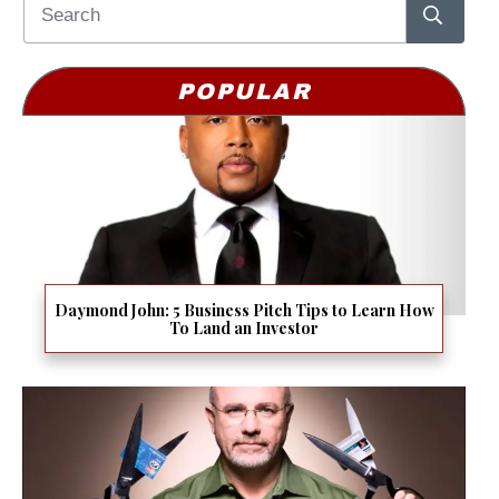
POPULAR
Daymond John: 5 Business Pitch Tips to Learn How
To Land an Investor