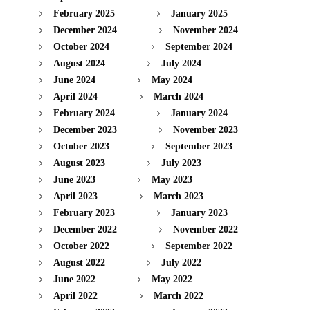
February 2025
January 2025
December 2024
November 2024
October 2024
September 2024
August 2024
July 2024
June 2024
May 2024
April 2024
March 2024
February 2024
January 2024
December 2023
November 2023
October 2023
September 2023
August 2023
July 2023
June 2023
May 2023
April 2023
March 2023
February 2023
January 2023
December 2022
November 2022
October 2022
September 2022
August 2022
July 2022
June 2022
May 2022
April 2022
March 2022