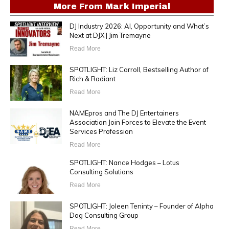
More From
Mark Imperial
DJ Industry 2026: AI, Opportunity and What’s
Next at DJX | Jim Tremayne
Read More
SPOTLIGHT: Liz Carroll, Bestselling Author of
Rich & Radiant
Read More
NAMEpros and The DJ Entertainers
Association Join Forces to Elevate the Event
Services Profession
Read More
SPOTLIGHT: Nance Hodges – Lotus
Consulting Solutions
Read More
SPOTLIGHT: Joleen Teninty – Founder of Alpha
Dog Consulting Group
Read More