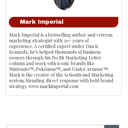
Mark Imperial
Mark Imperial is a bestselling author and veteran
marketing strategist with 30+ years of
experience. A certified expert under Dan S.
Kennedy, he’s helped thousands of business
owners through his No BS Marketing Letter
column and work with iconic brands like
Nintendo™, Pokémon™, and Under Armour™.
Mark is the creator of the ActionBrand Marketing
system, blending direct response with bold brand
strategy. www.markimperial.com