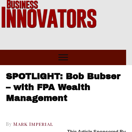
SPOTLIGHT: Bob Bubser
– with FPA Wealth
Management
By
Mark Imperial
This Article Sponsored By