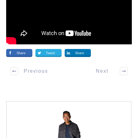
Share
Tweet
Share
Previous
Next