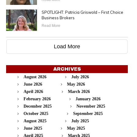
SPOTLIGHT: Patricia Griswold – First Choice
Business Brokers
Read More
Load More
ARCHIVES
August 2026
July 2026
June 2026
May 2026
April 2026
March 2026
February 2026
January 2026
December 2025
November 2025
October 2025
September 2025
August 2025
July 2025
June 2025
May 2025
April 2025
March 2025