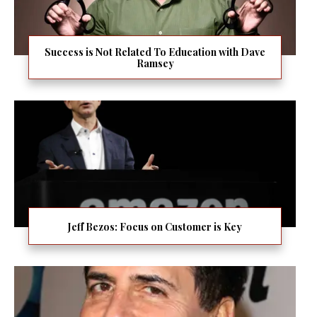
Success is Not Related To Education with Dave
Ramsey
Jeff Bezos: Focus on Customer is Key