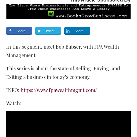
Share
Tweet
Share
In this segment, meet Bob Bubser, with FPA Wealth
Management
This series is about the state of Selling, Buying, and
Exiting a business in today’s economy.
INFO:
https://www.fpawealthmgmt.com/
Watch: