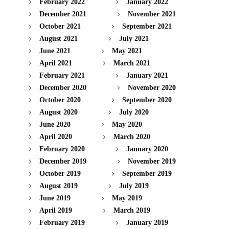
February 2022
January 2022
December 2021
November 2021
October 2021
September 2021
August 2021
July 2021
June 2021
May 2021
April 2021
March 2021
February 2021
January 2021
December 2020
November 2020
October 2020
September 2020
August 2020
July 2020
June 2020
May 2020
April 2020
March 2020
February 2020
January 2020
December 2019
November 2019
October 2019
September 2019
August 2019
July 2019
June 2019
May 2019
April 2019
March 2019
February 2019
January 2019