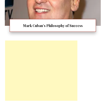
Mark Cuban’s Philosophy of Success