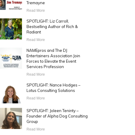
Tremayne
Read More
SPOTLIGHT: Liz Carroll,
Bestselling Author of Rich &
Radiant
Read More
NAMEpros and The DJ
Entertainers Association Join
Forces to Elevate the Event
Services Profession
Read More
SPOTLIGHT: Nance Hodges –
Lotus Consulting Solutions
Read More
SPOTLIGHT: Joleen Teninty –
Founder of Alpha Dog Consulting
Group
Read More