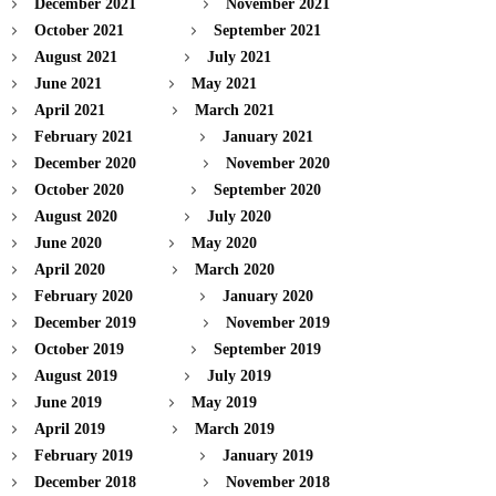
December 2021
November 2021
October 2021
September 2021
August 2021
July 2021
June 2021
May 2021
April 2021
March 2021
February 2021
January 2021
December 2020
November 2020
October 2020
September 2020
August 2020
July 2020
June 2020
May 2020
April 2020
March 2020
February 2020
January 2020
December 2019
November 2019
October 2019
September 2019
August 2019
July 2019
June 2019
May 2019
April 2019
March 2019
February 2019
January 2019
December 2018
November 2018