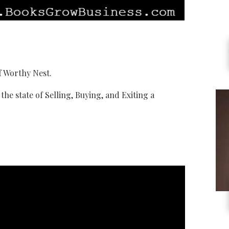
f Worthy Nest.
the state of Selling, Buying, and Exiting a