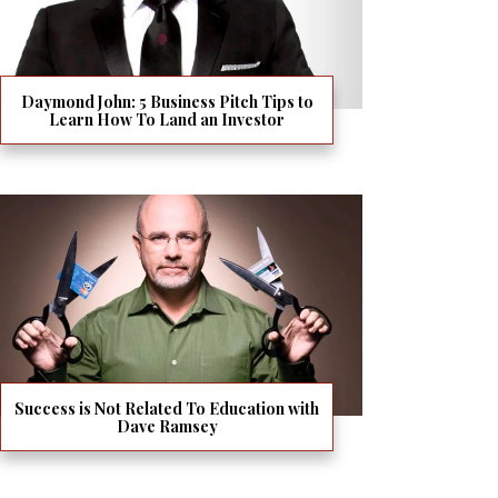
Daymond John: 5 Business Pitch Tips to
Learn How To Land an Investor
Success is Not Related To Education with
Dave Ramsey