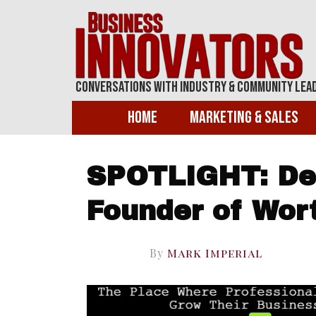
Conversations With Industry & Community Lea
Home
Marketing & Sales
SPOTLIGHT: De
Founder of Wor
By
Mark Imperial