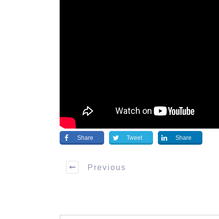
Share
Tweet
Share
Previous