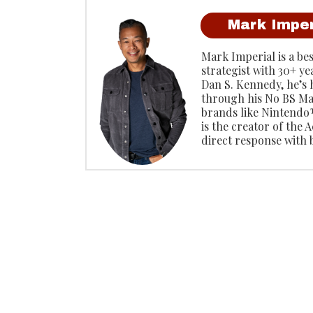
Mark Imper
Mark Imperial is a be
strategist with 30+ ye
Dan S. Kennedy, he’s
through his No BS Ma
brands like Ninten
is the creator of the
direct response with