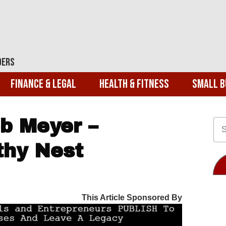
ders
Finance & Legal
Health & Fitness
Small B
b Meyer –
thy Nest
This Article Sponsored By