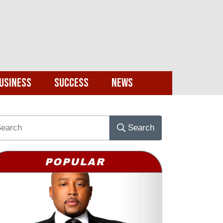
usiness
Success
News
Search
POPULAR