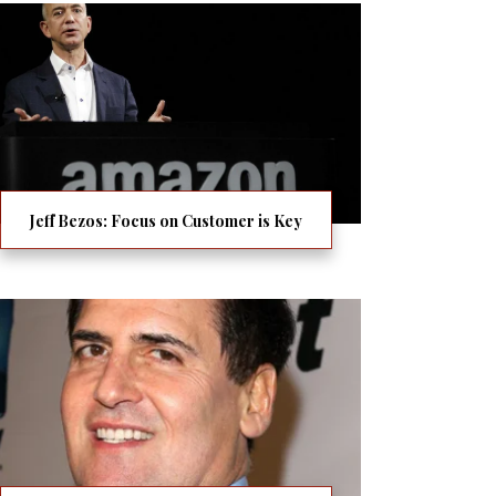
Jeff Bezos: Focus on Customer is Key