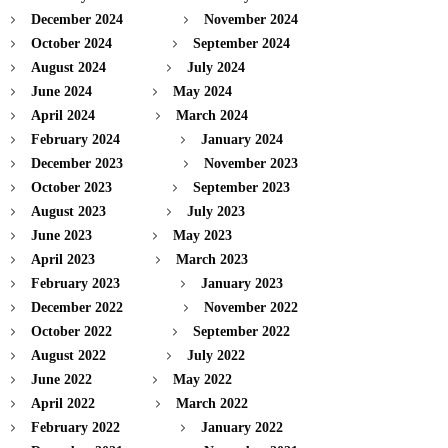
December 2024
November 2024
October 2024
September 2024
August 2024
July 2024
June 2024
May 2024
April 2024
March 2024
February 2024
January 2024
December 2023
November 2023
October 2023
September 2023
August 2023
July 2023
June 2023
May 2023
April 2023
March 2023
February 2023
January 2023
December 2022
November 2022
October 2022
September 2022
August 2022
July 2022
June 2022
May 2022
April 2022
March 2022
February 2022
January 2022