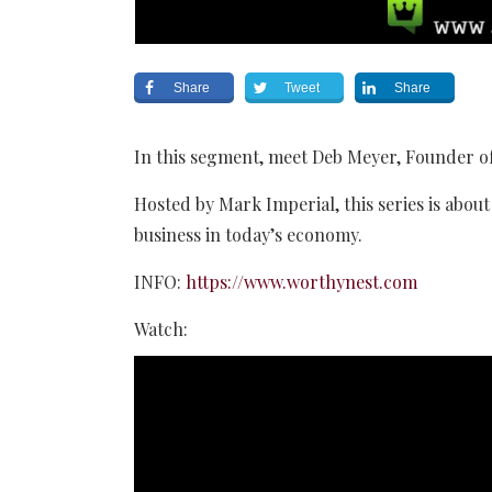
Share
Tweet
Share
In this segment, meet Deb Meyer, Founder o
Hosted by Mark Imperial, this series is about 
business in today’s economy.
INFO:
https://www.worthynest.com
Watch: