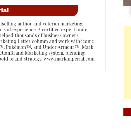
ial
stselling author and veteran marketing
ars of experience. A certified expert under
 helped thousands of business owners
rketing Letter column and work with iconic
do™, Pokémon™, and Under Armour™. Mark
 ActionBrand Marketing system, blending
 bold brand strategy. www.markimperial.com