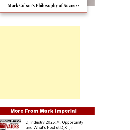
Mark Cuban’s Philosophy of Success
More From
Mark Imperial
DJ Industry 2026: AI, Opportunity
and What’s Next at DJX | Jim