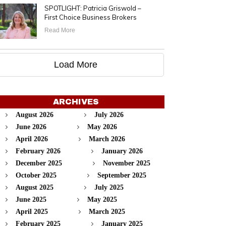
SPOTLIGHT: Patricia Griswold –
First Choice Business Brokers
Read More
Load More
ARCHIVES
August 2026
July 2026
June 2026
May 2026
April 2026
March 2026
February 2026
January 2026
December 2025
November 2025
October 2025
September 2025
August 2025
July 2025
June 2025
May 2025
April 2025
March 2025
February 2025
January 2025