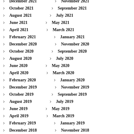
December 2021
November 2021
October 2021
September 2021
August 2021
July 2021
June 2021
May 2021
April 2021
March 2021
February 2021
January 2021
December 2020
November 2020
October 2020
September 2020
August 2020
July 2020
June 2020
May 2020
April 2020
March 2020
February 2020
January 2020
December 2019
November 2019
October 2019
September 2019
August 2019
July 2019
June 2019
May 2019
April 2019
March 2019
February 2019
January 2019
December 2018
November 2018