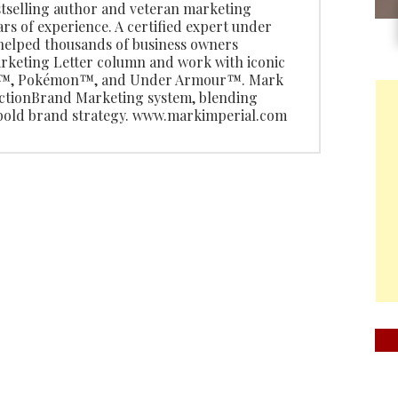
stselling author and veteran marketing
ars of experience. A certified expert under
 helped thousands of business owners
rketing Letter column and work with iconic
do™, Pokémon™, and Under Armour™. Mark
 ActionBrand Marketing system, blending
 bold brand strategy. www.markimperial.com