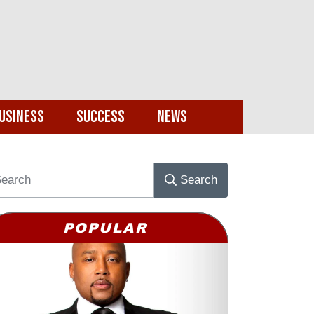
usiness
Success
News
Search
POPULAR