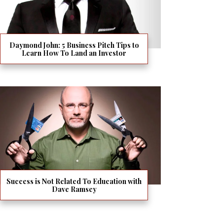
Daymond John: 5 Business Pitch Tips to
Learn How To Land an Investor
Success is Not Related To Education with
Dave Ramsey