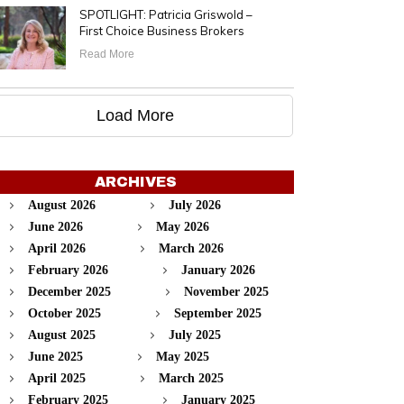
SPOTLIGHT: Patricia Griswold –
First Choice Business Brokers
Read More
Load More
ARCHIVES
August 2026
July 2026
June 2026
May 2026
April 2026
March 2026
February 2026
January 2026
December 2025
November 2025
October 2025
September 2025
August 2025
July 2025
June 2025
May 2025
April 2025
March 2025
February 2025
January 2025