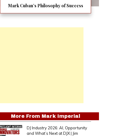
Mark Cuban’s Philosophy of Success
More From
Mark Imperial
DJ Industry 2026: AI, Opportunity
and What’s Next at DJX | Jim