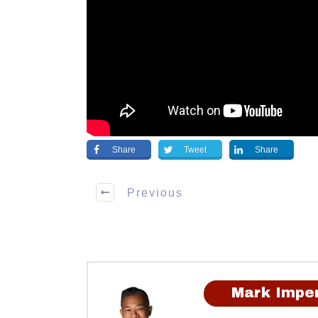
Share
Tweet
Share
Previous
Mark Imper