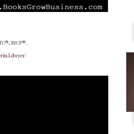
LTC®, RICP®.
rin.l.dwyer/