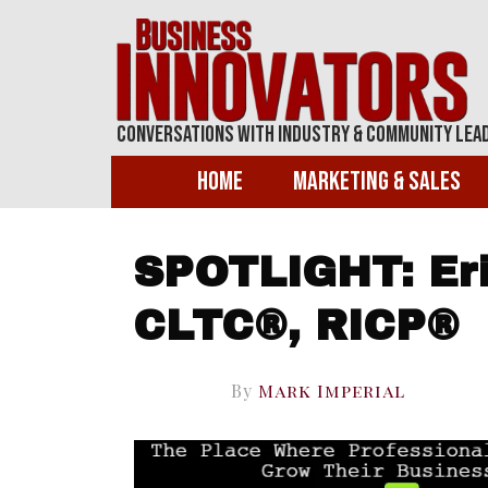
Conversations With Industry & Community Lea
Home
Marketing & Sales
SPOTLIGHT: Eri
CLTC®, RICP®
By
Mark Imperial