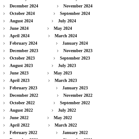
December 2024
November 2024
October 2024
September 2024
August 2024
July 2024
June 2024
May 2024
April 2024
March 2024
February 2024
January 2024
December 2023
November 2023
October 2023
September 2023
August 2023
July 2023
June 2023
May 2023
April 2023
March 2023
February 2023
January 2023
December 2022
November 2022
October 2022
September 2022
August 2022
July 2022
June 2022
May 2022
April 2022
March 2022
February 2022
January 2022