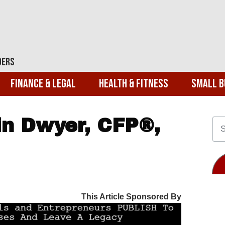
ders
Finance & Legal
Health & Fitness
Small B
n Dwyer, CFP®,
This Article Sponsored By