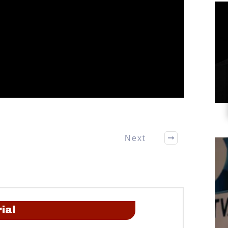
Next
ial