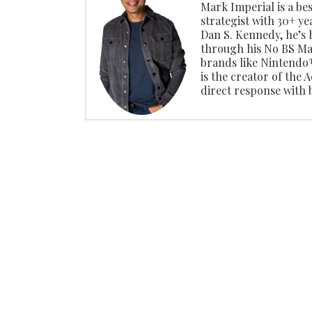
Mark Imperial is a be
strategist with 30+ ye
Dan S. Kennedy, he’s
through his No BS Ma
brands like Ninten
is the creator of the
direct response with