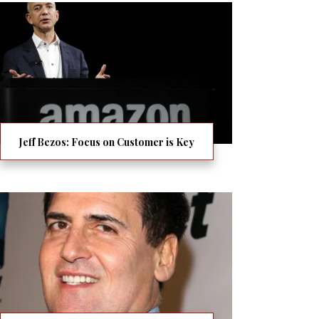
Jeff Bezos: Focus on Customer is Key