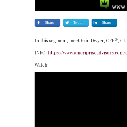
Share
Tweet
Share
In this segment, meet Erin Dwyer, CFP®, C
INFO:
https://www.ameripriseadvisors.com/e
Watch: