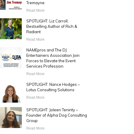
Tremayne
Read More
SPOTLIGHT: Liz Carroll,
Bestselling Author of Rich &
Radiant
Read More
NAMEpros and The DJ
Entertainers Association Join
Forces to Elevate the Event
Services Profession
Read More
SPOTLIGHT: Nance Hodges –
Lotus Consulting Solutions
Read More
SPOTLIGHT: Joleen Teninty –
Founder of Alpha Dog Consulting
Group
Read More