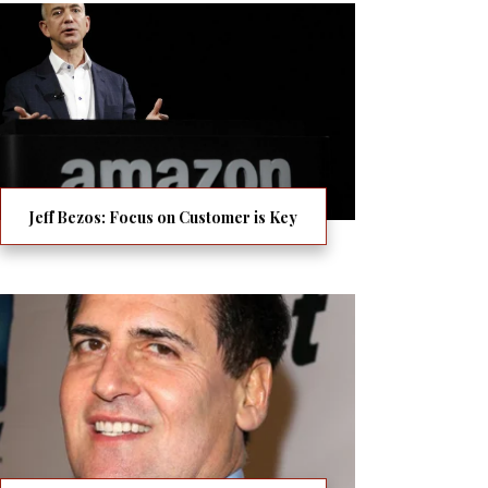
Jeff Bezos: Focus on Customer is Key