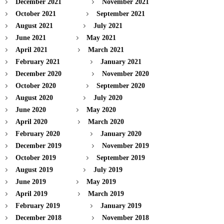
December 2021
November 2021
October 2021
September 2021
August 2021
July 2021
June 2021
May 2021
April 2021
March 2021
February 2021
January 2021
December 2020
November 2020
October 2020
September 2020
August 2020
July 2020
June 2020
May 2020
April 2020
March 2020
February 2020
January 2020
December 2019
November 2019
October 2019
September 2019
August 2019
July 2019
June 2019
May 2019
April 2019
March 2019
February 2019
January 2019
December 2018
November 2018