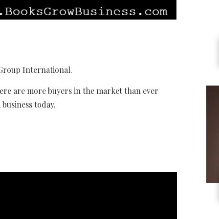
Group International.
ere are more buyers in the market than ever
a business today.