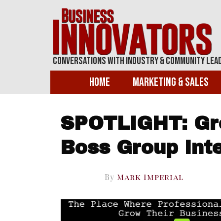
Conversations With Industry & Community Lea
Home
Marketing & Sales
SPOTLIGHT: Gr
Boss Group Inte
By
Mark Imperial