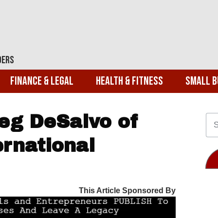
ders
Finance & Legal
Health & Fitness
Small B
eg DeSalvo of
rnational
This Article Sponsored By