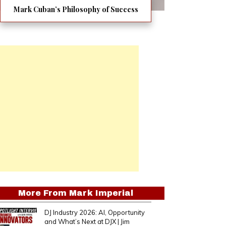
Mark Cuban’s Philosophy of Success
More From
Mark Imperial
DJ Industry 2026: AI, Opportunity
and What’s Next at DJX | Jim