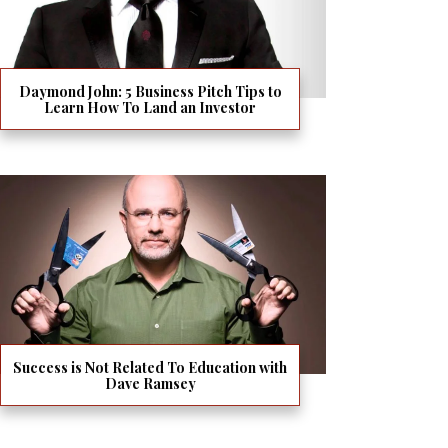
Daymond John: 5 Business Pitch Tips to
Learn How To Land an Investor
Success is Not Related To Education with
Dave Ramsey