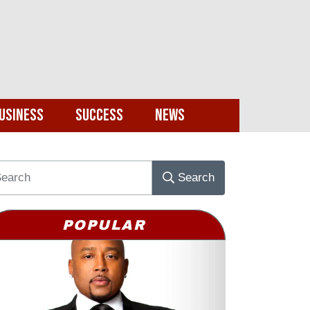
usiness
Success
News
Search
POPULAR