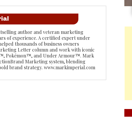
ial
stselling author and veteran marketing
ars of experience. A certified expert under
 helped thousands of business owners
rketing Letter column and work with iconic
do™, Pokémon™, and Under Armour™. Mark
 ActionBrand Marketing system, blending
 bold brand strategy. www.markimperial.com