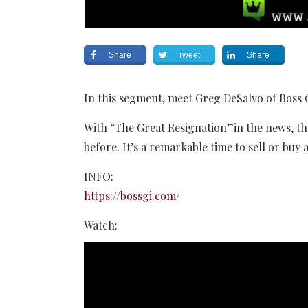
Share
Tweet
Share
In this segment, meet Greg DeSalvo of Boss 
With “The Great Resignation”in the news, th
before. It’s a remarkable time to sell or buy 
INFO:
https://bossgi.com/
Watch: