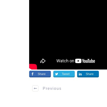
Share
Tweet
Share
Previous