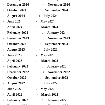
December 2024
November 2024
October 2024
September 2024
August 2024
July 2024
June 2024
May 2024
April 2024
March 2024
February 2024
January 2024
December 2023
November 2023
October 2023
September 2023
August 2023
July 2023
June 2023
May 2023
April 2023
March 2023
February 2023
January 2023
December 2022
November 2022
October 2022
September 2022
August 2022
July 2022
June 2022
May 2022
April 2022
March 2022
February 2022
January 2022