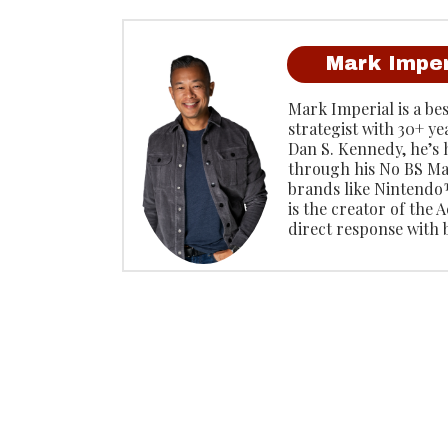
Mark Imper
Mark Imperial is a be
strategist with 30+ ye
Dan S. Kennedy, he’s
through his No BS Ma
brands like Ninten
is the creator of the
direct response with