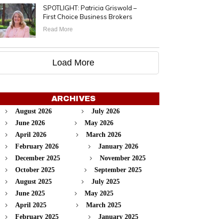
SPOTLIGHT: Patricia Griswold –
First Choice Business Brokers
Read More
Load More
ARCHIVES
August 2026
July 2026
June 2026
May 2026
April 2026
March 2026
February 2026
January 2026
December 2025
November 2025
October 2025
September 2025
August 2025
July 2025
June 2025
May 2025
April 2025
March 2025
February 2025
January 2025