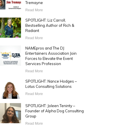
Tremayne
Read More
SPOTLIGHT: Liz Carroll,
Bestselling Author of Rich &
Radiant
Read More
NAMEpros and The DJ
Entertainers Association Join
Forces to Elevate the Event
Services Profession
Read More
SPOTLIGHT: Nance Hodges –
Lotus Consulting Solutions
Read More
SPOTLIGHT: Joleen Teninty –
Founder of Alpha Dog Consulting
Group
Read More