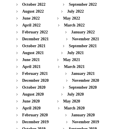
October 2022
September 2022
August 2022
July 2022
June 2022
May 2022
April 2022
March 2022
February 2022
January 2022
December 2021
November 2021
October 2021
September 2021
August 2021
July 2021
June 2021
May 2021
April 2021
March 2021
February 2021
January 2021
December 2020
November 2020
October 2020
September 2020
August 2020
July 2020
June 2020
May 2020
April 2020
March 2020
February 2020
January 2020
December 2019
November 2019
October 2019
September 2019