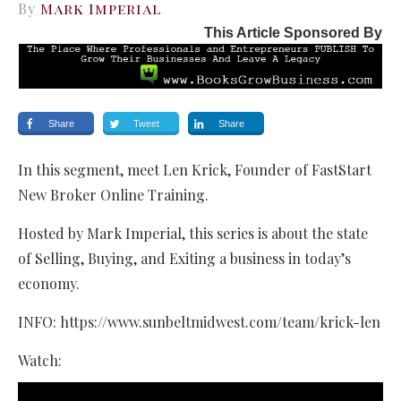
By
Mark Imperial
This Article Sponsored By
Share
Tweet
Share
In this segment, meet Len Krick, Founder of FastStart
New Broker Online Training.
Hosted by Mark Imperial, this series is about the state
of Selling, Buying, and Exiting a business in today’s
economy.
INFO: https://www.sunbeltmidwest.com/team/krick-len
Watch: