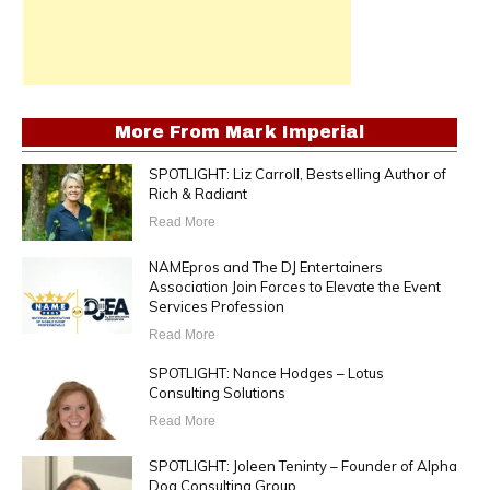
More From
Mark Imperial
SPOTLIGHT: Liz Carroll, Bestselling Author of
Rich & Radiant
Read More
NAMEpros and The DJ Entertainers
Association Join Forces to Elevate the Event
Services Profession
Read More
SPOTLIGHT: Nance Hodges – Lotus
Consulting Solutions
Read More
SPOTLIGHT: Joleen Teninty – Founder of Alpha
Dog Consulting Group