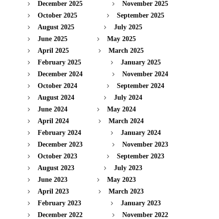
December 2025
November 2025
October 2025
September 2025
August 2025
July 2025
June 2025
May 2025
April 2025
March 2025
February 2025
January 2025
December 2024
November 2024
October 2024
September 2024
August 2024
July 2024
June 2024
May 2024
April 2024
March 2024
February 2024
January 2024
December 2023
November 2023
October 2023
September 2023
August 2023
July 2023
June 2023
May 2023
April 2023
March 2023
February 2023
January 2023
December 2022
November 2022