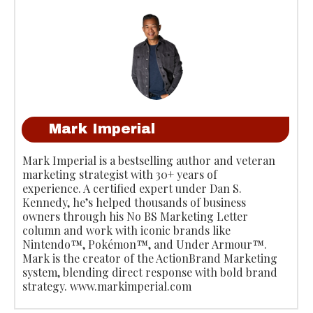
Mark Imperial
Mark Imperial is a bestselling author and veteran
marketing strategist with 30+ years of
experience. A certified expert under Dan S.
Kennedy, he’s helped thousands of business
owners through his No BS Marketing Letter
column and work with iconic brands like
Nintendo™, Pokémon™, and Under Armour™.
Mark is the creator of the ActionBrand Marketing
system, blending direct response with bold brand
strategy. www.markimperial.com