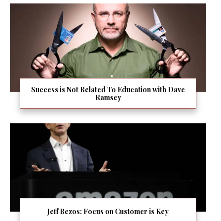
Success is Not Related To Education with Dave
Ramsey
Jeff Bezos: Focus on Customer is Key