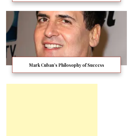
Mark Cuban’s Philosophy of Success