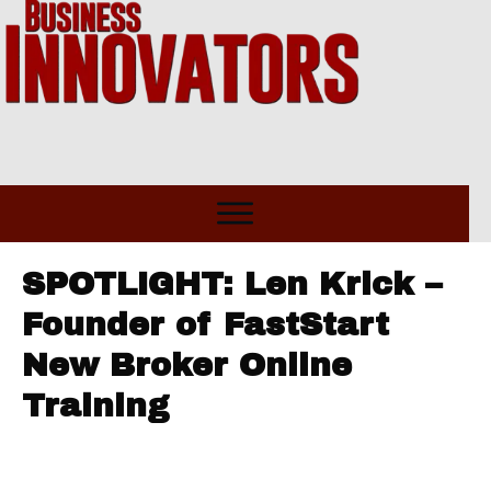
SPOTLIGHT: Len Krick –
Founder of FastStart
New Broker Online
Training