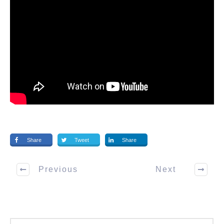
Share
Tweet
Share
Previous
Next