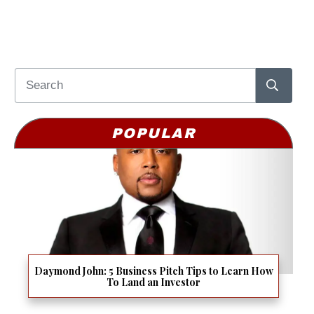
POPULAR
Daymond John: 5 Business Pitch Tips to Learn How
To Land an Investor