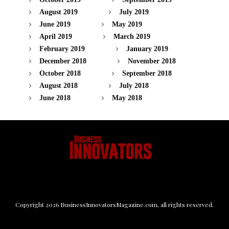
August 2019
July 2019
June 2019
May 2019
April 2019
March 2019
February 2019
January 2019
December 2018
November 2018
October 2018
September 2018
August 2018
July 2018
June 2018
May 2018
Copyright
2026
BusinessInnovatorsMagazine.com
, all rights reserved.