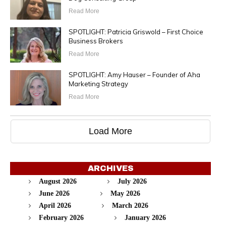
Read More
SPOTLIGHT: Patricia Griswold – First Choice
Business Brokers
Read More
SPOTLIGHT: Amy Hauser – Founder of Aha
Marketing Strategy
Read More
Load More
ARCHIVES
August 2026
July 2026
June 2026
May 2026
April 2026
March 2026
February 2026
January 2026