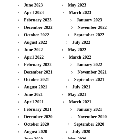
June 2023
May 2023
April 2023
March 2023
February 2023
January 2023
December 2022
November 2022
October 2022
September 2022
August 2022
July 2022
June 2022
May 2022
April 2022
March 2022
February 2022
January 2022
December 2021
November 2021
October 2021
September 2021
August 2021
July 2021
June 2021
May 2021
April 2021
March 2021
February 2021
January 2021
December 2020
November 2020
October 2020
September 2020
August 2020
July 2020