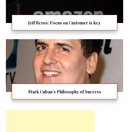
Jeff Bezos: Focus on Customer is Key
Mark Cuban’s Philosophy of Success