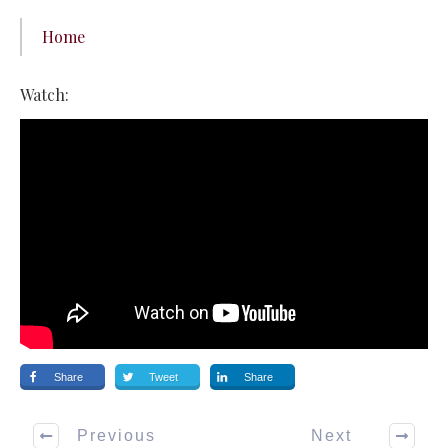
Home
Watch:
Share
Tweet
Share
Previous
Next