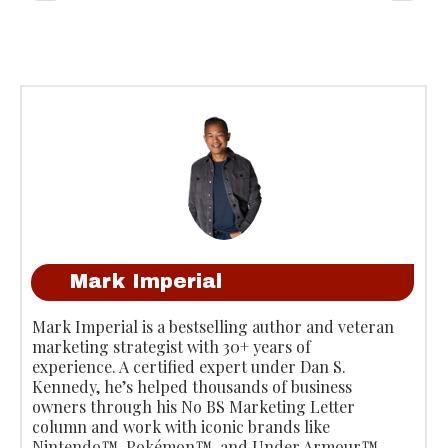
Mark Imperial
Mark Imperial is a bestselling author and veteran
marketing strategist with 30+ years of
experience. A certified expert under Dan S.
Kennedy, he’s helped thousands of business
owners through his No BS Marketing Letter
column and work with iconic brands like
Nintendo™, Pokémon™, and Under Armour™.