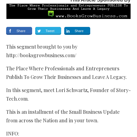
Share
Tweet
Share
This segment brought to you by
http://booksgrowbusiness.com/
The Place Where Professionals and Entrepreneurs
Publish To Grow Their Businesses and Leave A Legacy.
In this segment, meet Lori Schwartz, Founder of Story-
Tech.com.
This is an installment of the Small Business Update
from across the Nation and in your town.
INFO: