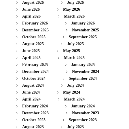
August 2026
July 2026
June 2026
May 2026
April 2026
March 2026
February 2026
January 2026
December 2025
November 2025
October 2025
September 2025
August 2025
July 2025
June 2025
May 2025
April 2025
March 2025
February 2025
January 2025
December 2024
November 2024
October 2024
September 2024
August 2024
July 2024
June 2024
May 2024
April 2024
March 2024
February 2024
January 2024
December 2023
November 2023
October 2023
September 2023
August 2023
July 2023