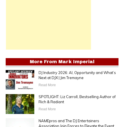
More From
Mark Imperial
DJ Industry 2026: AI, Opportunity and What’s
Next at DJX | Jim Tremayne
Read More
SPOTLIGHT: Liz Carroll, Bestselling Author of
Rich & Radiant
Read More
NAMEpros and The DJ Entertainers
Association Join Forces to Elevate the Event