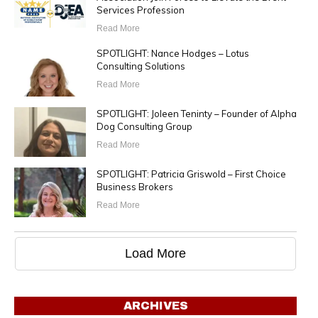
Services Profession
Read More
SPOTLIGHT: Nance Hodges – Lotus
Consulting Solutions
Read More
SPOTLIGHT: Joleen Teninty – Founder of Alpha
Dog Consulting Group
Read More
SPOTLIGHT: Patricia Griswold – First Choice
Business Brokers
Read More
Load More
ARCHIVES