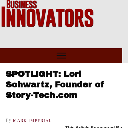
SPOTLIGHT: Lori
Schwartz, Founder of
Story-Tech.com
By
Mark Imperial
This Article Sponsored By