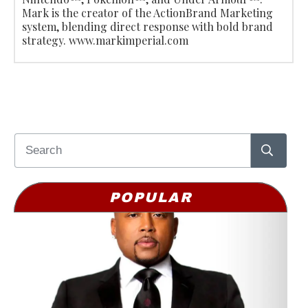
Mark is the creator of the ActionBrand Marketing
system, blending direct response with bold brand
strategy. www.markimperial.com
POPULAR