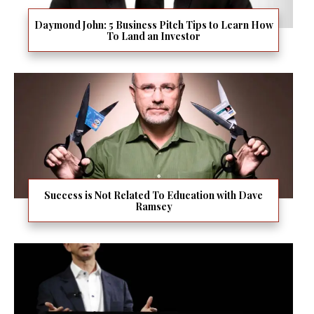
Daymond John: 5 Business Pitch Tips to Learn How
To Land an Investor
Success is Not Related To Education with Dave
Ramsey