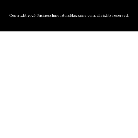
Copyright
2026
BusinessInnovatorsMagazine.com
, all rights reserved.