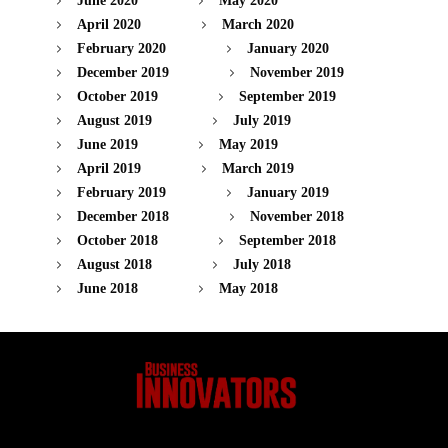
June 2020
May 2020
April 2020
March 2020
February 2020
January 2020
December 2019
November 2019
October 2019
September 2019
August 2019
July 2019
June 2019
May 2019
April 2019
March 2019
February 2019
January 2019
December 2018
November 2018
October 2018
September 2018
August 2018
July 2018
June 2018
May 2018