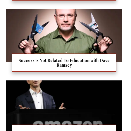
Success is Not Related To Education with Dave
Ramsey