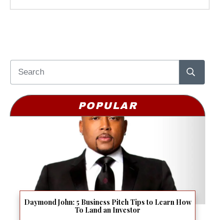
POPULAR
Daymond John: 5 Business Pitch Tips to Learn How
To Land an Investor