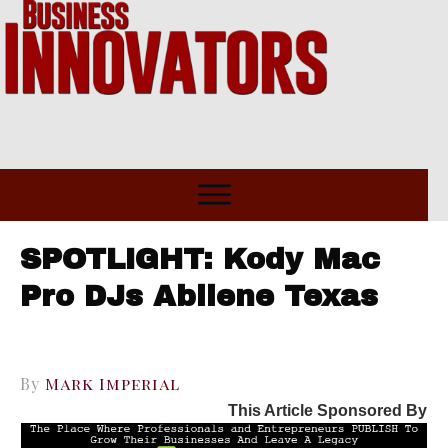
SPOTLIGHT: Kody Mac
Pro DJs Abilene Texas
By
Mark Imperial
This Article Sponsored By