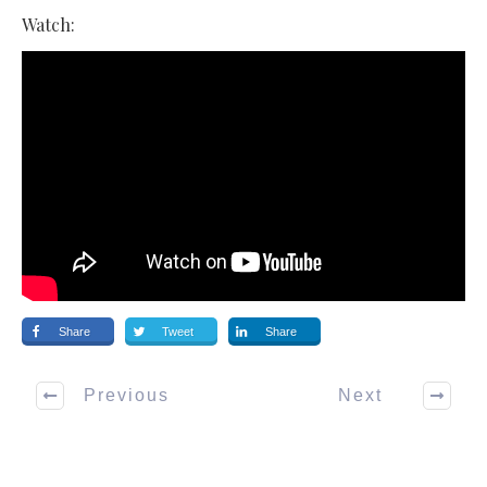
Watch:
Share
Tweet
Share
Previous
Next