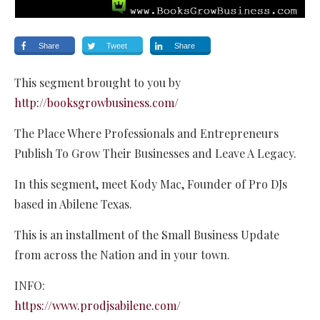
Share
Tweet
Share
This segment brought to you by
http://booksgrowbusiness.com/
The Place Where Professionals and Entrepreneurs
Publish To Grow Their Businesses and Leave A Legacy.
In this segment, meet Kody Mac, Founder of Pro DJs
based in Abilene Texas.
This is an installment of the Small Business Update
from across the Nation and in your town.
INFO:
https://www.prodjsabilene.com/