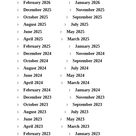
February 2026
January 2026
December 2025
November 2025
October 2025
September 2025
August 2025
July 2025
June 2025
May 2025
April 2025
March 2025
February 2025
January 2025
December 2024
November 2024
October 2024
September 2024
August 2024
July 2024
June 2024
May 2024
April 2024
March 2024
February 2024
January 2024
December 2023
November 2023
October 2023
September 2023
August 2023
July 2023
June 2023
May 2023
April 2023
March 2023
February 2023
January 2023