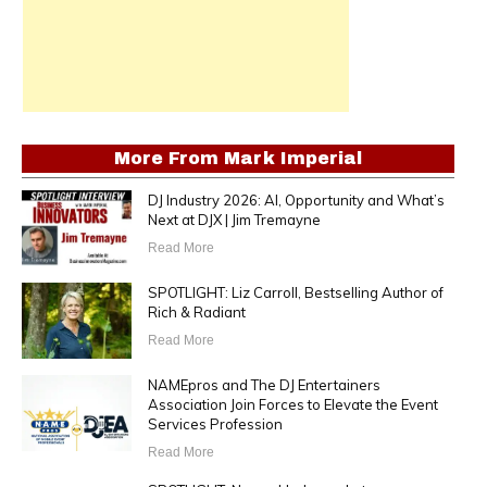
More From
Mark Imperial
DJ Industry 2026: AI, Opportunity and What’s
Next at DJX | Jim Tremayne
Read More
SPOTLIGHT: Liz Carroll, Bestselling Author of
Rich & Radiant
Read More
NAMEpros and The DJ Entertainers
Association Join Forces to Elevate the Event
Services Profession
Read More