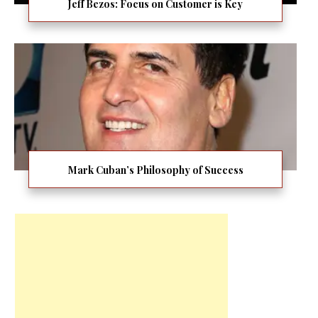
Jeff Bezos: Focus on Customer is Key
Mark Cuban’s Philosophy of Success