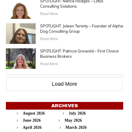
SPOTLIGHT: Nance Hodges – Lotus
Consulting Solutions
Read More
SPOTLIGHT: Joleen Teninty – Founder of Alpha
Dog Consulting Group
Read More
SPOTLIGHT: Patricia Griswold – First Choice
Business Brokers
Read More
Load More
ARCHIVES
August 2026
July 2026
June 2026
May 2026
April 2026
March 2026