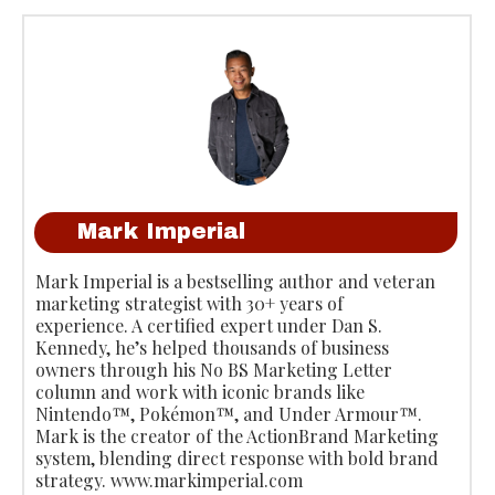
Mark Imperial
Mark Imperial is a bestselling author and veteran
marketing strategist with 30+ years of
experience. A certified expert under Dan S.
Kennedy, he’s helped thousands of business
owners through his No BS Marketing Letter
column and work with iconic brands like
Nintendo™, Pokémon™, and Under Armour™.
Mark is the creator of the ActionBrand Marketing
system, blending direct response with bold brand
strategy. www.markimperial.com