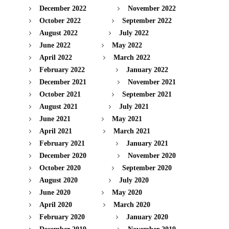
December 2022
November 2022
October 2022
September 2022
August 2022
July 2022
June 2022
May 2022
April 2022
March 2022
February 2022
January 2022
December 2021
November 2021
October 2021
September 2021
August 2021
July 2021
June 2021
May 2021
April 2021
March 2021
February 2021
January 2021
December 2020
November 2020
October 2020
September 2020
August 2020
July 2020
June 2020
May 2020
April 2020
March 2020
February 2020
January 2020