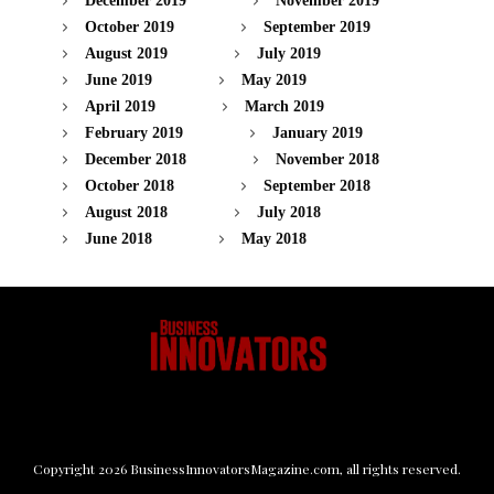
December 2019
November 2019
October 2019
September 2019
August 2019
July 2019
June 2019
May 2019
April 2019
March 2019
February 2019
January 2019
December 2018
November 2018
October 2018
September 2018
August 2018
July 2018
June 2018
May 2018
Copyright
2026
BusinessInnovatorsMagazine.com
, all rights reserved.