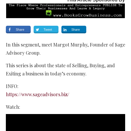
Share
Tweet
Share
In this segment, meet Margot Murphy, Founder of Sage
Advisory Group.
This series is about the state of Selling, Buying, and
Exiting a business in today’s economy.
INFO:
https://www.sageadvisors.biz/
Watch: