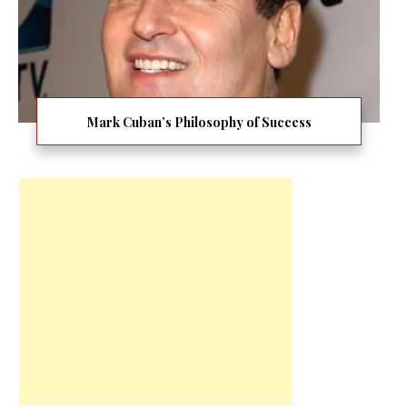
Mark Cuban’s Philosophy of Success