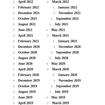
April 2022
March 2022
February 2022
January 2022
December 2021
November 2021
October 2021
September 2021
August 2021
July 2021
June 2021
May 2021
April 2021
March 2021
February 2021
January 2021
December 2020
November 2020
October 2020
September 2020
August 2020
July 2020
June 2020
May 2020
April 2020
March 2020
February 2020
January 2020
December 2019
November 2019
October 2019
September 2019
August 2019
July 2019
June 2019
May 2019
April 2019
March 2019