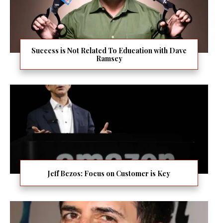
Success is Not Related To Education with Dave
Ramsey
Jeff Bezos: Focus on Customer is Key