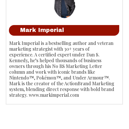
Mark Imperial
Mark Imperial is a bestselling author and veteran
marketing strategist with 30+ years of
experience. A certified expert under Dan S.
Kennedy, he’s helped thousands of business
owners through his No BS Marketing Letter
column and work with iconic brands like
Nintendo™, Pokémon™, and Under Armour™.
Mark is the creator of the ActionBrand Marketing
system, blending direct response with bold brand
strategy. www.markimperial.com