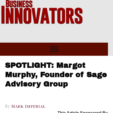
SPOTLIGHT: Margot
Murphy, Founder of Sage
Advisory Group
By
Mark Imperial
This Article Sponsored By