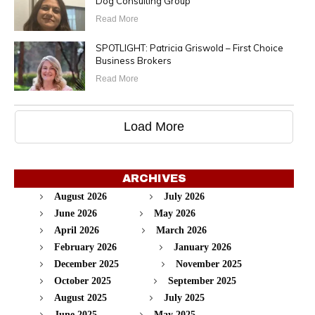
Dog Consulting Group
Read More
SPOTLIGHT: Patricia Griswold – First Choice
Business Brokers
Read More
Load More
ARCHIVES
August 2026
July 2026
June 2026
May 2026
April 2026
March 2026
February 2026
January 2026
December 2025
November 2025
October 2025
September 2025
August 2025
July 2025
June 2025
May 2025