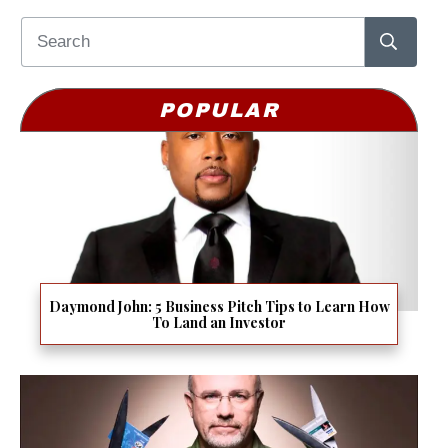
POPULAR
Daymond John: 5 Business Pitch Tips to Learn How
To Land an Investor