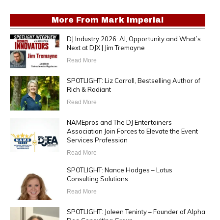
More From
Mark Imperial
DJ Industry 2026: AI, Opportunity and What’s
Next at DJX | Jim Tremayne
Read More
SPOTLIGHT: Liz Carroll, Bestselling Author of
Rich & Radiant
Read More
NAMEpros and The DJ Entertainers
Association Join Forces to Elevate the Event
Services Profession
Read More
SPOTLIGHT: Nance Hodges – Lotus
Consulting Solutions
Read More
SPOTLIGHT: Joleen Teninty – Founder of Alpha