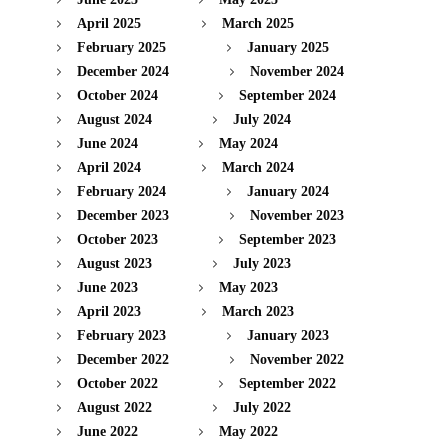
April 2025
March 2025
February 2025
January 2025
December 2024
November 2024
October 2024
September 2024
August 2024
July 2024
June 2024
May 2024
April 2024
March 2024
February 2024
January 2024
December 2023
November 2023
October 2023
September 2023
August 2023
July 2023
June 2023
May 2023
April 2023
March 2023
February 2023
January 2023
December 2022
November 2022
October 2022
September 2022
August 2022
July 2022
June 2022
May 2022