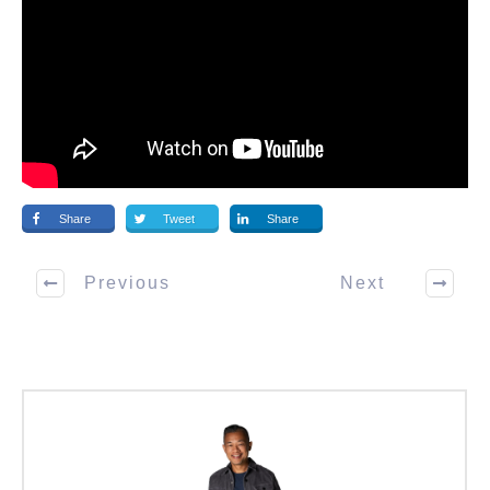
Share
Tweet
Share
Previous
Next