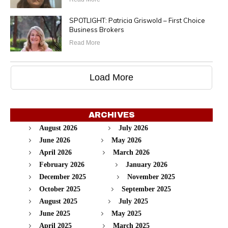
SPOTLIGHT: Patricia Griswold – First Choice
Business Brokers
Read More
Load More
ARCHIVES
August 2026
July 2026
June 2026
May 2026
April 2026
March 2026
February 2026
January 2026
December 2025
November 2025
October 2025
September 2025
August 2025
July 2025
June 2025
May 2025
April 2025
March 2025