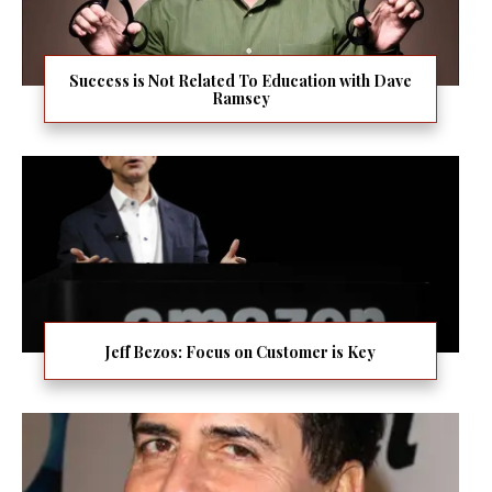
Success is Not Related To Education with Dave
Ramsey
Jeff Bezos: Focus on Customer is Key