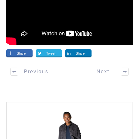
Share
Tweet
Share
Previous
Next