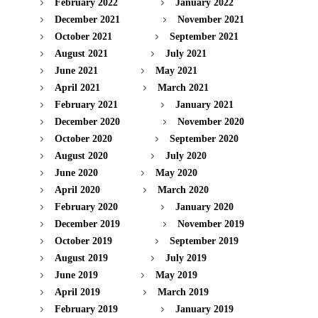
February 2022
January 2022
December 2021
November 2021
October 2021
September 2021
August 2021
July 2021
June 2021
May 2021
April 2021
March 2021
February 2021
January 2021
December 2020
November 2020
October 2020
September 2020
August 2020
July 2020
June 2020
May 2020
April 2020
March 2020
February 2020
January 2020
December 2019
November 2019
October 2019
September 2019
August 2019
July 2019
June 2019
May 2019
April 2019
March 2019
February 2019
January 2019