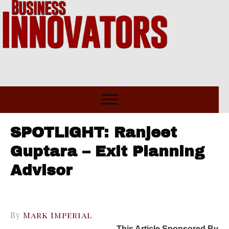
SPOTLIGHT: Ranjeet
Guptara – Exit Planning
Advisor
By
Mark Imperial
This Article Sponsored By