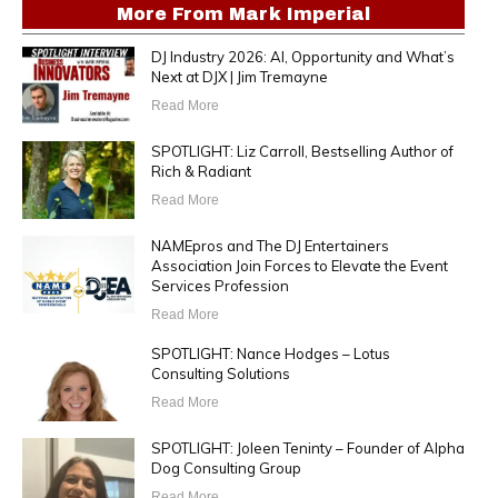
More From
Mark Imperial
DJ Industry 2026: AI, Opportunity and What’s
Next at DJX | Jim Tremayne
Read More
SPOTLIGHT: Liz Carroll, Bestselling Author of
Rich & Radiant
Read More
NAMEpros and The DJ Entertainers
Association Join Forces to Elevate the Event
Services Profession
Read More
SPOTLIGHT: Nance Hodges – Lotus
Consulting Solutions
Read More
SPOTLIGHT: Joleen Teninty – Founder of Alpha
Dog Consulting Group
Read More