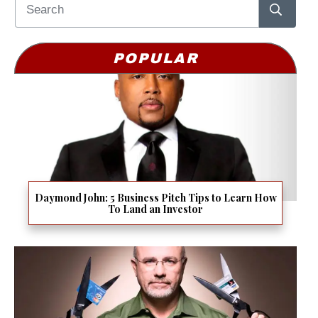
POPULAR
Daymond John: 5 Business Pitch Tips to Learn How
To Land an Investor