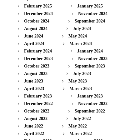
February 2025
January 2025
December 2024
November 2024
October 2024
September 2024
August 2024
July 2024
June 2024
May 2024
April 2024
March 2024
February 2024
January 2024
December 2023
November 2023
October 2023
September 2023
August 2023
July 2023
June 2023
May 2023
April 2023
March 2023
February 2023
January 2023
December 2022
November 2022
October 2022
September 2022
August 2022
July 2022
June 2022
May 2022
April 2022
March 2022