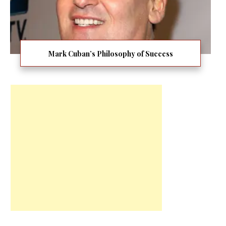
Mark Cuban’s Philosophy of Success