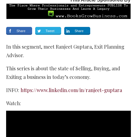
Share
Tweet
Share
In this segment, meet Ranjeet Guptara, Exit Planning
Advisor.
This series is about the state of Selling, Buying, and
Exiting a business in today’s economy.
INFO:
https://www.linkedin.com/in/ranjeet-guptara
Watch: