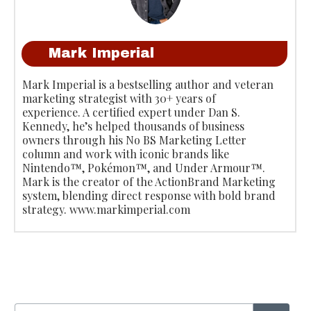
Mark Imperial
Mark Imperial is a bestselling author and veteran
marketing strategist with 30+ years of
experience. A certified expert under Dan S.
Kennedy, he’s helped thousands of business
owners through his No BS Marketing Letter
column and work with iconic brands like
Nintendo™, Pokémon™, and Under Armour™.
Mark is the creator of the ActionBrand Marketing
system, blending direct response with bold brand
strategy. www.markimperial.com