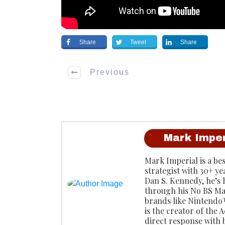
Share
Tweet
Share
Previous
Mark Imper
Mark Imperial is a be
strategist with 30+ ye
Dan S. Kennedy, he’s
through his No BS Ma
brands like Ninten
is the creator of the
direct response with