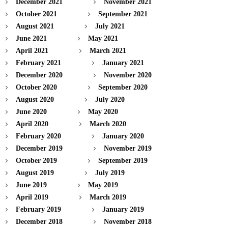
December 2021
November 2021
October 2021
September 2021
August 2021
July 2021
June 2021
May 2021
April 2021
March 2021
February 2021
January 2021
December 2020
November 2020
October 2020
September 2020
August 2020
July 2020
June 2020
May 2020
April 2020
March 2020
February 2020
January 2020
December 2019
November 2019
October 2019
September 2019
August 2019
July 2019
June 2019
May 2019
April 2019
March 2019
February 2019
January 2019
December 2018
November 2018