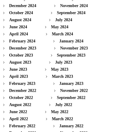
December 2024
November 2024
October 2024
September 2024
August 2024
July 2024
June 2024
May 2024
April 2024
March 2024
February 2024
January 2024
December 2023
November 2023
October 2023
September 2023
August 2023
July 2023
June 2023
May 2023
April 2023
March 2023
February 2023
January 2023
December 2022
November 2022
October 2022
September 2022
August 2022
July 2022
June 2022
May 2022
April 2022
March 2022
February 2022
January 2022