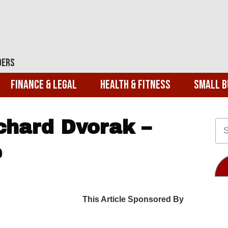
ders
Finance & Legal
Health & Fitness
Small B
hard Dvorak –
e
This Article Sponsored By