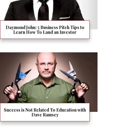
Daymond John: 5 Business Pitch Tips to
Learn How To Land an Investor
Success is Not Related To Education with
Dave Ramsey