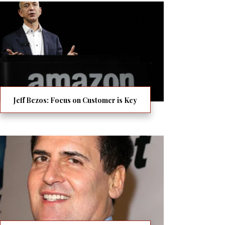
Jeff Bezos: Focus on Customer is Key