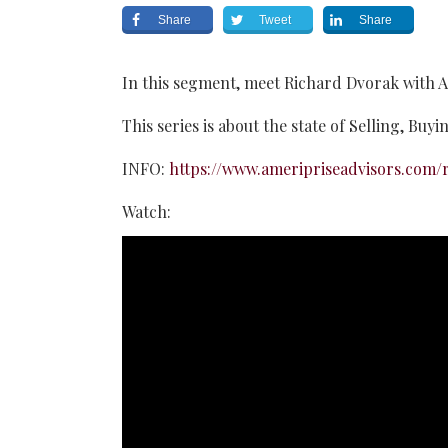
Share
Tweet
Share
In this segment, meet Richard Dvorak with A
This series is about the state of Selling, Buy
INFO:
https://www.ameripriseadvisors.com/r
Watch: