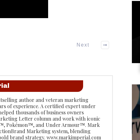
Next
ial
stselling author and veteran marketing
ars of experience. A certified expert under
 helped thousands of business owners
rketing Letter column and work with iconic
do™, Pokémon™, and Under Armour™. Mark
 ActionBrand Marketing system, blending
 bold brand strategy. www.markimperial.com