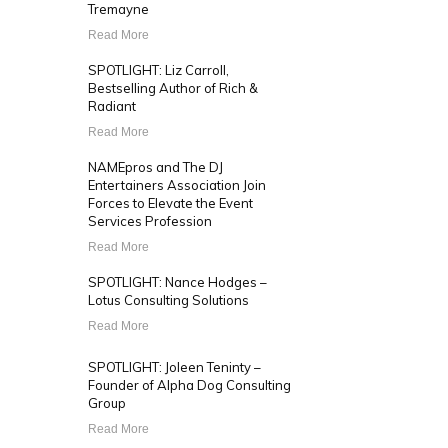
Tremayne
Read More
SPOTLIGHT: Liz Carroll,
Bestselling Author of Rich &
Radiant
Read More
NAMEpros and The DJ
Entertainers Association Join
Forces to Elevate the Event
Services Profession
Read More
SPOTLIGHT: Nance Hodges –
Lotus Consulting Solutions
Read More
SPOTLIGHT: Joleen Teninty –
Founder of Alpha Dog Consulting
Group
Read More