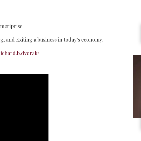
meriprise.
ing, and Exiting a business in today’s economy.
ichard.b.dvorak/