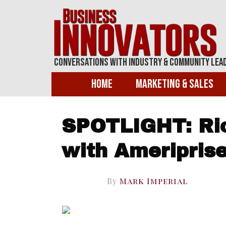
Conversations With Industry & Community Lea
Home
Marketing & Sales
SPOTLIGHT: Ric
with Ameripris
By
Mark Imperial