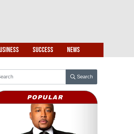
usiness
Success
News
Search
POPULAR