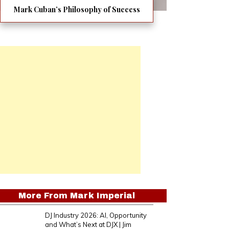
Mark Cuban’s Philosophy of Success
More From
Mark Imperial
DJ Industry 2026: AI, Opportunity
and What’s Next at DJX | Jim