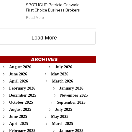
SPOTLIGHT: Patricia Griswold –
First Choice Business Brokers
Read More
Load More
ARCHIVES
August 2026
July 2026
June 2026
May 2026
April 2026
March 2026
February 2026
January 2026
December 2025
November 2025
October 2025
September 2025
August 2025
July 2025
June 2025
May 2025
April 2025
March 2025
February 2025
January 2025