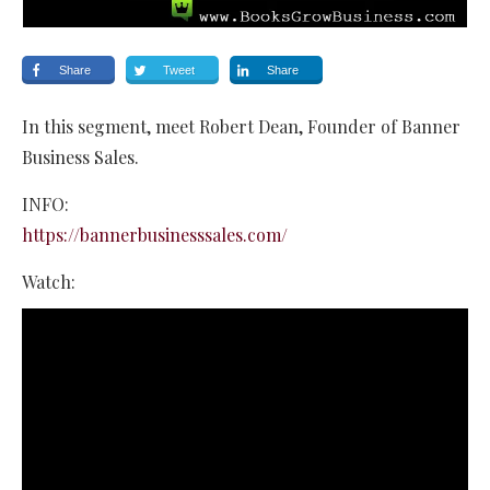
Share
Tweet
Share
In this segment, meet Robert Dean, Founder of Banner
Business Sales.
INFO:
https://bannerbusinesssales.com/
Watch: