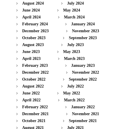
August 2024
July 2024
June 2024
May 2024
April 2024
March 2024
February 2024
January 2024
December 2023
November 2023
October 2023
September 2023
August 2023
July 2023
June 2023
May 2023
April 2023
March 2023
February 2023
January 2023
December 2022
November 2022
October 2022
September 2022
August 2022
July 2022
June 2022
May 2022
April 2022
March 2022
February 2022
January 2022
December 2021
November 2021
October 2021
September 2021
August 2021
July 2021