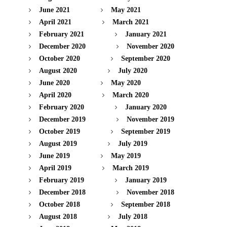
June 2021
May 2021
April 2021
March 2021
February 2021
January 2021
December 2020
November 2020
October 2020
September 2020
August 2020
July 2020
June 2020
May 2020
April 2020
March 2020
February 2020
January 2020
December 2019
November 2019
October 2019
September 2019
August 2019
July 2019
June 2019
May 2019
April 2019
March 2019
February 2019
January 2019
December 2018
November 2018
October 2018
September 2018
August 2018
July 2018