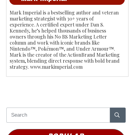
Mark Imperial is a bestselling author and veteran
marketing strategist with 30+ years of
experience. A certified expert under Dan S.
Kennedy, he’s helped thousands of business
owners through his No BS Marketing Letter
column and work with iconic brands like
Nintendo™, Pokémon™, and Under Armour™.
Mark is the creator of the ActionBrand Marketing
system, blending direct response with bold brand
strategy. www.markimperial.com