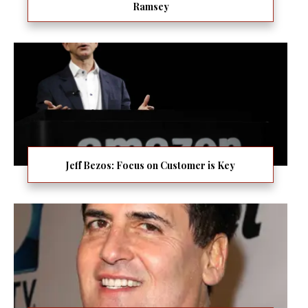
Ramsey
Jeff Bezos: Focus on Customer is Key