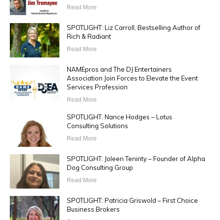
Read More
SPOTLIGHT: Liz Carroll, Bestselling Author of
Rich & Radiant
Read More
NAMEpros and The DJ Entertainers
Association Join Forces to Elevate the Event
Services Profession
Read More
SPOTLIGHT: Nance Hodges – Lotus
Consulting Solutions
Read More
SPOTLIGHT: Joleen Teninty – Founder of Alpha
Dog Consulting Group
Read More
SPOTLIGHT: Patricia Griswold – First Choice
Business Brokers