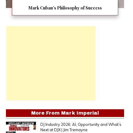
Mark Cuban’s Philosophy of Success
More From
Mark Imperial
DJ Industry 2026: AI, Opportunity and What’s
Next at DJX | Jim Tremayne