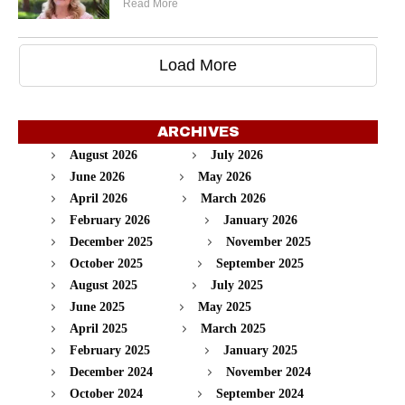
Read More
Load More
ARCHIVES
August 2026
July 2026
June 2026
May 2026
April 2026
March 2026
February 2026
January 2026
December 2025
November 2025
October 2025
September 2025
August 2025
July 2025
June 2025
May 2025
April 2025
March 2025
February 2025
January 2025
December 2024
November 2024
October 2024
September 2024