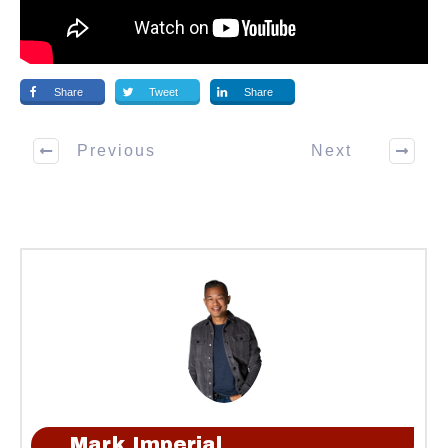
Share
Tweet
Share
Previous
Next
Mark Imperial