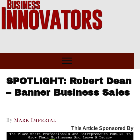
SPOTLIGHT: Robert Dean
– Banner Business Sales
By
Mark Imperial
This Article Sponsored By