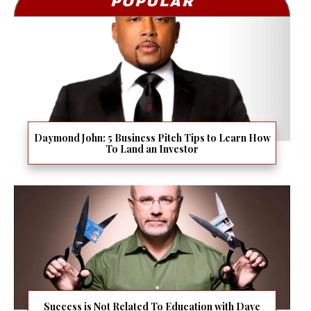
POPULAR
Daymond John: 5 Business Pitch Tips to Learn How
To Land an Investor
Success is Not Related To Education with Dave