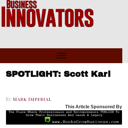
SPOTLIGHT: Scott Karl
By
Mark Imperial
This Article Sponsored By