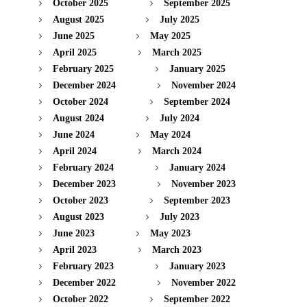
October 2025
September 2025
August 2025
July 2025
June 2025
May 2025
April 2025
March 2025
February 2025
January 2025
December 2024
November 2024
October 2024
September 2024
August 2024
July 2024
June 2024
May 2024
April 2024
March 2024
February 2024
January 2024
December 2023
November 2023
October 2023
September 2023
August 2023
July 2023
June 2023
May 2023
April 2023
March 2023
February 2023
January 2023
December 2022
November 2022
October 2022
September 2022