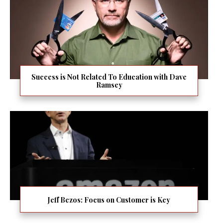
Success is Not Related To Education with Dave
Ramsey
Jeff Bezos: Focus on Customer is Key