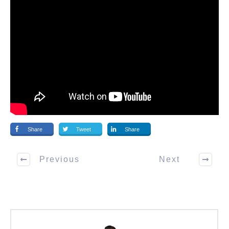
Share
Tweet
Share
Previous
Next