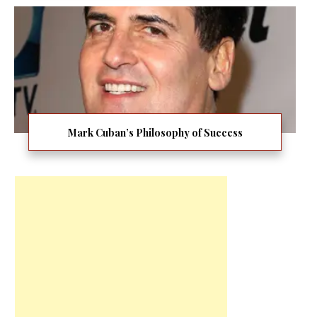
Mark Cuban’s Philosophy of Success