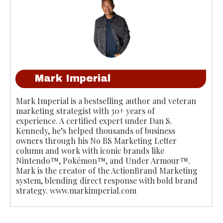
Mark Imperial
Mark Imperial is a bestselling author and veteran
marketing strategist with 30+ years of
experience. A certified expert under Dan S.
Kennedy, he’s helped thousands of business
owners through his No BS Marketing Letter
column and work with iconic brands like
Nintendo™, Pokémon™, and Under Armour™.
Mark is the creator of the ActionBrand Marketing
system, blending direct response with bold brand
strategy. www.markimperial.com