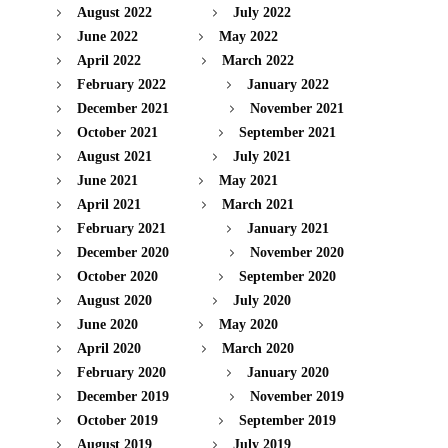
August 2022
July 2022
June 2022
May 2022
April 2022
March 2022
February 2022
January 2022
December 2021
November 2021
October 2021
September 2021
August 2021
July 2021
June 2021
May 2021
April 2021
March 2021
February 2021
January 2021
December 2020
November 2020
October 2020
September 2020
August 2020
July 2020
June 2020
May 2020
April 2020
March 2020
February 2020
January 2020
December 2019
November 2019
October 2019
September 2019
August 2019
July 2019