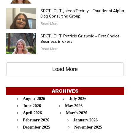
SPOTLIGHT: Joleen Teninty – Founder of Alpha
Dog Consulting Group
Read More
SPOTLIGHT: Patricia Griswold – First Choice
Business Brokers
Read More
Load More
ARCHIVES
August 2026
July 2026
June 2026
May 2026
April 2026
March 2026
February 2026
January 2026
December 2025
November 2025