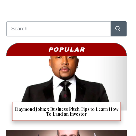
POPULAR
Daymond John: 5 Business Pitch Tips to Learn How
To Land an Investor