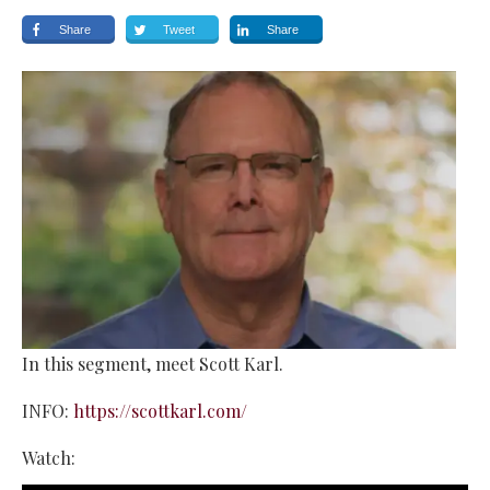
Share
Tweet
Share
In this segment, meet Scott Karl.
INFO:
https://scottkarl.com/
Watch: