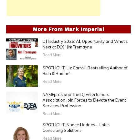
More From
Mark Imperial
DJ Industry 2026: AI, Opportunity and What’s
Next at DJX | Jim Tremayne
Read More
SPOTLIGHT: Liz Carroll, Bestselling Author of
Rich & Radiant
Read More
NAMEpros and The DJ Entertainers
Association Join Forces to Elevate the Event
Services Profession
Read More
SPOTLIGHT: Nance Hodges – Lotus
Consulting Solutions
Read More