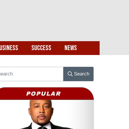
usiness
Success
News
Search
POPULAR