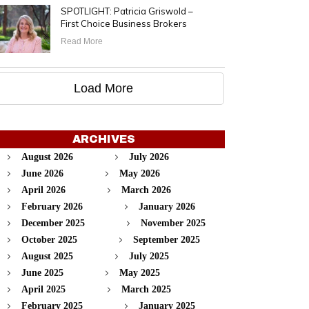
SPOTLIGHT: Patricia Griswold –
First Choice Business Brokers
Read More
Load More
ARCHIVES
August 2026
July 2026
June 2026
May 2026
April 2026
March 2026
February 2026
January 2026
December 2025
November 2025
October 2025
September 2025
August 2025
July 2025
June 2025
May 2025
April 2025
March 2025
February 2025
January 2025