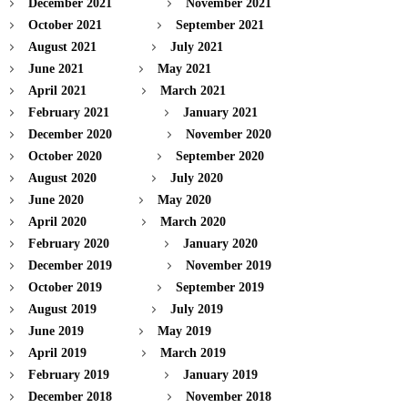
December 2021
November 2021
October 2021
September 2021
August 2021
July 2021
June 2021
May 2021
April 2021
March 2021
February 2021
January 2021
December 2020
November 2020
October 2020
September 2020
August 2020
July 2020
June 2020
May 2020
April 2020
March 2020
February 2020
January 2020
December 2019
November 2019
October 2019
September 2019
August 2019
July 2019
June 2019
May 2019
April 2019
March 2019
February 2019
January 2019
December 2018
November 2018