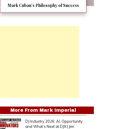
Mark Cuban’s Philosophy of Success
More From
Mark Imperial
DJ Industry 2026: AI, Opportunity
and What’s Next at DJX | Jim