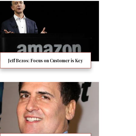
Jeff Bezos: Focus on Customer is Key