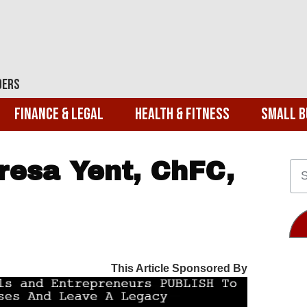
ders
Finance & Legal
Health & Fitness
Small B
esa Yent, ChFC,
This Article Sponsored By