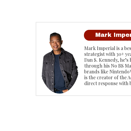
Mark Imper
Mark Imperial is a be
strategist with 30+ ye
Dan S. Kennedy, he’s
through his No BS Ma
brands like Ninten
is the creator of the
direct response with