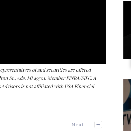
presentatives of and securities are offered
lton St., Ada, MI 49301. Member FINRA/SIPC. A
Advisors is not affiliated with USA Financial
Next