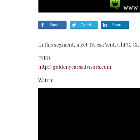
Share
Tweet
Share
In this segment, meet Teresa Yent, ChFC, CL
INFO:
http://goldenyearsadvisors.com
Watch: