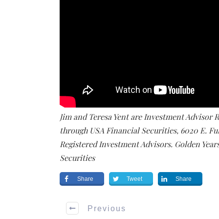
Jim and Teresa Yent are Investment Advisor Re
through USA Financial Securities, 6020 E. Fu
Registered Investment Advisors. Golden Years 
Securities
Share
Tweet
Share
Previous