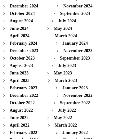
December 2024
November 2024
October 2024
September 2024
August 2024
July 2024
June 2024
May 2024
April 2024
March 2024
February 2024
January 2024
December 2023
November 2023
October 2023
September 2023
August 2023
July 2023
June 2023
May 2023
April 2023
March 2023
February 2023
January 2023
December 2022
November 2022
October 2022
September 2022
August 2022
July 2022
June 2022
May 2022
April 2022
March 2022
February 2022
January 2022