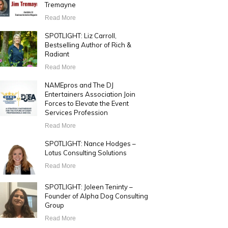
Tremayne
Read More
SPOTLIGHT: Liz Carroll,
Bestselling Author of Rich &
Radiant
Read More
NAMEpros and The DJ
Entertainers Association Join
Forces to Elevate the Event
Services Profession
Read More
SPOTLIGHT: Nance Hodges –
Lotus Consulting Solutions
Read More
SPOTLIGHT: Joleen Teninty –
Founder of Alpha Dog Consulting
Group
Read More