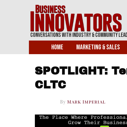
Conversations With Industry & Community Lea
Home
Marketing & Sales
SPOTLIGHT: Ter
CLTC
By
Mark Imperial