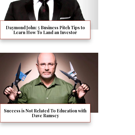
Daymond John: 5 Business Pitch Tips to
Learn How To Land an Investor
Success is Not Related To Education with
Dave Ramsey