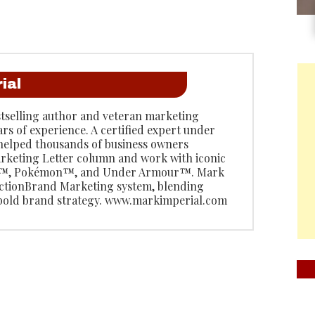
ial
stselling author and veteran marketing
ars of experience. A certified expert under
 helped thousands of business owners
rketing Letter column and work with iconic
do™, Pokémon™, and Under Armour™. Mark
 ActionBrand Marketing system, blending
 bold brand strategy. www.markimperial.com