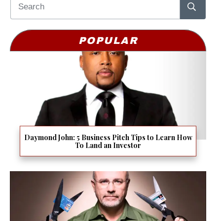
POPULAR
Daymond John: 5 Business Pitch Tips to Learn How
To Land an Investor