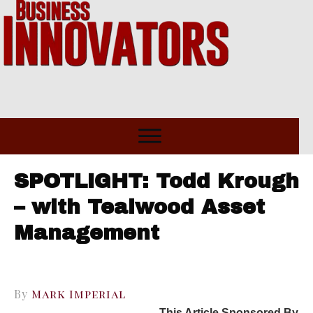
SPOTLIGHT: Todd Krough
– with Tealwood Asset
Management
By
Mark Imperial
This Article Sponsored By