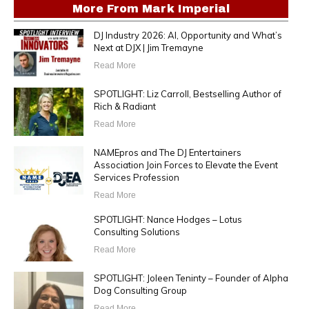
More From
Mark Imperial
DJ Industry 2026: AI, Opportunity and What’s
Next at DJX | Jim Tremayne
Read More
SPOTLIGHT: Liz Carroll, Bestselling Author of
Rich & Radiant
Read More
NAMEpros and The DJ Entertainers
Association Join Forces to Elevate the Event
Services Profession
Read More
SPOTLIGHT: Nance Hodges – Lotus
Consulting Solutions
Read More
SPOTLIGHT: Joleen Teninty – Founder of Alpha
Dog Consulting Group
Read More