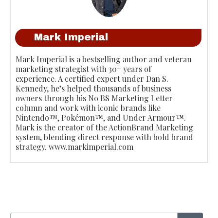
Mark Imperial
Mark Imperial is a bestselling author and veteran
marketing strategist with 30+ years of
experience. A certified expert under Dan S.
Kennedy, he’s helped thousands of business
owners through his No BS Marketing Letter
column and work with iconic brands like
Nintendo™, Pokémon™, and Under Armour™.
Mark is the creator of the ActionBrand Marketing
system, blending direct response with bold brand
strategy. www.markimperial.com