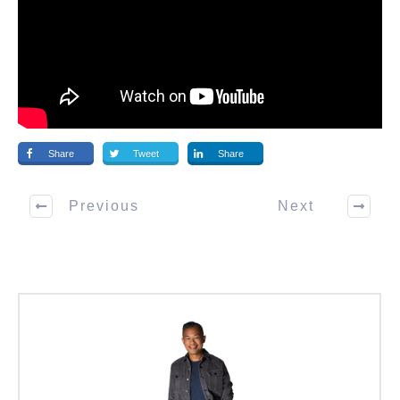
Share
Tweet
Share
Previous
Next