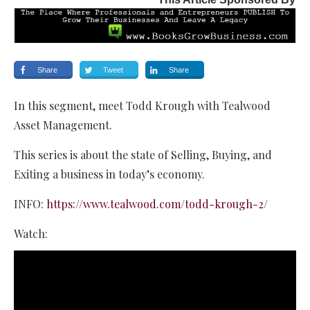
Share
Tweet
Share
In this segment, meet Todd Krough with Tealwood
Asset Management.
This series is about the state of Selling, Buying, and
Exiting a business in today’s economy.
INFO:
https://www.tealwood.com/todd-krough-2/
Watch: