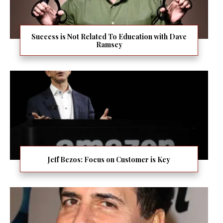
Success is Not Related To Education with Dave
Ramsey
Jeff Bezos: Focus on Customer is Key