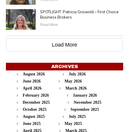
SPOTLIGHT: Patricia Griswold – First Choice
Business Brokers
Read More
Load More
ARCHIVES
August 2026
July 2026
June 2026
May 2026
April 2026
March 2026
February 2026
January 2026
December 2025
November 2025
October 2025
September 2025
August 2025
July 2025
June 2025
May 2025
April 2025
March 2025