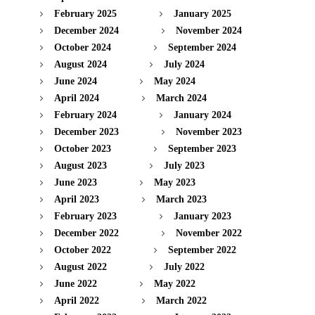
February 2025
January 2025
December 2024
November 2024
October 2024
September 2024
August 2024
July 2024
June 2024
May 2024
April 2024
March 2024
February 2024
January 2024
December 2023
November 2023
October 2023
September 2023
August 2023
July 2023
June 2023
May 2023
April 2023
March 2023
February 2023
January 2023
December 2022
November 2022
October 2022
September 2022
August 2022
July 2022
June 2022
May 2022
April 2022
March 2022