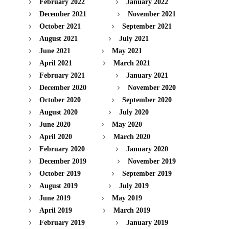
February 2022
January 2022
December 2021
November 2021
October 2021
September 2021
August 2021
July 2021
June 2021
May 2021
April 2021
March 2021
February 2021
January 2021
December 2020
November 2020
October 2020
September 2020
August 2020
July 2020
June 2020
May 2020
April 2020
March 2020
February 2020
January 2020
December 2019
November 2019
October 2019
September 2019
August 2019
July 2019
June 2019
May 2019
April 2019
March 2019
February 2019
January 2019