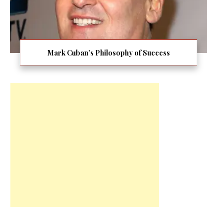
Mark Cuban’s Philosophy of Success