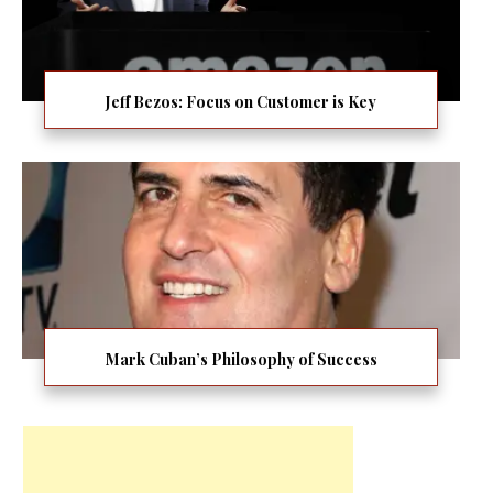
Jeff Bezos: Focus on Customer is Key
Mark Cuban’s Philosophy of Success