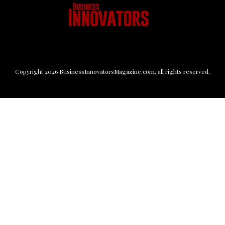
Copyright
2026
BusinessInnovatorsMagazine.com
, all rights reserved.