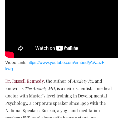
Video Link:
https://www.youtube.com/embed/jAVaazF-
kwg
Dr. Russell Kennedy
,
the author of
Anxiety Rx,
and
known as
The Anxiety MD,
is a neuroscientist, a medical
doctor with Master’s level training in Developmental
Psychology, a corporate speaker since 1999 with the
National Speakers Bureau, a yoga and meditation
teacher (RYT-200) along with being a stand-up