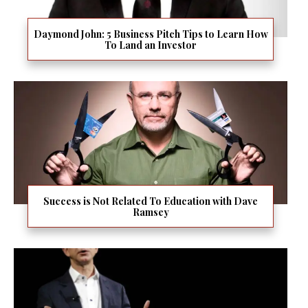
Daymond John: 5 Business Pitch Tips to Learn How
To Land an Investor
Success is Not Related To Education with Dave
Ramsey