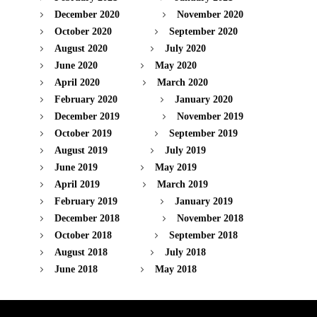
December 2020
November 2020
October 2020
September 2020
August 2020
July 2020
June 2020
May 2020
April 2020
March 2020
February 2020
January 2020
December 2019
November 2019
October 2019
September 2019
August 2019
July 2019
June 2019
May 2019
April 2019
March 2019
February 2019
January 2019
December 2018
November 2018
October 2018
September 2018
August 2018
July 2018
June 2018
May 2018