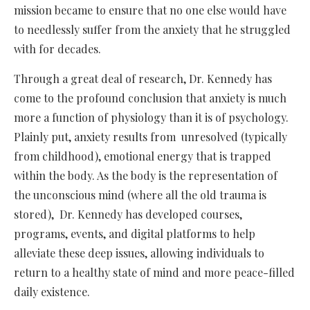
mission became to ensure that no one else would have
to needlessly suffer from the anxiety that he struggled
with for decades.
Through a great deal of research, Dr. Kennedy has
come to the profound conclusion that anxiety is much
more a function of physiology than it is of psychology.
Plainly put, anxiety results from unresolved (typically
from childhood), emotional energy that is trapped
within the body. As the body is the representation of
the unconscious mind (where all the old trauma is
stored), Dr. Kennedy has developed courses,
programs, events, and digital platforms to help
alleviate these deep issues, allowing individuals to
return to a healthy state of mind and more peace-filled
daily existence.