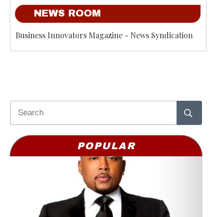
NEWS ROOM
Business Innovators Magazine - News Syndication
POPULAR