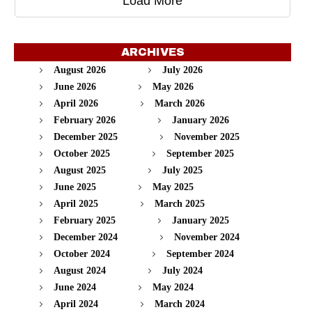
Load More
ARCHIVES
August 2026
July 2026
June 2026
May 2026
April 2026
March 2026
February 2026
January 2026
December 2025
November 2025
October 2025
September 2025
August 2025
July 2025
June 2025
May 2025
April 2025
March 2025
February 2025
January 2025
December 2024
November 2024
October 2024
September 2024
August 2024
July 2024
June 2024
May 2024
April 2024
March 2024