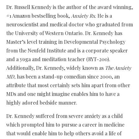
Dr. Russell Kennedy is the author of the award winning,
#1 Amazon bestselling book,
Anxiety Rx
. He is a
neuroscientist and medical doctor who graduated from
the University of Western Ontario. Dr. Kennedy has
Master’s level training in Developmental Psychology
from the Neufeld Institute and is a corporate speaker
and a yoga and meditation teacher (RYT-200).
Additionally, Dr. Kennedy, widely known as
The Anxiety
MD,
has been a stand-up comedian since 2000, an
attribute that most certainly sets him apart from other
MDs and one might imagine enables him to have a
highly adored bedside manner.
Dr. Kennedy suffered from severe anxiety as a child
which prompted him to pursue a career in medicine
that would enable him to help others avoid a life of