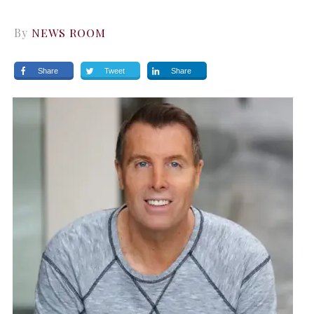
By
NEWS ROOM
Share
Tweet
Share