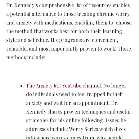
Dr. Kennedy’s comprehensive list of resources enables
a potential alternative to those treating chronic worry
and anxiety with medications, enabling them to choose
the method that works best for both their learning
style and schedule. His programs are convenient,
relatable, and most importantly proven to work! These
methods include:
The Anxiety MD YouTube channel
: No longer
do individuals need to feel trapped in their
anxiety and wait for an appointment. Dr.
Kennedy shares proven techniques and useful
strategies for his online following. Issues he
addresses include: Worry Series which dives
into where worry comes from, why people