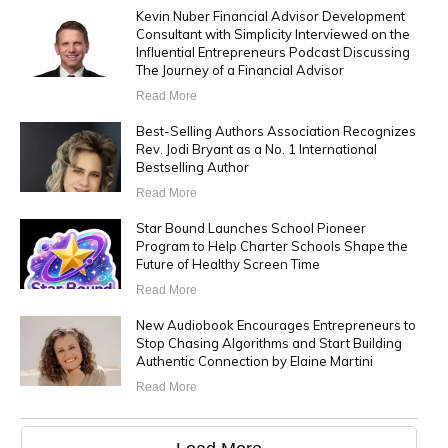
Kevin Nuber Financial Advisor Development
Consultant with Simplicity Interviewed on the
Influential Entrepreneurs Podcast Discussing
The Journey of a Financial Advisor
Read More
Best-Selling Authors Association Recognizes
Rev. Jodi Bryant as a No. 1 International
Bestselling Author
Read More
Star Bound Launches School Pioneer
Program to Help Charter Schools Shape the
Future of Healthy Screen Time
Read More
New Audiobook Encourages Entrepreneurs to
Stop Chasing Algorithms and Start Building
Authentic Connection by Elaine Martini
Read More