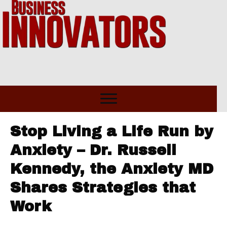
Stop Living a Life Run by
Anxiety – Dr. Russell
Kennedy, the Anxiety MD
Shares Strategies that
Work