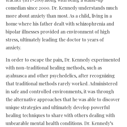
comedian since 2000. Dr. Kennedy understands much
more about anxiety than most. As a child, living in a
home where his father dealt with schizophrenia and
bipolar illnesses provided an environment of high
stress, ultimately leading the doctor to years of
anxiety.
In order to escape the pain, Dr. Kennedy experimented
with non-traditional healing methods, such as
ayahuasca and other psychedelics, after recognizing
that traditional methods rarely worked. Administered
in safe and controlled environments, it was through
the alternative approaches that he was able to discover
unique strategies and ultimately develop powerful
healing techniques to share with others dealing with
unbearable mental health conditions. Dr. Kennedy’s