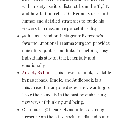
with anxiety use it to distract from the ‘fight’,
and how to find relief. Dr. Kennedy uses both
humor and detailed strategies to guide his
viewers to a new, more peaceful reality.
@theanxietymd on Instagram: Everyone’s
favorite Emotional Trauma Surgeon provides
quick tips, quotes, and links for helping busy
individuals stay on track mentally and
emotionally.
Anxiety Rx book:
This powerful book, available
in paperback, Kindle, and Audiobook, is a
must-read for anyone desperately wanting to
leave their anxiety in the past by embracing
new ways of thinking and being.
Clubhouse: @theanxietymd offers a strong
presence on the latest social media audio app