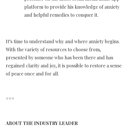
platform to provide his knowledge of anxiety
and helpful remedies to conquer it.
It’s time to understand why and where anxiety begins.
With the variety of resources to choose from,
presented by someone who has been there and has
regained clarity and joy, it is possible to restore a sense
of peace once and for all.
###
ABOUT THE INDUSTRY LEADER