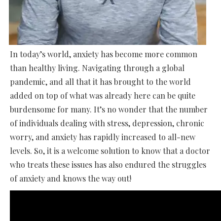
In today’s world, anxiety has become more common
than healthy living. Navigating through a global
pandemic, and all that it has brought to the world
added on top of what was already here can be quite
burdensome for many. It’s no wonder that the number
of individuals dealing with stress, depression, chronic
worry, and anxiety has rapidly increased to all-new
levels. So, it is a welcome solution to know that a doctor
who treats these issues has also endured the struggles
of anxiety and knows the way out!