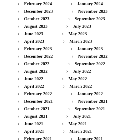
February 2024
January 2024
December 2023
November 2023
October 2023
September 2023
August 2023
July 2023
June 2023
May 2023
April 2023
March 2023
February 2023
January 2023
December 2022
November 2022
October 2022
September 2022
August 2022
July 2022
June 2022
May 2022
April 2022
March 2022
February 2022
January 2022
December 2021
November 2021
October 2021
September 2021
August 2021
July 2021
June 2021
May 2021
April 2021
March 2021
February 2021
January 2021