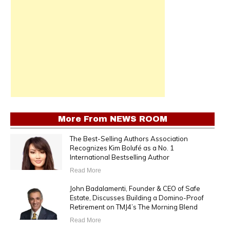
More From
NEWS ROOM
The Best-Selling Authors Association
Recognizes Kim Bolufé as a No. 1
International Bestselling Author
Read More
John Badalamenti, Founder & CEO of Safe
Estate, Discusses Building a Domino-Proof
Retirement on TMJ4’s The Morning Blend
Read More