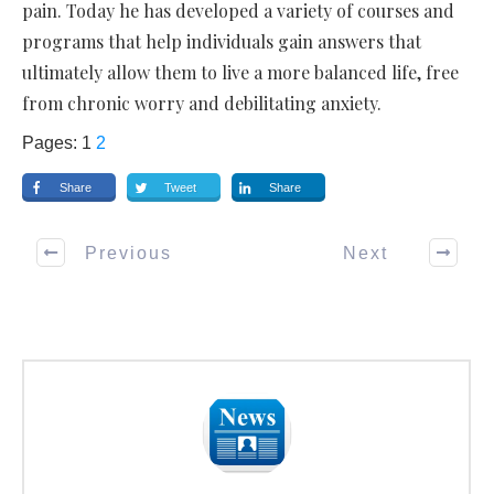
pain. Today he has developed a variety of courses and
programs that help individuals gain answers that
ultimately allow them to live a more balanced life, free
from chronic worry and debilitating anxiety.
Pages:
1
2
Share
Tweet
Share
Previous
Next