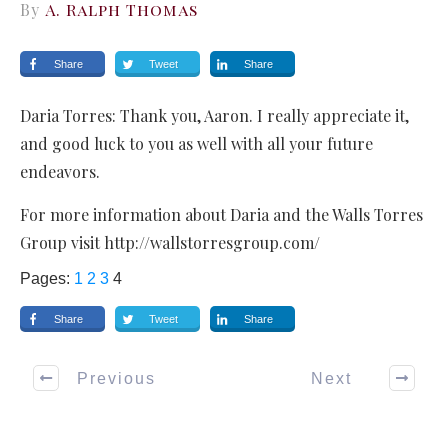
By
A. Ralph Thomas
Share
Tweet
Share
Daria Torres: Thank you, Aaron. I really appreciate it,
and good luck to you as well with all your future
endeavors.
For more information about Daria and the Walls Torres
Group visit http://wallstorresgroup.com/
Pages:
1
2
3
4
Share
Tweet
Share
Previous
Next