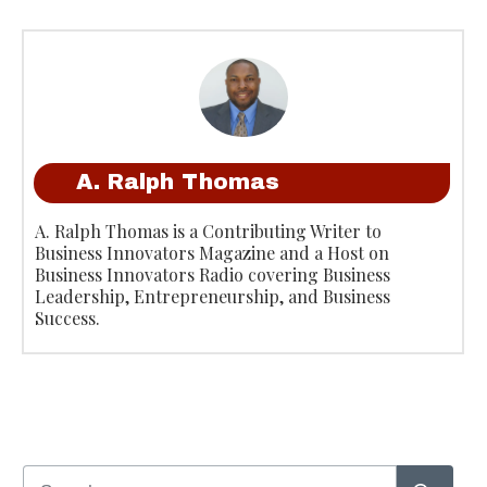
A. Ralph Thomas
A. Ralph Thomas is a Contributing Writer to
Business Innovators Magazine and a Host on
Business Innovators Radio covering Business
Leadership, Entrepreneurship, and Business
Success.