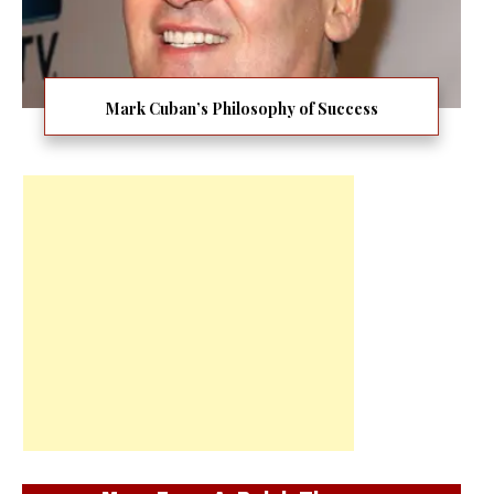
Mark Cuban’s Philosophy of Success