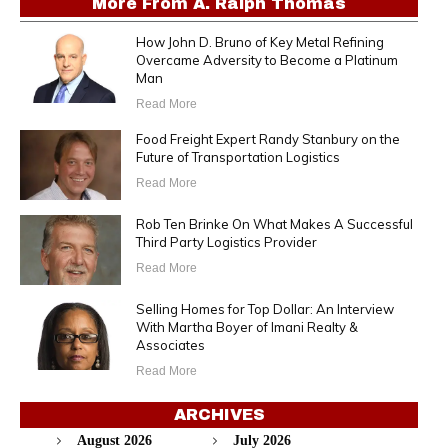
More From
A. Ralph Thomas
How John D. Bruno of Key Metal Refining
Overcame Adversity to Become a Platinum
Man
Read More
Food Freight Expert Randy Stanbury on the
Future of Transportation Logistics
Read More
Rob Ten Brinke On What Makes A Successful
Third Party Logistics Provider
Read More
Selling Homes for Top Dollar: An Interview
With Martha Boyer of Imani Realty &
Associates
Read More
ARCHIVES
August 2026
July 2026