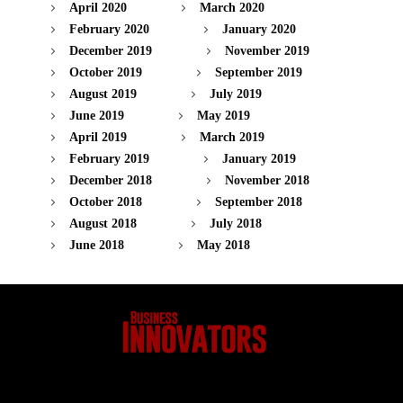
April 2020
March 2020
February 2020
January 2020
December 2019
November 2019
October 2019
September 2019
August 2019
July 2019
June 2019
May 2019
April 2019
March 2019
February 2019
January 2019
December 2018
November 2018
October 2018
September 2018
August 2018
July 2018
June 2018
May 2018