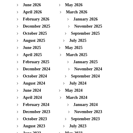
June 2026
May 2026
April 2026
March 2026
February 2026
January 2026
December 2025
November 2025
October 2025
September 2025
August 2025
July 2025
June 2025
May 2025
April 2025
March 2025
February 2025
January 2025
December 2024
November 2024
October 2024
September 2024
August 2024
July 2024
June 2024
May 2024
April 2024
March 2024
February 2024
January 2024
December 2023
November 2023
October 2023
September 2023
August 2023
July 2023