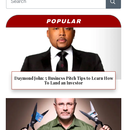
POPULAR
Daymond John: 5 Business Pitch Tips to Learn How
To Land an Investor