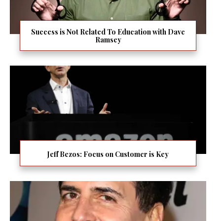
Success is Not Related To Education with Dave
Ramsey
Jeff Bezos: Focus on Customer is Key