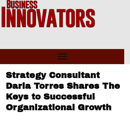
Strategy Consultant
Daria Torres Shares The
Keys to Successful
Organizational Growth