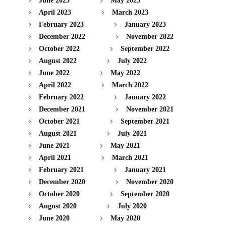
June 2023
May 2023
April 2023
March 2023
February 2023
January 2023
December 2022
November 2022
October 2022
September 2022
August 2022
July 2022
June 2022
May 2022
April 2022
March 2022
February 2022
January 2022
December 2021
November 2021
October 2021
September 2021
August 2021
July 2021
June 2021
May 2021
April 2021
March 2021
February 2021
January 2021
December 2020
November 2020
October 2020
September 2020
August 2020
July 2020
June 2020
May 2020