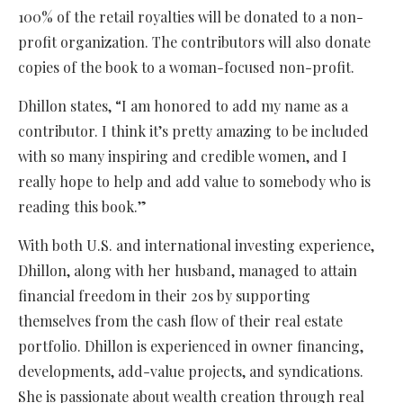
100% of the retail royalties will be donated to a non-
profit organization. The contributors will also donate
copies of the book to a woman-focused non-profit.
Dhillon states, “I am honored to add my name as a
contributor. I think it’s pretty amazing to be included
with so many inspiring and credible women, and I
really hope to help and add value to somebody who is
reading this book.”
With both U.S. and international investing experience,
Dhillon, along with her husband, managed to attain
financial freedom in their 20s by supporting
themselves from the cash flow of their real estate
portfolio. Dhillon is experienced in owner financing,
developments, add-value projects, and syndications.
She is passionate about wealth creation through real