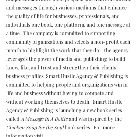
and messages through various mediums that enhance
the quality of life for businesses, professionals, and
individuals one book, one platform, and one message at
a time. The company is committed to supporting
community organizations and selects a non-profit each
month to highlight the work that they do. The agency
leverages the power of media and publishing to build
know, like, and trust and strengthen their clients’
business profiles. Smart Hustle Agency & Publishing is
committed to helping people and organizations win in
life and business without having to compete and
without working themselves to death. Smart Hustle
Agency & Publishing is launching a new book series
called
A Message in A Bottle
and was inspired by the
Chicken Soup for the Soul
book series. For more
information visit