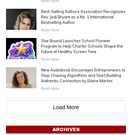
Read More
Best-Selling Authors Association Recognizes
Rev. Jodi Bryant as a No. 1 International
Bestselling Author
Read More
Star Bound Launches School Pioneer
Program to Help Charter Schools Shape the
Future of Healthy Screen Time
Read More
New Audiobook Encourages Entrepreneurs to
Stop Chasing Algorithms and Start Building
Authentic Connection by Elaine Martini
Read More
Load More
ARCHIVES