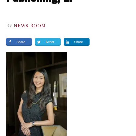
By
NEWS ROOM
Share
Tweet
Share