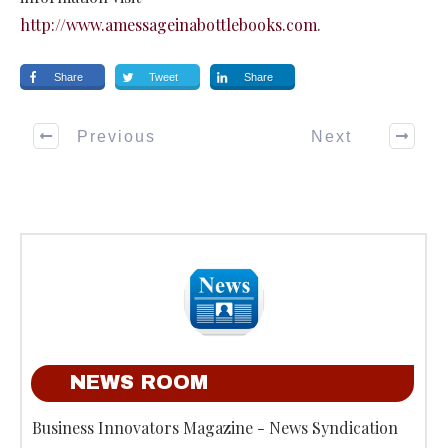
http://www.amessageinabottlebooks.com
.
Share
Tweet
Share
Previous
Next
NEWS ROOM
Business Innovators Magazine - News Syndication