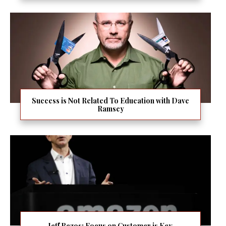
Success is Not Related To Education with Dave
Ramsey
Jeff Bezos: Focus on Customer is Key