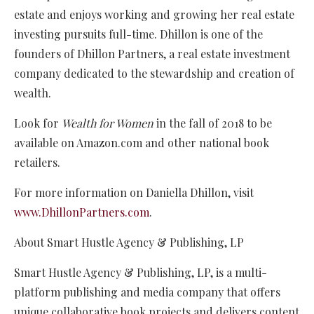
estate and enjoys working and growing her real estate
investing pursuits full-time. Dhillon is one of the
founders of Dhillon Partners, a real estate investment
company dedicated to the stewardship and creation of
wealth.
Look for
Wealth for Women
in the fall of 2018 to be
available on Amazon.com and other national book
retailers.
For more information on Daniella Dhillon, visit
www.DhillonPartners.com
.
About Smart Hustle Agency & Publishing, LP
Smart Hustle Agency & Publishing, LP, is a multi-
platform publishing and media company that offers
unique collaborative book projects and delivers content