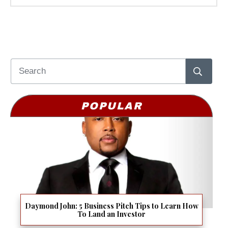
POPULAR
Daymond John: 5 Business Pitch Tips to Learn How
To Land an Investor