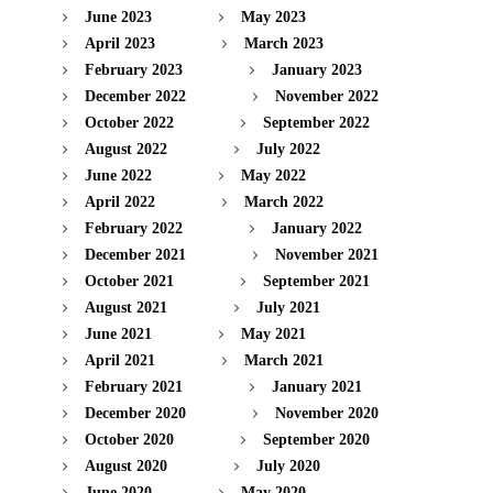
June 2023
May 2023
April 2023
March 2023
February 2023
January 2023
December 2022
November 2022
October 2022
September 2022
August 2022
July 2022
June 2022
May 2022
April 2022
March 2022
February 2022
January 2022
December 2021
November 2021
October 2021
September 2021
August 2021
July 2021
June 2021
May 2021
April 2021
March 2021
February 2021
January 2021
December 2020
November 2020
October 2020
September 2020
August 2020
July 2020
June 2020
May 2020