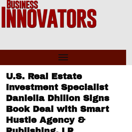
U.S. Real Estate
Investment Specialist
Daniella Dhillon Signs
Book Deal with Smart
Hustle Agency &
Publishing, LP