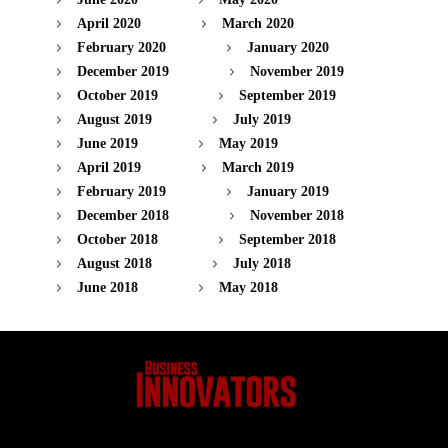
April 2020
March 2020
February 2020
January 2020
December 2019
November 2019
October 2019
September 2019
August 2019
July 2019
June 2019
May 2019
April 2019
March 2019
February 2019
January 2019
December 2018
November 2018
October 2018
September 2018
August 2018
July 2018
June 2018
May 2018