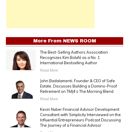
More From
NEWS ROOM
The Best-Selling Authors Association
Recognizes Kim Bolufé as a No. 1
International Bestselling Author
Read More
John Badalamenti, Founder & CEO of Safe
Estate, Discusses Building a Domino-Proof
Retirement on TMJ4’s The Morning Blend
Read More
Kevin Nuber Financial Advisor Development
Consultant with Simplicity Interviewed on the
Influential Entrepreneurs Podcast Discussing
The Journey of a Financial Advisor