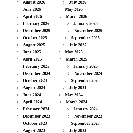
August 2026
July 2026
June 2026
May 2026
April 2026
March 2026
February 2026
January 2026
December 2025
November 2025
October 2025
September 2025
August 2025
July 2025
June 2025
May 2025
April 2025
March 2025
February 2025
January 2025
December 2024
November 2024
October 2024
September 2024
August 2024
July 2024
June 2024
May 2024
April 2024
March 2024
February 2024
January 2024
December 2023
November 2023
October 2023
September 2023
August 2023
July 2023