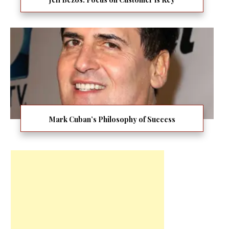
Mark Cuban’s Philosophy of Success