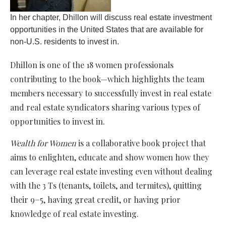
In her chapter, Dhillon will discuss real estate investment
opportunities in the United States that are available for
non-U.S. residents to invest in.
Dhillon is one of the 18 women professionals
contributing to the book—which highlights the team
members necessary to successfully invest in real estate
and real estate syndicators sharing various types of
opportunities to invest in.
Wealth for Women
is a collaborative book project that
aims to enlighten, educate and show women how they
can leverage real estate investing even without dealing
with the 3 Ts (tenants, toilets, and termites), quitting
their 9−5, having great credit, or having prior
knowledge of real estate investing.