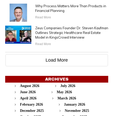
Why Process Matters More Than Products in
Financial Planning
Read More
Zeus Companies Founder Dr. Steven Kaufman
Outlines Strategic Healthcare Real Estate
Model in KingsCrowd Interview
Read More
Load More
ARCHIVES
August 2026
July 2026
June 2026
May 2026
April 2026
March 2026
February 2026
January 2026
December 2025
November 2025