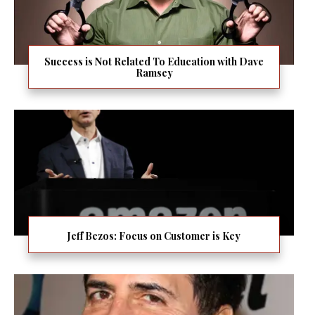
Success is Not Related To Education with Dave
Ramsey
Jeff Bezos: Focus on Customer is Key