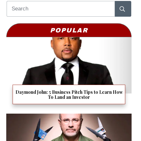
POPULAR
Daymond John: 5 Business Pitch Tips to Learn How
To Land an Investor