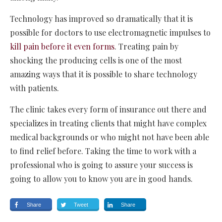
Technology has improved so dramatically that it is
possible for doctors to use electromagnetic impulses to
kill pain before it even forms
. Treating pain by
shocking the producing cells is one of the most
amazing ways that it is possible to share technology
with patients.
The clinic takes every form of insurance out there and
specializes in treating clients that might have complex
medical backgrounds or who might not have been able
to find relief before. Taking the time to work with a
professional who is going to assure your success is
going to allow you to know you are in good hands.
Share
Tweet
Share