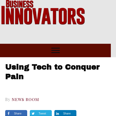
Using Tech to Conquer
Pain
By
NEWS ROOM
Share
Tweet
Share