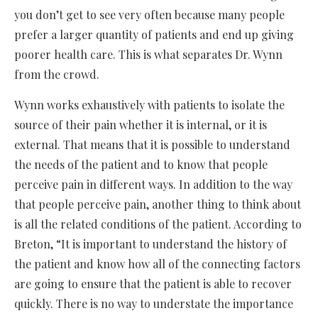
you don’t get to see very often because many people
prefer a larger quantity of patients and end up giving
poorer health care. This is what separates Dr. Wynn
from the crowd.
Wynn works exhaustively with patients to isolate the
source of their pain whether it is internal, or it is
external. That means that it is possible to understand
the needs of the patient and to know that people
perceive pain in different ways. In addition to the way
that people perceive pain, another thing to think about
is all the related conditions of the patient. According to
Breton, “It is important to understand the history of
the patient and know how all of the connecting factors
are going to ensure that the patient is able to recover
quickly. There is no way to understate the importance