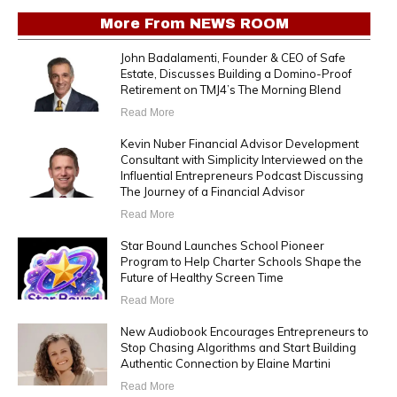
More From
NEWS ROOM
John Badalamenti, Founder & CEO of Safe
Estate, Discusses Building a Domino-Proof
Retirement on TMJ4’s The Morning Blend
Read More
Kevin Nuber Financial Advisor Development
Consultant with Simplicity Interviewed on the
Influential Entrepreneurs Podcast Discussing
The Journey of a Financial Advisor
Read More
Star Bound Launches School Pioneer
Program to Help Charter Schools Shape the
Future of Healthy Screen Time
Read More
New Audiobook Encourages Entrepreneurs to
Stop Chasing Algorithms and Start Building
Authentic Connection by Elaine Martini
Read More