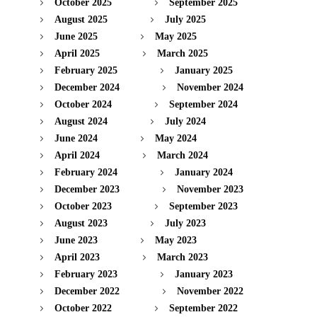
October 2025
September 2025
August 2025
July 2025
June 2025
May 2025
April 2025
March 2025
February 2025
January 2025
December 2024
November 2024
October 2024
September 2024
August 2024
July 2024
June 2024
May 2024
April 2024
March 2024
February 2024
January 2024
December 2023
November 2023
October 2023
September 2023
August 2023
July 2023
June 2023
May 2023
April 2023
March 2023
February 2023
January 2023
December 2022
November 2022
October 2022
September 2022