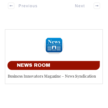
Previous
Next
NEWS ROOM
Business Innovators Magazine - News Syndication