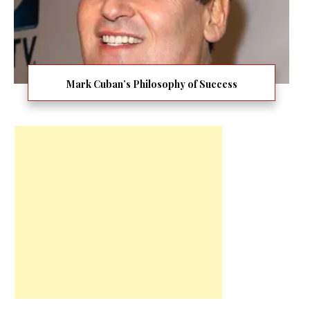
Mark Cuban’s Philosophy of Success