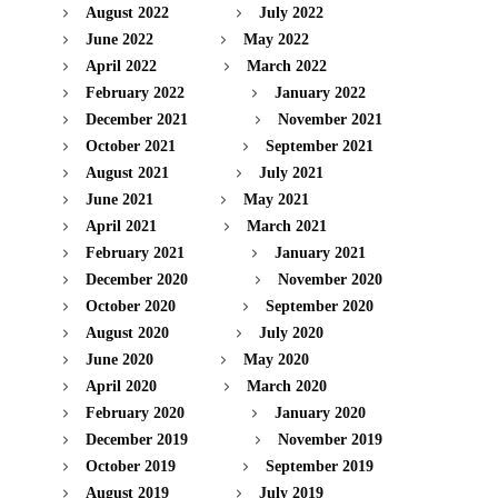
August 2022
July 2022
June 2022
May 2022
April 2022
March 2022
February 2022
January 2022
December 2021
November 2021
October 2021
September 2021
August 2021
July 2021
June 2021
May 2021
April 2021
March 2021
February 2021
January 2021
December 2020
November 2020
October 2020
September 2020
August 2020
July 2020
June 2020
May 2020
April 2020
March 2020
February 2020
January 2020
December 2019
November 2019
October 2019
September 2019
August 2019
July 2019