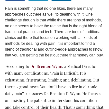
Pain is something that no one likes, there are many
approaches out there as well to dealing with it. One
challenge though is that while there are tons of methods,
no one seems to have the recipe that is the right blend of
traditional practice and tech. There are tons of traditional
clinics out there that focus on working with all kinds of
methods for dealing with pain. It is important to find a
blend of traditional and cutting-edge approaches to know
that you are getting the best out there that money can buy.
According to
Dr. Brenton Wynn
, a Medical Director
with many certifications, “Pain is Difficult. It is
exhausting, frustrating, limiting and debilitating. But
there is good news: You don’t have to live in chronic
daily pain” reassures Dr. Brenton D. Wynn. He focuses
on assisting the patient to understand his condition
and take control of their health. That is something that