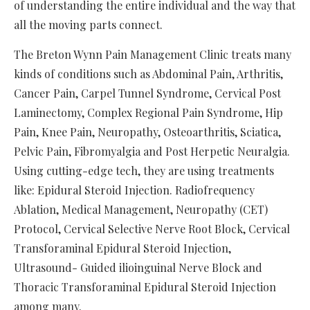
of understanding the entire individual and the way that
all the moving parts connect.
The Breton Wynn Pain Management Clinic treats many
kinds of conditions such as Abdominal Pain, Arthritis,
Cancer Pain, Carpel Tunnel Syndrome, Cervical Post
Laminectomy, Complex Regional Pain Syndrome, Hip
Pain, Knee Pain, Neuropathy, Osteoarthritis, Sciatica,
Pelvic Pain, Fibromyalgia and Post Herpetic Neuralgia.
Using cutting-edge tech, they are using treatments
like: Epidural Steroid Injection. Radiofrequency
Ablation, Medical Management, Neuropathy (CET)
Protocol, Cervical Selective Nerve Root Block, Cervical
Transforaminal Epidural Steroid Injection,
Ultrasound- Guided ilioinguinal Nerve Block and
Thoracic Transforaminal Epidural Steroid Injection
among many.