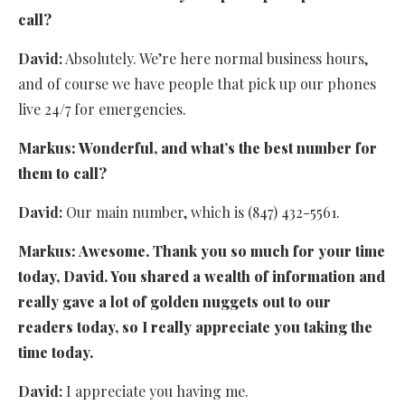
call?
David:
Absolutely. We’re here normal business hours,
and of course we have people that pick up our phones
live 24/7 for emergencies.
Markus:
Wonderful, and what’s the best number for
them to call?
David:
Our main number, which is (847) 432-5561.
Markus:
Awesome. Thank you so much for your time
today, David. You shared a wealth of information and
really gave a lot of golden nuggets out to our
readers today, so I really appreciate you taking the
time today.
David:
I appreciate you having me.