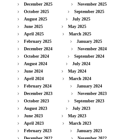
December 2025
November 2025
October 2025
September 2025
August 2025
July 2025
June 2025
May 2025
April 2025
March 2025
February 2025
January 2025
December 2024
November 2024
October 2024
September 2024
August 2024
July 2024
June 2024
May 2024
April 2024
March 2024
February 2024
January 2024
December 2023
November 2023
October 2023
September 2023
August 2023
July 2023
June 2023
May 2023
April 2023
March 2023
February 2023
January 2023
December 2022
November 2022