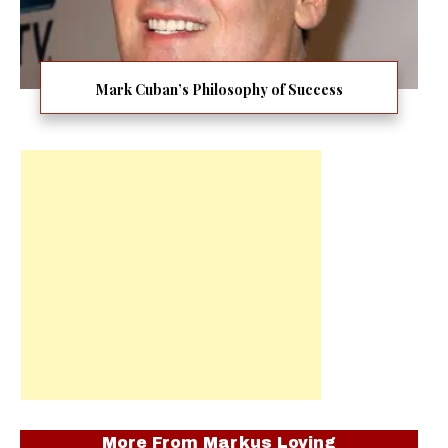
Mark Cuban’s Philosophy of Success
More From
Markus Loving