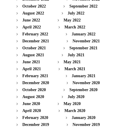
October 2022
September 2022
August 2022
July 2022
June 2022
May 2022
April 2022
March 2022
February 2022
January 2022
December 2021
November 2021
October 2021
September 2021
August 2021
July 2021
June 2021
May 2021
April 2021
March 2021
February 2021
January 2021
December 2020
November 2020
October 2020
September 2020
August 2020
July 2020
June 2020
May 2020
April 2020
March 2020
February 2020
January 2020
December 2019
November 2019