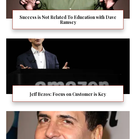
Success is Not Related To Education with Dave
Ramsey
Jeff Bezos: Focus on Customer is Key