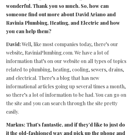
wonderful. Thank you so much. So, how can
someone find out more about David Ariano and
Ravinia Plumbing, Heating, and Electric and how
you can help them?
David:
Well, like most companies today, there’s our
website, RaviniaPlumbing.com. We have a lot of
information that’s on our website on all types of topics
related to plumbing, heating, cooling, sewers, drains,
and electrical. There’s a blog that has new
informational articles going up several times a month,
so there’s a lot of information to be had. You can go on
the site and you can search through the site pretty
easily.
Markus:
That’s fantastic, and if they’d like to just do
it the old-fashioned way and pick up the phone and