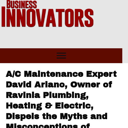
A/C Maintenance Expert
David Ariano, Owner of
Ravinia Plumbing,
Heating & Electric,
Dispels the Myths and
Misconceptions of