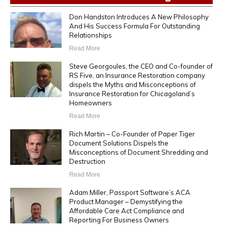
Don Handston Introduces A New Philosophy
And His Success Formula For Outstanding
Relationships
Read More
Steve Georgoules, the CEO and Co-founder of
RS Five, an Insurance Restoration company
dispels the Myths and Misconceptions of
Insurance Restoration for Chicagoland’s
Homeowners
Read More
Rich Martin – Co-Founder of Paper Tiger
Document Solutions Dispels the
Misconceptions of Document Shredding and
Destruction
Read More
Adam Miller, Passport Software’s ACA
Product Manager – Demystifying the
Affordable Care Act Compliance and
Reporting For Business Owners