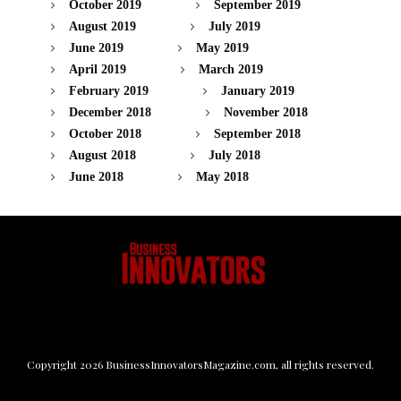
October 2019
September 2019
August 2019
July 2019
June 2019
May 2019
April 2019
March 2019
February 2019
January 2019
December 2018
November 2018
October 2018
September 2018
August 2018
July 2018
June 2018
May 2018
Copyright
2026
BusinessInnovatorsMagazine.com
, all rights reserved.