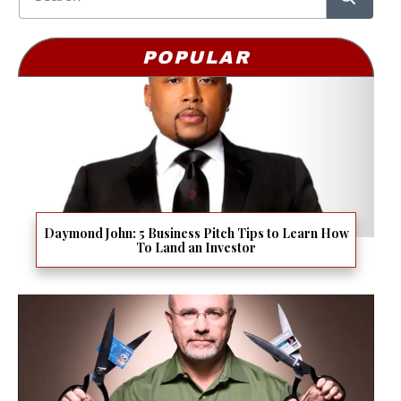
POPULAR
Daymond John: 5 Business Pitch Tips to Learn How
To Land an Investor