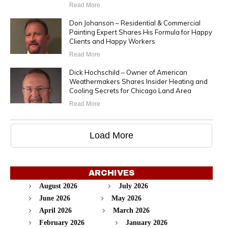
Read More
Don Johanson – Residential & Commercial
Painting Expert Shares His Formula for Happy
Clients and Happy Workers
Read More
Dick Hochschild – Owner of American
Weathermakers Shares Insider Heating and
Cooling Secrets for Chicago Land Area
Read More
Load More
ARCHIVES
August 2026
July 2026
June 2026
May 2026
April 2026
March 2026
February 2026
January 2026