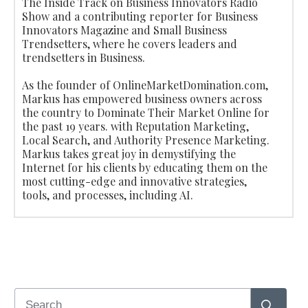
The Inside Track on Business Innovators Radio
Show and a contributing reporter for Business
Innovators Magazine and Small Business
Trendsetters, where he covers leaders and
trendsetters in Business.
As the founder of OnlineMarketDomination.com,
Markus has empowered business owners across
the country to Dominate Their Market Online for
the past 19 years. with Reputation Marketing,
Local Search, and Authority Presence Marketing.
Markus takes great joy in demystifying the
Internet for his clients by educating them on the
most cutting-edge and innovative strategies,
tools, and processes, including AI.