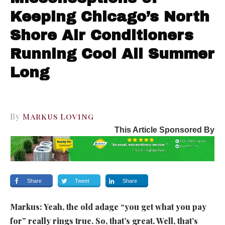
Keeping Chicago’s North
Shore Air Conditioners
Running Cool All Summer
Long
By
Markus Loving
This Article Sponsored By
Share
Tweet
Share
Markus:
Yeah, the old adage “you get what you pay
for” really rings true. So, that’s great. Well, that’s