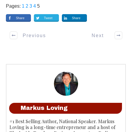
Pages:
1
2
3
4
5
Share
Tweet
Share
Previous
Next
Markus Loving
#1 Best Selling Author, National Speaker. Markus
Loving is a long-time entrepreneur and a host of