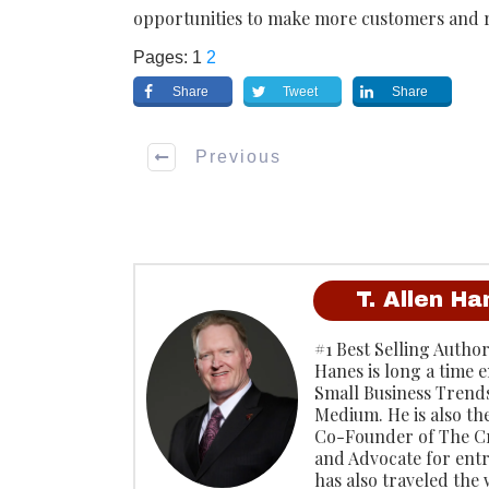
opportunities to make more customers and r
Pages:
1
2
Share
Tweet
Share
Previous
T. Allen H
#1 Best Selling Author
Hanes is long a time 
Small Business Trends
Medium. He is also th
Co-Founder of The C
and Advocate for ent
has also traveled the