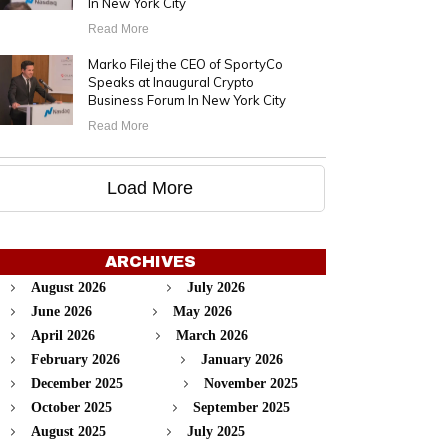
In New York City
Read More
Marko Filej the CEO of SportyCo
Speaks at Inaugural Crypto
Business Forum In New York City
Read More
Load More
ARCHIVES
August 2026
July 2026
June 2026
May 2026
April 2026
March 2026
February 2026
January 2026
December 2025
November 2025
October 2025
September 2025
August 2025
July 2025