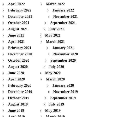
April 2022
March 2022
February 2022
January 2022
December 2021
November 2021
October 2021
September 2021
August 2021
July 2021
June 2021
May 2021
April 2021
March 2021
February 2021
January 2021
December 2020
November 2020
October 2020
September 2020
August 2020
July 2020
June 2020
May 2020
April 2020
March 2020
February 2020
January 2020
December 2019
November 2019
October 2019
September 2019
August 2019
July 2019
June 2019
May 2019
April 2019
March 2019