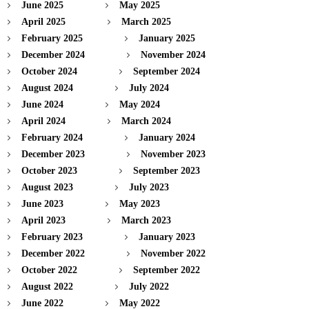
June 2025
May 2025
April 2025
March 2025
February 2025
January 2025
December 2024
November 2024
October 2024
September 2024
August 2024
July 2024
June 2024
May 2024
April 2024
March 2024
February 2024
January 2024
December 2023
November 2023
October 2023
September 2023
August 2023
July 2023
June 2023
May 2023
April 2023
March 2023
February 2023
January 2023
December 2022
November 2022
October 2022
September 2022
August 2022
July 2022
June 2022
May 2022