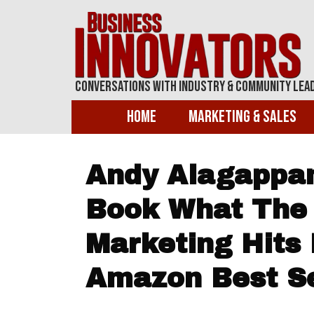
Conversations With Industry & Community Lea
Home
Marketing & Sales
Andy Alagappan
Book What The 
Marketing Hits
Amazon Best Se