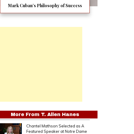
Mark Cuban’s Philosophy of Success
More From
T. Allen Hanes
Chantel Mathson Selected as A
Featured Speaker at Notre Dame