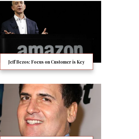
Jeff Bezos: Focus on Customer is Key