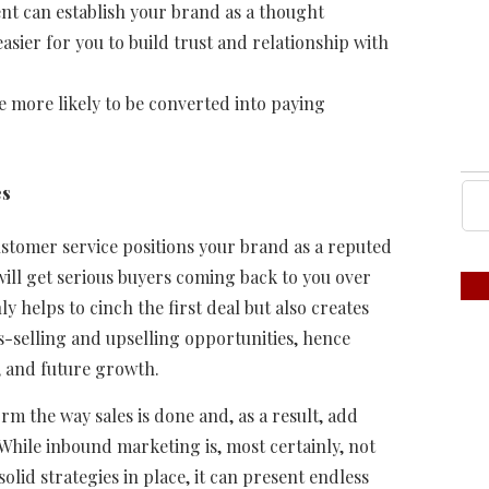
ent can establish your brand as a thought
easier for you to build trust and relationship with
e more likely to be converted into paying
es
tomer service positions your brand as a reputed
ill get serious buyers coming back to you over
 helps to cinch the first deal but also creates
s-selling and upselling opportunities, hence
, and future growth.
m the way sales is done and, as a result, add
 While inbound marketing is, most certainly, not
lid strategies in place, it can present endless