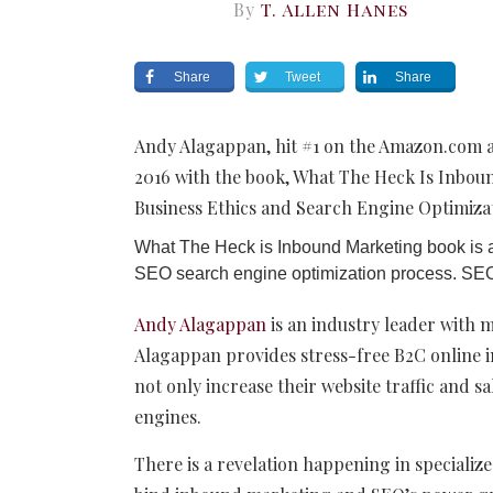
By
T. Allen Hanes
Share
Tweet
Share
Andy Alagappan, hit #1 on the Amazon.com and
2016 with the book, What The Heck Is Inbou
Business Ethics and Search Engine Optimizat
What The Heck is Inbound Marketing book is a
SEO search engine optimization process. SEO i
Andy Alagappan
is an industry leader with 
Alagappan provides stress-free B2C online i
not only increase their website traffic and s
engines.
There is a revelation happening in speciali