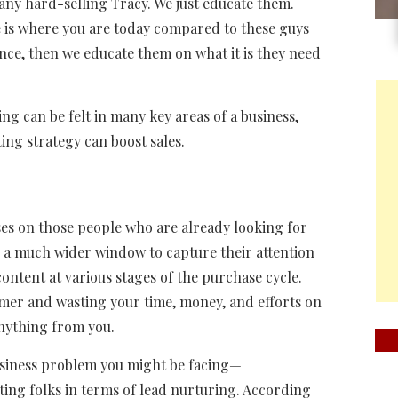
any hard-selling Tracy. We just educate them.
e is where you are today compared to these guys
nce, then we educate them on what it is they need
ng can be felt in many key areas of a business,
ng strategy can boost sales.
es on those people who are already looking for
e a much wider window to capture their attention
content at various stages of the purchase cycle.
omer and wasting your time, money, and efforts on
anything from you.
 business problem you might be facing—
ing folks in terms of lead nurturing. According