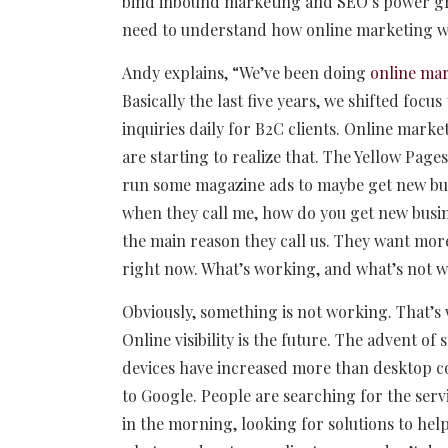
bind inbound marketing and SEO’s power gro
need to understand how online marketing wil
Andy explains, “We’ve been doing
online ma
Basically the last five years, we shifted focu
inquiries daily for B2C clients. Online marke
are starting to realize that. The Yellow Pag
run some magazine ads to maybe get new busin
when they call me, how do you get new busine
the main reason they call us. They want mor
right now. What’s working, and what’s not 
Obviously, something is not working. That’s 
Online visibility is the future. The advent 
devices have increased more than desktop co
to Google. People are searching for the servi
in the morning, looking for solutions to help t