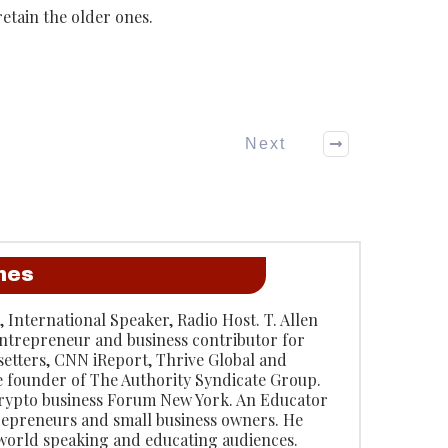
etain the older ones.
Next
anes
, International Speaker, Radio Host. T. Allen
entrepreneur and business contributor for
etters, CNN iReport, Thrive Global and
e founder of The Authority Syndicate Group.
rypto business Forum New York. An Educator
repreneurs and small business owners. He
 world speaking and educating audiences.