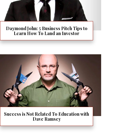
Daymond John: 5 Business Pitch Tips to
Learn How To Land an Investor
Success is Not Related To Education with
Dave Ramsey