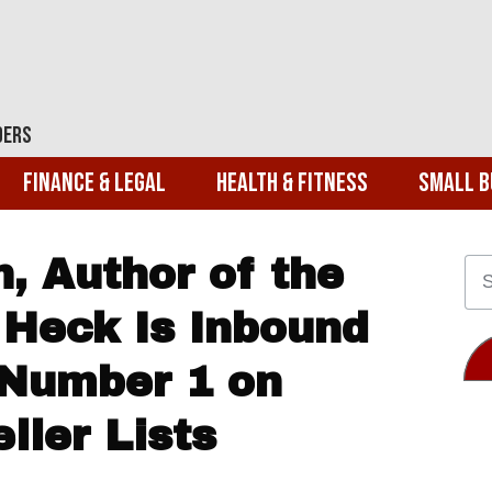
ders
Finance & Legal
Health & Fitness
Small B
, Author of the
Heck Is Inbound
 Number 1 on
ller Lists