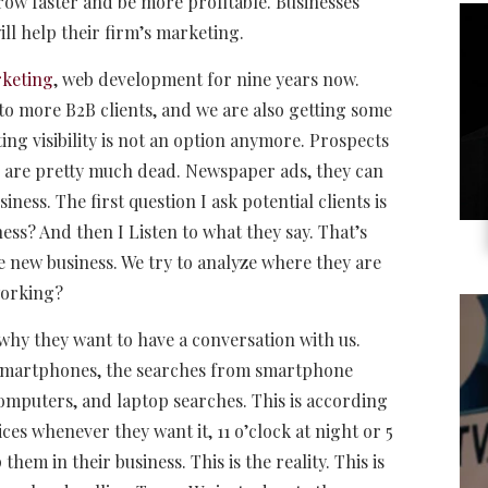
w faster and be more profitable. Businesses
l help their firm’s marketing.
rketing
, web development for nine years now.
s to more B2B clients, and we are also getting some
ting visibility is not an option anymore. Prospects
es are pretty much dead. Newspaper ads, they can
ess. The first question I ask potential clients is
ss? And then I Listen to what they say. That’s
e new business. We try to analyze where they are
working?
why they want to have a conversation with us.
of smartphones, the searches from smartphone
mputers, and laptop searches. This is according
ces whenever they want it, 11 o’clock at night or 5
hem in their business. This is the reality. This is