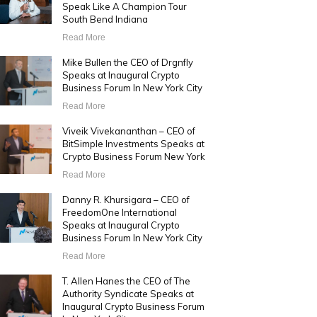
Speak Like A Champion Tour
South Bend Indiana
Read More
Mike Bullen the CEO of Drgnfly
Speaks at Inaugural Crypto
Business Forum In New York City
Read More
Viveik Vivekananthan – CEO of
BitSimple Investments Speaks at
Crypto Business Forum New York
Read More
Danny R. Khursigara – CEO of
FreedomOne International
Speaks at Inaugural Crypto
Business Forum In New York City
Read More
T. Allen Hanes the CEO of The
Authority Syndicate Speaks at
Inaugural Crypto Business Forum