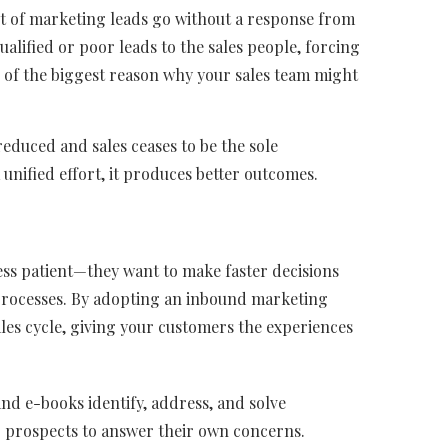
ent of marketing leads go without a response from
lified or poor leads to the sales people, forcing
ne of the biggest reason why your sales team might
educed and sales ceases to be the sole
 unified effort, it produces better outcomes.
ss patient—they want to make faster decisions
processes. By adopting an inbound marketing
ales cycle, giving your customers the experiences
nd e-books identify, address, and solve
 prospects to answer their own concerns.