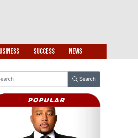
usiness
Success
News
Search
POPULAR