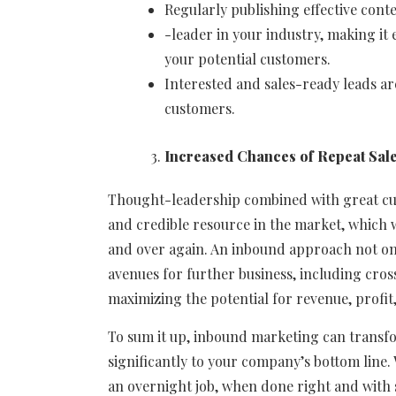
Regularly publishing effective cont
-leader in your industry, making it 
your potential customers.
Interested and sales-ready leads ar
customers.
Increased Chances of Repeat Sal
Thought-leadership combined with great cus
and credible resource in the market, which w
and over again. An inbound approach not only
avenues for further business, including cros
maximizing the potential for revenue, profit
To sum it up, inbound marketing can transfor
significantly to your company’s bottom line.
an overnight job, when done right and with so