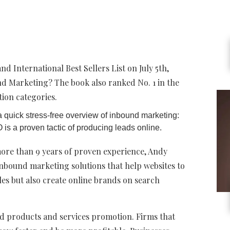
 International Best Sellers List on July 5th,
nd Marketing? The book also ranked No. 1 in the
ion categories.
 quick stress-free overview of inbound marketing:
s a proven tactic of producing leads online.
more than 9 years of proven experience, Andy
nbound marketing solutions that help websites to
ales but also create online brands on search
zed products and services promotion. Firms that