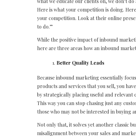
what we educate our clients on, we don’t do 
Here is what your competition is doing. Her
your competition. Look at their online prese
to do.”
While the positive impact of inbound marketi
here are three areas how an inbound marketi
Better Quality Leads
Because inbound marketing essentially focus
products and services that you sell, you hav
by strategically placing useful and relevant 
This way you can stop chasing just any cust
those who may not be interested in buying 
Not only that, it solves yet another classic
misalignment between your sales and market