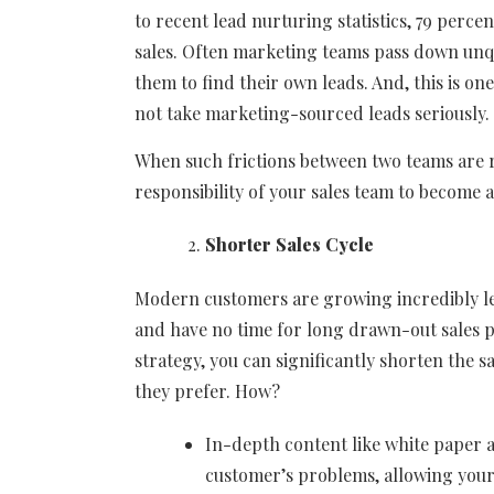
to recent lead nurturing statistics, 79 perc
sales. Often marketing teams pass down unqua
them to find their own leads. And, this is o
not take marketing-sourced leads seriously.
When such frictions between two teams are r
responsibility of your sales team to become a
Shorter Sales Cycle
Modern customers are growing incredibly le
and have no time for long drawn-out sales 
strategy, you can significantly shorten the s
they prefer. How?
In-depth content like white paper a
customer’s problems, allowing your