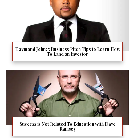
Daymond John: 5 Business Pitch Tips to Learn How
To Land an Investor
Success is Not Related To Education with Dave
Ramsey