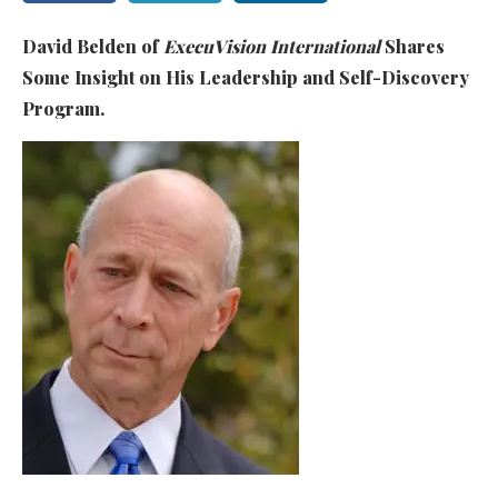
David Belden of
ExecuVision International
Shares
Some Insight on His Leadership and Self-Discovery
Program.