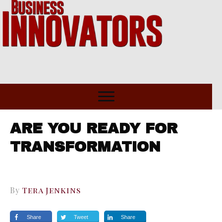
ARE YOU READY FOR
TRANSFORMATION
By
Tera Jenkins
Share
Tweet
Share