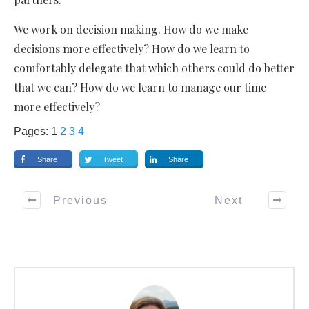
We work on decision making. How do we make
decisions more effectively? How do we learn to
comfortably delegate that which others could do better
that we can? How do we learn to manage our time
more effectively?
Pages:
1
2
3
4
Share
Tweet
Share
Previous
Next