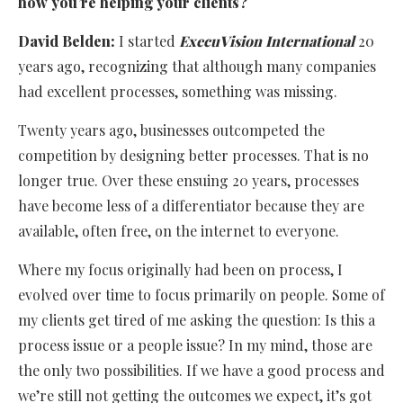
how you’re helping your clients?
David Belden:
I started
ExecuVision International
20
years ago, recognizing that although many companies
had excellent processes, something was missing.
Twenty years ago, businesses outcompeted the
competition by designing better processes. That is no
longer true. Over these ensuing 20 years, processes
have become less of a differentiator because they are
available, often free, on the internet to everyone.
Where my focus originally had been on process, I
evolved over time to focus primarily on people. Some of
my clients get tired of me asking the question: Is this a
process issue or a people issue? In my mind, those are
the only two possibilities. If we have a good process and
we’re still not getting the outcomes we expect, it’s got