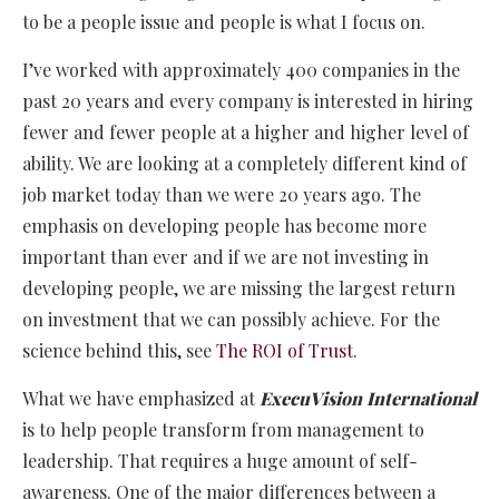
to be a people issue and people is what I focus on.
I’ve worked with approximately 400 companies in the
past 20 years and every company is interested in hiring
fewer and fewer people at a higher and higher level of
ability. We are looking at a completely different kind of
job market today than we were 20 years ago. The
emphasis on developing people has become more
important than ever and if we are not investing in
developing people, we are missing the largest return
on investment that we can possibly achieve. For the
science behind this, see
The ROI of Trust
.
What we have emphasized at
ExecuVision International
is to help people transform from management to
leadership. That requires a huge amount of self-
awareness. One of the major differences between a