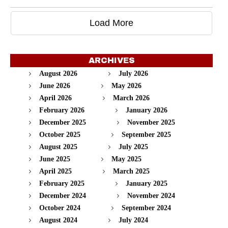
Load More
ARCHIVES
August 2026
July 2026
June 2026
May 2026
April 2026
March 2026
February 2026
January 2026
December 2025
November 2025
October 2025
September 2025
August 2025
July 2025
June 2025
May 2025
April 2025
March 2025
February 2025
January 2025
December 2024
November 2024
October 2024
September 2024
August 2024
July 2024