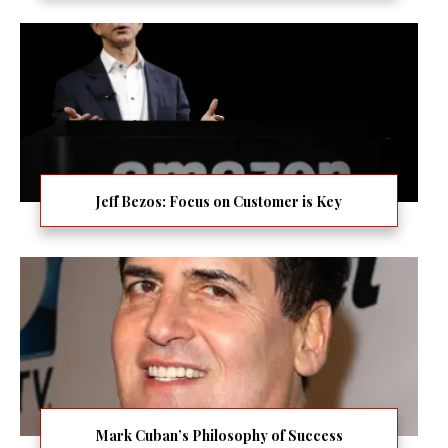
Jeff Bezos: Focus on Customer is Key
Mark Cuban’s Philosophy of Success