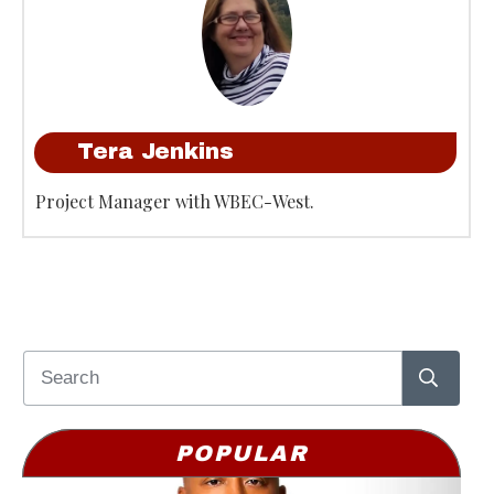
Tera Jenkins
Project Manager with WBEC-West.
POPULAR