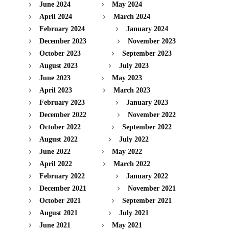
June 2024
May 2024
April 2024
March 2024
February 2024
January 2024
December 2023
November 2023
October 2023
September 2023
August 2023
July 2023
June 2023
May 2023
April 2023
March 2023
February 2023
January 2023
December 2022
November 2022
October 2022
September 2022
August 2022
July 2022
June 2022
May 2022
April 2022
March 2022
February 2022
January 2022
December 2021
November 2021
October 2021
September 2021
August 2021
July 2021
June 2021
May 2021