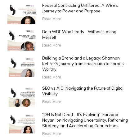
Federal Contracting Unfiltered: A WBE’s
Journey to Power and Purpose
Read More
Be a WBE Who Leads—Without Losing
Herself
Read More
Building a Brand and a Legacy: Shannon
Kehrer’s Journey from Frustration to Forbes-
Worthy
Read More
SEO vs AIO: Navigating the Future of Digital
Visibility
Read More
“DEI Is Not Dead—It’s Evolving”: Farzana
Nayani on Navigating Uncertainty, Reframing
Strategy, and Accelerating Connections
Read More