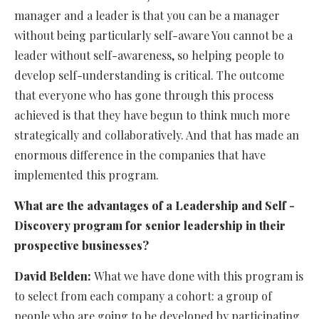
manager and a leader is that you can be a manager
without being particularly self-aware You cannot be a
leader without self-awareness, so helping people to
develop self-understanding is critical. The outcome
that everyone who has gone through this process
achieved is that they have begun to think much more
strategically and collaboratively. And that has made an
enormous difference in the companies that have
implemented this program.
What are the advantages of a Leadership and Self -
Discovery program for senior leadership in their
prospective businesses?
David Belden:
What we have done with this program is
to select from each company a cohort: a group of
people who are going to be developed by participating