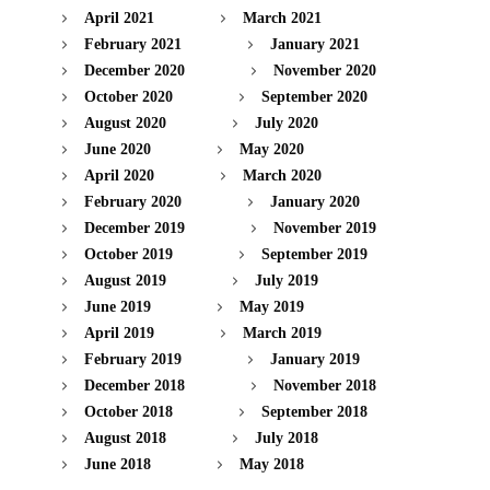
April 2021
March 2021
February 2021
January 2021
December 2020
November 2020
October 2020
September 2020
August 2020
July 2020
June 2020
May 2020
April 2020
March 2020
February 2020
January 2020
December 2019
November 2019
October 2019
September 2019
August 2019
July 2019
June 2019
May 2019
April 2019
March 2019
February 2019
January 2019
December 2018
November 2018
October 2018
September 2018
August 2018
July 2018
June 2018
May 2018