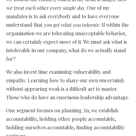
we treat each other every single day
. One of my
mandates is to ask everybody and to have everyone
understand that
you get what you tolerate
. If within the
organization we are tolerating unacceptable behavior,
we can certainly expect more of it. We must ask what is
intolerable in our company, what do we actually stand
for?
We also invest time examining vulnerability and
empathy. Learning how to share our own uncertainly
without appearing weak is a difficult art to master.
Those who do have an enormous leadership advantage.
One segment focuses on planning. In, we establish
accountability, holding other people accountable,
holding ourselves accountable, finding accountability
partners.