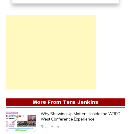
More From
Tera Jenkins
Why Showing Up Matters: Inside the WBEC-
West Conference Experience
Read More