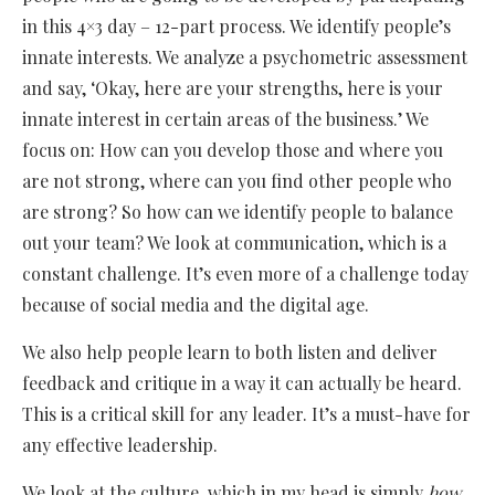
in this 4×3 day – 12-part process. We identify people’s
innate interests. We analyze a psychometric assessment
and say, ‘Okay, here are your strengths, here is your
innate interest in certain areas of the business.’ We
focus on: How can you develop those and where you
are not strong, where can you find other people who
are strong? So how can we identify people to balance
out your team? We look at communication, which is a
constant challenge. It’s even more of a challenge today
because of social media and the digital age.
We also help people learn to both listen and deliver
feedback and critique in a way it can actually be heard.
This is a critical skill for any leader. It’s a must-have for
any effective leadership.
We look at the culture, which in my head is simply
how