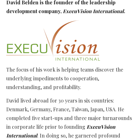
David Belden is the founder of the leadership
development company,
ExecuVision International
.
The focus of his work is helping teams discover the
underlying impediments to cooperation,
understanding, and profitability.
David lived abroad for 30 years in six countries:
Denmark, Germany, France, Taiwan, Japan, USA. He
completed five start-ups and three major turnarounds
in corporate life prior to founding
ExecuVision
International
. In doing so, he garnered profound