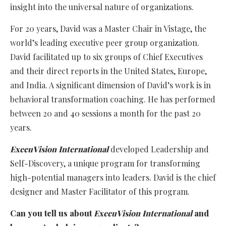
insight into the universal nature of organizations.
For 20 years, David was a Master Chair in Vistage, the
world’s leading executive peer group organization.
David facilitated up to six groups of Chief Executives
and their direct reports in the United States, Europe,
and India. A significant dimension of David’s work is in
behavioral transformation coaching. He has performed
between 20 and 40 sessions a month for the past 20
years.
ExecuVision International
developed Leadership and
Self-Discovery, a unique program for transforming
high-potential managers into leaders. David is the chief
designer and Master Facilitator of this program.
Can you tell us about
ExecuVision International
and